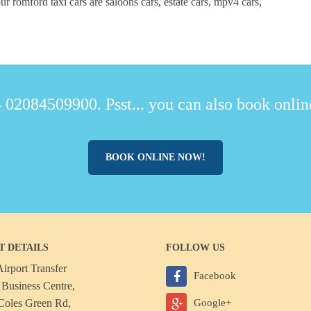
r romford taxi cars are saloons cars, estate cars, mpv4 cars,
 02084509900. Psst... you can also book online
BOOK ONLINE NOW!
T DETAILS
FOLLOW US
irport Transfer
Facebook
Business Centre,
Coles Green Rd,
Google+