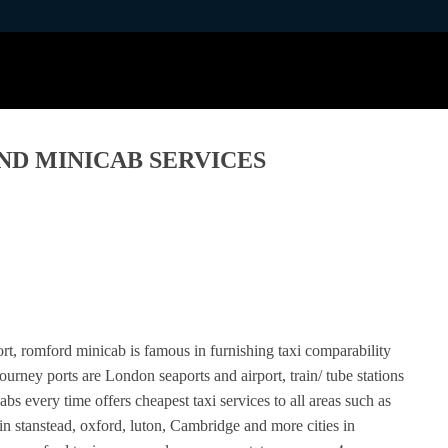
ND MINICAB SERVICES
ort, romford minicab is famous in furnishing taxi comparability
urney ports are London seaports and airport, train/ tube stations
 every time offers cheapest taxi services to all areas such as
in stanstead, oxford, luton, Cambridge and more cities in