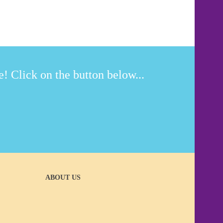
! Click on the button below...
ABOUT US