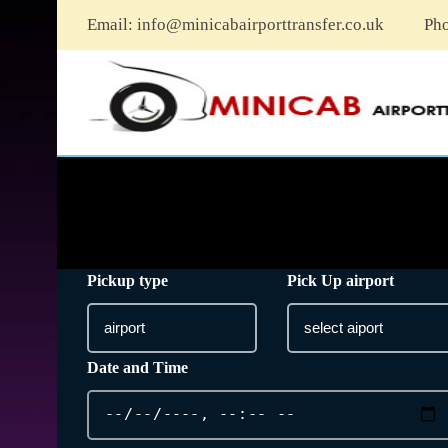
Email:
info@minicabairporttransfer.co.uk
Ph
Pickup type
Pick Up airport
Date and Time