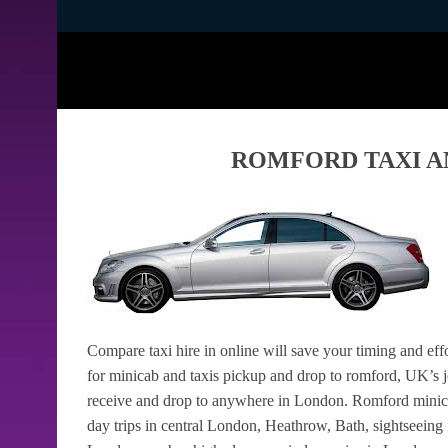
ROMFORD TAXI A
Compare taxi hire in online will save your timing and eff
for minicab and taxis pickup and drop to romford, UK’s jo
receive and drop to anywhere in London. Romford minicabs
day trips in central London, Heathrow, Bath, sightseeing 