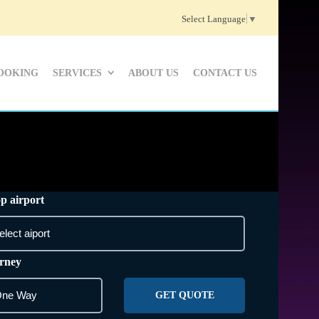
Select Language
▼
OOKING
SERVICES
ABOUT US
CONTACT US
p airport
rney
GET QUOTE