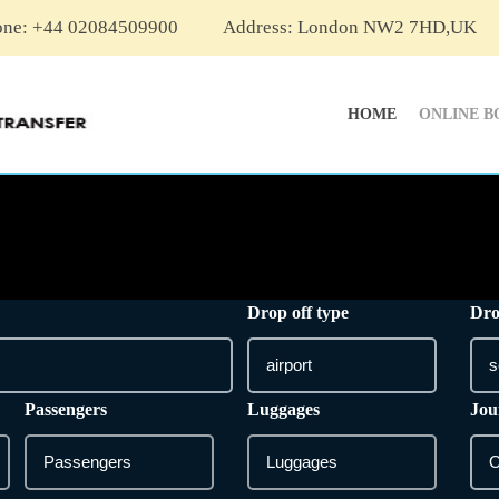
one: +44 02084509900
Address: London NW2 7HD,UK
HOME
ONLINE B
Drop off type
Dro
Passengers
Luggages
Jou