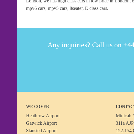
London, we has high class cars in low price in London, ou
mpv6 cars, mpv5 cars, 8seater, E-class cars.
Any inquiries? Call us on +44
WE COVER
CONTAC
Heathrow Airport
Minicab A
Gatwick Airport
311a AJP 
Stansted Airport
152-154 