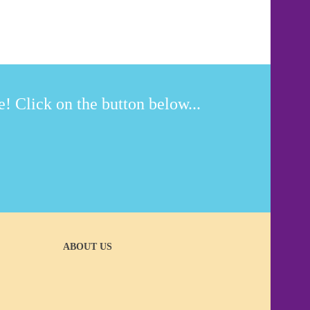
! Click on the button below...
ABOUT US