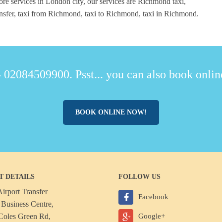
re services in London city, our services are Richmond taxi,
fer, taxi from Richmond, taxi to Richmond, taxi in Richmond.
 02084509900. Psst... you can also book online
BOOK ONLINE NOW!
T DETAILS
FOLLOW US
irport Transfer
Facebook
Business Centre,
Coles Green Rd,
Google+