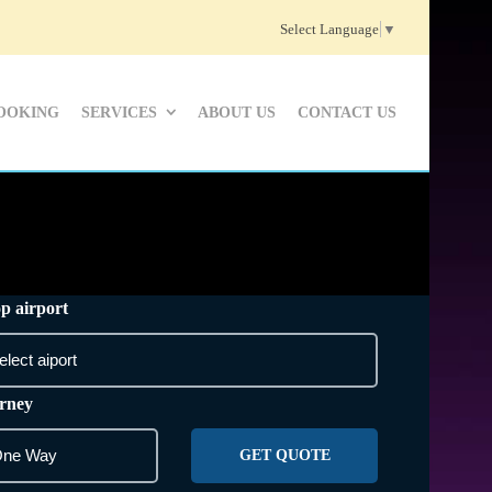
Select Language
▼
OOKING
SERVICES
ABOUT US
CONTACT US
p airport
rney
GET QUOTE