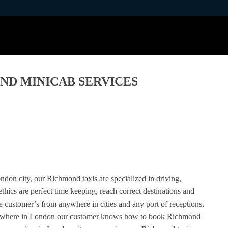
ND MINICAB SERVICES
ndon city, our Richmond taxis are specialized in driving,
thics are perfect time keeping, reach correct destinations and
he customer’s from anywhere in cities and any port of receptions,
anywhere in London our customer knows how to book Richmond