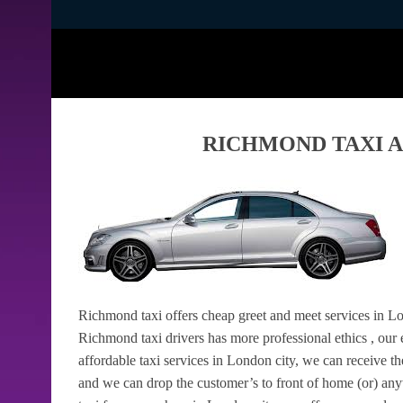
RICHMOND TAXI A
Richmond taxi offers cheap greet and meet services in Lo
Richmond taxi drivers has more professional ethics , our e
affordable taxi services in London city, we can receive t
and we can drop the customer’s to front of home (or) 