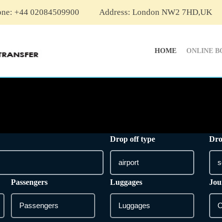
one: +44 02084509900
Address: London NW2 7HD,UK
HOME
ONLINE B
Drop off type
Dro
Passengers
Luggages
Jou