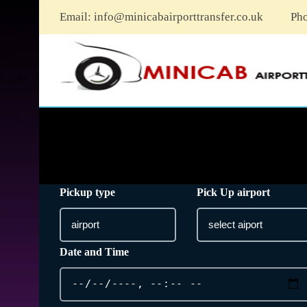
Email:
info@minicabairporttransfer.co.uk
Ph
Pickup type
Pick Up airport
Date and Time