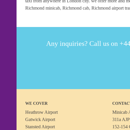
taxi from anywhere in London city. we offer more and mo
Richmond minicab, Richmond cab, Richmond airport trans
Any inquiries? Call us on +44
WE COVER
CONTAC
Heathrow Airport
Minicab A
Gatwick Airport
311a AJP 
Stansted Airport
152-154 