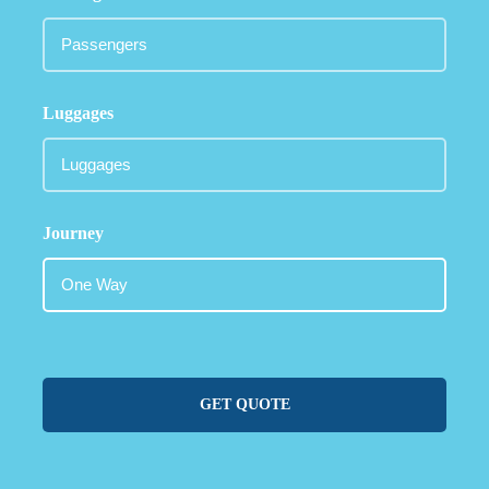
Luggages
Journey
GET QUOTE