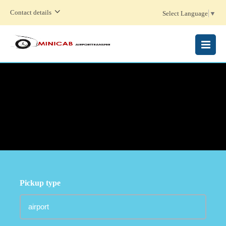
Contact details
Select Language
▼
MENU
Pickup type