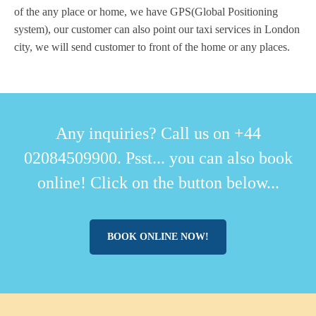
of the any place or home, we have GPS(Global Positioning
system), our customer can also point our taxi services in London
city, we will send customer to front of the home or any places.
Any inquiries? Call us on +44
02084509900. Psst... you can also book
online! Click on the button below...
BOOK ONLINE NOW!