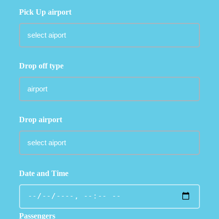
Pick Up airport
Drop off type
Drop airport
Date and Time
Passengers