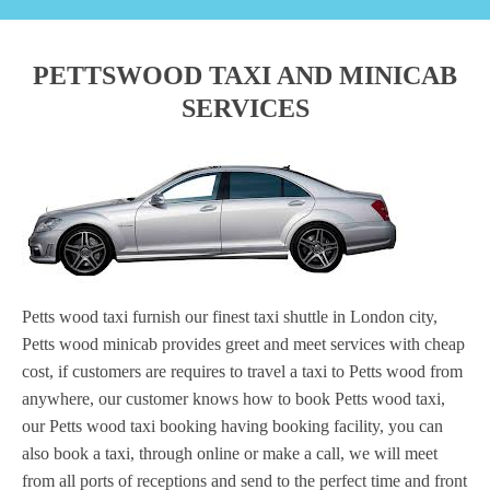
PETTSWOOD TAXI AND MINICAB
SERVICES
Petts wood taxi furnish our finest taxi shuttle in London city,
Petts wood minicab provides greet and meet services with cheap
cost, if customers are requires to travel a taxi to Petts wood from
anywhere, our customer knows how to book Petts wood taxi,
our Petts wood taxi booking having booking facility, you can
also book a taxi, through online or make a call, we will meet
from all ports of receptions and send to the perfect time and front