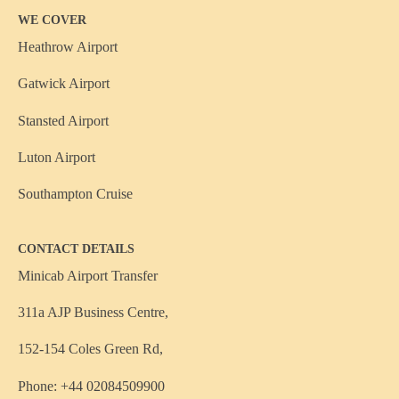
WE COVER
Heathrow Airport
Gatwick Airport
Stansted Airport
Luton Airport
Southampton Cruise
CONTACT DETAILS
Minicab Airport Transfer
311a AJP Business Centre,
152-154 Coles Green Rd,
Phone: +44 02084509900