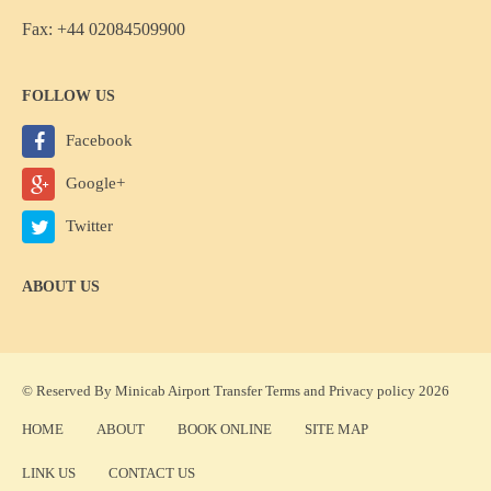
Fax: +44 02084509900
FOLLOW US
Facebook
Google+
Twitter
ABOUT US
© Reserved By Minicab Airport Transfer
Terms
and
Privacy policy
2026
HOME
ABOUT
BOOK ONLINE
SITE MAP
LINK US
CONTACT US