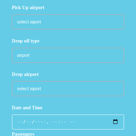
Pick Up airport
Drop off type
Drop airport
Date and Time
Passengers