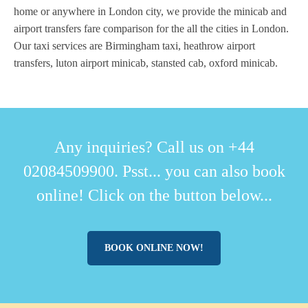
home or anywhere in London city, we provide the minicab and
airport transfers fare comparison for the all the cities in London.
Our taxi services are Birmingham taxi, heathrow airport
transfers, luton airport minicab, stansted cab, oxford minicab.
Any inquiries? Call us on +44
02084509900. Psst... you can also book
online! Click on the button below...
BOOK ONLINE NOW!