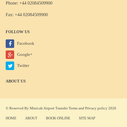
Phone: +44 02084509900
Fax: +44 02084509900
FOLLOW US
Facebook
Google+
Twitter
ABOUT US
© Reserved By Minicab Airport Transfer
Terms
and
Privacy policy
2026
HOME
ABOUT
BOOK ONLINE
SITE MAP