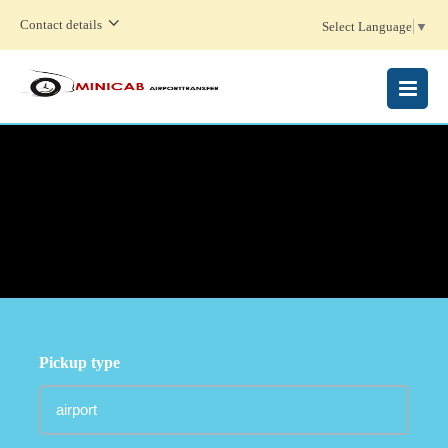
Contact details
Select Language
▼
MENU
Pickup type