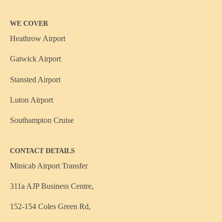
WE COVER
Heathrow Airport
Gatwick Airport
Stansted Airport
Luton Airport
Southampton Cruise
CONTACT DETAILS
Minicab Airport Transfer
311a AJP Business Centre,
152-154 Coles Green Rd,