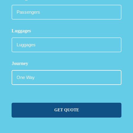
Luggages
Journey
GET QUOTE