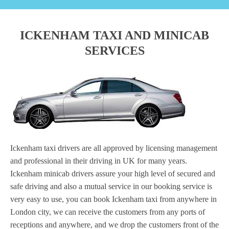
ICKENHAM TAXI AND MINICAB
SERVICES
Ickenham taxi drivers are all approved by licensing management
and professional in their driving in UK for many years.
Ickenham minicab drivers assure your high level of secured and
safe driving and also a mutual service in our booking service is
very easy to use, you can book Ickenham taxi from anywhere in
London city, we can receive the customers from any ports of
receptions and anywhere, and we drop the customers front of the