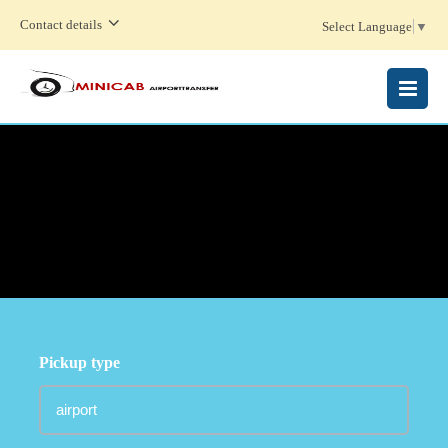
Contact details
Select Language
▼
MENU
Pickup type