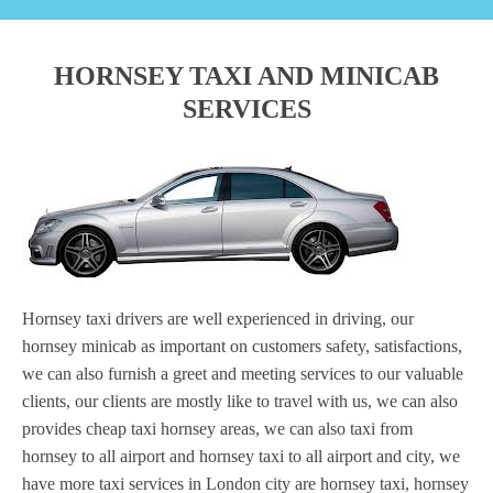
HORNSEY TAXI AND MINICAB
SERVICES
Hornsey taxi drivers are well experienced in driving, our
hornsey minicab as important on customers safety, satisfactions,
we can also furnish a greet and meeting services to our valuable
clients, our clients are mostly like to travel with us, we can also
provides cheap taxi hornsey areas, we can also taxi from
hornsey to all airport and hornsey taxi to all airport and city, we
have more taxi services in London city are hornsey taxi, hornsey