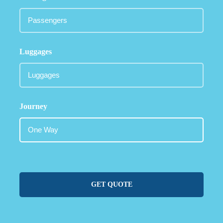
Luggages
Journey
GET QUOTE