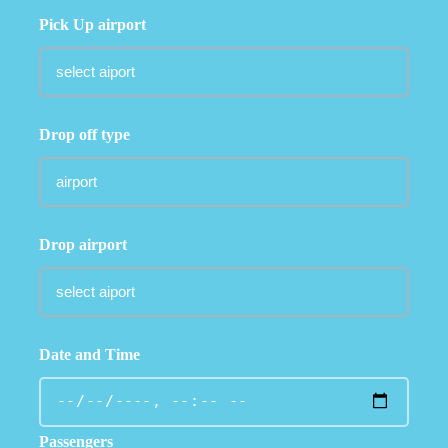
Pick Up airport
Drop off type
Drop airport
Date and Time
Passengers