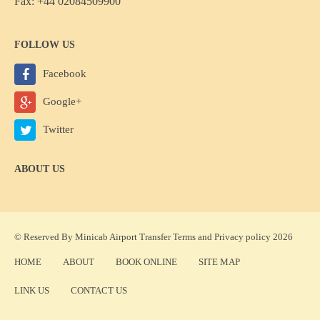
Fax: +44 02084509900
FOLLOW US
Facebook
Google+
Twitter
ABOUT US
© Reserved By Minicab Airport Transfer
Terms
and
Privacy policy
2026
HOME
ABOUT
BOOK ONLINE
SITE MAP
LINK US
CONTACT US