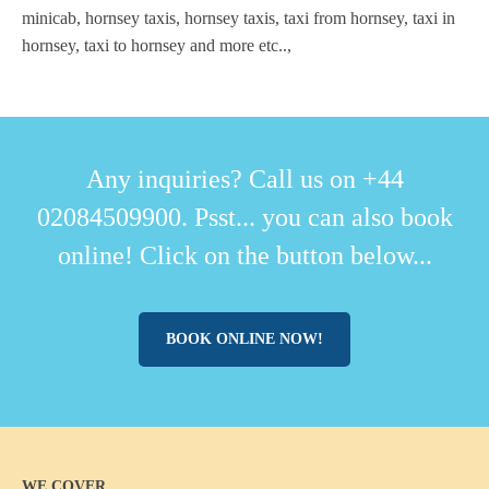
minicab, hornsey taxis, hornsey taxis, taxi from hornsey, taxi in
hornsey, taxi to hornsey and more etc..,
Any inquiries? Call us on +44
02084509900. Psst... you can also book
online! Click on the button below...
BOOK ONLINE NOW!
WE COVER