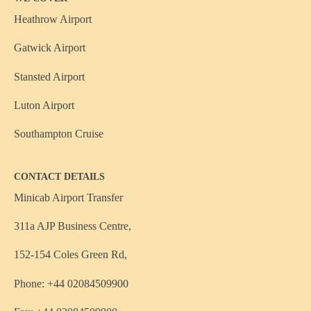
Heathrow Airport
Gatwick Airport
Stansted Airport
Luton Airport
Southampton Cruise
CONTACT DETAILS
Minicab Airport Transfer
311a AJP Business Centre,
152-154 Coles Green Rd,
Phone: +44 02084509900