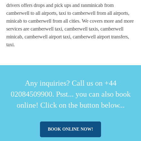
drivers offers drops and pick ups and ranminicab from
camberwell to all airports, taxi to camberwell from all airports,
minicab to camberwell from all cities. We covers more and more
services are camberwell taxi, camberwell taxis, camberwell
minicab, camberwell airport taxi, camberwell airport transfers,
taxi.
Any inquiries? Call us on +44
02084509900. Psst... you can also book
online! Click on the button below...
BOOK ONLINE NOW!