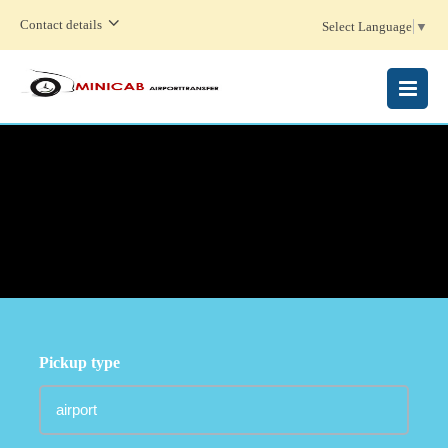
Contact details
Select Language
▼
MENU
Pickup type