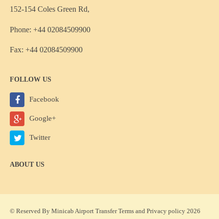
152-154 Coles Green Rd,
Phone: +44 02084509900
Fax: +44 02084509900
FOLLOW US
Facebook
Google+
Twitter
ABOUT US
© Reserved By Minicab Airport Transfer
Terms
and
Privacy policy
2026