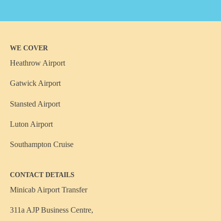
WE COVER
Heathrow Airport
Gatwick Airport
Stansted Airport
Luton Airport
Southampton Cruise
CONTACT DETAILS
Minicab Airport Transfer
311a AJP Business Centre,