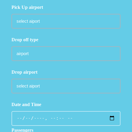
Pick Up airport
Drop off type
Drop airport
Date and Time
Passengers