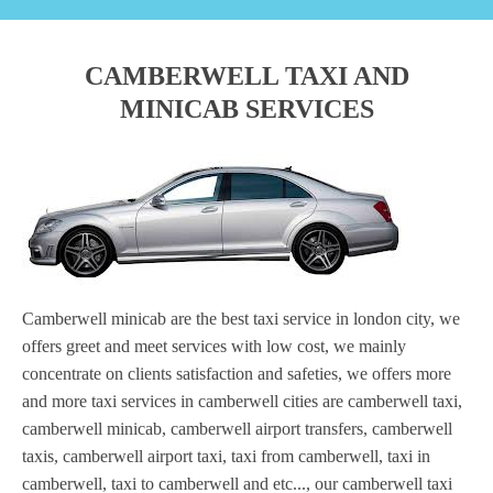
CAMBERWELL TAXI AND
MINICAB SERVICES
Camberwell minicab are the best taxi service in london city, we
offers greet and meet services with low cost, we mainly
concentrate on clients satisfaction and safeties, we offers more
and more taxi services in camberwell cities are camberwell taxi,
camberwell minicab, camberwell airport transfers, camberwell
taxis, camberwell airport taxi, taxi from camberwell, taxi in
camberwell, taxi to camberwell and etc..., our camberwell taxi