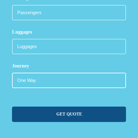
Luggages
Journey
GET QUOTE