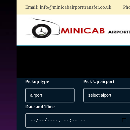
Email:
info@minicabairporttransfer.co.uk
Ph
Pickup type
Pick Up airport
Date and Time