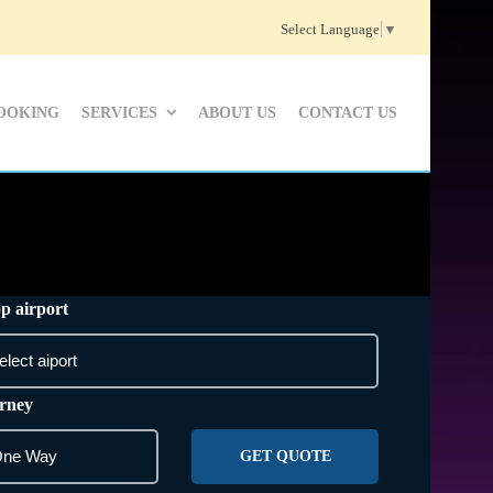
Select Language
▼
OOKING
SERVICES
ABOUT US
CONTACT US
p airport
rney
GET QUOTE