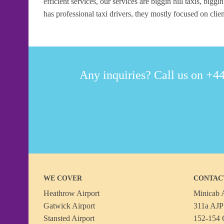
efficient services, our services are biggin hill taxis, biggin
has professional taxi drivers, they mostly focused on clien
Any inquiries? Call us on +44
WE COVER
CONTAC
Heathrow Airport
Minicab A
Gatwick Airport
311a AJP 
Stansted Airport
152-154 