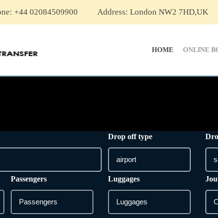
one: +44 02084509900
Address: London NW2 7HD,UK
HOME
ONLINE B
Drop off type
Dro
Passengers
Luggages
Jou