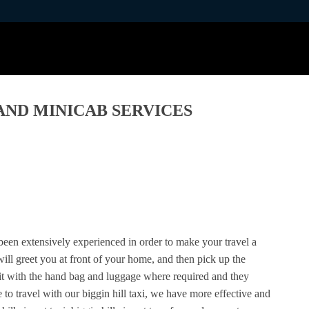
 AND MINICAB SERVICES
 been extensively experienced in order to make your travel a
 will greet you at front of your home, and then pick up the
it with the hand bag and luggage where required and they
 to travel with our biggin hill taxi, we have more effective and