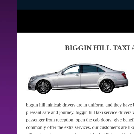
BIGGIN HILL TAXI
biggin hill minicab drivers are in uniform, and they have
pleasant safe and journey. biggin hill taxi service drivers
passenger from reception, open the cab doors, give benef
commonly offer the extra services, our customer’s are like