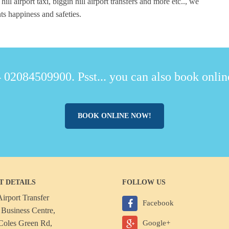
 hill airport taxi, biggin hill airport transfers and more etc.., we
ts happiness and safeties.
 02084509900. Psst... you can also book online
BOOK ONLINE NOW!
T DETAILS
FOLLOW US
irport Transfer
Facebook
Business Centre,
Coles Green Rd,
Google+