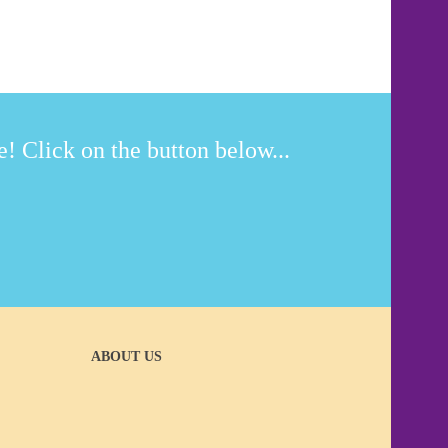
! Click on the button below...
ABOUT US