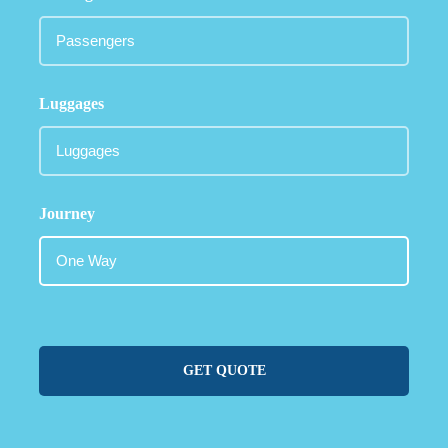
Luggages
Journey
GET QUOTE