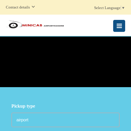
Contact details
Select Language
▼
MENU
Pickup type