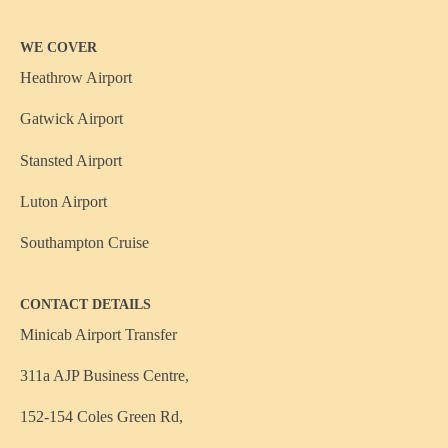
WE COVER
Heathrow Airport
Gatwick Airport
Stansted Airport
Luton Airport
Southampton Cruise
CONTACT DETAILS
Minicab Airport Transfer
311a AJP Business Centre,
152-154 Coles Green Rd,