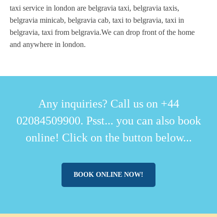
taxi service in london are belgravia taxi, belgravia taxis,
belgravia minicab, belgravia cab, taxi to belgravia, taxi in
belgravia, taxi from belgravia.We can drop front of the home
and anywhere in london.
Any inquiries? Call us on +44
02084509900. Psst... you can also book
online! Click on the button below...
BOOK ONLINE NOW!