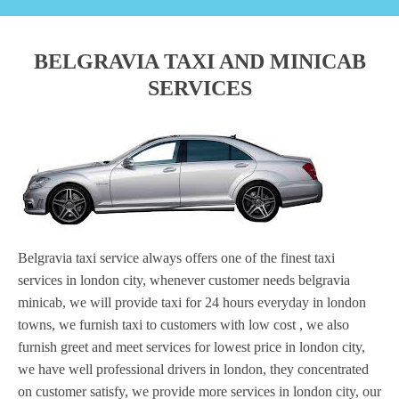
BELGRAVIA TAXI AND MINICAB
SERVICES
Belgravia taxi service always offers one of the finest taxi
services in london city, whenever customer needs belgravia
minicab, we will provide taxi for 24 hours everyday in london
towns, we furnish taxi to customers with low cost , we also
furnish greet and meet services for lowest price in london city,
we have well professional drivers in london, they concentrated
on customer satisfy, we provide more services in london city, our