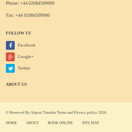
Phone: +44 02084509900
Fax: +44 02084509900
FOLLOW US
Facebook
Google+
Twitter
ABOUT US
© Reserved By Airport Transfer
Terms
and
Privacy policy
2026
HOME
ABOUT
BOOK ONLINE
SITE MAP