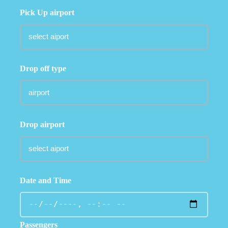
Pick Up airport
Drop off type
Drop airport
Date and Time
Passengers