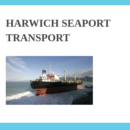
HARWICH SEAPORT
TRANSPORT