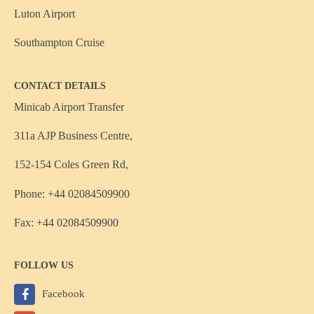
Luton Airport
Southampton Cruise
CONTACT DETAILS
Minicab Airport Transfer
311a AJP Business Centre,
152-154 Coles Green Rd,
Phone: +44 02084509900
Fax: +44 02084509900
FOLLOW US
Facebook