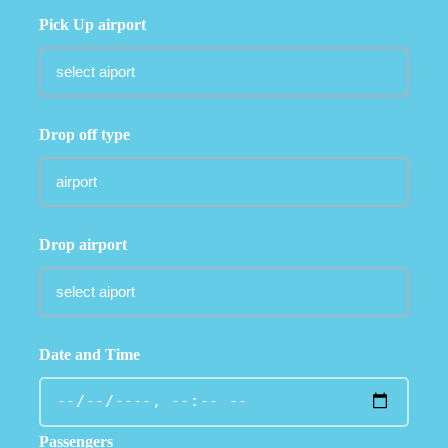
Pick Up airport
Drop off type
Drop airport
Date and Time
Passengers