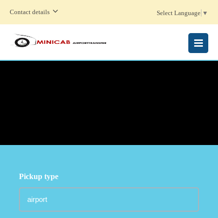
Contact details
Select Language
▼
MENU
Pickup type