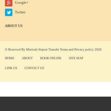
Google+
Twitter
ABOUT US
© Reserved By Minicab Airport Transfer
Terms
and
Privacy policy
2026
HOME
ABOUT
BOOK ONLINE
SITE MAP
LINK US
CONTACT US