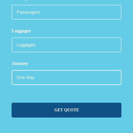
Luggages
Journey
GET QUOTE