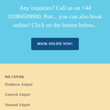
Any inquiries? Call us on +44
02084509900. Psst... you can also book
online! Click on the button below...
BOOK ONLINE NOW!
WE COVER
Heathrow Airport
Gatwick Airport
Stansted Airport