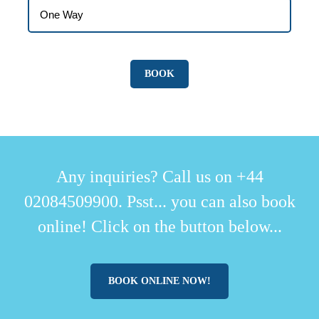
Any inquiries? Call us on +44
02084509900. Psst... you can also book
online! Click on the button below...
BOOK ONLINE NOW!