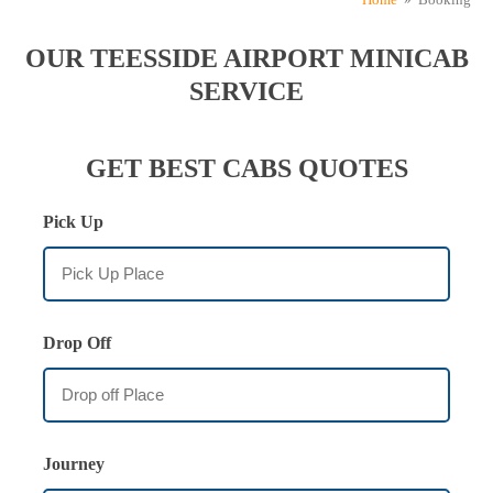
OUR TEESSIDE AIRPORT MINICAB
SERVICE
GET BEST CABS QUOTES
Pick Up
Drop Off
Journey