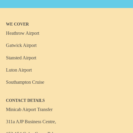
WE COVER
Heathrow Airport
Gatwick Airport
Stansted Airport
Luton Airport
Southampton Cruise
CONTACT DETAILS
Minicab Airport Transfer
311a AJP Business Centre,