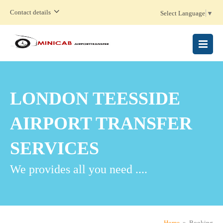
Contact details
Select Language
▼
MENU
LONDON TEESSIDE
AIRPORT TRANSFER
SERVICES
We provides all you need ....
Home
» Booking