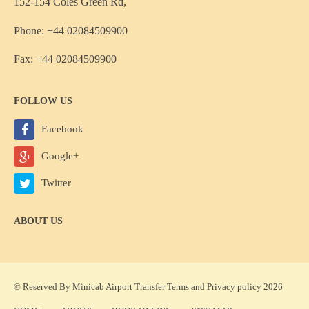
152-154 Coles Green Rd,
Phone: +44 02084509900
Fax: +44 02084509900
FOLLOW US
Facebook
Google+
Twitter
ABOUT US
© Reserved By Minicab Airport Transfer
Terms
and
Privacy policy
2026