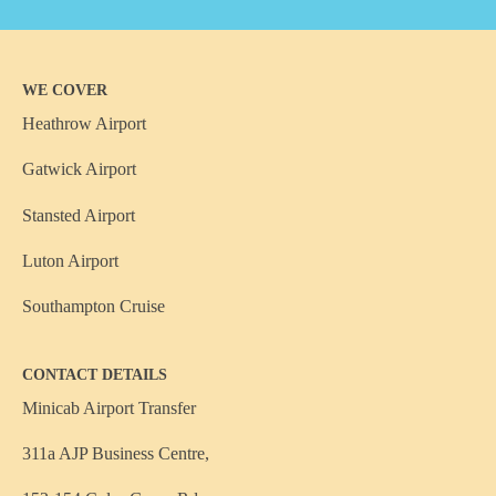
WE COVER
Heathrow Airport
Gatwick Airport
Stansted Airport
Luton Airport
Southampton Cruise
CONTACT DETAILS
Minicab Airport Transfer
311a AJP Business Centre,