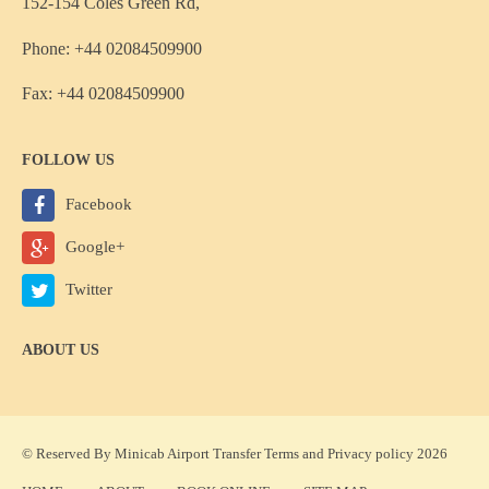
152-154 Coles Green Rd,
Phone: +44 02084509900
Fax: +44 02084509900
FOLLOW US
Facebook
Google+
Twitter
ABOUT US
© Reserved By Minicab Airport Transfer
Terms
and
Privacy policy
2026