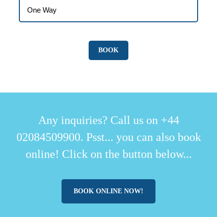
Any inquiries? Call us on +44
02084509900. Psst... you can also book
online! Click on the button below...
BOOK ONLINE NOW!