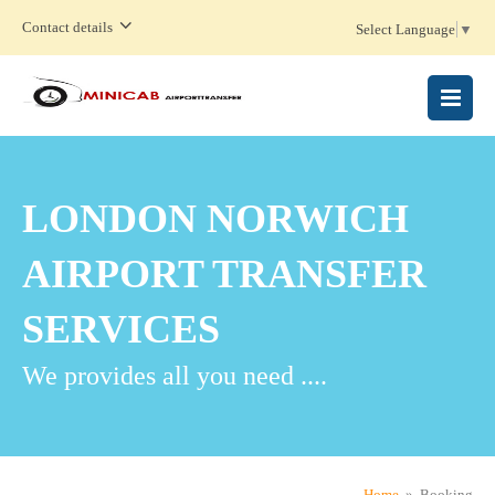
Contact details
Select Language
▼
MENU
LONDON NORWICH
AIRPORT TRANSFER
SERVICES
We provides all you need ....
Home
» Booking