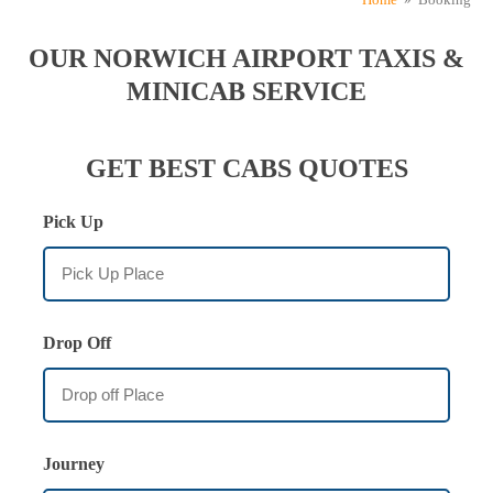
OUR NORWICH AIRPORT TAXIS &
MINICAB SERVICE
GET BEST CABS QUOTES
Pick Up
Drop Off
Journey