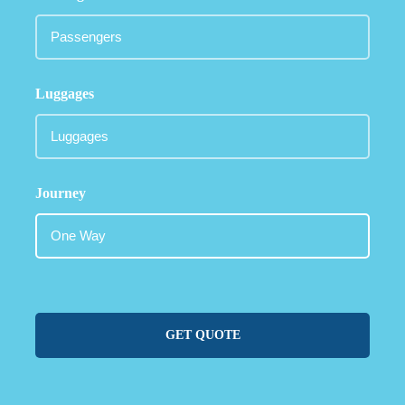
Luggages
Journey
GET QUOTE