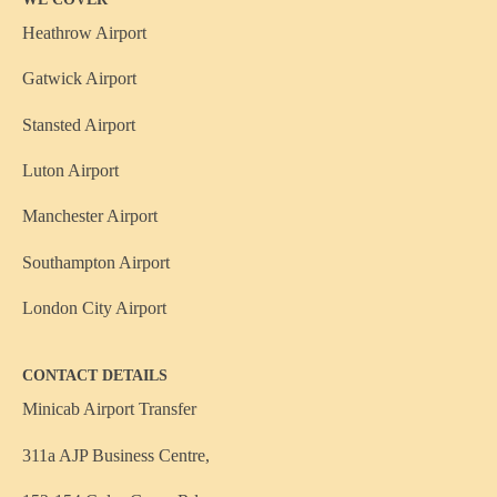
Heathrow Airport
Gatwick Airport
Stansted Airport
Luton Airport
Manchester Airport
Southampton Airport
London City Airport
CONTACT DETAILS
Minicab Airport Transfer
311a AJP Business Centre,