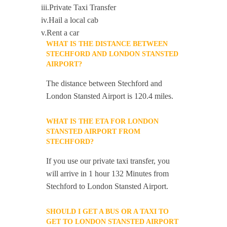
iii.Private Taxi Transfer
iv.Hail a local cab
v.Rent a car
WHAT IS THE DISTANCE BETWEEN
STECHFORD AND LONDON STANSTED
AIRPORT?
The distance between Stechford and
London Stansted Airport is 120.4 miles.
WHAT IS THE ETA FOR LONDON
STANSTED AIRPORT FROM
STECHFORD?
If you use our private taxi transfer, you
will arrive in 1 hour 132 Minutes from
Stechford to London Stansted Airport.
SHOULD I GET A BUS OR A TAXI TO
GET TO LONDON STANSTED AIRPORT