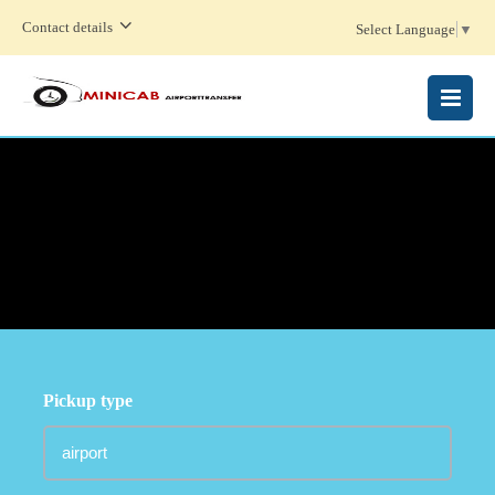
Contact details
Select Language
▼
MENU
Pickup type