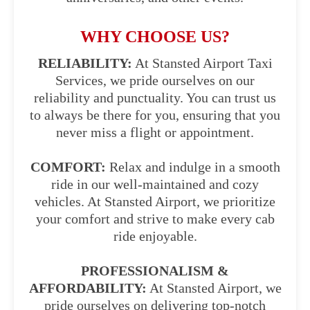
WHY CHOOSE US?
RELIABILITY:
At Stansted Airport Taxi
Services, we pride ourselves on our
reliability and punctuality. You can trust us
to always be there for you, ensuring that you
never miss a flight or appointment.
COMFORT:
Relax and indulge in a smooth
ride in our well-maintained and cozy
vehicles. At Stansted Airport, we prioritize
your comfort and strive to make every cab
ride enjoyable.
PROFESSIONALISM &
AFFORDABILITY:
At Stansted Airport, we
pride ourselves on delivering top-notch