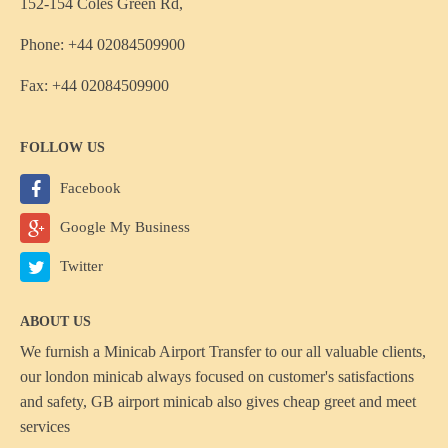
152-154 Coles Green Rd,
Phone: +44 02084509900
Fax: +44 02084509900
FOLLOW US
Facebook
Google My Business
Twitter
ABOUT US
We furnish a
Minicab Airport Transfer
to our all valuable clients,
our london minicab always focused on customer's satisfactions
and safety, GB airport minicab also gives cheap greet and meet
services