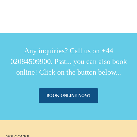
Any inquiries? Call us on +44
02084509900. Psst... you can also book
online! Click on the button below...
BOOK ONLINE NOW!
WE COVER