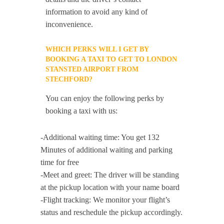
information to avoid any kind of
inconvenience.
WHICH PERKS WILL I GET BY
BOOKING A TAXI TO GET TO LONDON
STANSTED AIRPORT FROM
STECHFORD?
You can enjoy the following perks by
booking a taxi with us:
-Additional waiting time: You get 132
Minutes of additional waiting and parking
time for free
-Meet and greet: The driver will be standing
at the pickup location with your name board
-Flight tracking: We monitor your flight’s
status and reschedule the pickup accordingly.