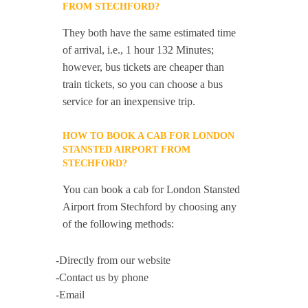
FROM STECHFORD?
They both have the same estimated time
of arrival, i.e., 1 hour 132 Minutes;
however, bus tickets are cheaper than
train tickets, so you can choose a bus
service for an inexpensive trip.
HOW TO BOOK A CAB FOR LONDON
STANSTED AIRPORT FROM
STECHFORD?
You can book a cab for London Stansted
Airport from Stechford by choosing any
of the following methods:
-Directly from our website
-Contact us by phone
-Email