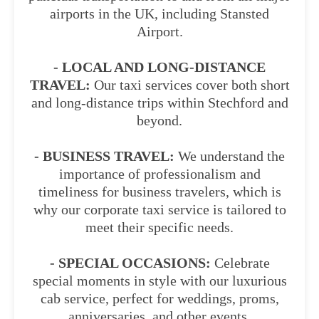
airports in the UK, including Stansted
Airport.
- LOCAL AND LONG-DISTANCE
TRAVEL:
Our taxi services cover both short
and long-distance trips within Stechford and
beyond.
- BUSINESS TRAVEL:
We understand the
importance of professionalism and
timeliness for business travelers, which is
why our corporate taxi service is tailored to
meet their specific needs.
- SPECIAL OCCASIONS:
Celebrate
special moments in style with our luxurious
cab service, perfect for weddings, proms,
anniversaries, and other events.