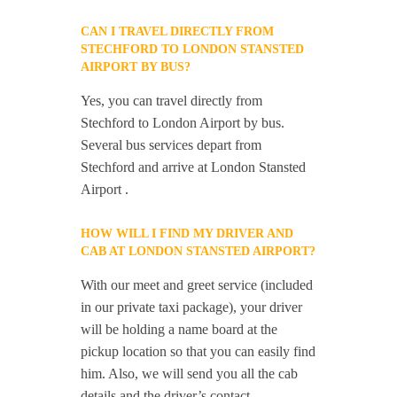
CAN I TRAVEL DIRECTLY FROM
STECHFORD TO LONDON STANSTED
AIRPORT BY BUS?
Yes, you can travel directly from
Stechford to London Airport by bus.
Several bus services depart from
Stechford and arrive at London Stansted
Airport .
HOW WILL I FIND MY DRIVER AND
CAB AT LONDON STANSTED AIRPORT?
With our meet and greet service (included
in our private taxi package), your driver
will be holding a name board at the
pickup location so that you can easily find
him. Also, we will send you all the cab
details and the driver’s contact