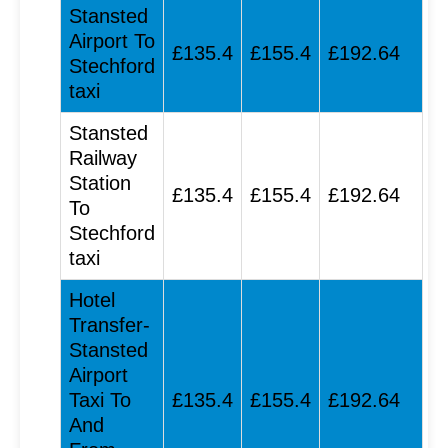
Stansted
Airport To
£135.4
£155.4
£192.64
Stechford
taxi
Stansted
Railway
Station
£135.4
£155.4
£192.64
To
Stechford
taxi
Hotel
Transfer-
Stansted
Airport
Taxi To
£135.4
£155.4
£192.64
And