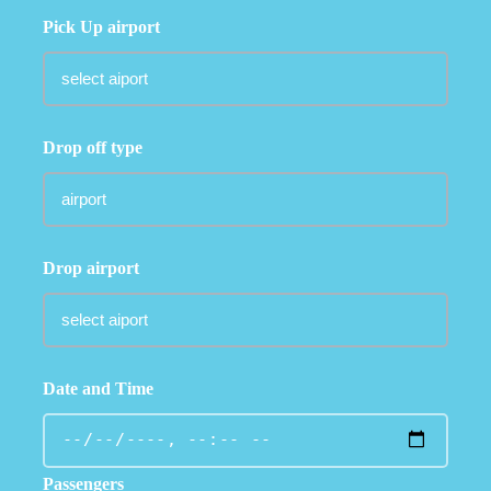
Pick Up airport
Drop off type
Drop airport
Date and Time
Passengers