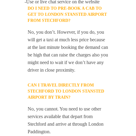
-Use or live chat service on the website
DO I NEED TO PRE-BOOK A CAB TO
GET TO LONDON STANSTED AIRPORT
FROM STECHFORD?
No, you don’t. However, if you do, you
will get a taxi at much less price because
at the last minute booking the demand can
be high that can raise the charges also you
might need to wait if we don’t have any
driver in close proximity.
CAN I TRAVEL DIRECTLY FROM
STECHFORD TO LONDON STANSTED
AIRPORT BY TRAIN?
No, you cannot. You need to use other
services available that depart from
Stechford and arrive at through London
Paddington.