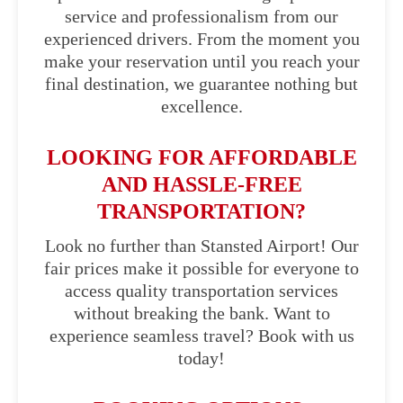
service and professionalism from our
experienced drivers. From the moment you
make your reservation until you reach your
final destination, we guarantee nothing but
excellence.
LOOKING FOR AFFORDABLE
AND HASSLE-FREE
TRANSPORTATION?
Look no further than Stansted Airport! Our
fair prices make it possible for everyone to
access quality transportation services
without breaking the bank. Want to
experience seamless travel? Book with us
today!