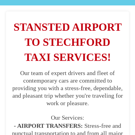
STANSTED AIRPORT
TO STECHFORD
TAXI SERVICES!
Our team of expert drivers and fleet of
contemporary cars are committed to
providing you with a stress-free, dependable,
and pleasant trip whether you're traveling for
work or pleasure.
Our Services:
- AIRPORT TRANSFERS:
Stress-free and
punctual transportation to and from all major