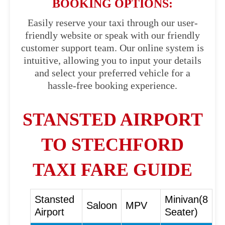
BOOKING OPTIONS:
Easily reserve your taxi through our user-
friendly website or speak with our friendly
customer support team. Our online system is
intuitive, allowing you to input your details
and select your preferred vehicle for a
hassle-free booking experience.
STANSTED AIRPORT
TO STECHFORD
TAXI FARE GUIDE
Stansted
Minivan(8
Saloon
MPV
Airport
Seater)