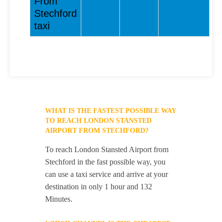
From
Stechford
taxi
WHAT IS THE FASTEST POSSIBLE WAY
TO REACH LONDON STANSTED
AIRPORT FROM STECHFORD?
To reach London Stansted Airport from
Stechford in the fast possible way, you
can use a taxi service and arrive at your
destination in only 1 hour and 132
Minutes.