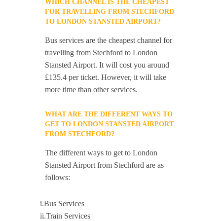
WHICH CHANNEL IS THE CHEAPEST
FOR TRAVELLING FROM STECHFORD
TO LONDON STANSTED AIRPORT?
Bus services are the cheapest channel for
travelling from Stechford to London
Stansted Airport. It will cost you around
£135.4 per ticket. However, it will take
more time than other services.
WHAT ARE THE DIFFERENT WAYS TO
GET TO LONDON STANSTED AIRPORT
FROM STECHFORD?
The different ways to get to London
Stansted Airport from Stechford are as
follows:
i.Bus Services
ii.Train Services