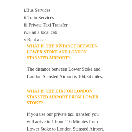
i.Bus Services
ii.Train Services
iii.Private Taxi Transfer
iv.Hail a local cab
v.Rent a car
WHAT IS THE DISTANCE BETWEEN
LOWER STOKE AND LONDON
STANSTED AIRPORT?
The distance between Lower Stoke and
London Stansted Airport is 104.34 miles.
WHAT IS THE ETA FOR LONDON
STANSTED AIRPORT FROM LOWER
STOKE?
If you use our private taxi transfer, you
will arrive in 1 hour 116 Minutes from
Lower Stoke to London Stansted Airport.