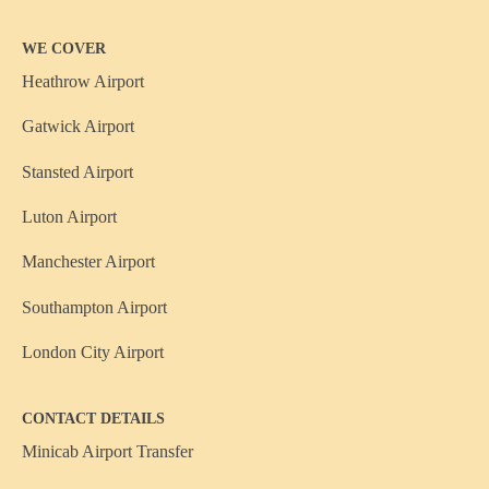
WE COVER
Heathrow Airport
Gatwick Airport
Stansted Airport
Luton Airport
Manchester Airport
Southampton Airport
London City Airport
CONTACT DETAILS
Minicab Airport Transfer