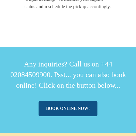
status and reschedule the pickup accordingly.
Any inquiries? Call us on +44
02084509900. Psst... you can also book
online! Click on the button below...
BOOK ONLINE NOW!