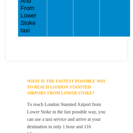
And
From
Lower
Stoke
taxi
WHAT IS THE FASTEST POSSIBLE WAY
TO REACH LONDON STANSTED
AIRPORT FROM LOWER STOKE?
To reach London Stansted Airport from
Lower Stoke in the fast possible way, you
can use a taxi service and arrive at your
destination in only 1 hour and 116