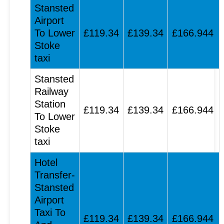
Stansted
Airport
To Lower
£119.34
£139.34
£166.944
Stoke
taxi
Stansted
Railway
Station
£119.34
£139.34
£166.944
To Lower
Stoke
taxi
Hotel
Transfer-
Stansted
Airport
Taxi To
£119.34
£139.34
£166.944