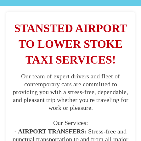
STANSTED AIRPORT
TO LOWER STOKE
TAXI SERVICES!
Our team of expert drivers and fleet of
contemporary cars are committed to
providing you with a stress-free, dependable,
and pleasant trip whether you're traveling for
work or pleasure.
Our Services:
- AIRPORT TRANSFERS:
Stress-free and
punctual transportation to and from all major