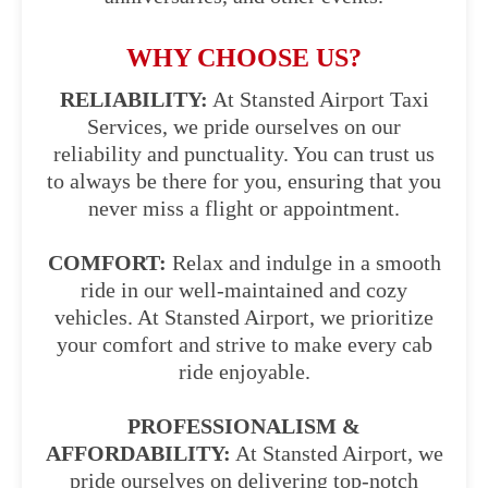
WHY CHOOSE US?
RELIABILITY:
At Stansted Airport Taxi
Services, we pride ourselves on our
reliability and punctuality. You can trust us
to always be there for you, ensuring that you
never miss a flight or appointment.
COMFORT:
Relax and indulge in a smooth
ride in our well-maintained and cozy
vehicles. At Stansted Airport, we prioritize
your comfort and strive to make every cab
ride enjoyable.
PROFESSIONALISM &
AFFORDABILITY:
At Stansted Airport, we
pride ourselves on delivering top-notch