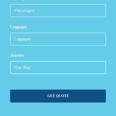
Luggages
Journey
GET QUOTE