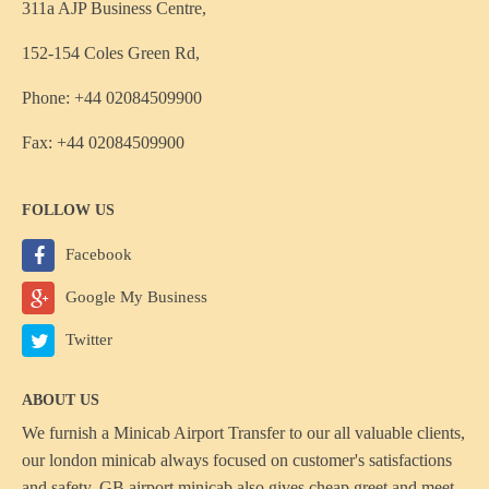
311a AJP Business Centre,
152-154 Coles Green Rd,
Phone: +44 02084509900
Fax: +44 02084509900
FOLLOW US
Facebook
Google My Business
Twitter
ABOUT US
We furnish a
Minicab Airport Transfer
to our all valuable clients,
our london minicab always focused on customer's satisfactions
and safety, GB airport minicab also gives cheap greet and meet