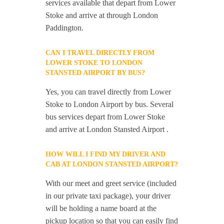
services available that depart from Lower
Stoke and arrive at through London
Paddington.
CAN I TRAVEL DIRECTLY FROM
LOWER STOKE TO LONDON
STANSTED AIRPORT BY BUS?
Yes, you can travel directly from Lower
Stoke to London Airport by bus. Several
bus services depart from Lower Stoke
and arrive at London Stansted Airport .
HOW WILL I FIND MY DRIVER AND
CAB AT LONDON STANSTED AIRPORT?
With our meet and greet service (included
in our private taxi package), your driver
will be holding a name board at the
pickup location so that you can easily find