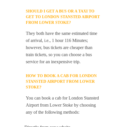
SHOULD I GET A BUS OR A TAXI TO
GET TO LONDON STANSTED AIRPORT
FROM LOWER STOKE?
They both have the same estimated time
of arrival, i.e., 1 hour 116 Minutes;
however, bus tickets are cheaper than
train tickets, so you can choose a bus
service for an inexpensive trip.
HOW TO BOOK A CAB FOR LONDON
STANSTED AIRPORT FROM LOWER
STOKE?
You can book a cab for London Stansted
Airport from Lower Stoke by choosing
any of the following methods: