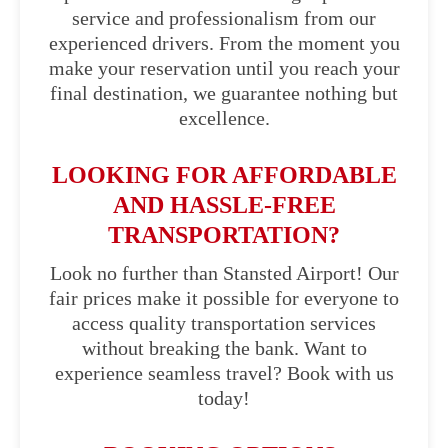
service and professionalism from our
experienced drivers. From the moment you
make your reservation until you reach your
final destination, we guarantee nothing but
excellence.
LOOKING FOR AFFORDABLE
AND HASSLE-FREE
TRANSPORTATION?
Look no further than Stansted Airport! Our
fair prices make it possible for everyone to
access quality transportation services
without breaking the bank. Want to
experience seamless travel? Book with us
today!