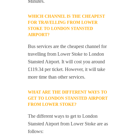
Minutes.
WHICH CHANNEL IS THE CHEAPEST
FOR TRAVELLING FROM LOWER
STOKE TO LONDON STANSTED
AIRPORT?
Bus services are the cheapest channel for
travelling from Lower Stoke to London
Stansted Airport. It will cost you around
£119.34 per ticket. However, it will take
more time than other services.
WHAT ARE THE DIFFERENT WAYS TO
GET TO LONDON STANSTED AIRPORT
FROM LOWER STOKE?
The different ways to get to London
Stansted Airport from Lower Stoke are as
follows: