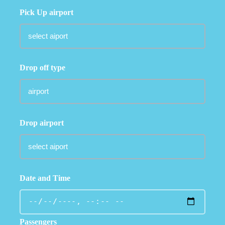
Pick Up airport
Drop off type
Drop airport
Date and Time
Passengers