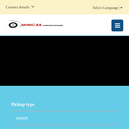
Contact details
Select Language
▼
MENU
Pickup type