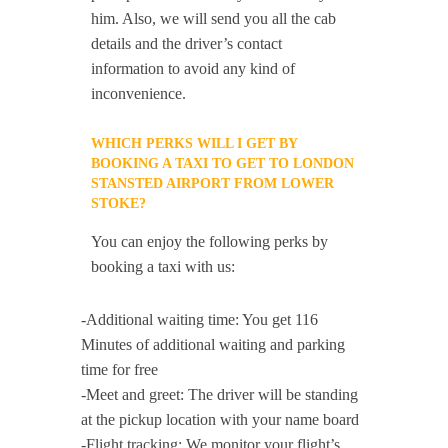
him. Also, we will send you all the cab
details and the driver’s contact
information to avoid any kind of
inconvenience.
WHICH PERKS WILL I GET BY
BOOKING A TAXI TO GET TO LONDON
STANSTED AIRPORT FROM LOWER
STOKE?
You can enjoy the following perks by
booking a taxi with us:
-Additional waiting time: You get 116
Minutes of additional waiting and parking
time for free
-Meet and greet: The driver will be standing
at the pickup location with your name board
-Flight tracking: We monitor your flight’s