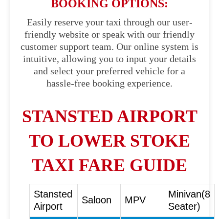
BOOKING OPTIONS:
Easily reserve your taxi through our user-
friendly website or speak with our friendly
customer support team. Our online system is
intuitive, allowing you to input your details
and select your preferred vehicle for a
hassle-free booking experience.
STANSTED AIRPORT
TO LOWER STOKE
TAXI FARE GUIDE
Stansted
Minivan(8
Saloon
MPV
Airport
Seater)