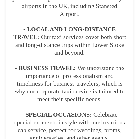
airports in the UK, including Stansted
Airport.
- LOCAL AND LONG-DISTANCE
TRAVEL:
Our taxi services cover both short
and long-distance trips within Lower Stoke
and beyond.
- BUSINESS TRAVEL:
We understand the
importance of professionalism and
timeliness for business travelers, which is
why our corporate taxi service is tailored to
meet their specific needs.
- SPECIAL OCCASIONS:
Celebrate
special moments in style with our luxurious
cab service, perfect for weddings, proms,
anniversaries, and other events.