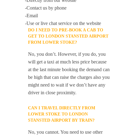
-Directly from our website
-Contact us by phone
-Email
-Use or live chat service on the website
DO I NEED TO PRE-BOOK A CAB TO
GET TO LONDON STANSTED AIRPORT
FROM LOWER STOKE?
No, you don’t. However, if you do, you
will get a taxi at much less price because
at the last minute booking the demand can
be high that can raise the charges also you
might need to wait if we don’t have any
driver in close proximity.
CAN I TRAVEL DIRECTLY FROM
LOWER STOKE TO LONDON
STANSTED AIRPORT BY TRAIN?
No, you cannot. You need to use other