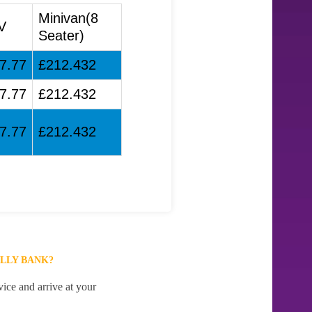
Minivan(8
V
Seater)
7.77
£212.432
7.77
£212.432
7.77
£212.432
LLY BANK?
ice and arrive at your