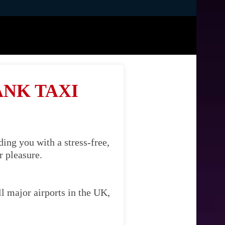
ANK TAXI
ing you with a stress-free,
r pleasure.
l major airports in the UK,