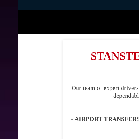
STANSTE
Our team of expert drivers
dependable
- AIRPORT TRANSFERS