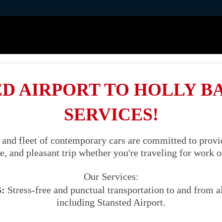
D AIRPORT TO HOLLY B
SERVICES!
 and fleet of contemporary cars are committed to provid
, and pleasant trip whether you're traveling for work o
Our Services:
:
Stress-free and punctual transportation to and from al
including Stansted Airport.