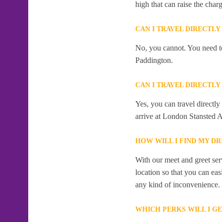
high that can raise the char
CAN I TRAVEL DIRECTL
No, you cannot. You need to
Paddington.
CAN I TRAVEL DIRECTL
Yes, you can travel directl
arrive at London Stansted Ai
HOW WILL I FIND MY DR
With our meet and greet serv
location so that you can eas
any kind of inconvenience.
WHICH PERKS WILL I G