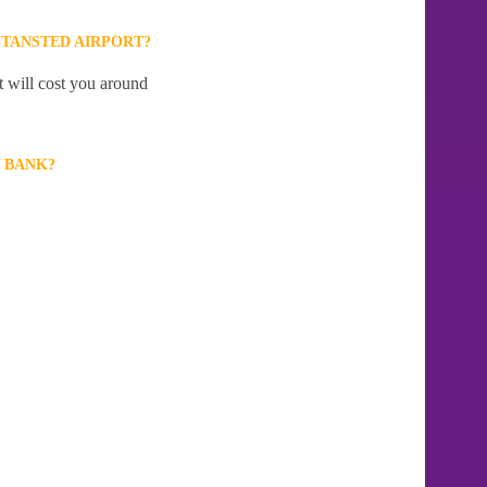
TANSTED AIRPORT?
t will cost you around
 BANK?