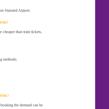
on Stansted Airport.
BANK?
 cheaper than train tickets,
ng methods:
BANK?
te booking the demand can be