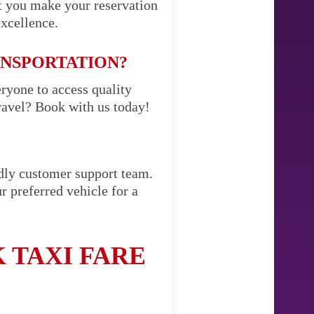
t you make your reservation
excellence.
ANSPORTATION?
eryone to access quality
ravel? Book with us today!
ndly customer support team.
r preferred vehicle for a
 TAXI FARE