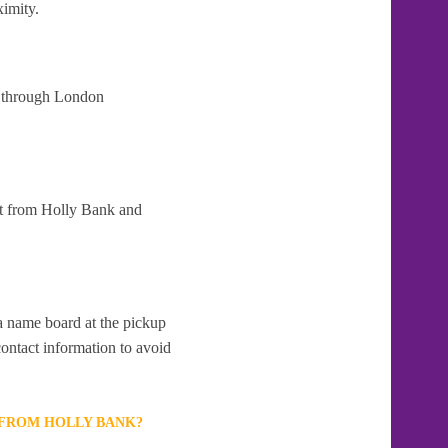
ximity.
at through London
rt from Holly Bank and
 a name board at the pickup
contact information to avoid
 FROM HOLLY BANK?