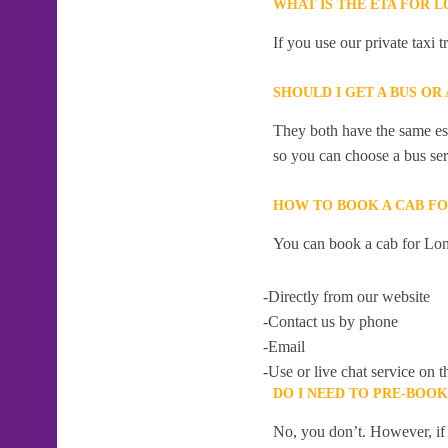
WHAT IS THE ETA FOR 
If you use our private taxi
SHOULD I GET A BUS OR
They both have the same esti
so you can choose a bus serv
HOW TO BOOK A CAB FO
You can book a cab for Lon
-Directly from our website
-Contact us by phone
-Email
-Use or live chat service on t
DO I NEED TO PRE-BOO
No, you don’t. However, if 