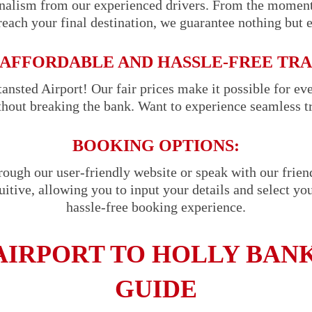
onalism from our experienced drivers. From the momen
reach your final destination, we guarantee nothing but 
AFFORDABLE AND HASSLE-FREE TR
ansted Airport! Our fair prices make it possible for ev
ithout breaking the bank. Want to experience seamless t
BOOKING OPTIONS:
hrough our user-friendly website or speak with our frie
uitive, allowing you to input your details and select you
hassle-free booking experience.
AIRPORT TO HOLLY BANK
GUIDE