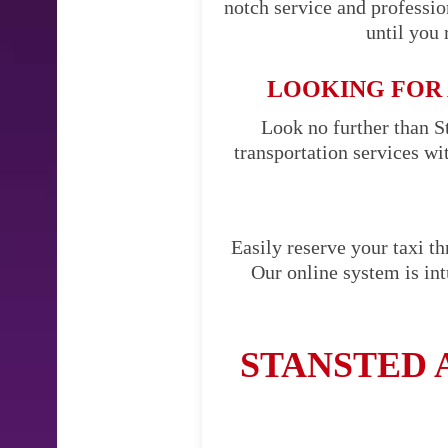
notch service and professi
until you 
LOOKING FOR 
Look no further than St
transportation services w
Easily reserve your taxi t
Our online system is int
STANSTED 