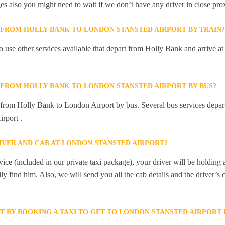
ges also you might need to wait if we don’t have any driver in close pro
Y FROM HOLLY BANK TO LONDON STANSTED AIRPORT BY TRAIN?
 use other services available that depart from Holly Bank and arrive 
Y FROM HOLLY BANK TO LONDON STANSTED AIRPORT BY BUS?
y from Holly Bank to London Airport by bus. Several bus services depa
rport .
IVER AND CAB AT LONDON STANSTED AIRPORT?
ice (included in our private taxi package), your driver will be holding
ily find him. Also, we will send you all the cab details and the driver’s 
ET BY BOOKING A TAXI TO GET TO LONDON STANSTED AIRPORT