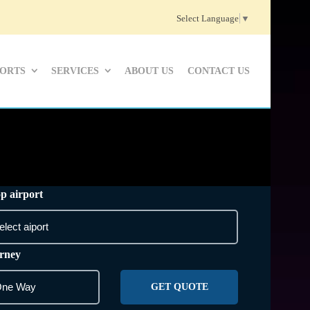
Select Language
▼
PORTS
SERVICES
ABOUT US
CONTACT US
p airport
rney
GET QUOTE