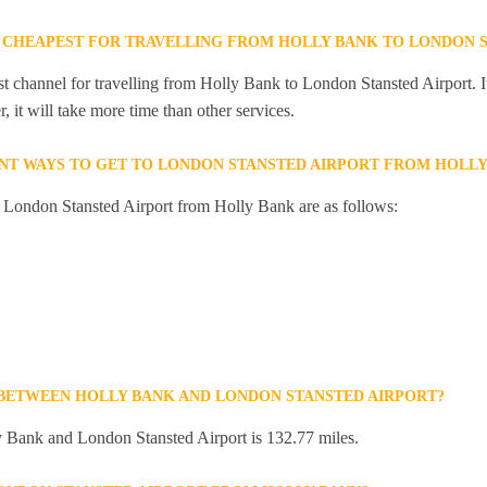
 CHEAPEST FOR TRAVELLING FROM HOLLY BANK TO LONDON S
st channel for travelling from Holly Bank to London Stansted Airport. I
 it will take more time than other services.
NT WAYS TO GET TO LONDON STANSTED AIRPORT FROM HOLLY
o London Stansted Airport from Holly Bank are as follows:
 BETWEEN HOLLY BANK AND LONDON STANSTED AIRPORT?
 Bank and London Stansted Airport is 132.77 miles.