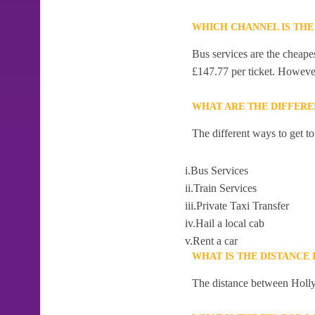
WHICH CHANNEL IS THE
Bus services are the cheape
£147.77 per ticket. However,
WHAT ARE THE DIFFERE
The different ways to get t
i.Bus Services
ii.Train Services
iii.Private Taxi Transfer
iv.Hail a local cab
v.Rent a car
WHAT IS THE DISTANCE
The distance between Holly