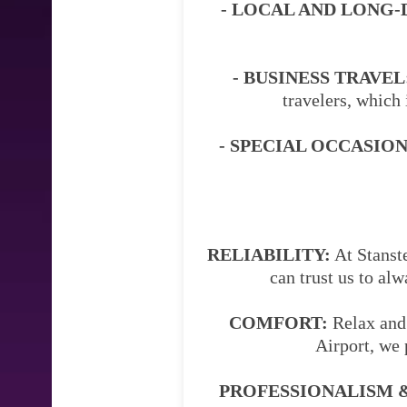
- LOCAL AND LONG-
- BUSINESS TRAVEL
travelers, which 
- SPECIAL OCCASION
RELIABILITY:
At Stanste
can trust us to al
COMFORT:
Relax and 
Airport, we 
PROFESSIONALISM &