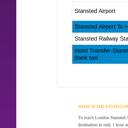
Stansted Airport
Stansted Airport To H
Stansted Railway Sta
Hotel Transfer-Stans
Bank taxi
WHAT IS THE FASTEST 
To reach London Stansted Ai
destination in only 1 hour 