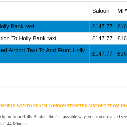
Saloon
MP
olly Bank taxi
£147.77
£16
tion To Holly Bank taxi
£147.77
£16
ted Airport Taxi To And From Holly
£147.77
£16
POSSIBLE WAY TO REACH LONDON STANSTED AIRPORT FROM HO
rport from Holly Bank in the fast possible way, you can use a taxi serv
and 144 Minutes.