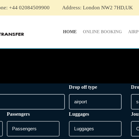
one: +44 02084509900
Address: London NW2 7HD,UK
HOME
ONLINE BOOKING
AIR
Drop off type
Dro
Passengers
Luggages
Jou