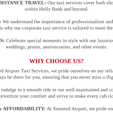
DISTANCE TRAVEL:
Our taxi services cover both sho
within Holly Bank and beyond.
:
We understand the importance of professionalism and 
is why our corporate taxi service is tailored to meet the
S:
Celebrate special moments in style with our luxuriou
weddings, proms, anniversaries, and other events.
WHY CHOOSE US?
d Airport Taxi Services, we pride ourselves on our reli
ways be there for you, ensuring that you never miss a fli
indulge in a smooth ride in our well-maintained and co
prioritize your comfort and strive to make every cab ri
 AFFORDABILITY:
At Stansted Airport, we pride ou