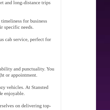
rt and long-distance trips
timeliness for business
ir specific needs.
s cab service, perfect for
ability and punctuality. You
ght or appointment.
zy vehicles. At Stansted
de enjoyable.
rselves on delivering top-