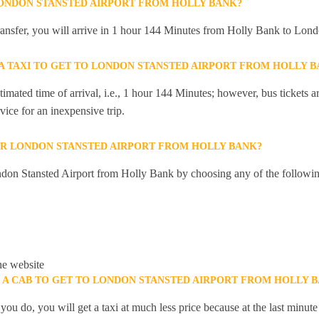
LONDON STANSTED AIRPORT FROM HOLLY BANK?
 transfer, you will arrive in 1 hour 144 Minutes from Holly Bank to Lond
 A TAXI TO GET TO LONDON STANSTED AIRPORT FROM HOLLY 
mated time of arrival, i.e., 1 hour 144 Minutes; however, bus tickets are
ice for an inexpensive trip.
R LONDON STANSTED AIRPORT FROM HOLLY BANK?
don Stansted Airport from Holly Bank by choosing any of the followi
he website
K A CAB TO GET TO LONDON STANSTED AIRPORT FROM HOLLY 
you do, you will get a taxi at much less price because at the last minu