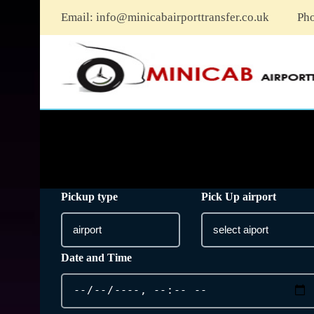
Email:
info@minicabairporttransfer.co.uk
Ph
Pickup type
Pick Up airport
Date and Time