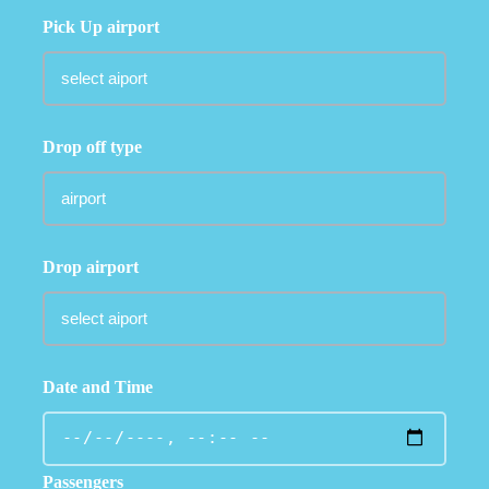
Pick Up airport
Drop off type
Drop airport
Date and Time
Passengers