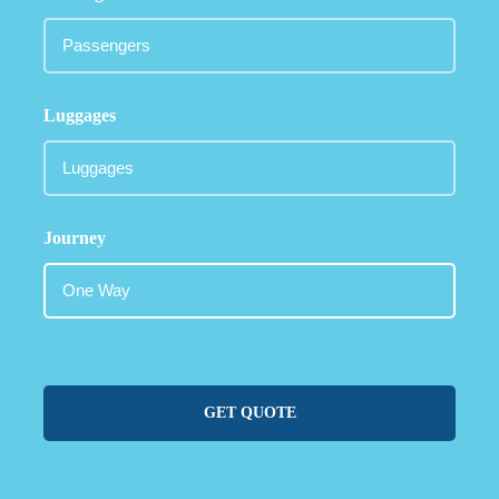
Luggages
Journey
GET QUOTE