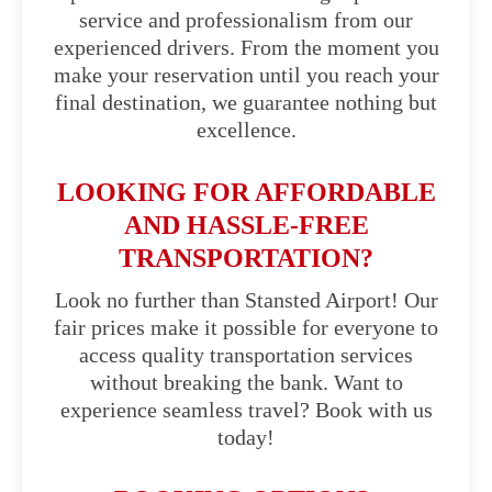
service and professionalism from our
experienced drivers. From the moment you
make your reservation until you reach your
final destination, we guarantee nothing but
excellence.
LOOKING FOR AFFORDABLE
AND HASSLE-FREE
TRANSPORTATION?
Look no further than Stansted Airport! Our
fair prices make it possible for everyone to
access quality transportation services
without breaking the bank. Want to
experience seamless travel? Book with us
today!