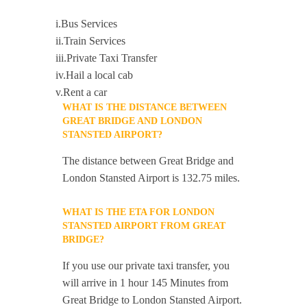
i.Bus Services
ii.Train Services
iii.Private Taxi Transfer
iv.Hail a local cab
v.Rent a car
WHAT IS THE DISTANCE BETWEEN
GREAT BRIDGE AND LONDON
STANSTED AIRPORT?
The distance between Great Bridge and
London Stansted Airport is 132.75 miles.
WHAT IS THE ETA FOR LONDON
STANSTED AIRPORT FROM GREAT
BRIDGE?
If you use our private taxi transfer, you
will arrive in 1 hour 145 Minutes from
Great Bridge to London Stansted Airport.