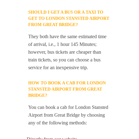
SHOULD I GET A BUS OR A TAXI TO
GET TO LONDON STANSTED AIRPORT
FROM GREAT BRIDGE?
They both have the same estimated time
of arrival, i.e., 1 hour 145 Minutes;
however, bus tickets are cheaper than
train tickets, so you can choose a bus
service for an inexpensive trip.
HOW TO BOOK A CAB FOR LONDON
STANSTED AIRPORT FROM GREAT
BRIDGE?
You can book a cab for London Stansted
Airport from Great Bridge by choosing
any of the following methods: