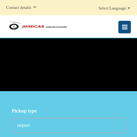
Contact details
Select Language
▼
MENU
Pickup type