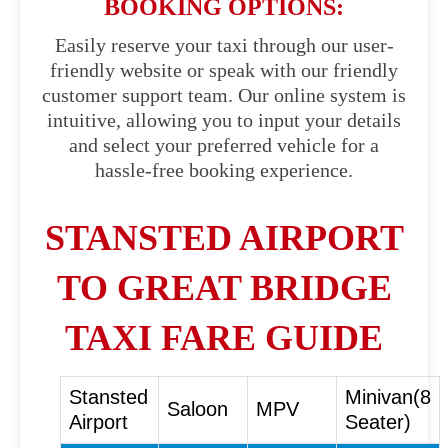
BOOKING OPTIONS:
Easily reserve your taxi through our user-
friendly website or speak with our friendly
customer support team. Our online system is
intuitive, allowing you to input your details
and select your preferred vehicle for a
hassle-free booking experience.
STANSTED AIRPORT
TO GREAT BRIDGE
TAXI FARE GUIDE
Stansted
Minivan(8
Saloon
MPV
Airport
Seater)