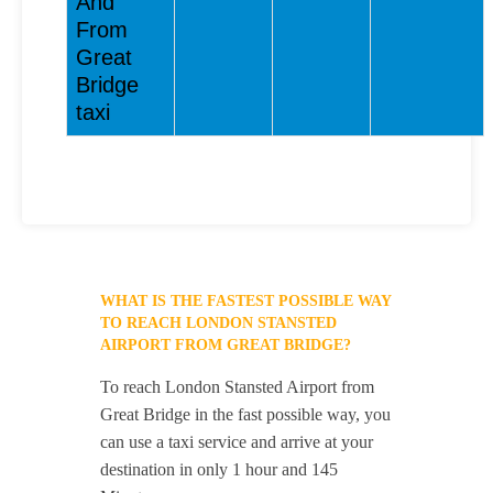
And
From
Great
Bridge
taxi
WHAT IS THE FASTEST POSSIBLE WAY
TO REACH LONDON STANSTED
AIRPORT FROM GREAT BRIDGE?
To reach London Stansted Airport from
Great Bridge in the fast possible way, you
can use a taxi service and arrive at your
destination in only 1 hour and 145