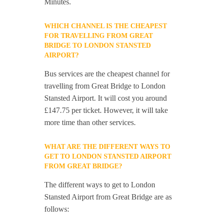
Minutes.
WHICH CHANNEL IS THE CHEAPEST
FOR TRAVELLING FROM GREAT
BRIDGE TO LONDON STANSTED
AIRPORT?
Bus services are the cheapest channel for
travelling from Great Bridge to London
Stansted Airport. It will cost you around
£147.75 per ticket. However, it will take
more time than other services.
WHAT ARE THE DIFFERENT WAYS TO
GET TO LONDON STANSTED AIRPORT
FROM GREAT BRIDGE?
The different ways to get to London
Stansted Airport from Great Bridge are as
follows: