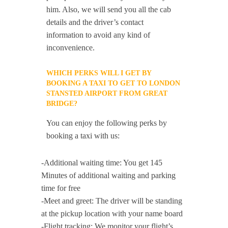
him. Also, we will send you all the cab
details and the driver’s contact
information to avoid any kind of
inconvenience.
WHICH PERKS WILL I GET BY
BOOKING A TAXI TO GET TO LONDON
STANSTED AIRPORT FROM GREAT
BRIDGE?
You can enjoy the following perks by
booking a taxi with us:
-Additional waiting time: You get 145
Minutes of additional waiting and parking
time for free
-Meet and greet: The driver will be standing
at the pickup location with your name board
-Flight tracking: We monitor your flight’s