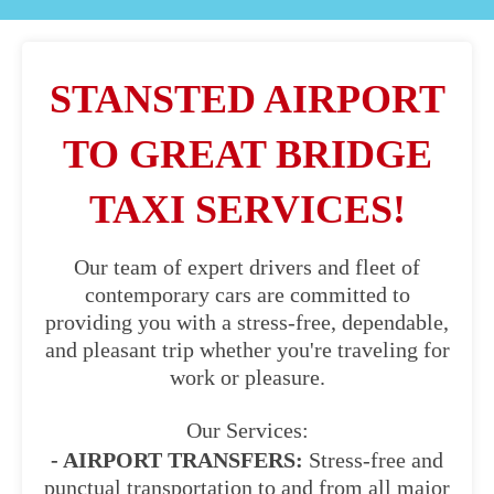
STANSTED AIRPORT
TO GREAT BRIDGE
TAXI SERVICES!
Our team of expert drivers and fleet of
contemporary cars are committed to
providing you with a stress-free, dependable,
and pleasant trip whether you're traveling for
work or pleasure.
Our Services:
- AIRPORT TRANSFERS:
Stress-free and
punctual transportation to and from all major