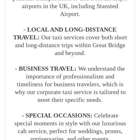
airports in the UK, including Stansted
Airport.
- LOCAL AND LONG-DISTANCE
TRAVEL:
Our taxi services cover both short
and long-distance trips within Great Bridge
and beyond.
- BUSINESS TRAVEL:
We understand the
importance of professionalism and
timeliness for business travelers, which is
why our corporate taxi service is tailored to
meet their specific needs.
- SPECIAL OCCASIONS:
Celebrate
special moments in style with our luxurious
cab service, perfect for weddings, proms,
anniversaries, and other events.