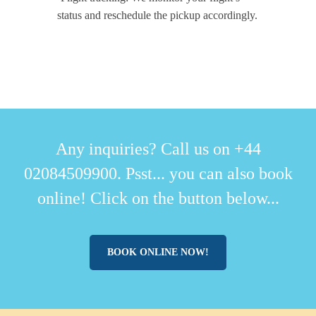
status and reschedule the pickup accordingly.
Any inquiries? Call us on +44
02084509900. Psst... you can also book
online! Click on the button below...
BOOK ONLINE NOW!