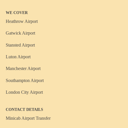
WE COVER
Heathrow Airport
Gatwick Airport
Stansted Airport
Luton Airport
Manchester Airport
Southampton Airport
London City Airport
CONTACT DETAILS
Minicab Airport Transfer