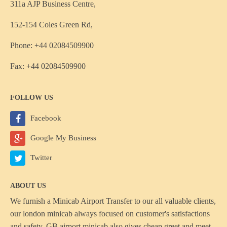
311a AJP Business Centre,
152-154 Coles Green Rd,
Phone: +44 02084509900
Fax: +44 02084509900
FOLLOW US
Facebook
Google My Business
Twitter
ABOUT US
We furnish a
Minicab Airport Transfer
to our all valuable clients,
our london minicab always focused on customer's satisfactions
and safety, GB airport minicab also gives cheap greet and meet