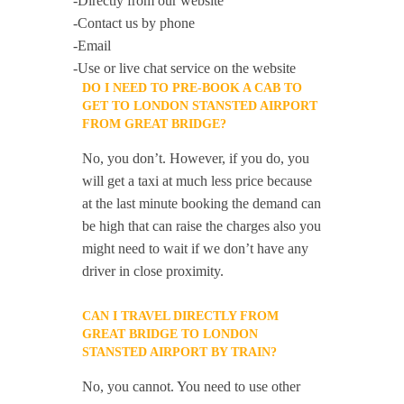
-Directly from our website
-Contact us by phone
-Email
-Use or live chat service on the website
DO I NEED TO PRE-BOOK A CAB TO
GET TO LONDON STANSTED AIRPORT
FROM GREAT BRIDGE?
No, you don’t. However, if you do, you
will get a taxi at much less price because
at the last minute booking the demand can
be high that can raise the charges also you
might need to wait if we don’t have any
driver in close proximity.
CAN I TRAVEL DIRECTLY FROM
GREAT BRIDGE TO LONDON
STANSTED AIRPORT BY TRAIN?
No, you cannot. You need to use other