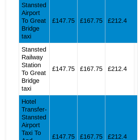
Stansted
Airport
To Great
£147.75
£167.75
£212.4
Bridge
taxi
Stansted
Railway
Station
£147.75
£167.75
£212.4
To Great
Bridge
taxi
Hotel
Transfer-
Stansted
Airport
Taxi To
£147.75
£167.75
£212.4