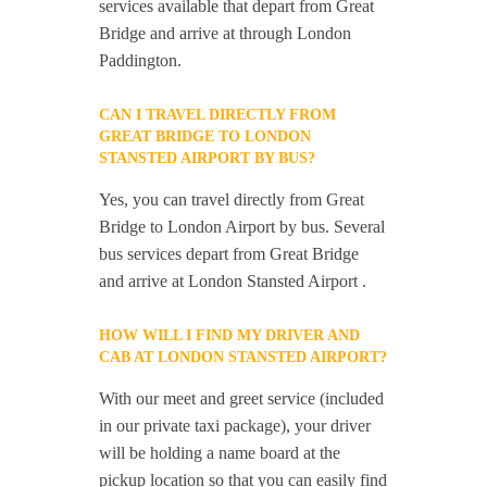
services available that depart from Great
Bridge and arrive at through London
Paddington.
CAN I TRAVEL DIRECTLY FROM
GREAT BRIDGE TO LONDON
STANSTED AIRPORT BY BUS?
Yes, you can travel directly from Great
Bridge to London Airport by bus. Several
bus services depart from Great Bridge
and arrive at London Stansted Airport .
HOW WILL I FIND MY DRIVER AND
CAB AT LONDON STANSTED AIRPORT?
With our meet and greet service (included
in our private taxi package), your driver
will be holding a name board at the
pickup location so that you can easily find