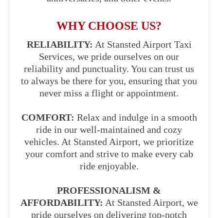
WHY CHOOSE US?
RELIABILITY:
At Stansted Airport Taxi
Services, we pride ourselves on our
reliability and punctuality. You can trust us
to always be there for you, ensuring that you
never miss a flight or appointment.
COMFORT:
Relax and indulge in a smooth
ride in our well-maintained and cozy
vehicles. At Stansted Airport, we prioritize
your comfort and strive to make every cab
ride enjoyable.
PROFESSIONALISM &
AFFORDABILITY:
At Stansted Airport, we
pride ourselves on delivering top-notch