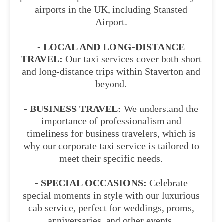
airports in the UK, including Stansted
Airport.
- LOCAL AND LONG-DISTANCE
TRAVEL:
Our taxi services cover both short
and long-distance trips within Staverton and
beyond.
- BUSINESS TRAVEL:
We understand the
importance of professionalism and
timeliness for business travelers, which is
why our corporate taxi service is tailored to
meet their specific needs.
- SPECIAL OCCASIONS:
Celebrate
special moments in style with our luxurious
cab service, perfect for weddings, proms,
anniversaries, and other events.