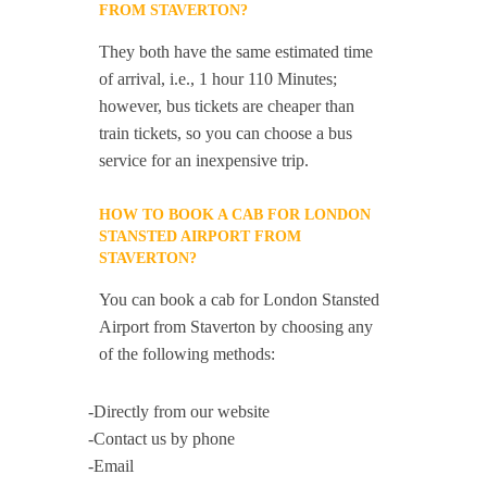
FROM STAVERTON?
They both have the same estimated time
of arrival, i.e., 1 hour 110 Minutes;
however, bus tickets are cheaper than
train tickets, so you can choose a bus
service for an inexpensive trip.
HOW TO BOOK A CAB FOR LONDON
STANSTED AIRPORT FROM
STAVERTON?
You can book a cab for London Stansted
Airport from Staverton by choosing any
of the following methods:
-Directly from our website
-Contact us by phone
-Email