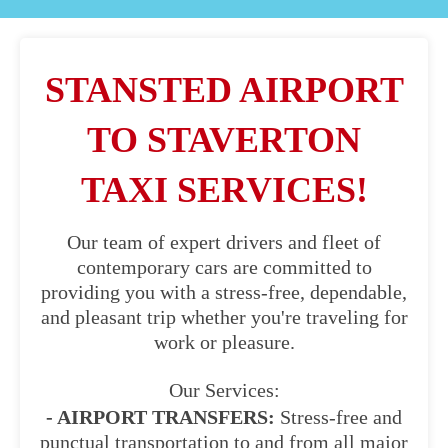
STANSTED AIRPORT
TO STAVERTON
TAXI SERVICES!
Our team of expert drivers and fleet of
contemporary cars are committed to
providing you with a stress-free, dependable,
and pleasant trip whether you're traveling for
work or pleasure.
Our Services:
- AIRPORT TRANSFERS:
Stress-free and
punctual transportation to and from all major