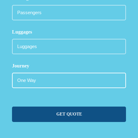
Luggages
Journey
GET QUOTE