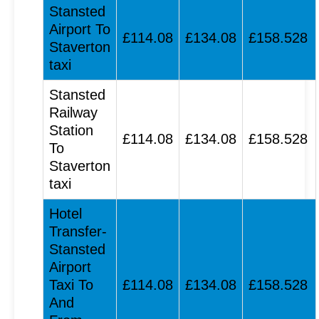
Stansted
Airport To
£114.08
£134.08
£158.528
Staverton
taxi
Stansted
Railway
Station
£114.08
£134.08
£158.528
To
Staverton
taxi
Hotel
Transfer-
Stansted
Airport
Taxi To
£114.08
£134.08
£158.528
And