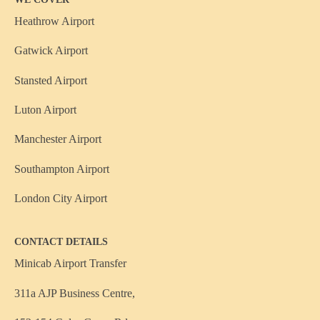
Heathrow Airport
Gatwick Airport
Stansted Airport
Luton Airport
Manchester Airport
Southampton Airport
London City Airport
CONTACT DETAILS
Minicab Airport Transfer
311a AJP Business Centre,