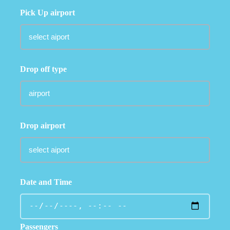
Pick Up airport
Drop off type
Drop airport
Date and Time
Passengers