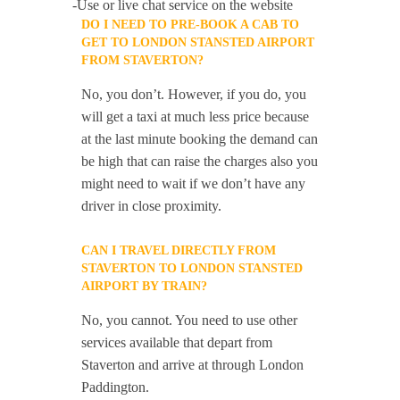
-Use or live chat service on the website
DO I NEED TO PRE-BOOK A CAB TO
GET TO LONDON STANSTED AIRPORT
FROM STAVERTON?
No, you don’t. However, if you do, you
will get a taxi at much less price because
at the last minute booking the demand can
be high that can raise the charges also you
might need to wait if we don’t have any
driver in close proximity.
CAN I TRAVEL DIRECTLY FROM
STAVERTON TO LONDON STANSTED
AIRPORT BY TRAIN?
No, you cannot. You need to use other
services available that depart from
Staverton and arrive at through London
Paddington.