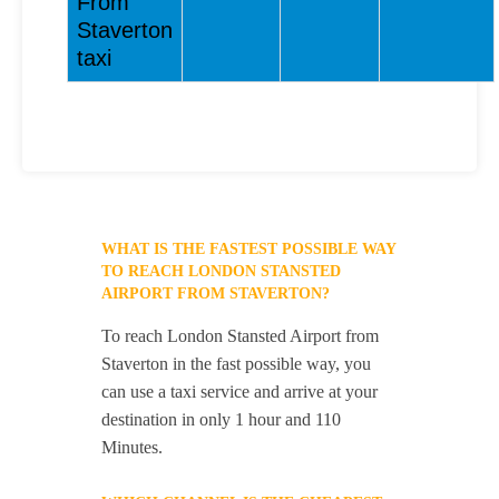
From
Staverton
taxi
WHAT IS THE FASTEST POSSIBLE WAY
TO REACH LONDON STANSTED
AIRPORT FROM STAVERTON?
To reach London Stansted Airport from
Staverton in the fast possible way, you
can use a taxi service and arrive at your
destination in only 1 hour and 110
Minutes.