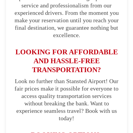
service and professionalism from our
experienced drivers. From the moment you
make your reservation until you reach your
final destination, we guarantee nothing but
excellence.
LOOKING FOR AFFORDABLE
AND HASSLE-FREE
TRANSPORTATION?
Look no further than Stansted Airport! Our
fair prices make it possible for everyone to
access quality transportation services
without breaking the bank. Want to
experience seamless travel? Book with us
today!