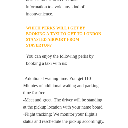
information to avoid any kind of
inconvenience.
WHICH PERKS WILL I GET BY
BOOKING A TAXI TO GET TO LONDON
STANSTED AIRPORT FROM
STAVERTON?
You can enjoy the following perks by
booking a taxi with us:
-Additional waiting time: You get 110
Minutes of additional waiting and parking
time for free
-Meet and greet: The driver will be standing
at the pickup location with your name board
-Flight tracking: We monitor your flight’s
status and reschedule the pickup accordingly.