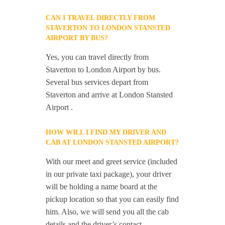
CAN I TRAVEL DIRECTLY FROM
STAVERTON TO LONDON STANSTED
AIRPORT BY BUS?
Yes, you can travel directly from
Staverton to London Airport by bus.
Several bus services depart from
Staverton and arrive at London Stansted
Airport .
HOW WILL I FIND MY DRIVER AND
CAB AT LONDON STANSTED AIRPORT?
With our meet and greet service (included
in our private taxi package), your driver
will be holding a name board at the
pickup location so that you can easily find
him. Also, we will send you all the cab
details and the driver’s contact