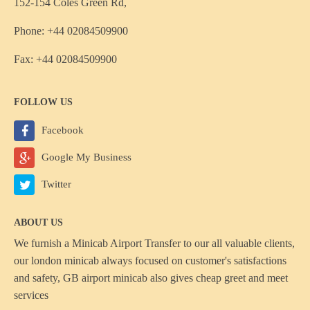
152-154 Coles Green Rd,
Phone: +44 02084509900
Fax: +44 02084509900
FOLLOW US
Facebook
Google My Business
Twitter
ABOUT US
We furnish a
Minicab Airport Transfer
to our all valuable clients,
our london minicab always focused on customer's satisfactions
and safety, GB airport minicab also gives cheap greet and meet
services