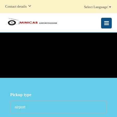
Contact details
Select Language
▼
MENU
Pickup type