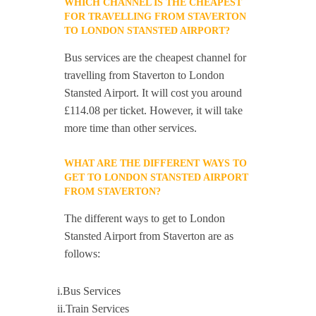
WHICH CHANNEL IS THE CHEAPEST
FOR TRAVELLING FROM STAVERTON
TO LONDON STANSTED AIRPORT?
Bus services are the cheapest channel for
travelling from Staverton to London
Stansted Airport. It will cost you around
£114.08 per ticket. However, it will take
more time than other services.
WHAT ARE THE DIFFERENT WAYS TO
GET TO LONDON STANSTED AIRPORT
FROM STAVERTON?
The different ways to get to London
Stansted Airport from Staverton are as
follows:
i.Bus Services
ii.Train Services