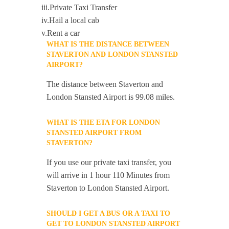
iii.Private Taxi Transfer
iv.Hail a local cab
v.Rent a car
WHAT IS THE DISTANCE BETWEEN
STAVERTON AND LONDON STANSTED
AIRPORT?
The distance between Staverton and
London Stansted Airport is 99.08 miles.
WHAT IS THE ETA FOR LONDON
STANSTED AIRPORT FROM
STAVERTON?
If you use our private taxi transfer, you
will arrive in 1 hour 110 Minutes from
Staverton to London Stansted Airport.
SHOULD I GET A BUS OR A TAXI TO
GET TO LONDON STANSTED AIRPORT