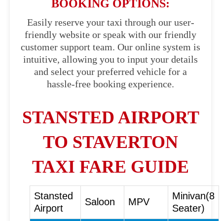
BOOKING OPTIONS:
Easily reserve your taxi through our user-
friendly website or speak with our friendly
customer support team. Our online system is
intuitive, allowing you to input your details
and select your preferred vehicle for a
hassle-free booking experience.
STANSTED AIRPORT
TO STAVERTON
TAXI FARE GUIDE
Stansted
Minivan(8
Saloon
MPV
Airport
Seater)