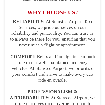
WHY CHOOSE US?
RELIABILITY:
At Stansted Airport Taxi
Services, we pride ourselves on our
reliability and punctuality. You can trust us
to always be there for you, ensuring that you
never miss a flight or appointment.
COMFORT:
Relax and indulge in a smooth
ride in our well-maintained and cozy
vehicles. At Stansted Airport, we prioritize
your comfort and strive to make every cab
ride enjoyable.
PROFESSIONALISM &
AFFORDABILITY:
At Stansted Airport, we
pride ourselves on delivering top-notch