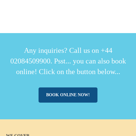
Any inquiries? Call us on +44
02084509900. Psst... you can also book
online! Click on the button below...
BOOK ONLINE NOW!
WE COVER