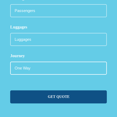
Luggages
Journey
GET QUOTE