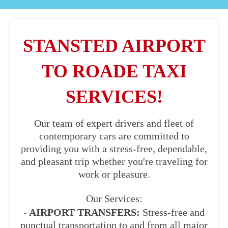
STANSTED AIRPORT
TO ROADE TAXI
SERVICES!
Our team of expert drivers and fleet of
contemporary cars are committed to
providing you with a stress-free, dependable,
and pleasant trip whether you're traveling for
work or pleasure.
Our Services:
- AIRPORT TRANSFERS:
Stress-free and
punctual transportation to and from all major