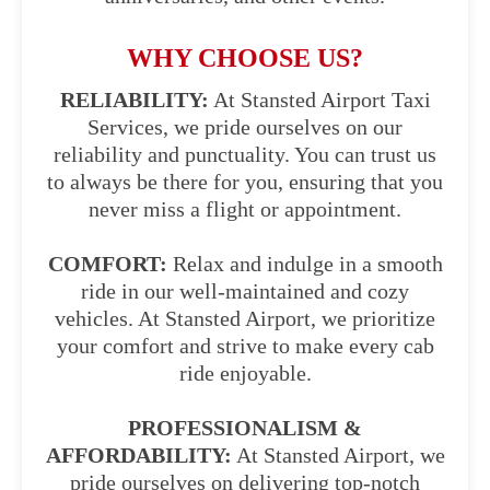
WHY CHOOSE US?
RELIABILITY:
At Stansted Airport Taxi
Services, we pride ourselves on our
reliability and punctuality. You can trust us
to always be there for you, ensuring that you
never miss a flight or appointment.
COMFORT:
Relax and indulge in a smooth
ride in our well-maintained and cozy
vehicles. At Stansted Airport, we prioritize
your comfort and strive to make every cab
ride enjoyable.
PROFESSIONALISM &
AFFORDABILITY:
At Stansted Airport, we
pride ourselves on delivering top-notch