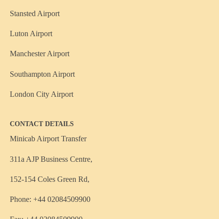
Stansted Airport
Luton Airport
Manchester Airport
Southampton Airport
London City Airport
CONTACT DETAILS
Minicab Airport Transfer
311a AJP Business Centre,
152-154 Coles Green Rd,
Phone: +44 02084509900