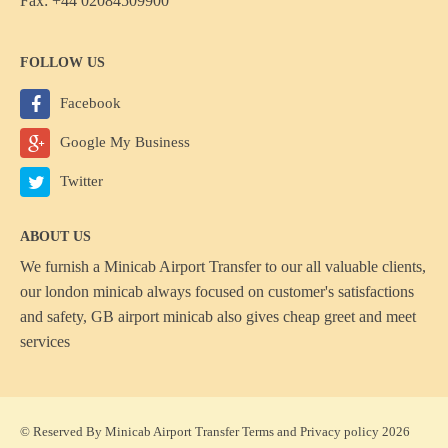
Fax: +44 02084509900
FOLLOW US
Facebook
Google My Business
Twitter
ABOUT US
We furnish a
Minicab Airport Transfer
to our all valuable clients,
our london minicab always focused on customer's satisfactions
and safety, GB airport minicab also gives cheap greet and meet
services
© Reserved By Minicab Airport Transfer
Terms
and
Privacy policy
2026