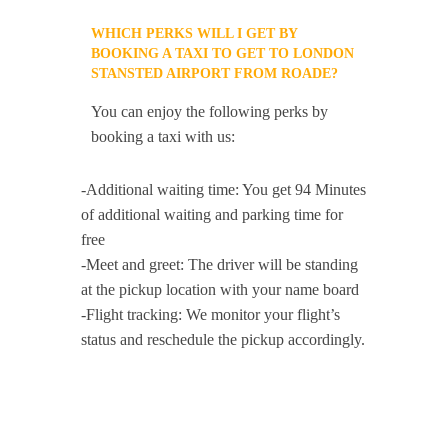
WHICH PERKS WILL I GET BY
BOOKING A TAXI TO GET TO LONDON
STANSTED AIRPORT FROM ROADE?
You can enjoy the following perks by
booking a taxi with us:
-Additional waiting time: You get 94 Minutes
of additional waiting and parking time for
free
-Meet and greet: The driver will be standing
at the pickup location with your name board
-Flight tracking: We monitor your flight’s
status and reschedule the pickup accordingly.