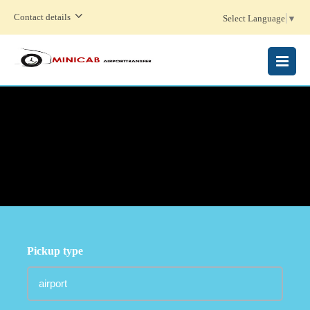
Contact details
Select Language
▼
MENU
Pickup type