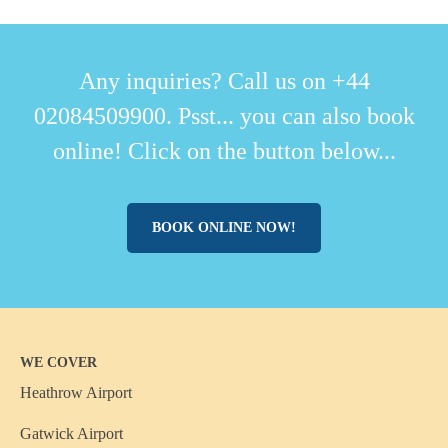
Any inquiries? Call us on +44
02084509900. Psst... you can also book
online! Click on the button below...
BOOK ONLINE NOW!
WE COVER
Heathrow Airport
Gatwick Airport