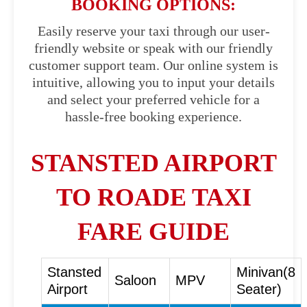
BOOKING OPTIONS:
Easily reserve your taxi through our user-
friendly website or speak with our friendly
customer support team. Our online system is
intuitive, allowing you to input your details
and select your preferred vehicle for a
hassle-free booking experience.
STANSTED AIRPORT
TO ROADE TAXI
FARE GUIDE
Stansted
Minivan(8
Saloon
MPV
Airport
Seater)