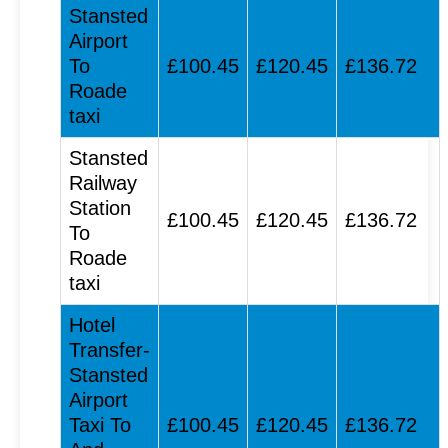
Stansted
Airport
To
£100.45
£120.45
£136.72
Roade
taxi
Stansted
Railway
Station
£100.45
£120.45
£136.72
To
Roade
taxi
Hotel
Transfer-
Stansted
Airport
Taxi To
£100.45
£120.45
£136.72