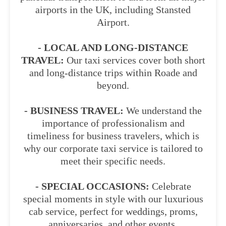
airports in the UK, including Stansted
Airport.
- LOCAL AND LONG-DISTANCE
TRAVEL:
Our taxi services cover both short
and long-distance trips within Roade and
beyond.
- BUSINESS TRAVEL:
We understand the
importance of professionalism and
timeliness for business travelers, which is
why our corporate taxi service is tailored to
meet their specific needs.
- SPECIAL OCCASIONS:
Celebrate
special moments in style with our luxurious
cab service, perfect for weddings, proms,
anniversaries, and other events.