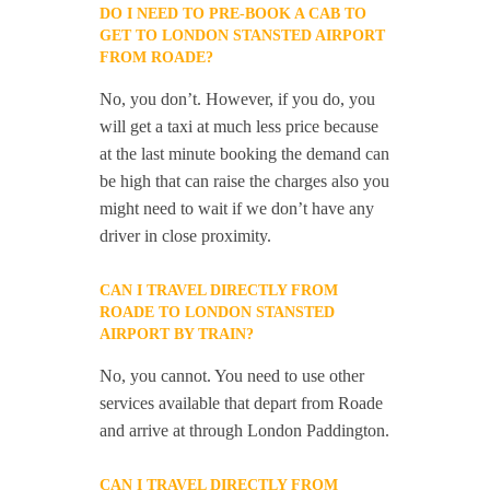
DO I NEED TO PRE-BOOK A CAB TO
GET TO LONDON STANSTED AIRPORT
FROM ROADE?
No, you don’t. However, if you do, you
will get a taxi at much less price because
at the last minute booking the demand can
be high that can raise the charges also you
might need to wait if we don’t have any
driver in close proximity.
CAN I TRAVEL DIRECTLY FROM
ROADE TO LONDON STANSTED
AIRPORT BY TRAIN?
No, you cannot. You need to use other
services available that depart from Roade
and arrive at through London Paddington.
CAN I TRAVEL DIRECTLY FROM