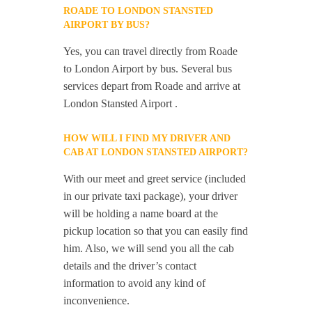
ROADE TO LONDON STANSTED
AIRPORT BY BUS?
Yes, you can travel directly from Roade
to London Airport by bus. Several bus
services depart from Roade and arrive at
London Stansted Airport .
HOW WILL I FIND MY DRIVER AND
CAB AT LONDON STANSTED AIRPORT?
With our meet and greet service (included
in our private taxi package), your driver
will be holding a name board at the
pickup location so that you can easily find
him. Also, we will send you all the cab
details and the driver’s contact
information to avoid any kind of
inconvenience.