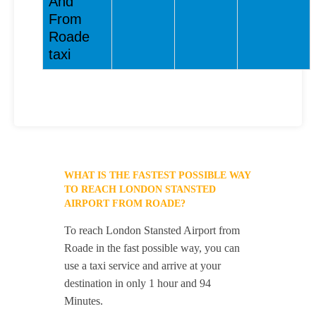
And
From
Roade
taxi
WHAT IS THE FASTEST POSSIBLE WAY
TO REACH LONDON STANSTED
AIRPORT FROM ROADE?
To reach London Stansted Airport from
Roade in the fast possible way, you can
use a taxi service and arrive at your
destination in only 1 hour and 94
Minutes.