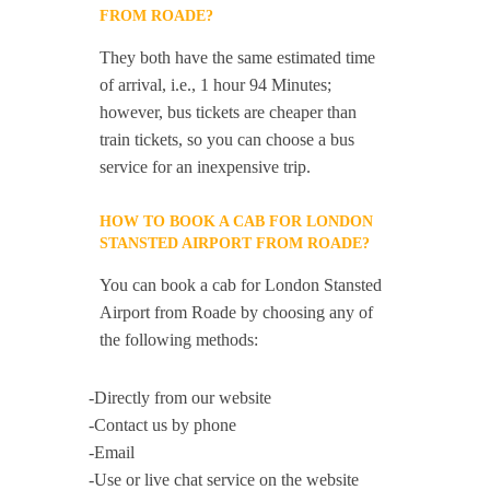
FROM ROADE?
They both have the same estimated time
of arrival, i.e., 1 hour 94 Minutes;
however, bus tickets are cheaper than
train tickets, so you can choose a bus
service for an inexpensive trip.
HOW TO BOOK A CAB FOR LONDON
STANSTED AIRPORT FROM ROADE?
You can book a cab for London Stansted
Airport from Roade by choosing any of
the following methods:
-Directly from our website
-Contact us by phone
-Email
-Use or live chat service on the website