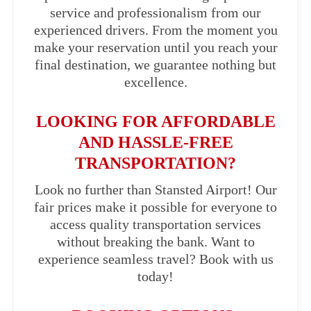
service and professionalism from our
experienced drivers. From the moment you
make your reservation until you reach your
final destination, we guarantee nothing but
excellence.
LOOKING FOR AFFORDABLE
AND HASSLE-FREE
TRANSPORTATION?
Look no further than Stansted Airport! Our
fair prices make it possible for everyone to
access quality transportation services
without breaking the bank. Want to
experience seamless travel? Book with us
today!