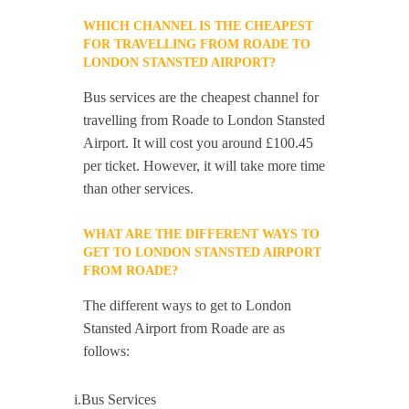
WHICH CHANNEL IS THE CHEAPEST
FOR TRAVELLING FROM ROADE TO
LONDON STANSTED AIRPORT?
Bus services are the cheapest channel for
travelling from Roade to London Stansted
Airport. It will cost you around £100.45
per ticket. However, it will take more time
than other services.
WHAT ARE THE DIFFERENT WAYS TO
GET TO LONDON STANSTED AIRPORT
FROM ROADE?
The different ways to get to London
Stansted Airport from Roade are as
follows:
i.Bus Services