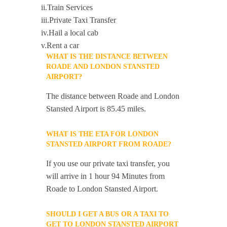
ii.Train Services
iii.Private Taxi Transfer
iv.Hail a local cab
v.Rent a car
WHAT IS THE DISTANCE BETWEEN
ROADE AND LONDON STANSTED
AIRPORT?
The distance between Roade and London
Stansted Airport is 85.45 miles.
WHAT IS THE ETA FOR LONDON
STANSTED AIRPORT FROM ROADE?
If you use our private taxi transfer, you
will arrive in 1 hour 94 Minutes from
Roade to London Stansted Airport.
SHOULD I GET A BUS OR A TAXI TO
GET TO LONDON STANSTED AIRPORT