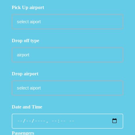
Pick Up airport
Drop off type
Drop airport
Date and Time
Passengers