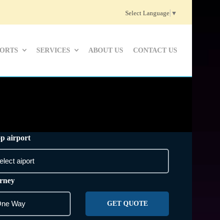
Select Language
▼
PORTS
SERVICES
ABOUT US
CONTACT US
p airport
rney
GET QUOTE