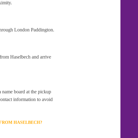
ximity.
t through London Paddington.
 from Haselbech and arrive
 a name board at the pickup
contact information to avoid
T FROM HASELBECH?