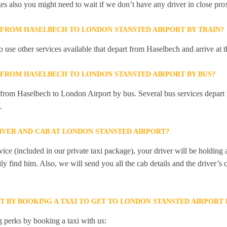
ges also you might need to wait if we don’t have any driver in close pro
Y FROM HASELBECH TO LONDON STANSTED AIRPORT BY TRAIN?
 use other services available that depart from Haselbech and arrive a
Y FROM HASELBECH TO LONDON STANSTED AIRPORT BY BUS?
y from Haselbech to London Airport by bus. Several bus services depart
.
IVER AND CAB AT LONDON STANSTED AIRPORT?
ice (included in our private taxi package), your driver will be holding
ily find him. Also, we will send you all the cab details and the driver’s 
ET BY BOOKING A TAXI TO GET TO LONDON STANSTED AIRPOR
 perks by booking a taxi with us: