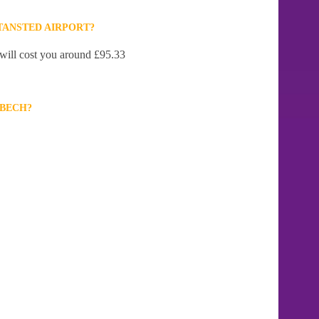
TANSTED AIRPORT?
 will cost you around £95.33
LBECH?