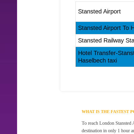
Stansted Airport
Stansted Airport To 
Stansted Railway Sta
Hotel Transfer-Stans
Haselbech taxi
WHAT IS THE FASTEST 
To reach London Stansted Ai
destination in only 1 hour 