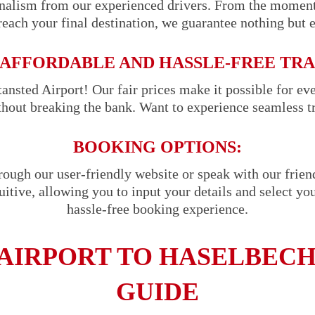
onalism from our experienced drivers. From the momen
reach your final destination, we guarantee nothing but 
AFFORDABLE AND HASSLE-FREE TR
ansted Airport! Our fair prices make it possible for ev
ithout breaking the bank. Want to experience seamless t
BOOKING OPTIONS:
hrough our user-friendly website or speak with our frie
uitive, allowing you to input your details and select you
hassle-free booking experience.
AIRPORT TO HASELBECH
GUIDE