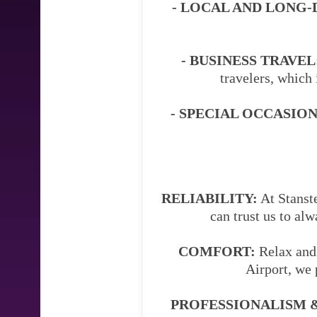
- LOCAL AND LONG-
- BUSINESS TRAVEL
travelers, which 
- SPECIAL OCCASION
RELIABILITY:
At Stanste
can trust us to al
COMFORT:
Relax and 
Airport, we 
PROFESSIONALISM &