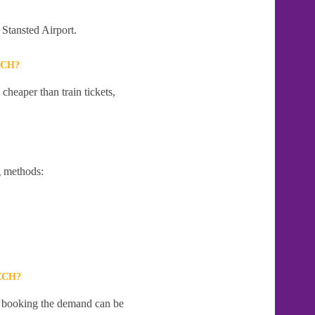
 Stansted Airport.
ECH?
cheaper than train tickets,
g methods:
ECH?
te booking the demand can be