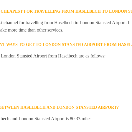
 CHEAPEST FOR TRAVELLING FROM HASELBECH TO LONDON S
st channel for travelling from Haselbech to London Stansted Airport. It
 take more time than other services.
NT WAYS TO GET TO LONDON STANSTED AIRPORT FROM HASE
o London Stansted Airport from Haselbech are as follows:
 BETWEEN HASELBECH AND LONDON STANSTED AIRPORT?
bech and London Stansted Airport is 80.33 miles.