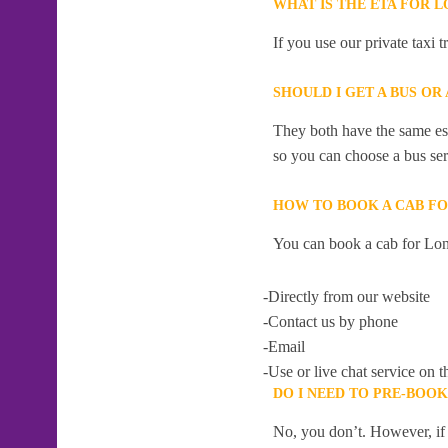
WHAT IS THE ETA FOR 
If you use our private taxi 
SHOULD I GET A BUS OR
They both have the same esti
so you can choose a bus serv
HOW TO BOOK A CAB F
You can book a cab for Lon
-Directly from our website
-Contact us by phone
-Email
-Use or live chat service on t
DO I NEED TO PRE-BOO
No, you don’t. However, if 