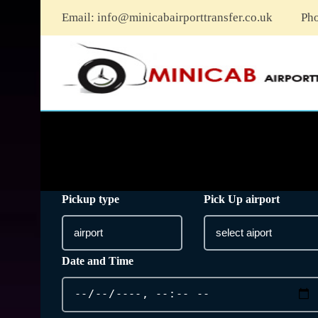
Email:
info@minicabairporttransfer.co.uk
Ph
Pickup type
Pick Up airport
Date and Time