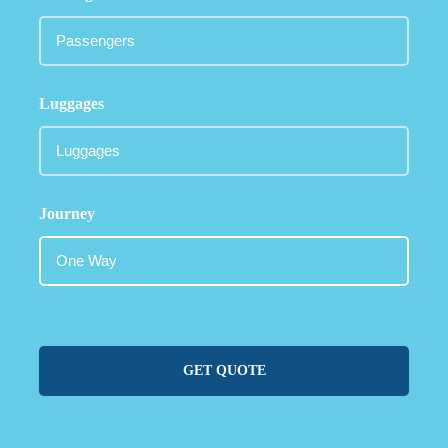
Luggages
Journey
GET QUOTE