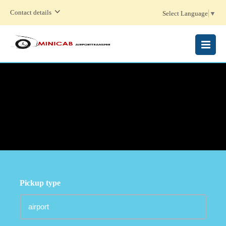
Contact details
Select Language
▼
MENU
Pickup type