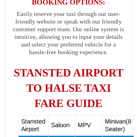
BOOKING OPTIONS:
Easily reserve your taxi through our user-
friendly website or speak with our friendly
customer support team. Our online system is
intuitive, allowing you to input your details
and select your preferred vehicle for a
hassle-free booking experience.
STANSTED AIRPORT
TO HALSE TAXI
FARE GUIDE
Stansted
Minivan(8
Saloon
MPV
Airport
Seater)