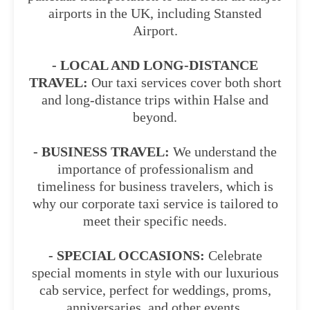
airports in the UK, including Stansted
Airport.
- LOCAL AND LONG-DISTANCE
TRAVEL:
Our taxi services cover both short
and long-distance trips within Halse and
beyond.
- BUSINESS TRAVEL:
We understand the
importance of professionalism and
timeliness for business travelers, which is
why our corporate taxi service is tailored to
meet their specific needs.
- SPECIAL OCCASIONS:
Celebrate
special moments in style with our luxurious
cab service, perfect for weddings, proms,
anniversaries, and other events.