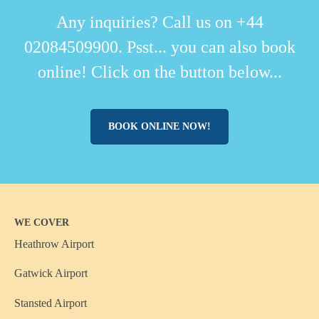
Any inquiries? Call us on +44
02084509900. Psst... you can also book
online! Click on the button below...
BOOK ONLINE NOW!
WE COVER
Heathrow Airport
Gatwick Airport
Stansted Airport