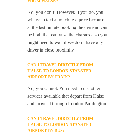
FROM HALSE?
No, you don’t. However, if you do, you
will get a taxi at much less price because
at the last minute booking the demand can
be high that can raise the charges also you
might need to wait if we don’t have any
driver in close proximity.
CAN I TRAVEL DIRECTLY FROM
HALSE TO LONDON STANSTED
AIRPORT BY TRAIN?
No, you cannot. You need to use other
services available that depart from Halse
and arrive at through London Paddington.
CAN I TRAVEL DIRECTLY FROM
HALSE TO LONDON STANSTED
AIRPORT BY BUS?