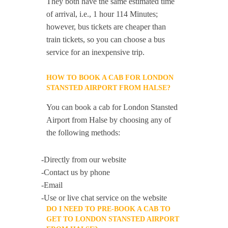
They both have the same estimated time
of arrival, i.e., 1 hour 114 Minutes;
however, bus tickets are cheaper than
train tickets, so you can choose a bus
service for an inexpensive trip.
HOW TO BOOK A CAB FOR LONDON
STANSTED AIRPORT FROM HALSE?
You can book a cab for London Stansted
Airport from Halse by choosing any of
the following methods:
-Directly from our website
-Contact us by phone
-Email
-Use or live chat service on the website
DO I NEED TO PRE-BOOK A CAB TO
GET TO LONDON STANSTED AIRPORT