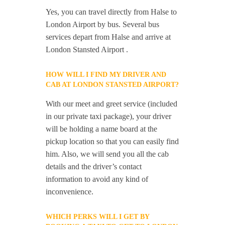
Yes, you can travel directly from Halse to
London Airport by bus. Several bus
services depart from Halse and arrive at
London Stansted Airport .
HOW WILL I FIND MY DRIVER AND
CAB AT LONDON STANSTED AIRPORT?
With our meet and greet service (included
in our private taxi package), your driver
will be holding a name board at the
pickup location so that you can easily find
him. Also, we will send you all the cab
details and the driver’s contact
information to avoid any kind of
inconvenience.
WHICH PERKS WILL I GET BY