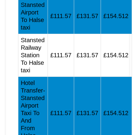
Stansted
Airport
£111.57
£131.57
£154.512
To Halse
taxi
Stansted
Railway
Station
£111.57
£131.57
£154.512
To Halse
taxi
Hotel
Transfer-
Stansted
Airport
Taxi To
£111.57
£131.57
£154.512
And
From