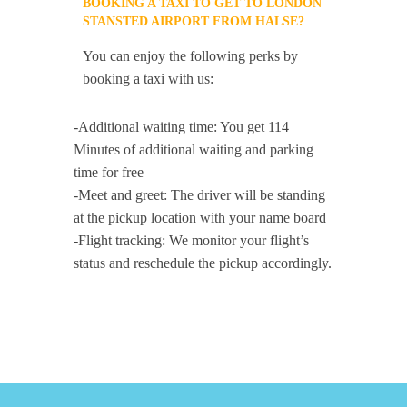
BOOKING A TAXI TO GET TO LONDON
STANSTED AIRPORT FROM HALSE?
You can enjoy the following perks by
booking a taxi with us:
-Additional waiting time: You get 114
Minutes of additional waiting and parking
time for free
-Meet and greet: The driver will be standing
at the pickup location with your name board
-Flight tracking: We monitor your flight’s
status and reschedule the pickup accordingly.