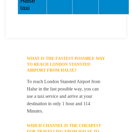
Halse
taxi
WHAT IS THE FASTEST POSSIBLE WAY
TO REACH LONDON STANSTED
AIRPORT FROM HALSE?
To reach London Stansted Airport from
Halse in the fast possible way, you can
use a taxi service and arrive at your
destination in only 1 hour and 114
Minutes.
WHICH CHANNEL IS THE CHEAPEST
FOR TRAVELLING FROM HALSE TO