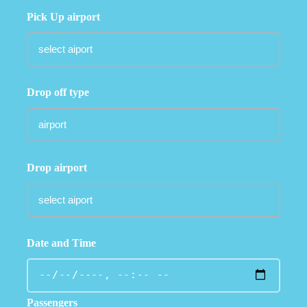
Pick Up airport
Drop off type
Drop airport
Date and Time
Passengers