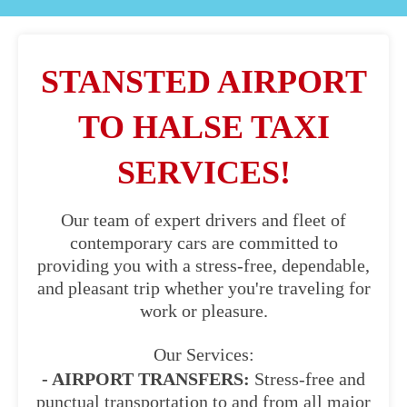
STANSTED AIRPORT
TO HALSE TAXI
SERVICES!
Our team of expert drivers and fleet of
contemporary cars are committed to
providing you with a stress-free, dependable,
and pleasant trip whether you're traveling for
work or pleasure.
Our Services:
- AIRPORT TRANSFERS:
Stress-free and
punctual transportation to and from all major