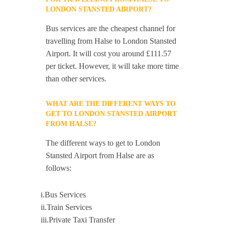
LONDON STANSTED AIRPORT?
Bus services are the cheapest channel for
travelling from Halse to London Stansted
Airport. It will cost you around £111.57
per ticket. However, it will take more time
than other services.
WHAT ARE THE DIFFERENT WAYS TO
GET TO LONDON STANSTED AIRPORT
FROM HALSE?
The different ways to get to London
Stansted Airport from Halse are as
follows:
i.Bus Services
ii.Train Services
iii.Private Taxi Transfer