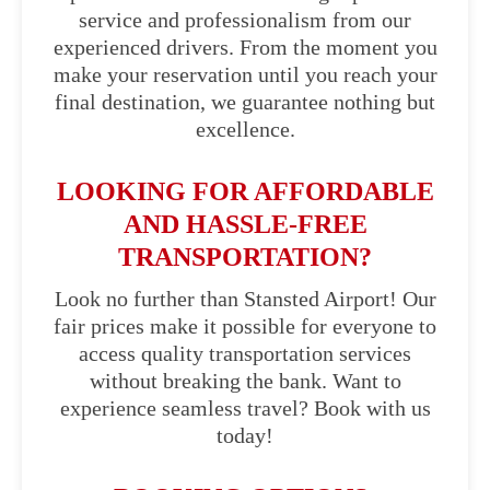
service and professionalism from our
experienced drivers. From the moment you
make your reservation until you reach your
final destination, we guarantee nothing but
excellence.
LOOKING FOR AFFORDABLE
AND HASSLE-FREE
TRANSPORTATION?
Look no further than Stansted Airport! Our
fair prices make it possible for everyone to
access quality transportation services
without breaking the bank. Want to
experience seamless travel? Book with us
today!