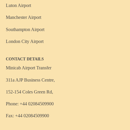
Luton Airport
Manchester Airport
Southampton Airport
London City Airport
CONTACT DETAILS
Minicab Airport Transfer
311a AJP Business Centre,
152-154 Coles Green Rd,
Phone: +44 02084509900
Fax: +44 02084509900