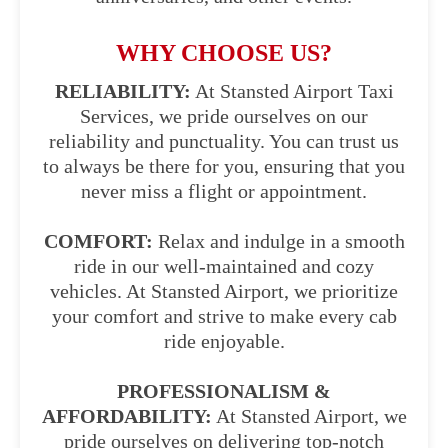
WHY CHOOSE US?
RELIABILITY:
At Stansted Airport Taxi
Services, we pride ourselves on our
reliability and punctuality. You can trust us
to always be there for you, ensuring that you
never miss a flight or appointment.
COMFORT:
Relax and indulge in a smooth
ride in our well-maintained and cozy
vehicles. At Stansted Airport, we prioritize
your comfort and strive to make every cab
ride enjoyable.
PROFESSIONALISM &
AFFORDABILITY:
At Stansted Airport, we
pride ourselves on delivering top-notch