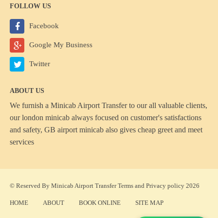
FOLLOW US
Facebook
Google My Business
Twitter
ABOUT US
We furnish a
Minicab Airport Transfer
to our all valuable clients,
our london minicab always focused on customer's satisfactions
and safety, GB airport minicab also gives cheap greet and meet
services
© Reserved By Minicab Airport Transfer
Terms
and
Privacy policy
2026
HOME
ABOUT
BOOK ONLINE
SITE MAP