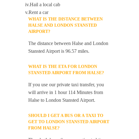
iv.Hail a local cab
v.Rent a car
WHAT IS THE DISTANCE BETWEEN
HALSE AND LONDON STANSTED
AIRPORT?
The distance between Halse and London
Stansted Airport is 96.57 miles.
WHAT IS THE ETA FOR LONDON
STANSTED AIRPORT FROM HALSE?
If you use our private taxi transfer, you
will arrive in 1 hour 114 Minutes from
Halse to London Stansted Airport.
SHOULD I GET A BUS OR A TAXI TO
GET TO LONDON STANSTED AIRPORT
FROM HALSE?