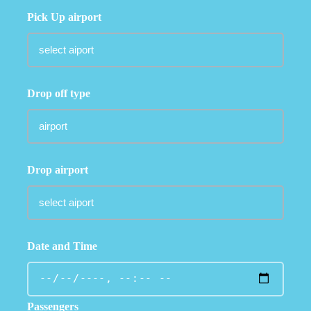
Pick Up airport
Drop off type
Drop airport
Date and Time
Passengers