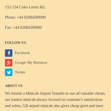
152-154 Coles Green Rd,
Phone: +44 02084509900
Fax: +44 02084509900
FOLLOW US
Facebook
Google My Business
Twitter
ABOUT US
We furnish a
Minicab Airport Transfer
to our all valuable clients,
our london minicab always focused on customer's satisfactions
and safety, GB airport minicab also gives cheap greet and meet