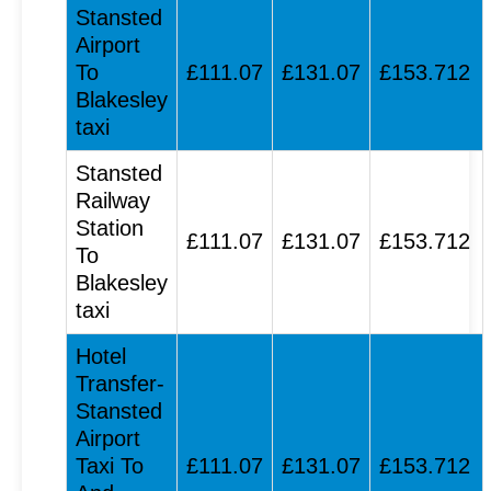
Stansted
Airport
To
£111.07
£131.07
£153.712
Blakesley
taxi
Stansted
Railway
Station
£111.07
£131.07
£153.712
To
Blakesley
taxi
Hotel
Transfer-
Stansted
Airport
Taxi To
£111.07
£131.07
£153.712