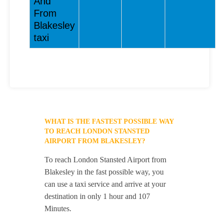
And
From
Blakesley
taxi
WHAT IS THE FASTEST POSSIBLE WAY
TO REACH LONDON STANSTED
AIRPORT FROM BLAKESLEY?
To reach London Stansted Airport from
Blakesley in the fast possible way, you
can use a taxi service and arrive at your
destination in only 1 hour and 107
Minutes.