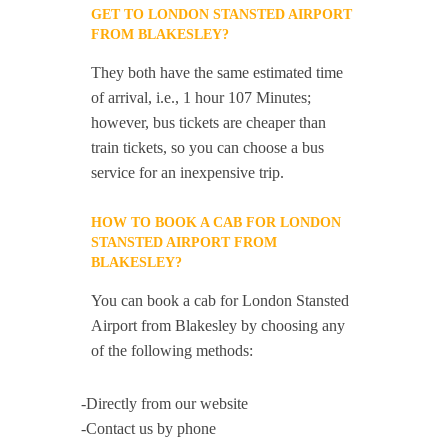
GET TO LONDON STANSTED AIRPORT
FROM BLAKESLEY?
They both have the same estimated time
of arrival, i.e., 1 hour 107 Minutes;
however, bus tickets are cheaper than
train tickets, so you can choose a bus
service for an inexpensive trip.
HOW TO BOOK A CAB FOR LONDON
STANSTED AIRPORT FROM
BLAKESLEY?
You can book a cab for London Stansted
Airport from Blakesley by choosing any
of the following methods:
-Directly from our website
-Contact us by phone