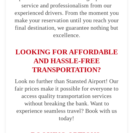
service and professionalism from our
experienced drivers. From the moment you
make your reservation until you reach your
final destination, we guarantee nothing but
excellence.
LOOKING FOR AFFORDABLE
AND HASSLE-FREE
TRANSPORTATION?
Look no further than Stansted Airport! Our
fair prices make it possible for everyone to
access quality transportation services
without breaking the bank. Want to
experience seamless travel? Book with us
today!