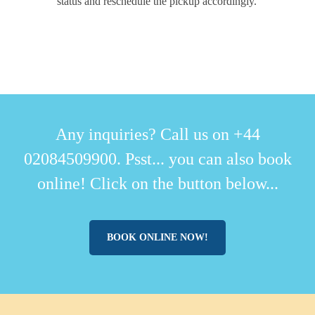
status and reschedule the pickup accordingly.
Any inquiries? Call us on +44
02084509900. Psst... you can also book
online! Click on the button below...
BOOK ONLINE NOW!