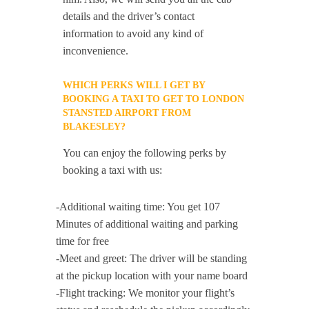
details and the driver’s contact
information to avoid any kind of
inconvenience.
WHICH PERKS WILL I GET BY
BOOKING A TAXI TO GET TO LONDON
STANSTED AIRPORT FROM
BLAKESLEY?
You can enjoy the following perks by
booking a taxi with us:
-Additional waiting time: You get 107
Minutes of additional waiting and parking
time for free
-Meet and greet: The driver will be standing
at the pickup location with your name board
-Flight tracking: We monitor your flight’s