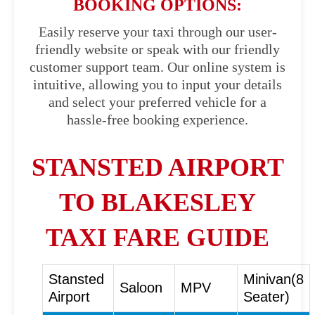
BOOKING OPTIONS:
Easily reserve your taxi through our user-
friendly website or speak with our friendly
customer support team. Our online system is
intuitive, allowing you to input your details
and select your preferred vehicle for a
hassle-free booking experience.
STANSTED AIRPORT
TO BLAKESLEY
TAXI FARE GUIDE
Stansted
Minivan(8
Saloon
MPV
Airport
Seater)