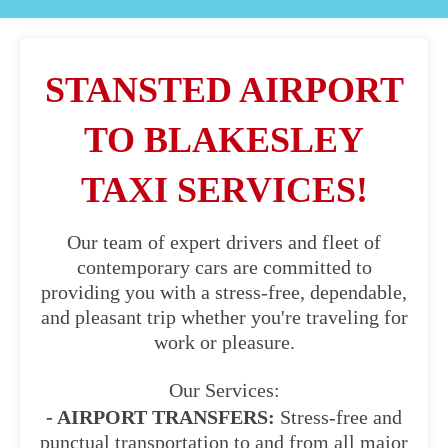
STANSTED AIRPORT
TO BLAKESLEY
TAXI SERVICES!
Our team of expert drivers and fleet of
contemporary cars are committed to
providing you with a stress-free, dependable,
and pleasant trip whether you're traveling for
work or pleasure.
Our Services:
- AIRPORT TRANSFERS:
Stress-free and
punctual transportation to and from all major