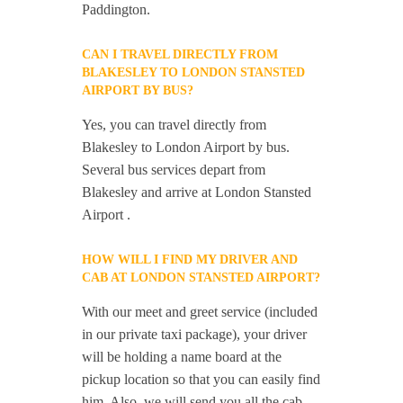
Paddington.
CAN I TRAVEL DIRECTLY FROM
BLAKESLEY TO LONDON STANSTED
AIRPORT BY BUS?
Yes, you can travel directly from
Blakesley to London Airport by bus.
Several bus services depart from
Blakesley and arrive at London Stansted
Airport .
HOW WILL I FIND MY DRIVER AND
CAB AT LONDON STANSTED AIRPORT?
With our meet and greet service (included
in our private taxi package), your driver
will be holding a name board at the
pickup location so that you can easily find
him. Also, we will send you all the cab