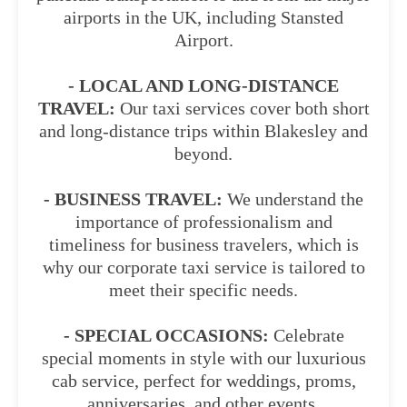
airports in the UK, including Stansted
Airport.
- LOCAL AND LONG-DISTANCE
TRAVEL:
Our taxi services cover both short
and long-distance trips within Blakesley and
beyond.
- BUSINESS TRAVEL:
We understand the
importance of professionalism and
timeliness for business travelers, which is
why our corporate taxi service is tailored to
meet their specific needs.
- SPECIAL OCCASIONS:
Celebrate
special moments in style with our luxurious
cab service, perfect for weddings, proms,
anniversaries, and other events.