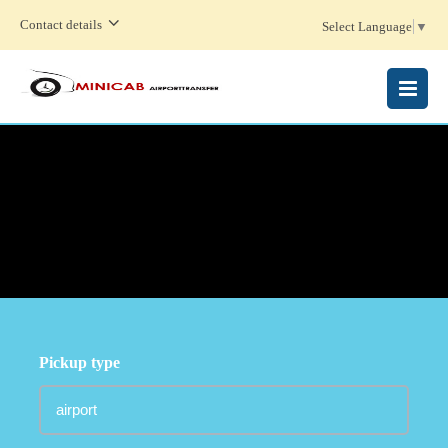
Contact details
Select Language
▼
MENU
Pickup type