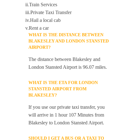
ii.Train Services
iii.Private Taxi Transfer
iv.Hail a local cab
v.Rent a car
WHAT IS THE DISTANCE BETWEEN
BLAKESLEY AND LONDON STANSTED
AIRPORT?
The distance between Blakesley and
London Stansted Airport is 96.07 miles.
WHAT IS THE ETA FOR LONDON
STANSTED AIRPORT FROM
BLAKESLEY?
If you use our private taxi transfer, you
will arrive in 1 hour 107 Minutes from
Blakesley to London Stansted Airport.
SHOULD I GET A BUS OR A TAXI TO