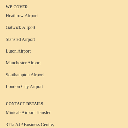
WE COVER
Heathrow Airport
Gatwick Airport
Stansted Airport
Luton Airport
Manchester Airport
Southampton Airport
London City Airport
CONTACT DETAILS
Minicab Airport Transfer
311a AJP Business Centre,