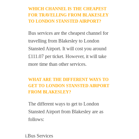
WHICH CHANNEL IS THE CHEAPEST
FOR TRAVELLING FROM BLAKESLEY
TO LONDON STANSTED AIRPORT?
Bus services are the cheapest channel for
travelling from Blakesley to London
Stansted Airport. It will cost you around
£111.07 per ticket. However, it will take
more time than other services.
WHAT ARE THE DIFFERENT WAYS TO
GET TO LONDON STANSTED AIRPORT
FROM BLAKESLEY?
The different ways to get to London
Stansted Airport from Blakesley are as
follows:
i.Bus Services