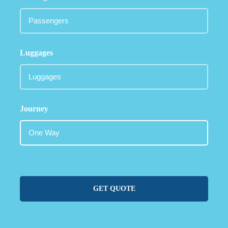
Luggages
Journey
GET QUOTE