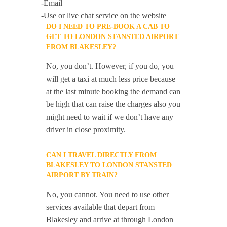
-Email
-Use or live chat service on the website
DO I NEED TO PRE-BOOK A CAB TO
GET TO LONDON STANSTED AIRPORT
FROM BLAKESLEY?
No, you don’t. However, if you do, you
will get a taxi at much less price because
at the last minute booking the demand can
be high that can raise the charges also you
might need to wait if we don’t have any
driver in close proximity.
CAN I TRAVEL DIRECTLY FROM
BLAKESLEY TO LONDON STANSTED
AIRPORT BY TRAIN?
No, you cannot. You need to use other
services available that depart from
Blakesley and arrive at through London