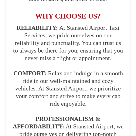
WHY CHOOSE US?
RELIABILITY:
At Stansted Airport Taxi
Services, we pride ourselves on our
reliability and punctuality. You can trust us
to always be there for you, ensuring that you
never miss a flight or appointment.
COMFORT:
Relax and indulge in a smooth
ride in our well-maintained and cozy
vehicles. At Stansted Airport, we prioritize
your comfort and strive to make every cab
ride enjoyable.
PROFESSIONALISM &
AFFORDABILITY:
At Stansted Airport, we
pride ourselves on delivering top-notch