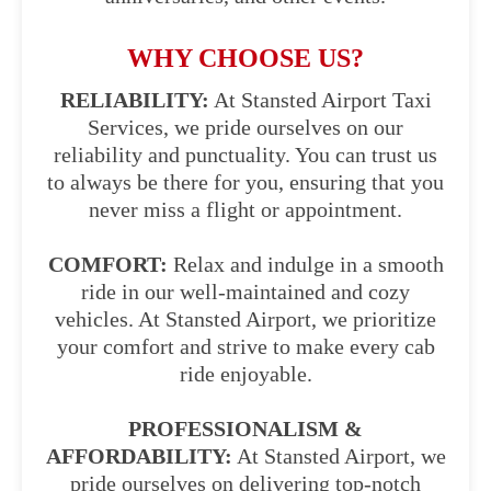
WHY CHOOSE US?
RELIABILITY:
At Stansted Airport Taxi
Services, we pride ourselves on our
reliability and punctuality. You can trust us
to always be there for you, ensuring that you
never miss a flight or appointment.
COMFORT:
Relax and indulge in a smooth
ride in our well-maintained and cozy
vehicles. At Stansted Airport, we prioritize
your comfort and strive to make every cab
ride enjoyable.
PROFESSIONALISM &
AFFORDABILITY:
At Stansted Airport, we
pride ourselves on delivering top-notch