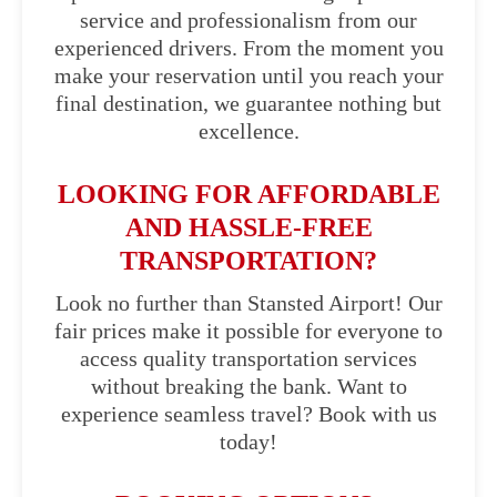
service and professionalism from our
experienced drivers. From the moment you
make your reservation until you reach your
final destination, we guarantee nothing but
excellence.
LOOKING FOR AFFORDABLE
AND HASSLE-FREE
TRANSPORTATION?
Look no further than Stansted Airport! Our
fair prices make it possible for everyone to
access quality transportation services
without breaking the bank. Want to
experience seamless travel? Book with us
today!