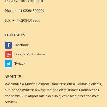
152-154 Coles Green Rd,
Phone: +44 02084509900
Fax: +44 02084509900
FOLLOW US
Facebook
Google My Business
Twitter
ABOUT US
We furnish a
Minicab Airport Transfer
to our all valuable clients,
our london minicab always focused on customer's satisfactions
and safety, GB airport minicab also gives cheap greet and meet
services