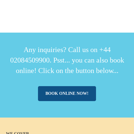
Any inquiries? Call us on +44
02084509900. Psst... you can also book
online! Click on the button below...
BOOK ONLINE NOW!
WE COVER