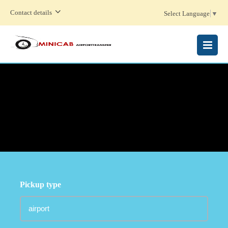
Contact details
Select Language
▼
MENU
Pickup type