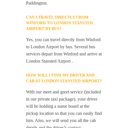
Paddington.
CAN I TRAVEL DIRECTLY FROM
WINFORD TO LONDON STANSTED
AIRPORT BY BUS?
Yes, you can travel directly from Winford
to London Airport by bus. Several bus
services depart from Winford and arrive at
London Stansted Airport .
HOW WILL I FIND MY DRIVER AND
CAB AT LONDON STANSTED AIRPORT?
With our meet and greet service (included
in our private taxi package), your driver
will be holding a name board at the
pickup location so that you can easily find
him. Also, we will send you all the cab
details and the driver’s contact