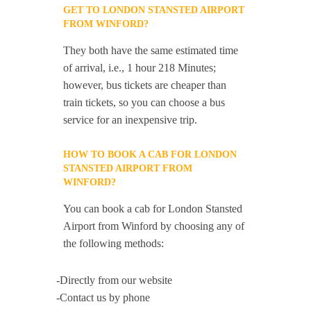
GET TO LONDON STANSTED AIRPORT
FROM WINFORD?
They both have the same estimated time
of arrival, i.e., 1 hour 218 Minutes;
however, bus tickets are cheaper than
train tickets, so you can choose a bus
service for an inexpensive trip.
HOW TO BOOK A CAB FOR LONDON
STANSTED AIRPORT FROM
WINFORD?
You can book a cab for London Stansted
Airport from Winford by choosing any of
the following methods:
-Directly from our website
-Contact us by phone