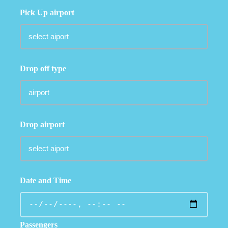
Pick Up airport
Drop off type
Drop airport
Date and Time
Passengers