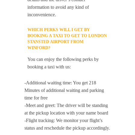
information to avoid any kind of
inconvenience.
WHICH PERKS WILL I GET BY
BOOKING A TAXI TO GET TO LONDON
STANSTED AIRPORT FROM
WINFORD?
You can enjoy the following perks by
booking a taxi with us:
-Additional waiting time: You get 218
Minutes of additional waiting and parking
time for free
-Meet and greet: The driver will be standing
at the pickup location with your name board
-Flight tracking: We monitor your flight’s
status and reschedule the pickup accordingly.