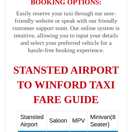
BOOKING OPTIONS:
Easily reserve your taxi through our user-
friendly website or speak with our friendly
customer support team. Our online system is
intuitive, allowing you to input your details
and select your preferred vehicle for a
hassle-free booking experience.
STANSTED AIRPORT
TO WINFORD TAXI
FARE GUIDE
Stansted
Minivan(8
Saloon
MPV
Airport
Seater)