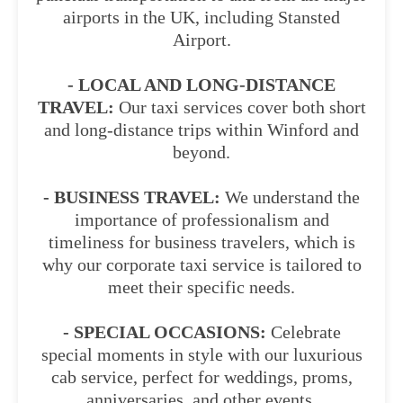
airports in the UK, including Stansted
Airport.
- LOCAL AND LONG-DISTANCE
TRAVEL:
Our taxi services cover both short
and long-distance trips within Winford and
beyond.
- BUSINESS TRAVEL:
We understand the
importance of professionalism and
timeliness for business travelers, which is
why our corporate taxi service is tailored to
meet their specific needs.
- SPECIAL OCCASIONS:
Celebrate
special moments in style with our luxurious
cab service, perfect for weddings, proms,
anniversaries, and other events.