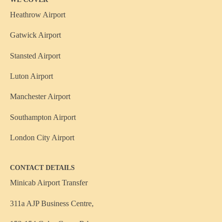
Heathrow Airport
Gatwick Airport
Stansted Airport
Luton Airport
Manchester Airport
Southampton Airport
London City Airport
CONTACT DETAILS
Minicab Airport Transfer
311a AJP Business Centre,