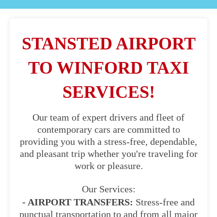
STANSTED AIRPORT
TO WINFORD TAXI
SERVICES!
Our team of expert drivers and fleet of
contemporary cars are committed to
providing you with a stress-free, dependable,
and pleasant trip whether you're traveling for
work or pleasure.
Our Services:
- AIRPORT TRANSFERS:
Stress-free and
punctual transportation to and from all major