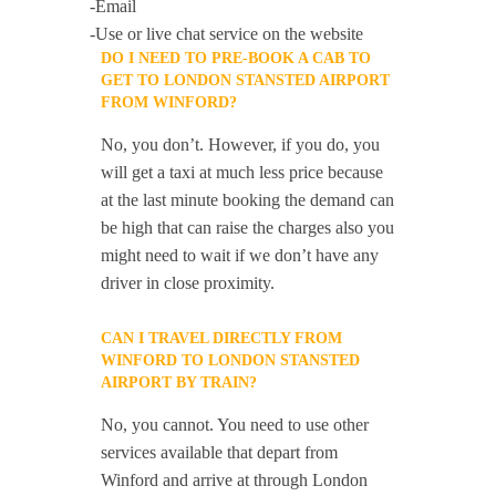
-Email
-Use or live chat service on the website
DO I NEED TO PRE-BOOK A CAB TO
GET TO LONDON STANSTED AIRPORT
FROM WINFORD?
No, you don’t. However, if you do, you
will get a taxi at much less price because
at the last minute booking the demand can
be high that can raise the charges also you
might need to wait if we don’t have any
driver in close proximity.
CAN I TRAVEL DIRECTLY FROM
WINFORD TO LONDON STANSTED
AIRPORT BY TRAIN?
No, you cannot. You need to use other
services available that depart from
Winford and arrive at through London