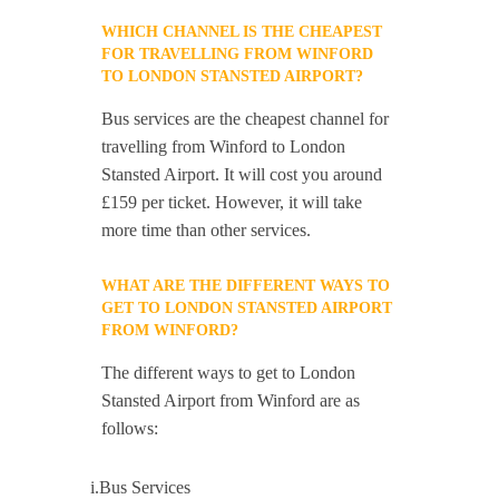
WHICH CHANNEL IS THE CHEAPEST
FOR TRAVELLING FROM WINFORD
TO LONDON STANSTED AIRPORT?
Bus services are the cheapest channel for
travelling from Winford to London
Stansted Airport. It will cost you around
£159 per ticket. However, it will take
more time than other services.
WHAT ARE THE DIFFERENT WAYS TO
GET TO LONDON STANSTED AIRPORT
FROM WINFORD?
The different ways to get to London
Stansted Airport from Winford are as
follows:
i.Bus Services