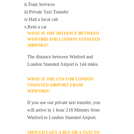
ii.Train Services
iii.Private Taxi Transfer
iv.Hail a local cab
v.Rent a car
WHAT IS THE DISTANCE BETWEEN
WINFORD AND LONDON STANSTED
AIRPORT?
The distance between Winford and
London Stansted Airport is 144 miles.
WHAT IS THE ETA FOR LONDON
STANSTED AIRPORT FROM
WINFORD?
If you use our private taxi transfer, you
will arrive in 1 hour 218 Minutes from
Winford to London Stansted Airport.
SHOULD I GET A BUS OR A TAXI TO