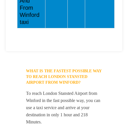
And
From
Winford
taxi
WHAT IS THE FASTEST POSSIBLE WAY
TO REACH LONDON STANSTED
AIRPORT FROM WINFORD?
To reach London Stansted Airport from
Winford in the fast possible way, you can
use a taxi service and arrive at your
destination in only 1 hour and 218
Minutes.