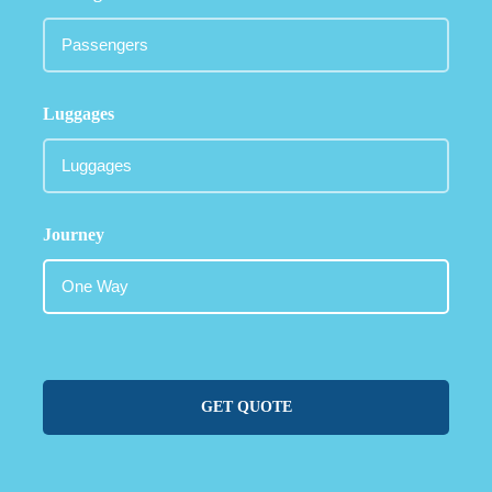
Luggages
Journey
GET QUOTE