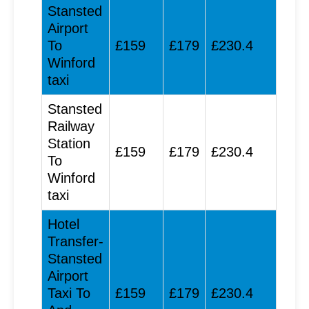
Stansted
Airport
To
£159
£179
£230.4
Winford
taxi
Stansted
Railway
Station
£159
£179
£230.4
To
Winford
taxi
Hotel
Transfer-
Stansted
Airport
Taxi To
£159
£179
£230.4