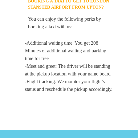
BOOKING A TAXI TO GET TO LONDON
STANSTED AIRPORT FROM UPTON?
You can enjoy the following perks by
booking a taxi with us:
-Additional waiting time: You get 208
Minutes of additional waiting and parking
time for free
-Meet and greet: The driver will be standing
at the pickup location with your name board
-Flight tracking: We monitor your flight’s
status and reschedule the pickup accordingly.