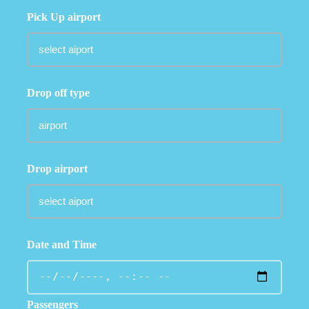
Pick Up airport
Drop off type
Drop airport
Date and Time
Passengers