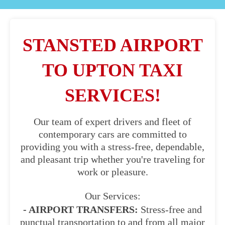
STANSTED AIRPORT
TO UPTON TAXI
SERVICES!
Our team of expert drivers and fleet of
contemporary cars are committed to
providing you with a stress-free, dependable,
and pleasant trip whether you're traveling for
work or pleasure.
Our Services:
- AIRPORT TRANSFERS:
Stress-free and
punctual transportation to and from all major