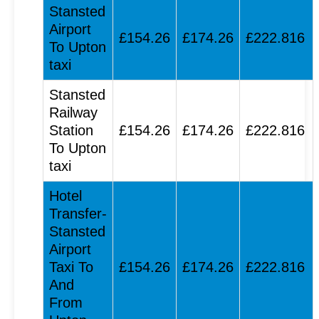
Stansted
Airport
£154.26
£174.26
£222.816
To Upton
taxi
Stansted
Railway
Station
£154.26
£174.26
£222.816
To Upton
taxi
Hotel
Transfer-
Stansted
Airport
Taxi To
£154.26
£174.26
£222.816
And
From