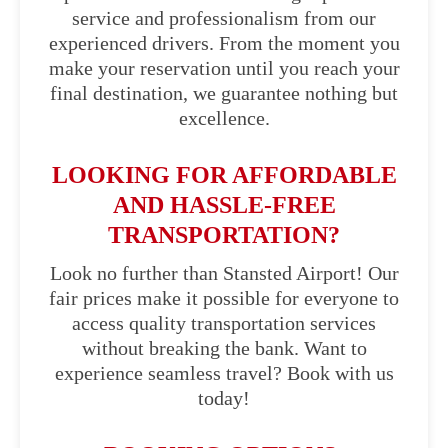
service and professionalism from our
experienced drivers. From the moment you
make your reservation until you reach your
final destination, we guarantee nothing but
excellence.
LOOKING FOR AFFORDABLE
AND HASSLE-FREE
TRANSPORTATION?
Look no further than Stansted Airport! Our
fair prices make it possible for everyone to
access quality transportation services
without breaking the bank. Want to
experience seamless travel? Book with us
today!