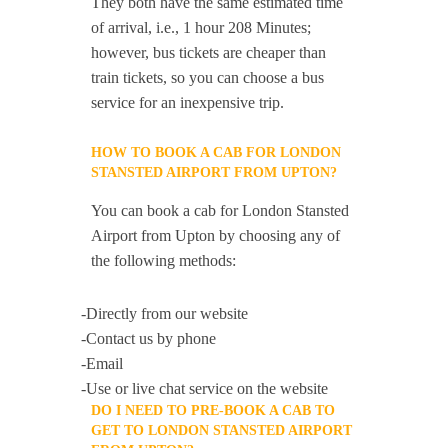
They both have the same estimated time
of arrival, i.e., 1 hour 208 Minutes;
however, bus tickets are cheaper than
train tickets, so you can choose a bus
service for an inexpensive trip.
HOW TO BOOK A CAB FOR LONDON
STANSTED AIRPORT FROM UPTON?
You can book a cab for London Stansted
Airport from Upton by choosing any of
the following methods:
-Directly from our website
-Contact us by phone
-Email
-Use or live chat service on the website
DO I NEED TO PRE-BOOK A CAB TO
GET TO LONDON STANSTED AIRPORT