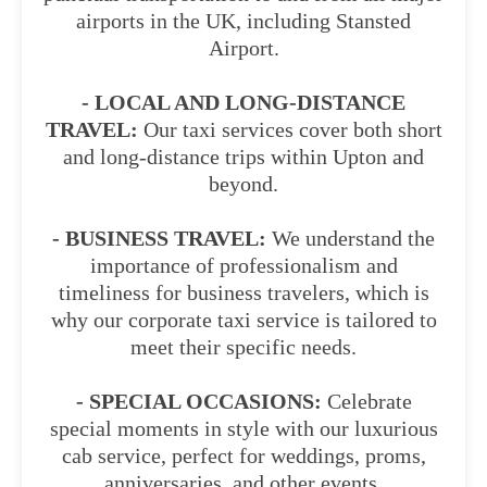
airports in the UK, including Stansted
Airport.
- LOCAL AND LONG-DISTANCE
TRAVEL:
Our taxi services cover both short
and long-distance trips within Upton and
beyond.
- BUSINESS TRAVEL:
We understand the
importance of professionalism and
timeliness for business travelers, which is
why our corporate taxi service is tailored to
meet their specific needs.
- SPECIAL OCCASIONS:
Celebrate
special moments in style with our luxurious
cab service, perfect for weddings, proms,
anniversaries, and other events.