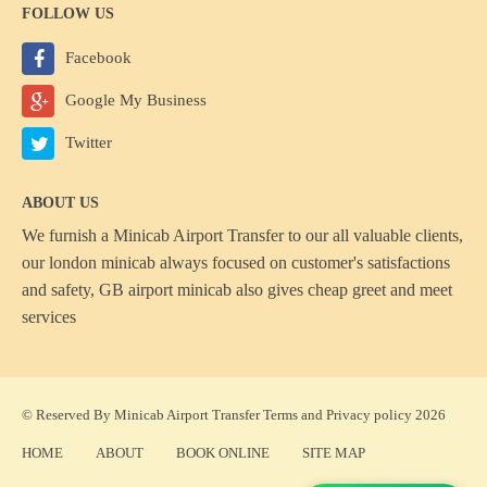
FOLLOW US
Facebook
Google My Business
Twitter
ABOUT US
We furnish a
Minicab Airport Transfer
to our all valuable clients,
our london minicab always focused on customer's satisfactions
and safety, GB airport minicab also gives cheap greet and meet
services
© Reserved By Minicab Airport Transfer
Terms
and
Privacy policy
2026
HOME
ABOUT
BOOK ONLINE
SITE MAP