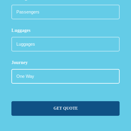
Luggages
Journey
GET QUOTE