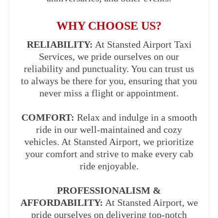
WHY CHOOSE US?
RELIABILITY:
At Stansted Airport Taxi
Services, we pride ourselves on our
reliability and punctuality. You can trust us
to always be there for you, ensuring that you
never miss a flight or appointment.
COMFORT:
Relax and indulge in a smooth
ride in our well-maintained and cozy
vehicles. At Stansted Airport, we prioritize
your comfort and strive to make every cab
ride enjoyable.
PROFESSIONALISM &
AFFORDABILITY:
At Stansted Airport, we
pride ourselves on delivering top-notch