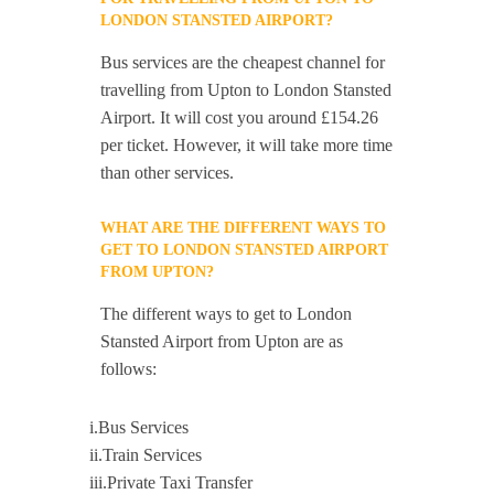
LONDON STANSTED AIRPORT?
Bus services are the cheapest channel for
travelling from Upton to London Stansted
Airport. It will cost you around £154.26
per ticket. However, it will take more time
than other services.
WHAT ARE THE DIFFERENT WAYS TO
GET TO LONDON STANSTED AIRPORT
FROM UPTON?
The different ways to get to London
Stansted Airport from Upton are as
follows:
i.Bus Services
ii.Train Services
iii.Private Taxi Transfer