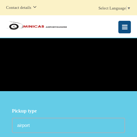
Contact details
Select Language
▼
MENU
Pickup type