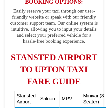
BOOKING OPTIONS:
Easily reserve your taxi through our user-
friendly website or speak with our friendly
customer support team. Our online system is
intuitive, allowing you to input your details
and select your preferred vehicle for a
hassle-free booking experience.
STANSTED AIRPORT
TO UPTON TAXI
FARE GUIDE
Stansted
Minivan(8
Saloon
MPV
Airport
Seater)