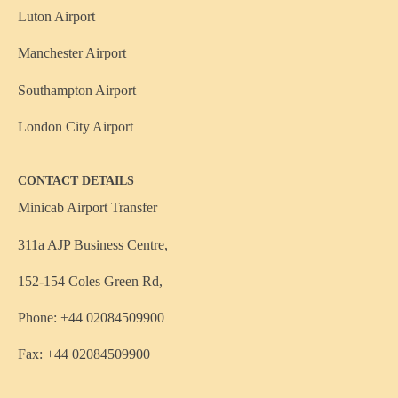
Luton Airport
Manchester Airport
Southampton Airport
London City Airport
CONTACT DETAILS
Minicab Airport Transfer
311a AJP Business Centre,
152-154 Coles Green Rd,
Phone: +44 02084509900
Fax: +44 02084509900