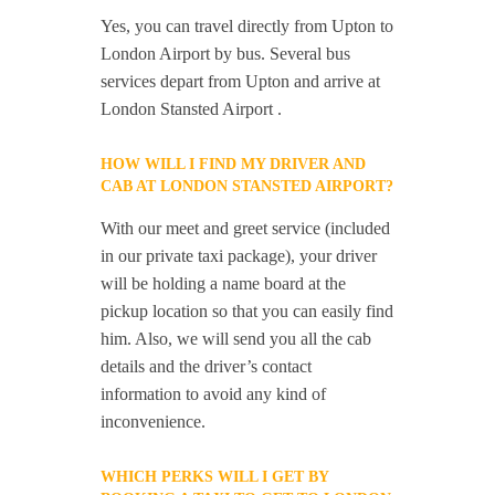
Yes, you can travel directly from Upton to
London Airport by bus. Several bus
services depart from Upton and arrive at
London Stansted Airport .
HOW WILL I FIND MY DRIVER AND
CAB AT LONDON STANSTED AIRPORT?
With our meet and greet service (included
in our private taxi package), your driver
will be holding a name board at the
pickup location so that you can easily find
him. Also, we will send you all the cab
details and the driver’s contact
information to avoid any kind of
inconvenience.
WHICH PERKS WILL I GET BY