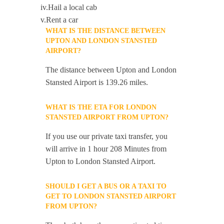
iv.Hail a local cab
v.Rent a car
WHAT IS THE DISTANCE BETWEEN
UPTON AND LONDON STANSTED
AIRPORT?
The distance between Upton and London
Stansted Airport is 139.26 miles.
WHAT IS THE ETA FOR LONDON
STANSTED AIRPORT FROM UPTON?
If you use our private taxi transfer, you
will arrive in 1 hour 208 Minutes from
Upton to London Stansted Airport.
SHOULD I GET A BUS OR A TAXI TO
GET TO LONDON STANSTED AIRPORT
FROM UPTON?