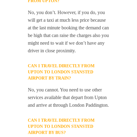
FROM UPTON?
No, you don’t. However, if you do, you
will get a taxi at much less price because
at the last minute booking the demand can
be high that can raise the charges also you
might need to wait if we don’t have any
driver in close proximity.
CAN I TRAVEL DIRECTLY FROM
UPTON TO LONDON STANSTED
AIRPORT BY TRAIN?
No, you cannot. You need to use other
services available that depart from Upton
and arrive at through London Paddington.
CAN I TRAVEL DIRECTLY FROM
UPTON TO LONDON STANSTED
AIRPORT BY BUS?