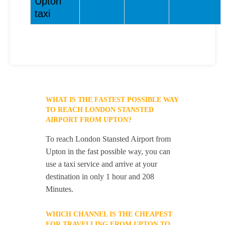
Upton
taxi
WHAT IS THE FASTEST POSSIBLE WAY
TO REACH LONDON STANSTED
AIRPORT FROM UPTON?
To reach London Stansted Airport from
Upton in the fast possible way, you can
use a taxi service and arrive at your
destination in only 1 hour and 208
Minutes.
WHICH CHANNEL IS THE CHEAPEST
FOR TRAVELLING FROM UPTON TO