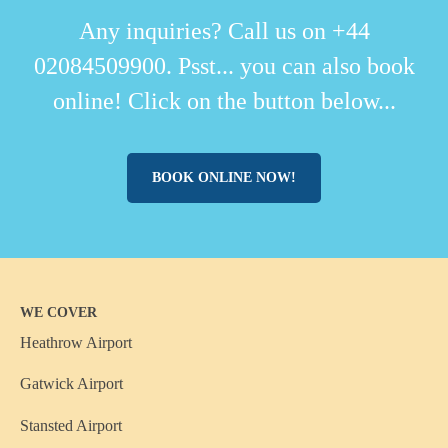
Any inquiries? Call us on +44
02084509900. Psst... you can also book
online! Click on the button below...
BOOK ONLINE NOW!
WE COVER
Heathrow Airport
Gatwick Airport
Stansted Airport