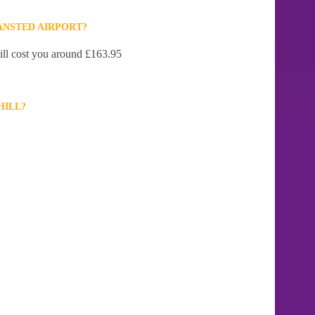
ANSTED AIRPORT?
will cost you around £163.95
HILL?