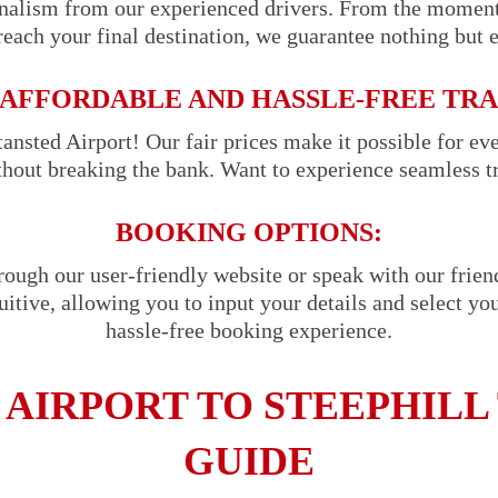
onalism from our experienced drivers. From the momen
reach your final destination, we guarantee nothing but 
AFFORDABLE AND HASSLE-FREE TR
ansted Airport! Our fair prices make it possible for ev
ithout breaking the bank. Want to experience seamless t
BOOKING OPTIONS:
hrough our user-friendly website or speak with our frie
uitive, allowing you to input your details and select you
hassle-free booking experience.
 AIRPORT TO STEEPHILL 
GUIDE