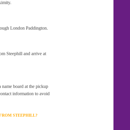
ximity.
through London Paddington.
om Steephill and arrive at
 a name board at the pickup
contact information to avoid
 FROM STEEPHILL?