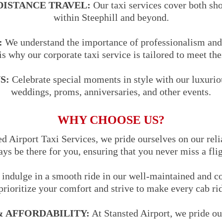
DISTANCE TRAVEL:
Our taxi services cover both sho
within Steephill and beyond.
:
We understand the importance of professionalism and 
is why our corporate taxi service is tailored to meet the
S:
Celebrate special moments in style with our luxuriou
weddings, proms, anniversaries, and other events.
WHY CHOOSE US?
d Airport Taxi Services, we pride ourselves on our reli
ways be there for you, ensuring that you never miss a fli
indulge in a smooth ride in our well-maintained and co
prioritize your comfort and strive to make every cab ri
 AFFORDABILITY:
At Stansted Airport, we pride ou