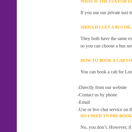
WHAT IS THE ETA FOR 
If you use our private taxi 
SHOULD I GET A BUS OR
They both have the same esti
so you can choose a bus serv
HOW TO BOOK A CAB FO
You can book a cab for Lon
-Directly from our website
-Contact us by phone
-Email
-Use or live chat service on t
DO I NEED TO PRE-BOO
No, you don’t. However, if 