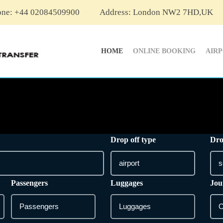
one: +44 02084509900
Address: London NW2 7HD,UK
HOME
ONLINE BOOKING
AIR
Drop off type
Dro
Passengers
Luggages
Jou