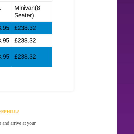
Minivan(8
V
Seater)
3.95
£238.32
3.95
£238.32
3.95
£238.32
EEPHILL?
e and arrive at your