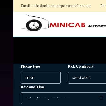
Email:
info@minicabairporttransfer.co.uk
Ph
Pickup type
Pick Up airport
Date and Time