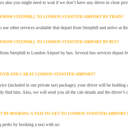
ges also you might need to wait if we don’t have any driver in close pro
 FROM STEEPHILL TO LONDON STANSTED AIRPORT BY TRAIN?
 use other services available that depart from Steephill and arrive at 
 FROM STEEPHILL TO LONDON STANSTED AIRPORT BY BUS?
 from Steephill to London Airport by bus. Several bus services depart fr
IVER AND CAB AT LONDON STANSTED AIRPORT?
ice (included in our private taxi package), your driver will be holding
ily find him. Also, we will send you all the cab details and the driver’s 
T BY BOOKING A TAXI TO GET TO LONDON STANSTED AIRPORT
 perks by booking a taxi with us: