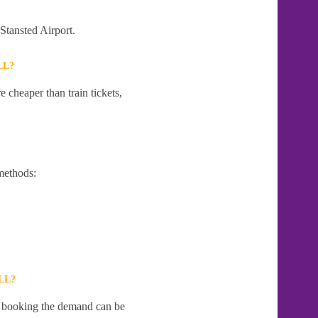
 Stansted Airport.
LL?
 cheaper than train tickets,
methods:
LL?
te booking the demand can be