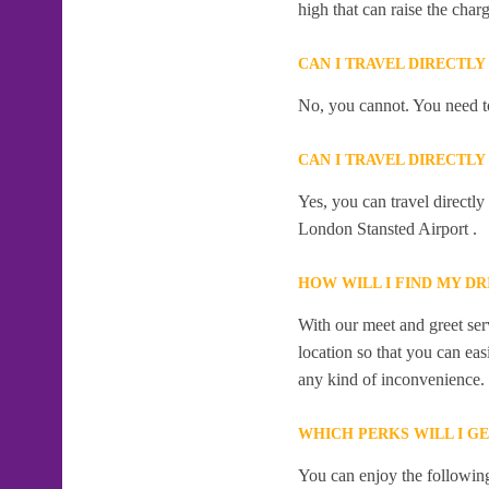
high that can raise the char
CAN I TRAVEL DIRECTLY
No, you cannot. You need to
CAN I TRAVEL DIRECTLY
Yes, you can travel directly
London Stansted Airport .
HOW WILL I FIND MY DR
With our meet and greet serv
location so that you can eas
any kind of inconvenience.
WHICH PERKS WILL I GE
You can enjoy the following