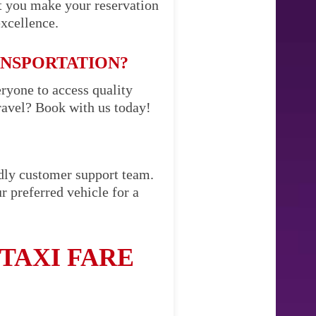
t you make your reservation
excellence.
ANSPORTATION?
eryone to access quality
ravel? Book with us today!
ndly customer support team.
r preferred vehicle for a
TAXI FARE