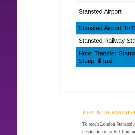
Stansted Airport
Stansted Airport To St
Stansted Railway Stat
Hotel Transfer-Stans
Steephill taxi
WHAT IS THE FASTEST 
To reach London Stansted Air
destination in only 1 hour 