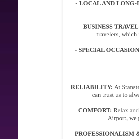
- LOCAL AND LONG-
- BUSINESS TRAVEL
travelers, which 
- SPECIAL OCCASION
RELIABILITY:
At Stanste
can trust us to al
COMFORT:
Relax and 
Airport, we 
PROFESSIONALISM &