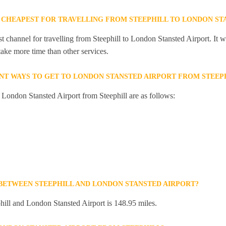
 CHEAPEST FOR TRAVELLING FROM STEEPHILL TO LONDON ST
t channel for travelling from Steephill to London Stansted Airport. It 
 take more time than other services.
NT WAYS TO GET TO LONDON STANSTED AIRPORT FROM STEEP
o London Stansted Airport from Steephill are as follows:
 BETWEEN STEEPHILL AND LONDON STANSTED AIRPORT?
ill and London Stansted Airport is 148.95 miles.