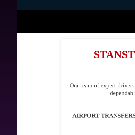
STANST
Our team of expert drivers
dependable
- AIRPORT TRANSFERS