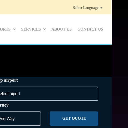
Select Language
▼
PORTS
SERVICES
ABOUT US
CONTACT US
p airport
rney
GET QUOTE