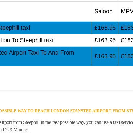
Saloon
MP
eephill taxi
£163.95
£18
ion To Steephill taxi
£163.95
£18
ted Airport Taxi To And From
£163.95
£18
POSSIBLE WAY TO REACH LONDON STANSTED AIRPORT FROM ST
port from Steephill in the fast possible way, you can use a taxi servic
and 229 Minutes.