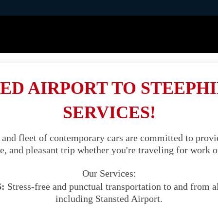
ED AIRPORT TO STEEPHI
SERVICES!
 and fleet of contemporary cars are committed to provid
, and pleasant trip whether you're traveling for work o
Our Services:
:
Stress-free and punctual transportation to and from al
including Stansted Airport.