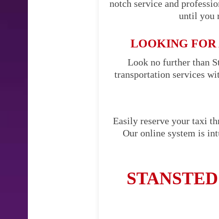
notch service and professi
until you 
LOOKING FOR 
Look no further than St
transportation services w
Easily reserve your taxi t
Our online system is int
STANSTED