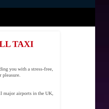
LL TAXI
ing you with a stress-free,
r pleasure.
l major airports in the UK,