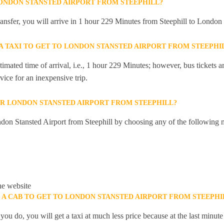
LONDON STANSTED AIRPORT FROM STEEPHILL?
transfer, you will arrive in 1 hour 229 Minutes from Steephill to London
 A TAXI TO GET TO LONDON STANSTED AIRPORT FROM STEEPHI
mated time of arrival, i.e., 1 hour 229 Minutes; however, bus tickets are
ice for an inexpensive trip.
R LONDON STANSTED AIRPORT FROM STEEPHILL?
don Stansted Airport from Steephill by choosing any of the following 
he website
K A CAB TO GET TO LONDON STANSTED AIRPORT FROM STEEPHI
you do, you will get a taxi at much less price because at the last minu