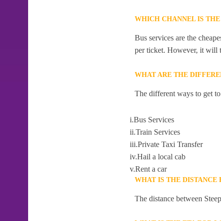
WHICH CHANNEL IS THE
Bus services are the cheapes
per ticket. However, it will
WHAT ARE THE DIFFERE
The different ways to get t
i.Bus Services
ii.Train Services
iii.Private Taxi Transfer
iv.Hail a local cab
v.Rent a car
WHAT IS THE DISTANCE
The distance between Steeph