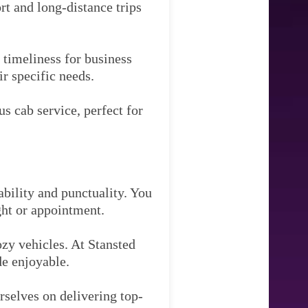
rt and long-distance trips
timeliness for business
ir specific needs.
s cab service, perfect for
ability and punctuality. You
ght or appointment.
zy vehicles. At Stansted
de enjoyable.
rselves on delivering top-