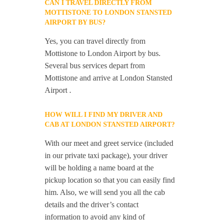
CAN I TRAVEL DIRECTLY FROM
MOTTISTONE TO LONDON STANSTED
AIRPORT BY BUS?
Yes, you can travel directly from
Mottistone to London Airport by bus.
Several bus services depart from
Mottistone and arrive at London Stansted
Airport .
HOW WILL I FIND MY DRIVER AND
CAB AT LONDON STANSTED AIRPORT?
With our meet and greet service (included
in our private taxi package), your driver
will be holding a name board at the
pickup location so that you can easily find
him. Also, we will send you all the cab
details and the driver’s contact
information to avoid any kind of