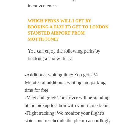
inconvenience.
WHICH PERKS WILL I GET BY
BOOKING A TAXI TO GET TO LONDON
STANSTED AIRPORT FROM
MOTTISTONE?
You can enjoy the following perks by
booking a taxi with us:
-Additional waiting time: You get 224
Minutes of additional waiting and parking
time for free
-Meet and greet: The driver will be standing
at the pickup location with your name board
-Flight tracking: We monitor your flight’s
status and reschedule the pickup accordingly.