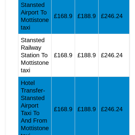
Stansted
Airport To
£168.9
£188.9
£246.24
Mottistone
taxi
Stansted
Railway
Station To
£168.9
£188.9
£246.24
Mottistone
taxi
Hotel
Transfer-
Stansted
Airport
£168.9
£188.9
£246.24
Taxi To
And From
Mottistone