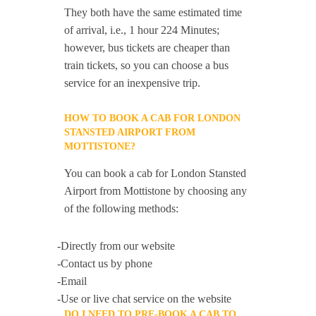
They both have the same estimated time
of arrival, i.e., 1 hour 224 Minutes;
however, bus tickets are cheaper than
train tickets, so you can choose a bus
service for an inexpensive trip.
HOW TO BOOK A CAB FOR LONDON
STANSTED AIRPORT FROM
MOTTISTONE?
You can book a cab for London Stansted
Airport from Mottistone by choosing any
of the following methods:
-Directly from our website
-Contact us by phone
-Email
-Use or live chat service on the website
DO I NEED TO PRE-BOOK A CAB TO