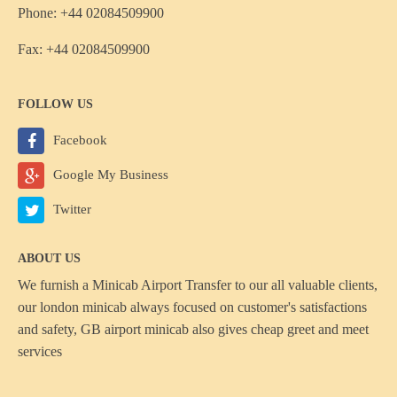
Phone: +44 02084509900
Fax: +44 02084509900
FOLLOW US
Facebook
Google My Business
Twitter
ABOUT US
We furnish a
Minicab Airport Transfer
to our all valuable clients,
our london minicab always focused on customer's satisfactions
and safety, GB airport minicab also gives cheap greet and meet
services