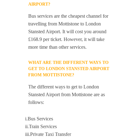
AIRPORT?
Bus services are the cheapest channel for
travelling from Mottistone to London
Stansted Airport. It will cost you around
£168.9 per ticket. However, it will take
more time than other services.
WHAT ARE THE DIFFERENT WAYS TO
GET TO LONDON STANSTED AIRPORT
FROM MOTTISTONE?
The different ways to get to London
Stansted Airport from Mottistone are as
follows:
i.Bus Services
ii.Train Services
iii.Private Taxi Transfer