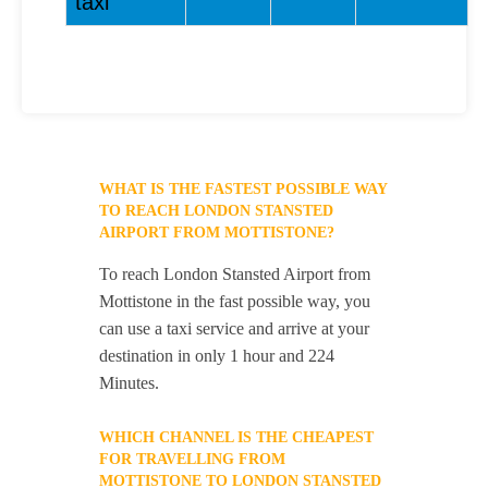
taxi
WHAT IS THE FASTEST POSSIBLE WAY
TO REACH LONDON STANSTED
AIRPORT FROM MOTTISTONE?
To reach London Stansted Airport from
Mottistone in the fast possible way, you
can use a taxi service and arrive at your
destination in only 1 hour and 224
Minutes.
WHICH CHANNEL IS THE CHEAPEST
FOR TRAVELLING FROM
MOTTISTONE TO LONDON STANSTED