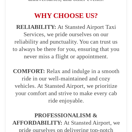
WHY CHOOSE US?
RELIABILITY:
At Stansted Airport Taxi
Services, we pride ourselves on our
reliability and punctuality. You can trust us
to always be there for you, ensuring that you
never miss a flight or appointment.
COMFORT:
Relax and indulge in a smooth
ride in our well-maintained and cozy
vehicles. At Stansted Airport, we prioritize
your comfort and strive to make every cab
ride enjoyable.
PROFESSIONALISM &
AFFORDABILITY:
At Stansted Airport, we
pride ourselves on delivering top-notch