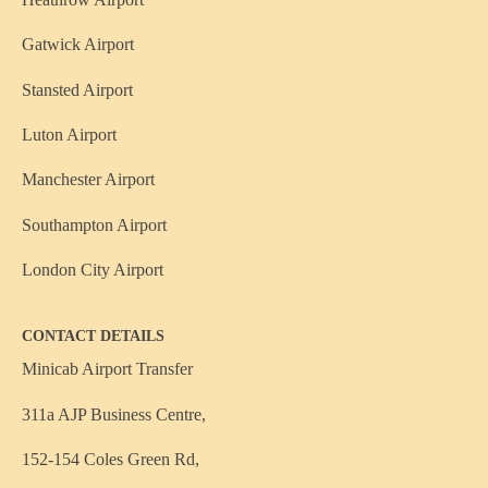
Gatwick Airport
Stansted Airport
Luton Airport
Manchester Airport
Southampton Airport
London City Airport
CONTACT DETAILS
Minicab Airport Transfer
311a AJP Business Centre,
152-154 Coles Green Rd,