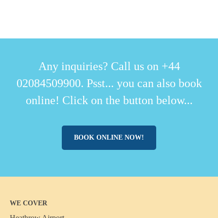
Any inquiries? Call us on +44
02084509900. Psst... you can also book
online! Click on the button below...
BOOK ONLINE NOW!
WE COVER
Heathrow Airport