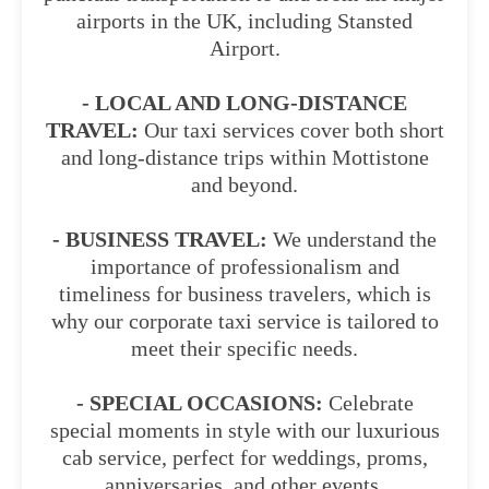
airports in the UK, including Stansted
Airport.
- LOCAL AND LONG-DISTANCE
TRAVEL:
Our taxi services cover both short
and long-distance trips within Mottistone
and beyond.
- BUSINESS TRAVEL:
We understand the
importance of professionalism and
timeliness for business travelers, which is
why our corporate taxi service is tailored to
meet their specific needs.
- SPECIAL OCCASIONS:
Celebrate
special moments in style with our luxurious
cab service, perfect for weddings, proms,
anniversaries, and other events.