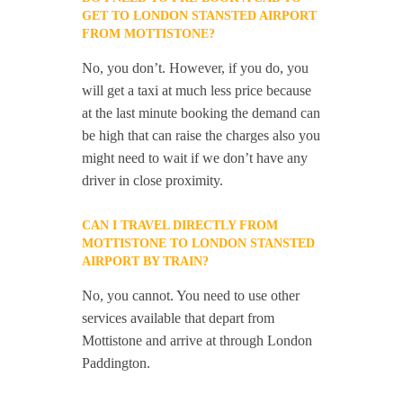
GET TO LONDON STANSTED AIRPORT
FROM MOTTISTONE?
No, you don’t. However, if you do, you
will get a taxi at much less price because
at the last minute booking the demand can
be high that can raise the charges also you
might need to wait if we don’t have any
driver in close proximity.
CAN I TRAVEL DIRECTLY FROM
MOTTISTONE TO LONDON STANSTED
AIRPORT BY TRAIN?
No, you cannot. You need to use other
services available that depart from
Mottistone and arrive at through London
Paddington.