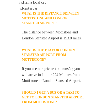
iv.Hail a local cab
v.Rent a car
WHAT IS THE DISTANCE BETWEEN
MOTTISTONE AND LONDON
STANSTED AIRPORT?
The distance between Mottistone and
London Stansted Airport is 153.9 miles.
WHAT IS THE ETA FOR LONDON
STANSTED AIRPORT FROM
MOTTISTONE?
If you use our private taxi transfer, you
will arrive in 1 hour 224 Minutes from
Mottistone to London Stansted Airport.
SHOULD I GET A BUS OR A TAXI TO
GET TO LONDON STANSTED AIRPORT
FROM MOTTISTONE?