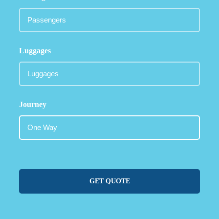
Luggages
Journey
GET QUOTE