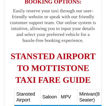
BOOKING OPTIONS:
Easily reserve your taxi through our user-
friendly website or speak with our friendly
customer support team. Our online system is
intuitive, allowing you to input your details
and select your preferred vehicle for a
hassle-free booking experience.
STANSTED AIRPORT
TO MOTTISTONE
TAXI FARE GUIDE
Stansted
Minivan(8
Saloon
MPV
Airport
Seater)