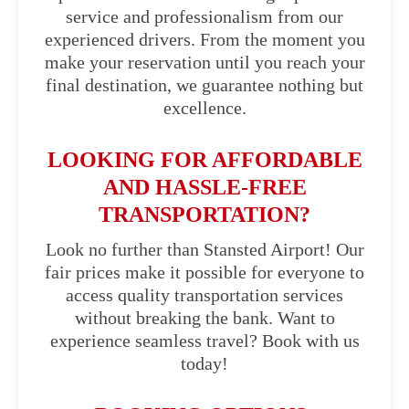
service and professionalism from our
experienced drivers. From the moment you
make your reservation until you reach your
final destination, we guarantee nothing but
excellence.
LOOKING FOR AFFORDABLE
AND HASSLE-FREE
TRANSPORTATION?
Look no further than Stansted Airport! Our
fair prices make it possible for everyone to
access quality transportation services
without breaking the bank. Want to
experience seamless travel? Book with us
today!