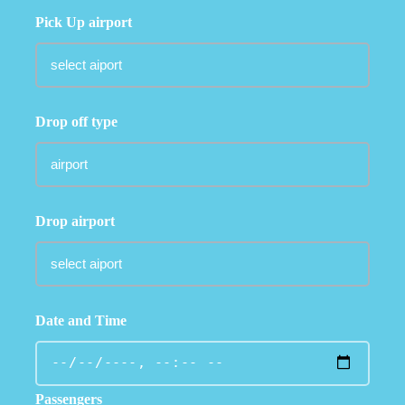
Pick Up airport
Drop off type
Drop airport
Date and Time
Passengers