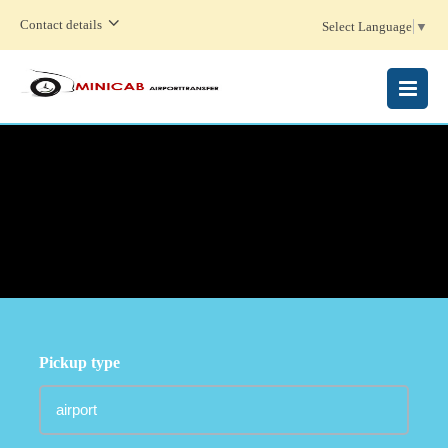
Contact details
Select Language
▼
MENU
Pickup type