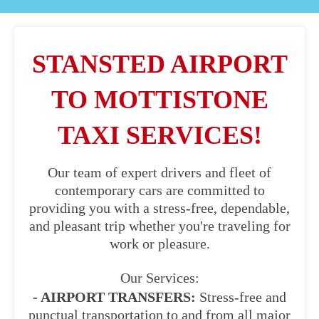
STANSTED AIRPORT
TO MOTTISTONE
TAXI SERVICES!
Our team of expert drivers and fleet of
contemporary cars are committed to
providing you with a stress-free, dependable,
and pleasant trip whether you're traveling for
work or pleasure.
Our Services:
- AIRPORT TRANSFERS:
Stress-free and
punctual transportation to and from all major