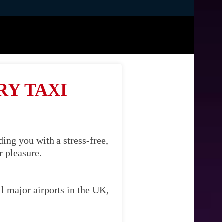
RY TAXI
ing you with a stress-free,
r pleasure.
l major airports in the UK,