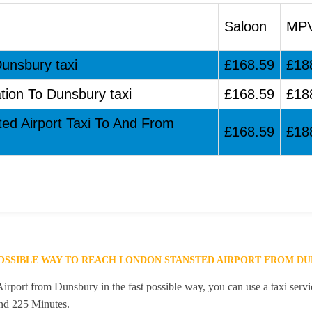
Saloon
MP
Dunsbury taxi
£168.59
£18
tion To Dunsbury taxi
£168.59
£18
ted Airport Taxi To And From
£168.59
£18
POSSIBLE WAY TO REACH LONDON STANSTED AIRPORT FROM D
rport from Dunsbury in the fast possible way, you can use a taxi servic
and 225 Minutes.