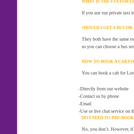
WHAT IS THE ETA FOR 
If you use our private taxi
SHOULD I GET A BUS OR
They both have the same esti
so you can choose a bus serv
HOW TO BOOK A CAB F
You can book a cab for Lon
-Directly from our website
-Contact us by phone
-Email
-Use or live chat service on t
DO I NEED TO PRE-BOO
No, you don’t. However, if 