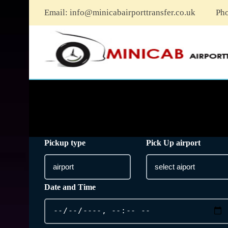
Email:
info@minicabairporttransfer.co.uk
Ph
Pickup type
Pick Up airport
Date and Time