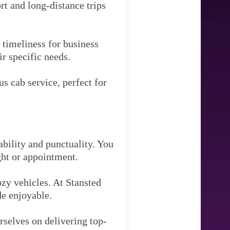
rt and long-distance trips
timeliness for business
ir specific needs.
s cab service, perfect for
ability and punctuality. You
ght or appointment.
zy vehicles. At Stansted
de enjoyable.
rselves on delivering top-