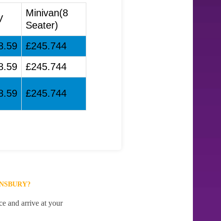
Minivan(8
V
Seater)
8.59
£245.744
8.59
£245.744
8.59
£245.744
UNSBURY?
e and arrive at your