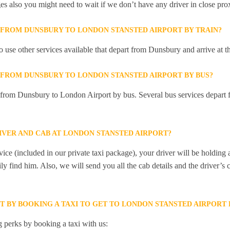
ges also you might need to wait if we don’t have any driver in close pro
Y FROM DUNSBURY TO LONDON STANSTED AIRPORT BY TRAIN?
 use other services available that depart from Dunsbury and arrive at
Y FROM DUNSBURY TO LONDON STANSTED AIRPORT BY BUS?
y from Dunsbury to London Airport by bus. Several bus services depart
IVER AND CAB AT LONDON STANSTED AIRPORT?
ice (included in our private taxi package), your driver will be holding
ily find him. Also, we will send you all the cab details and the driver’s 
ET BY BOOKING A TAXI TO GET TO LONDON STANSTED AIRPOR
 perks by booking a taxi with us: