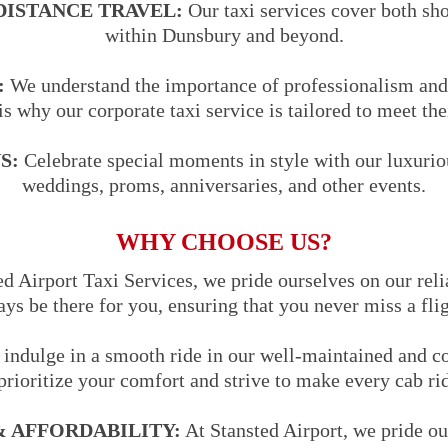
DISTANCE TRAVEL:
Our taxi services cover both sho
within Dunsbury and beyond.
:
We understand the importance of professionalism and 
is why our corporate taxi service is tailored to meet the
S:
Celebrate special moments in style with our luxuriou
weddings, proms, anniversaries, and other events.
WHY CHOOSE US?
d Airport Taxi Services, we pride ourselves on our reli
ways be there for you, ensuring that you never miss a fli
indulge in a smooth ride in our well-maintained and co
prioritize your comfort and strive to make every cab ri
 AFFORDABILITY:
At Stansted Airport, we pride ou