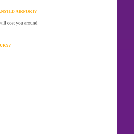
ANSTED AIRPORT?
will cost you around
BURY?