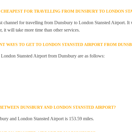
 CHEAPEST FOR TRAVELLING FROM DUNSBURY TO LONDON ST
st channel for travelling from Dunsbury to London Stansted Airport. It 
 it will take more time than other services.
NT WAYS TO GET TO LONDON STANSTED AIRPORT FROM DUNS
o London Stansted Airport from Dunsbury are as follows:
 BETWEEN DUNSBURY AND LONDON STANSTED AIRPORT?
ury and London Stansted Airport is 153.59 miles.