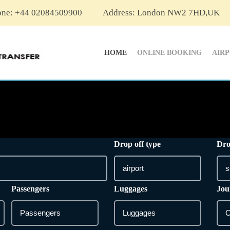
one: +44 02084509900
Address: London NW2 7HD,UK
HOME
ONLINE BOOKING
AIR
Drop off type
Dro
Passengers
Luggages
Jou