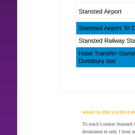
Stansted Airport
Stansted Airport To 
Stansted Railway Sta
Hotel Transfer-Stans
Dunsbury taxi
WHAT IS THE FASTEST 
To reach London Stansted Ai
destination in only 1 hour 