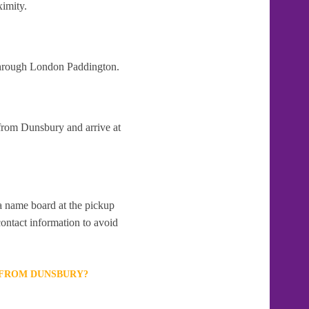
ximity.
 through London Paddington.
 from Dunsbury and arrive at
 a name board at the pickup
contact information to avoid
T FROM DUNSBURY?