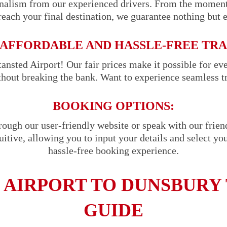
onalism from our experienced drivers. From the momen
reach your final destination, we guarantee nothing but 
AFFORDABLE AND HASSLE-FREE TR
ansted Airport! Our fair prices make it possible for ev
ithout breaking the bank. Want to experience seamless t
BOOKING OPTIONS:
hrough our user-friendly website or speak with our frie
uitive, allowing you to input your details and select you
hassle-free booking experience.
 AIRPORT TO DUNSBURY 
GUIDE