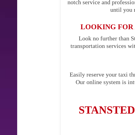
notch service and professi
until you 
LOOKING FOR 
Look no further than St
transportation services w
Easily reserve your taxi t
Our online system is int
STANSTED