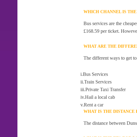
WHICH CHANNEL IS THE
Bus services are the cheape
£168.59 per ticket. However,
WHAT ARE THE DIFFERE
The different ways to get t
i.Bus Services
ii.Train Services
iii.Private Taxi Transfer
iv.Hail a local cab
v.Rent a car
WHAT IS THE DISTANCE
The distance between Dunsb