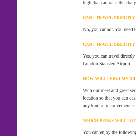
high that can raise the char
CAN I TRAVEL DIRECTL
No, you cannot. You need to
CAN I TRAVEL DIRECTL
Yes, you can travel directl
London Stansted Airport .
HOW WILL I FIND MY DR
With our meet and greet serv
location so that you can eas
any kind of inconvenience.
WHICH PERKS WILL I G
You can enjoy the following