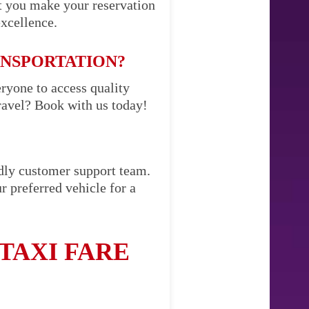
t you make your reservation
excellence.
ANSPORTATION?
eryone to access quality
ravel? Book with us today!
ndly customer support team.
r preferred vehicle for a
TAXI FARE