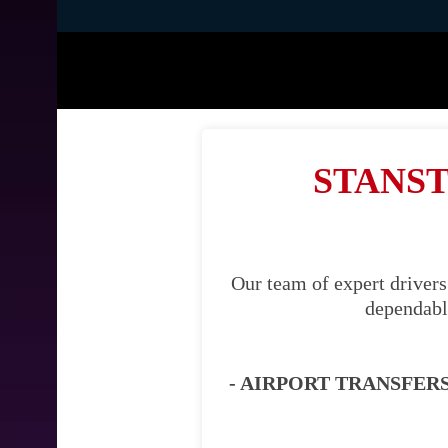
STANST
Our team of expert drivers
dependable
- AIRPORT TRANSFERS