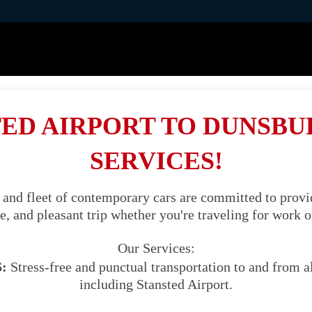
ED AIRPORT TO DUNSBU
SERVICES!
 and fleet of contemporary cars are committed to provid
, and pleasant trip whether you're traveling for work o
Our Services:
:
Stress-free and punctual transportation to and from al
including Stansted Airport.