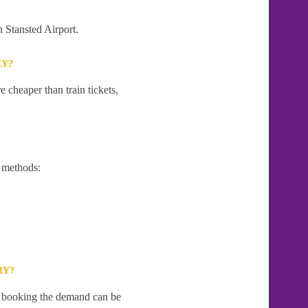
n Stansted Airport.
RY?
 cheaper than train tickets,
 methods:
RY?
te booking the demand can be