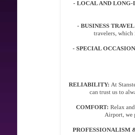
- LOCAL AND LONG-
- BUSINESS TRAVEL
travelers, which 
- SPECIAL OCCASION
RELIABILITY:
At Stanste
can trust us to al
COMFORT:
Relax and 
Airport, we 
PROFESSIONALISM &