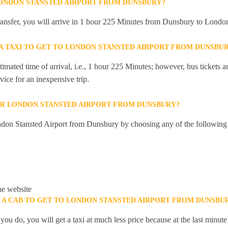
LONDON STANSTED AIRPORT FROM DUNSBURY?
 transfer, you will arrive in 1 hour 225 Minutes from Dunsbury to Londo
 A TAXI TO GET TO LONDON STANSTED AIRPORT FROM DUNSBU
mated time of arrival, i.e., 1 hour 225 Minutes; however, bus tickets are
ice for an inexpensive trip.
OR LONDON STANSTED AIRPORT FROM DUNSBURY?
don Stansted Airport from Dunsbury by choosing any of the following
he website
K A CAB TO GET TO LONDON STANSTED AIRPORT FROM DUNSBU
you do, you will get a taxi at much less price because at the last minu