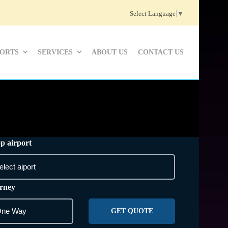
Select Language
▼
PORTS
SERVICES
ABOUT US
CONTACT US
p airport
rney
GET QUOTE