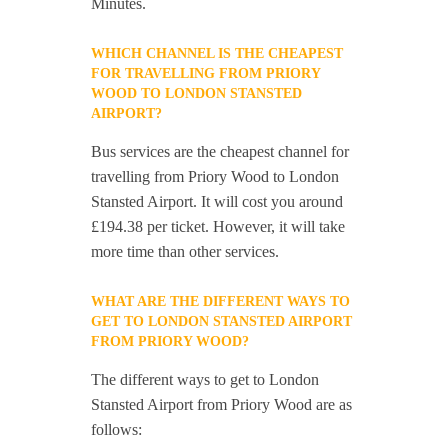
Minutes.
WHICH CHANNEL IS THE CHEAPEST
FOR TRAVELLING FROM PRIORY
WOOD TO LONDON STANSTED
AIRPORT?
Bus services are the cheapest channel for
travelling from Priory Wood to London
Stansted Airport. It will cost you around
£194.38 per ticket. However, it will take
more time than other services.
WHAT ARE THE DIFFERENT WAYS TO
GET TO LONDON STANSTED AIRPORT
FROM PRIORY WOOD?
The different ways to get to London
Stansted Airport from Priory Wood are as
follows: