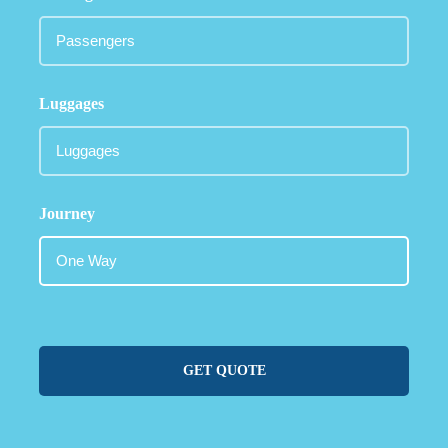
Luggages
Journey
GET QUOTE