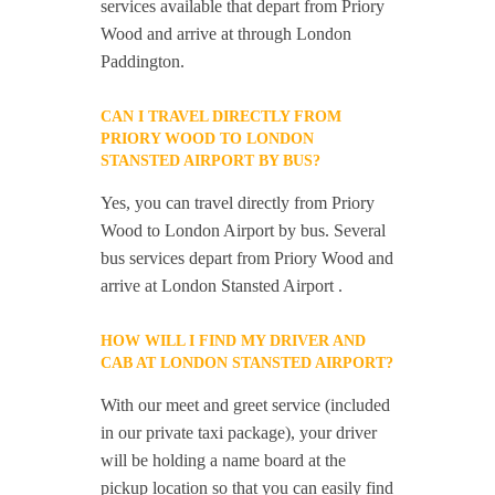
services available that depart from Priory
Wood and arrive at through London
Paddington.
CAN I TRAVEL DIRECTLY FROM
PRIORY WOOD TO LONDON
STANSTED AIRPORT BY BUS?
Yes, you can travel directly from Priory
Wood to London Airport by bus. Several
bus services depart from Priory Wood and
arrive at London Stansted Airport .
HOW WILL I FIND MY DRIVER AND
CAB AT LONDON STANSTED AIRPORT?
With our meet and greet service (included
in our private taxi package), your driver
will be holding a name board at the
pickup location so that you can easily find