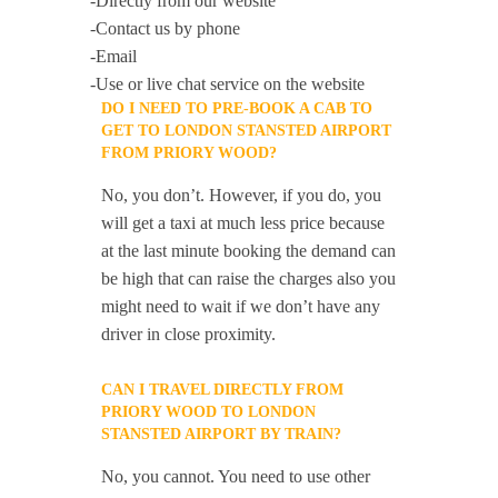
-Directly from our website
-Contact us by phone
-Email
-Use or live chat service on the website
DO I NEED TO PRE-BOOK A CAB TO
GET TO LONDON STANSTED AIRPORT
FROM PRIORY WOOD?
No, you don’t. However, if you do, you
will get a taxi at much less price because
at the last minute booking the demand can
be high that can raise the charges also you
might need to wait if we don’t have any
driver in close proximity.
CAN I TRAVEL DIRECTLY FROM
PRIORY WOOD TO LONDON
STANSTED AIRPORT BY TRAIN?
No, you cannot. You need to use other