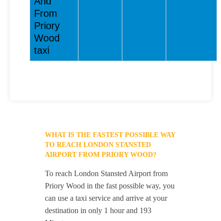
And
From
Priory
Wood
taxi
WHAT IS THE FASTEST POSSIBLE WAY
TO REACH LONDON STANSTED
AIRPORT FROM PRIORY WOOD?
To reach London Stansted Airport from
Priory Wood in the fast possible way, you
can use a taxi service and arrive at your
destination in only 1 hour and 193