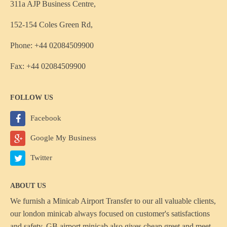
311a AJP Business Centre,
152-154 Coles Green Rd,
Phone: +44 02084509900
Fax: +44 02084509900
FOLLOW US
Facebook
Google My Business
Twitter
ABOUT US
We furnish a
Minicab Airport Transfer
to our all valuable clients,
our london minicab always focused on customer's satisfactions
and safety, GB airport minicab also gives cheap greet and meet