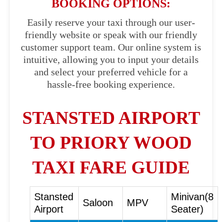
BOOKING OPTIONS:
Easily reserve your taxi through our user-
friendly website or speak with our friendly
customer support team. Our online system is
intuitive, allowing you to input your details
and select your preferred vehicle for a
hassle-free booking experience.
STANSTED AIRPORT
TO PRIORY WOOD
TAXI FARE GUIDE
Stansted
Minivan(8
Saloon
MPV
Airport
Seater)