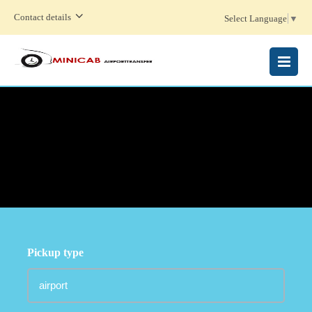
Contact details
Select Language
▼
MENU
Pickup type