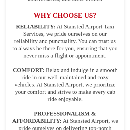
WHY CHOOSE US?
RELIABILITY:
At Stansted Airport Taxi
Services, we pride ourselves on our
reliability and punctuality. You can trust us
to always be there for you, ensuring that you
never miss a flight or appointment.
COMFORT:
Relax and indulge in a smooth
ride in our well-maintained and cozy
vehicles. At Stansted Airport, we prioritize
your comfort and strive to make every cab
ride enjoyable.
PROFESSIONALISM &
AFFORDABILITY:
At Stansted Airport, we
pride ourselves on delivering top-notch