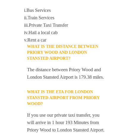
i.Bus Services
ii.Train Services
iii.Private Taxi Transfer
iv.Hail a local cab
v.Rent a car
WHAT IS THE DISTANCE BETWEEN
PRIORY WOOD AND LONDON
STANSTED AIRPORT?
The distance between Priory Wood and
London Stansted Airport is 179.38 miles.
WHAT IS THE ETA FOR LONDON
STANSTED AIRPORT FROM PRIORY
WOOD?
If you use our private taxi transfer, you
will arrive in 1 hour 193 Minutes from
Priory Wood to London Stansted Airport.