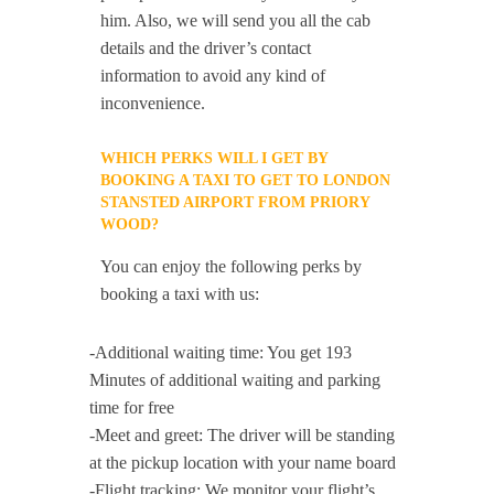
him. Also, we will send you all the cab
details and the driver’s contact
information to avoid any kind of
inconvenience.
WHICH PERKS WILL I GET BY
BOOKING A TAXI TO GET TO LONDON
STANSTED AIRPORT FROM PRIORY
WOOD?
You can enjoy the following perks by
booking a taxi with us:
-Additional waiting time: You get 193
Minutes of additional waiting and parking
time for free
-Meet and greet: The driver will be standing
at the pickup location with your name board
-Flight tracking: We monitor your flight’s