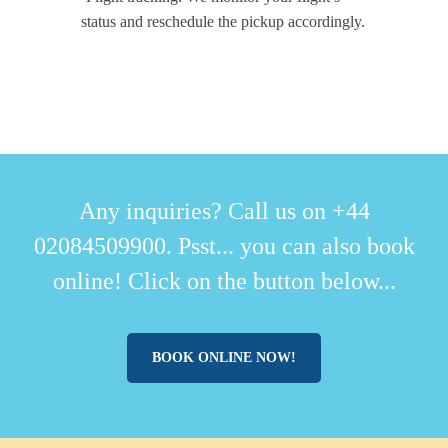
status and reschedule the pickup accordingly.
Any inquiries? Call us on +44
02084509900. Psst... you can also book
online! Click on the button below...
BOOK ONLINE NOW!