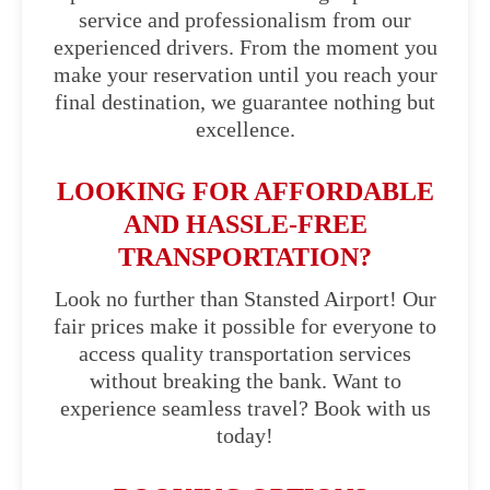
service and professionalism from our
experienced drivers. From the moment you
make your reservation until you reach your
final destination, we guarantee nothing but
excellence.
LOOKING FOR AFFORDABLE
AND HASSLE-FREE
TRANSPORTATION?
Look no further than Stansted Airport! Our
fair prices make it possible for everyone to
access quality transportation services
without breaking the bank. Want to
experience seamless travel? Book with us
today!