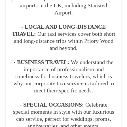
airports in the UK, including Stansted
Airport.
- LOCAL AND LONG-DISTANCE
TRAVEL:
Our taxi services cover both short
and long-distance trips within Priory Wood
and beyond.
- BUSINESS TRAVEL:
We understand the
importance of professionalism and
timeliness for business travelers, which is
why our corporate taxi service is tailored to
meet their specific needs.
- SPECIAL OCCASIONS:
Celebrate
special moments in style with our luxurious
cab service, perfect for weddings, proms,
anniversaries, and other events.