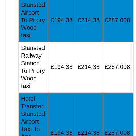
Stansted
Airport
To Priory
£194.38
£214.38
£287.008
Wood
taxi
Stansted
Railway
Station
£194.38
£214.38
£287.008
To Priory
Wood
taxi
Hotel
Transfer-
Stansted
Airport
Taxi To
£194.38
£214.38
£287.008