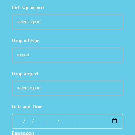
Pick Up airport
Drop off type
Drop airport
Date and Time
Passengers