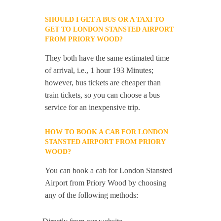
SHOULD I GET A BUS OR A TAXI TO
GET TO LONDON STANSTED AIRPORT
FROM PRIORY WOOD?
They both have the same estimated time
of arrival, i.e., 1 hour 193 Minutes;
however, bus tickets are cheaper than
train tickets, so you can choose a bus
service for an inexpensive trip.
HOW TO BOOK A CAB FOR LONDON
STANSTED AIRPORT FROM PRIORY
WOOD?
You can book a cab for London Stansted
Airport from Priory Wood by choosing
any of the following methods: