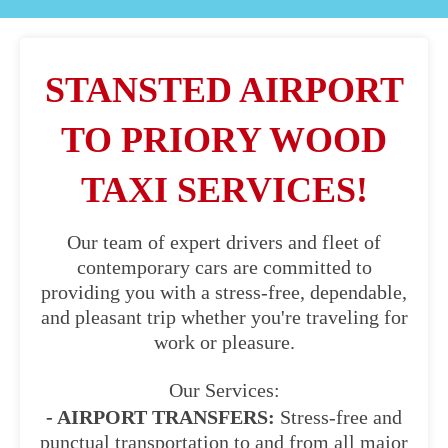
STANSTED AIRPORT
TO PRIORY WOOD
TAXI SERVICES!
Our team of expert drivers and fleet of
contemporary cars are committed to
providing you with a stress-free, dependable,
and pleasant trip whether you're traveling for
work or pleasure.
Our Services:
- AIRPORT TRANSFERS:
Stress-free and
punctual transportation to and from all major