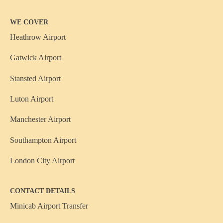
WE COVER
Heathrow Airport
Gatwick Airport
Stansted Airport
Luton Airport
Manchester Airport
Southampton Airport
London City Airport
CONTACT DETAILS
Minicab Airport Transfer