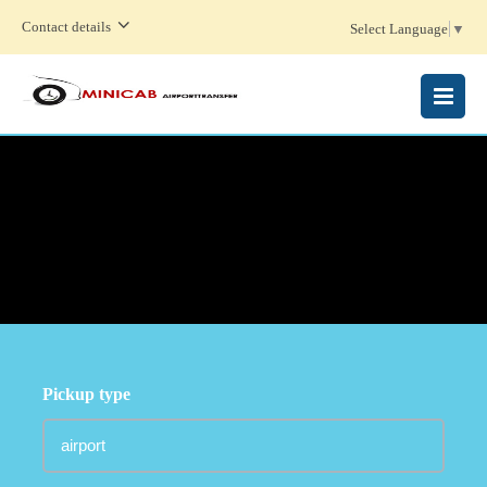
Contact details
Select Language
▼
MENU
Pickup type