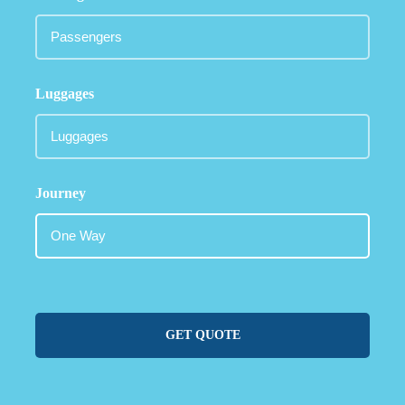
Luggages
Journey
GET QUOTE