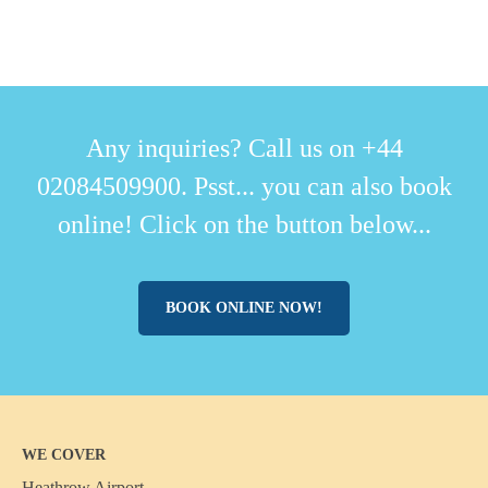
Any inquiries? Call us on +44
02084509900. Psst... you can also book
online! Click on the button below...
BOOK ONLINE NOW!
WE COVER
Heathrow Airport