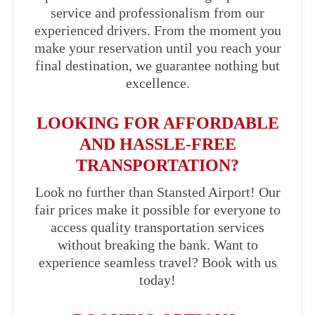
service and professionalism from our
experienced drivers. From the moment you
make your reservation until you reach your
final destination, we guarantee nothing but
excellence.
LOOKING FOR AFFORDABLE
AND HASSLE-FREE
TRANSPORTATION?
Look no further than Stansted Airport! Our
fair prices make it possible for everyone to
access quality transportation services
without breaking the bank. Want to
experience seamless travel? Book with us
today!