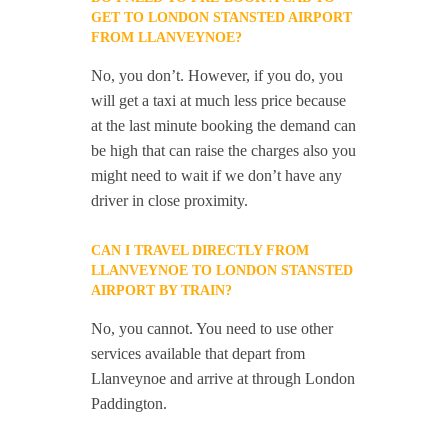
GET TO LONDON STANSTED AIRPORT
FROM LLANVEYNOE?
No, you don’t. However, if you do, you
will get a taxi at much less price because
at the last minute booking the demand can
be high that can raise the charges also you
might need to wait if we don’t have any
driver in close proximity.
CAN I TRAVEL DIRECTLY FROM
LLANVEYNOE TO LONDON STANSTED
AIRPORT BY TRAIN?
No, you cannot. You need to use other
services available that depart from
Llanveynoe and arrive at through London
Paddington.