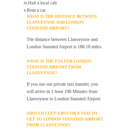
iv.Hail a local cab
v.Rent a car
WHAT IS THE DISTANCE BETWEEN
LLANVEYNOE AND LONDON
STANSTED AIRPORT?
The distance between Llanveynoe and
London Stansted Airport is 188.18 miles.
WHAT IS THE ETA FOR LONDON
STANSTED AIRPORT FROM
LLANVEYNOE?
If you use our private taxi transfer, you
will arrive in 1 hour 198 Minutes from
Llanveynoe to London Stansted Airport.
SHOULD I GET A BUS OR A TAXI TO
GET TO LONDON STANSTED AIRPORT
FROM LLANVEYNOE?