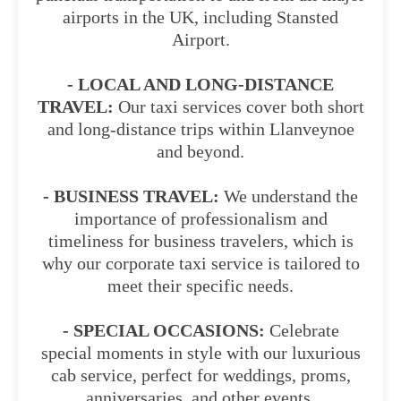
airports in the UK, including Stansted
Airport.
- LOCAL AND LONG-DISTANCE
TRAVEL:
Our taxi services cover both short
and long-distance trips within Llanveynoe
and beyond.
- BUSINESS TRAVEL:
We understand the
importance of professionalism and
timeliness for business travelers, which is
why our corporate taxi service is tailored to
meet their specific needs.
- SPECIAL OCCASIONS:
Celebrate
special moments in style with our luxurious
cab service, perfect for weddings, proms,
anniversaries, and other events.