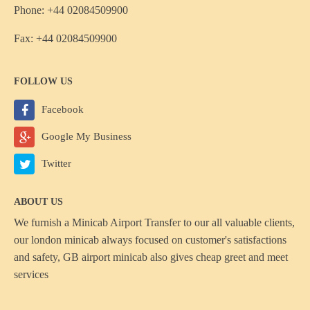
Phone: +44 02084509900
Fax: +44 02084509900
FOLLOW US
Facebook
Google My Business
Twitter
ABOUT US
We furnish a
Minicab Airport Transfer
to our all valuable clients,
our london minicab always focused on customer's satisfactions
and safety, GB airport minicab also gives cheap greet and meet
services