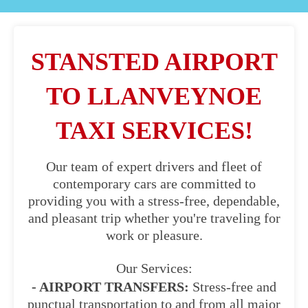
STANSTED AIRPORT
TO LLANVEYNOE
TAXI SERVICES!
Our team of expert drivers and fleet of
contemporary cars are committed to
providing you with a stress-free, dependable,
and pleasant trip whether you're traveling for
work or pleasure.
Our Services:
- AIRPORT TRANSFERS:
Stress-free and
punctual transportation to and from all major