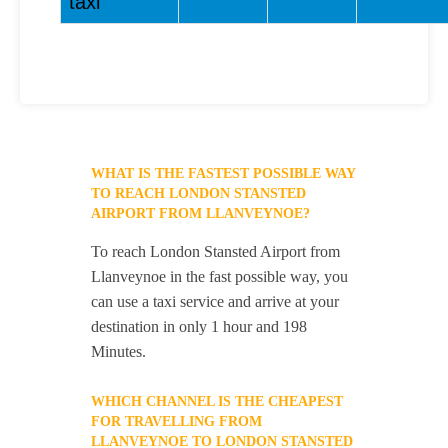
taxi
WHAT IS THE FASTEST POSSIBLE WAY
TO REACH LONDON STANSTED
AIRPORT FROM LLANVEYNOE?
To reach London Stansted Airport from
Llanveynoe in the fast possible way, you
can use a taxi service and arrive at your
destination in only 1 hour and 198
Minutes.
WHICH CHANNEL IS THE CHEAPEST
FOR TRAVELLING FROM
LLANVEYNOE TO LONDON STANSTED