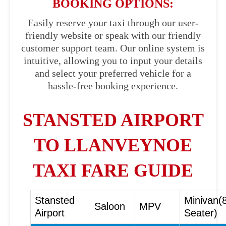
BOOKING OPTIONS:
Easily reserve your taxi through our user-
friendly website or speak with our friendly
customer support team. Our online system is
intuitive, allowing you to input your details
and select your preferred vehicle for a
hassle-free booking experience.
STANSTED AIRPORT
TO LLANVEYNOE
TAXI FARE GUIDE
Stansted
Minivan(
Saloon
MPV
Airport
Seater)