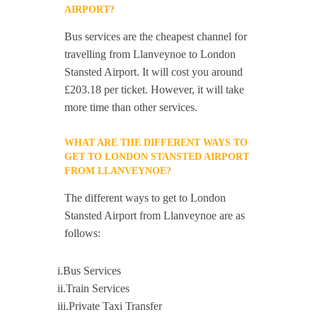
AIRPORT?
Bus services are the cheapest channel for
travelling from Llanveynoe to London
Stansted Airport. It will cost you around
£203.18 per ticket. However, it will take
more time than other services.
WHAT ARE THE DIFFERENT WAYS TO
GET TO LONDON STANSTED AIRPORT
FROM LLANVEYNOE?
The different ways to get to London
Stansted Airport from Llanveynoe are as
follows:
i.Bus Services
ii.Train Services
iii.Private Taxi Transfer