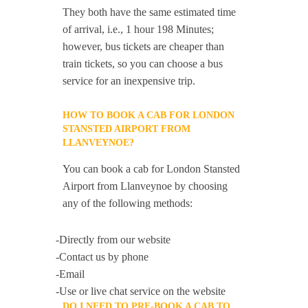
They both have the same estimated time
of arrival, i.e., 1 hour 198 Minutes;
however, bus tickets are cheaper than
train tickets, so you can choose a bus
service for an inexpensive trip.
HOW TO BOOK A CAB FOR LONDON
STANSTED AIRPORT FROM
LLANVEYNOE?
You can book a cab for London Stansted
Airport from Llanveynoe by choosing
any of the following methods:
-Directly from our website
-Contact us by phone
-Email
-Use or live chat service on the website
DO I NEED TO PRE-BOOK A CAB TO