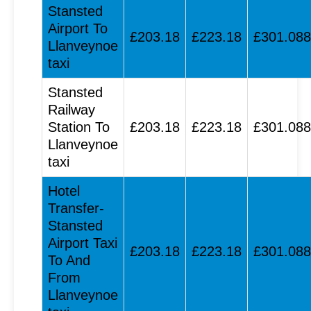
Stansted
Airport To
£203.18
£223.18
£301.088
Llanveynoe
taxi
Stansted
Railway
Station To
£203.18
£223.18
£301.088
Llanveynoe
taxi
Hotel
Transfer-
Stansted
Airport Taxi
£203.18
£223.18
£301.088
To And
From
Llanveynoe