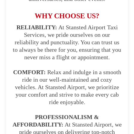
WHY CHOOSE US?
RELIABILITY:
At Stansted Airport Taxi
Services, we pride ourselves on our
reliability and punctuality. You can trust us
to always be there for you, ensuring that you
never miss a flight or appointment.
COMFORT:
Relax and indulge in a smooth
ride in our well-maintained and cozy
vehicles. At Stansted Airport, we prioritize
your comfort and strive to make every cab
ride enjoyable.
PROFESSIONALISM &
AFFORDABILITY:
At Stansted Airport, we
pride ourselves on delivering top-notch