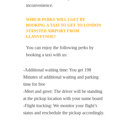
inconvenience.
WHICH PERKS WILL I GET BY
BOOKING A TAXI TO GET TO LONDON
STANSTED AIRPORT FROM
LLANVEYNOE?
You can enjoy the following perks by
booking a taxi with us:
-Additional waiting time: You get 198
Minutes of additional waiting and parking
time for free
-Meet and greet: The driver will be standing
at the pickup location with your name board
-Flight tracking: We monitor your flight’s
status and reschedule the pickup accordingly.