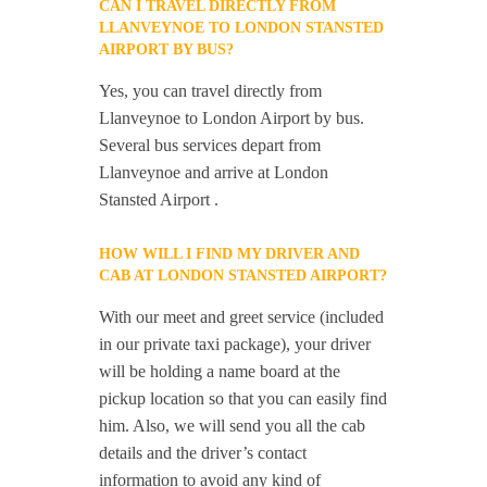
CAN I TRAVEL DIRECTLY FROM
LLANVEYNOE TO LONDON STANSTED
AIRPORT BY BUS?
Yes, you can travel directly from
Llanveynoe to London Airport by bus.
Several bus services depart from
Llanveynoe and arrive at London
Stansted Airport .
HOW WILL I FIND MY DRIVER AND
CAB AT LONDON STANSTED AIRPORT?
With our meet and greet service (included
in our private taxi package), your driver
will be holding a name board at the
pickup location so that you can easily find
him. Also, we will send you all the cab
details and the driver’s contact
information to avoid any kind of