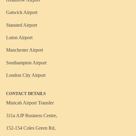
Gatwick Airport
Stansted Airport
Luton Airport
Manchester Airport
Southampton Airport
London City Airport
CONTACT DETAILS
Minicab Airport Transfer
311a AJP Business Centre,
152-154 Coles Green Rd,