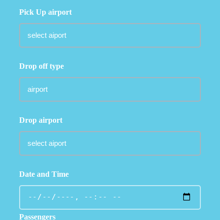
Pick Up airport
Drop off type
Drop airport
Date and Time
Passengers