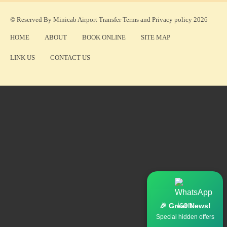
© Reserved By Minicab Airport Transfer
Terms
and
Privacy policy
2026
HOME
ABOUT
BOOK ONLINE
SITE MAP
LINK US
CONTACT US
🎉 Great News!
Special hidden offers