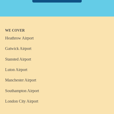
WE COVER
Heathrow Airport
Gatwick Airport
Stansted Airport
Luton Airport
Manchester Airport
Southampton Airport
London City Airport