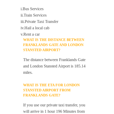
i.Bus Services
ii.Train Services
iii.Private Taxi Transfer
iv.Hail a local cab
v.Rent a car
WHAT IS THE DISTANCE BETWEEN
FRANKLANDS GATE AND LONDON
STANSTED AIRPORT?
The distance between Franklands Gate
and London Stansted Airport is 185.14
miles.
WHAT IS THE ETA FOR LONDON
STANSTED AIRPORT FROM
FRANKLANDS GATE?
If you use our private taxi transfer, you
will arrive in 1 hour 196 Minutes from