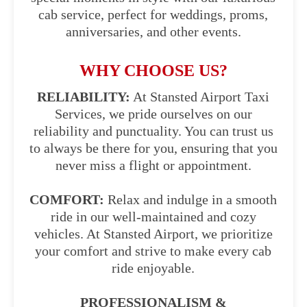
cab service, perfect for weddings, proms,
anniversaries, and other events.
WHY CHOOSE US?
RELIABILITY:
At Stansted Airport Taxi
Services, we pride ourselves on our
reliability and punctuality. You can trust us
to always be there for you, ensuring that you
never miss a flight or appointment.
COMFORT:
Relax and indulge in a smooth
ride in our well-maintained and cozy
vehicles. At Stansted Airport, we prioritize
your comfort and strive to make every cab
ride enjoyable.
PROFESSIONALISM &