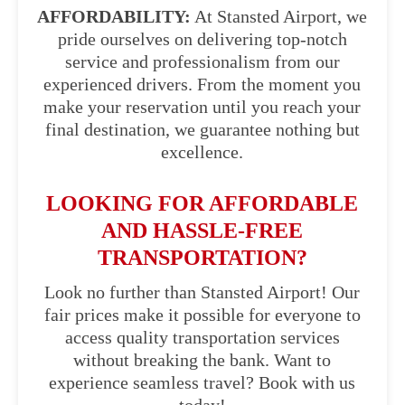
AFFORDABILITY:
At Stansted Airport, we
pride ourselves on delivering top-notch
service and professionalism from our
experienced drivers. From the moment you
make your reservation until you reach your
final destination, we guarantee nothing but
excellence.
LOOKING FOR AFFORDABLE
AND HASSLE-FREE
TRANSPORTATION?
Look no further than Stansted Airport! Our
fair prices make it possible for everyone to
access quality transportation services
without breaking the bank. Want to
experience seamless travel? Book with us