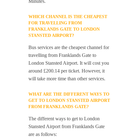
Minutes.
WHICH CHANNEL IS THE CHEAPEST
FOR TRAVELLING FROM
FRANKLANDS GATE TO LONDON
STANSTED AIRPORT?
Bus services are the cheapest channel for
travelling from Franklands Gate to
London Stansted Airport. It will cost you
around £200.14 per ticket. However, it
will take more time than other services.
WHAT ARE THE DIFFERENT WAYS TO
GET TO LONDON STANSTED AIRPORT
FROM FRANKLANDS GATE?
The different ways to get to London
Stansted Airport from Franklands Gate
are as follows: