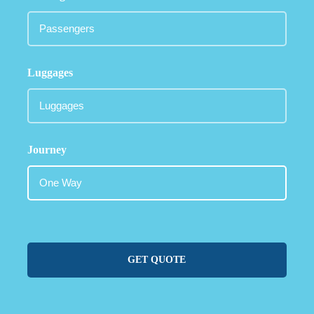
Luggages
Journey
GET QUOTE