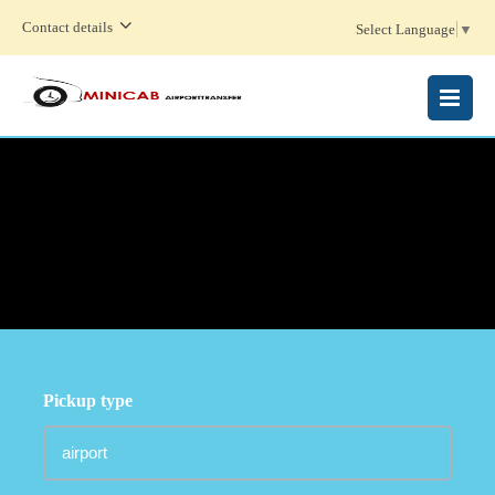
Contact details
Select Language
▼
MENU
Pickup type