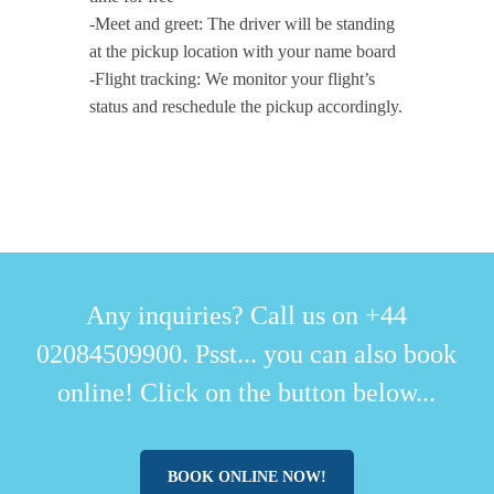
-Meet and greet: The driver will be standing
at the pickup location with your name board
-Flight tracking: We monitor your flight’s
status and reschedule the pickup accordingly.
Any inquiries? Call us on +44
02084509900. Psst... you can also book
online! Click on the button below...
BOOK ONLINE NOW!