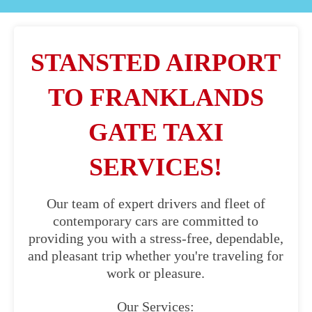
STANSTED AIRPORT
TO FRANKLANDS
GATE TAXI
SERVICES!
Our team of expert drivers and fleet of
contemporary cars are committed to
providing you with a stress-free, dependable,
and pleasant trip whether you're traveling for
work or pleasure.
Our Services: