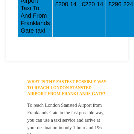
Airport
£200.14
£220.14
£296.224
Taxi To
And From
Franklands
Gate taxi
WHAT IS THE FASTEST POSSIBLE WAY
TO REACH LONDON STANSTED
AIRPORT FROM FRANKLANDS GATE?
To reach London Stansted Airport from
Franklands Gate in the fast possible way,
you can use a taxi service and arrive at
your destination in only 1 hour and 196