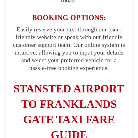
today!
BOOKING OPTIONS:
Easily reserve your taxi through our user-
friendly website or speak with our friendly
customer support team. Our online system is
intuitive, allowing you to input your details
and select your preferred vehicle for a
hassle-free booking experience.
STANSTED AIRPORT
TO FRANKLANDS
GATE TAXI FARE
GUIDE