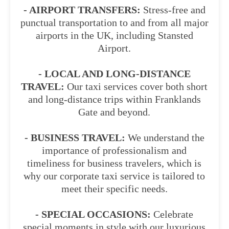
- AIRPORT TRANSFERS:
Stress-free and
punctual transportation to and from all major
airports in the UK, including Stansted
Airport.
- LOCAL AND LONG-DISTANCE
TRAVEL:
Our taxi services cover both short
and long-distance trips within Franklands
Gate and beyond.
- BUSINESS TRAVEL:
We understand the
importance of professionalism and
timeliness for business travelers, which is
why our corporate taxi service is tailored to
meet their specific needs.
- SPECIAL OCCASIONS:
Celebrate
special moments in style with our luxurious