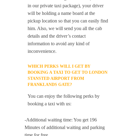
in our private taxi package), your driver
will be holding a name board at the
pickup location so that you can easily find
him. Also, we will send you all the cab
details and the driver’s contact
information to avoid any kind of
inconvenience.
WHICH PERKS WILL I GET BY
BOOKING A TAXI TO GET TO LONDON
STANSTED AIRPORT FROM
FRANKLANDS GATE?
You can enjoy the following perks by
booking a taxi with us:
-Additional waiting time: You get 196
Minutes of additional waiting and parking
time for free