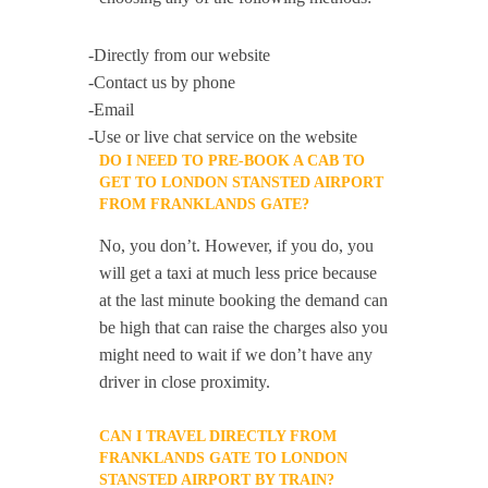
-Directly from our website
-Contact us by phone
-Email
-Use or live chat service on the website
DO I NEED TO PRE-BOOK A CAB TO
GET TO LONDON STANSTED AIRPORT
FROM FRANKLANDS GATE?
No, you don’t. However, if you do, you
will get a taxi at much less price because
at the last minute booking the demand can
be high that can raise the charges also you
might need to wait if we don’t have any
driver in close proximity.
CAN I TRAVEL DIRECTLY FROM
FRANKLANDS GATE TO LONDON
STANSTED AIRPORT BY TRAIN?