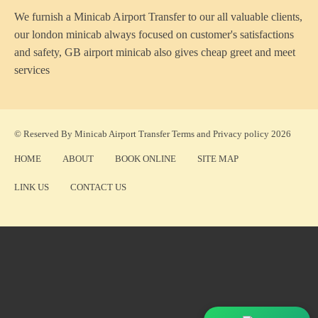
We furnish a
Minicab Airport Transfer
to our all valuable clients,
our london minicab always focused on customer's satisfactions
and safety, GB airport minicab also gives cheap greet and meet
services
© Reserved By Minicab Airport Transfer
Terms
and
Privacy policy
2026
HOME
ABOUT
BOOK ONLINE
SITE MAP
LINK US
CONTACT US