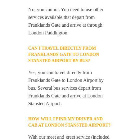
No, you cannot. You need to use other
services available that depart from
Franklands Gate and arrive at through
London Paddington.
CAN I TRAVEL DIRECTLY FROM
FRANKLANDS GATE TO LONDON
STANSTED AIRPORT BY BUS?
Yes, you can travel directly from
Franklands Gate to London Airport by
bus. Several bus services depart from
Franklands Gate and arrive at London
Stansted Airport .
HOW WILL I FIND MY DRIVER AND
CAB AT LONDON STANSTED AIRPORT?
With our meet and greet service (included