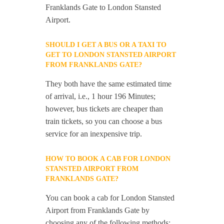
Franklands Gate to London Stansted
Airport.
SHOULD I GET A BUS OR A TAXI TO
GET TO LONDON STANSTED AIRPORT
FROM FRANKLANDS GATE?
They both have the same estimated time
of arrival, i.e., 1 hour 196 Minutes;
however, bus tickets are cheaper than
train tickets, so you can choose a bus
service for an inexpensive trip.
HOW TO BOOK A CAB FOR LONDON
STANSTED AIRPORT FROM
FRANKLANDS GATE?
You can book a cab for London Stansted
Airport from Franklands Gate by
choosing any of the following methods: