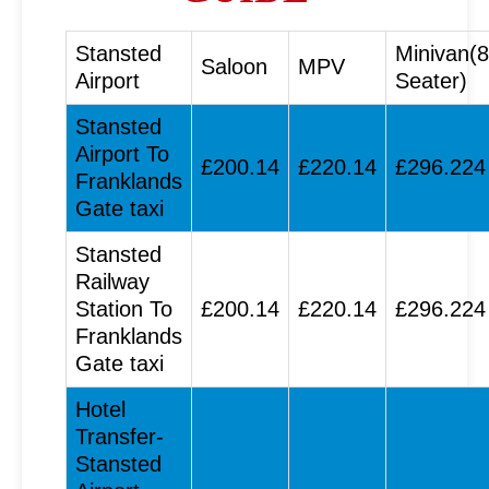
Stansted
Minivan(8
Saloon
MPV
Airport
Seater)
Stansted
Airport To
£200.14
£220.14
£296.224
Franklands
Gate taxi
Stansted
Railway
Station To
£200.14
£220.14
£296.224
Franklands
Gate taxi
Hotel
Transfer-
Stansted