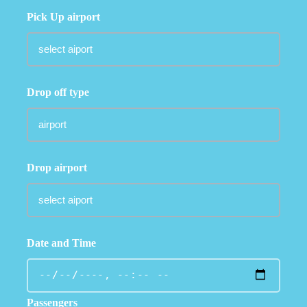
Pick Up airport
Drop off type
Drop airport
Date and Time
Passengers