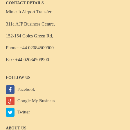
CONTACT DETAILS
Minicab Airport Transfer
311a AJP Business Centre,
152-154 Coles Green Rd,
Phone: +44 02084509900
Fax: +44 02084509900
FOLLOW US
Facebook
Google My Business
Twitter
ABOUT US