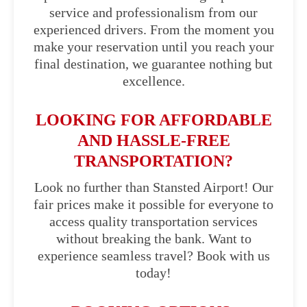
service and professionalism from our
experienced drivers. From the moment you
make your reservation until you reach your
final destination, we guarantee nothing but
excellence.
LOOKING FOR AFFORDABLE
AND HASSLE-FREE
TRANSPORTATION?
Look no further than Stansted Airport! Our
fair prices make it possible for everyone to
access quality transportation services
without breaking the bank. Want to
experience seamless travel? Book with us
today!