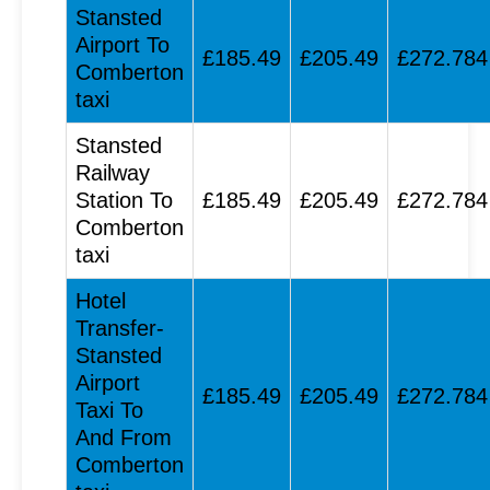
Stansted
Airport To
£185.49
£205.49
£272.784
Comberton
taxi
Stansted
Railway
Station To
£185.49
£205.49
£272.784
Comberton
taxi
Hotel
Transfer-
Stansted
Airport
£185.49
£205.49
£272.784
Taxi To
And From
Comberton