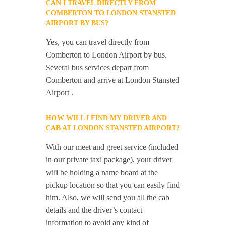
CAN I TRAVEL DIRECTLY FROM
COMBERTON TO LONDON STANSTED
AIRPORT BY BUS?
Yes, you can travel directly from
Comberton to London Airport by bus.
Several bus services depart from
Comberton and arrive at London Stansted
Airport .
HOW WILL I FIND MY DRIVER AND
CAB AT LONDON STANSTED AIRPORT?
With our meet and greet service (included
in our private taxi package), your driver
will be holding a name board at the
pickup location so that you can easily find
him. Also, we will send you all the cab
details and the driver’s contact
information to avoid any kind of