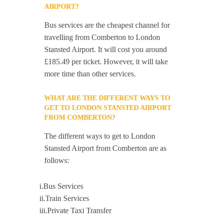
AIRPORT?
Bus services are the cheapest channel for
travelling from Comberton to London
Stansted Airport. It will cost you around
£185.49 per ticket. However, it will take
more time than other services.
WHAT ARE THE DIFFERENT WAYS TO
GET TO LONDON STANSTED AIRPORT
FROM COMBERTON?
The different ways to get to London
Stansted Airport from Comberton are as
follows:
i.Bus Services
ii.Train Services
iii.Private Taxi Transfer