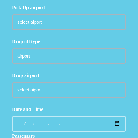
Pick Up airport
Drop off type
Drop airport
Date and Time
Passengers