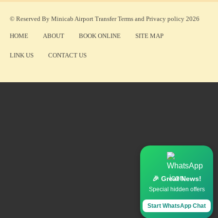
© Reserved By Minicab Airport Transfer
Terms
and
Privacy policy
2026
HOME
ABOUT
BOOK ONLINE
SITE MAP
LINK US
CONTACT US
🎉 Great News!
Special hidden offers
Start WhatsApp Chat