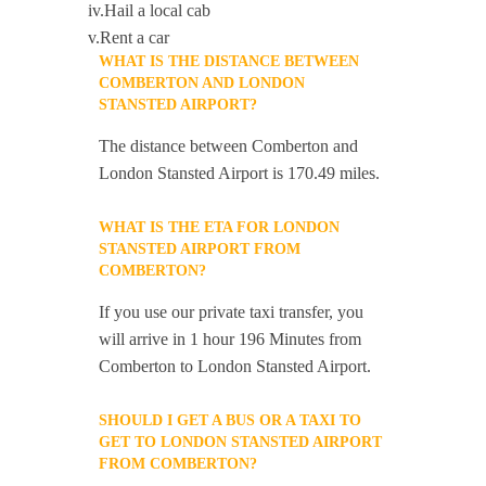
iv.Hail a local cab
v.Rent a car
WHAT IS THE DISTANCE BETWEEN
COMBERTON AND LONDON
STANSTED AIRPORT?
The distance between Comberton and
London Stansted Airport is 170.49 miles.
WHAT IS THE ETA FOR LONDON
STANSTED AIRPORT FROM
COMBERTON?
If you use our private taxi transfer, you
will arrive in 1 hour 196 Minutes from
Comberton to London Stansted Airport.
SHOULD I GET A BUS OR A TAXI TO
GET TO LONDON STANSTED AIRPORT
FROM COMBERTON?