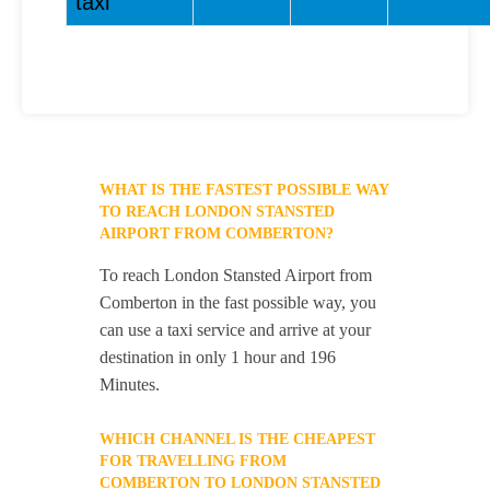
taxi
WHAT IS THE FASTEST POSSIBLE WAY
TO REACH LONDON STANSTED
AIRPORT FROM COMBERTON?
To reach London Stansted Airport from
Comberton in the fast possible way, you
can use a taxi service and arrive at your
destination in only 1 hour and 196
Minutes.
WHICH CHANNEL IS THE CHEAPEST
FOR TRAVELLING FROM
COMBERTON TO LONDON STANSTED