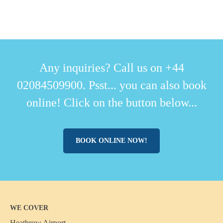
Any inquiries? Call us on +44
02084509900. Psst... you can also book
online! Click on the button below...
BOOK ONLINE NOW!
WE COVER
Heathrow Airport