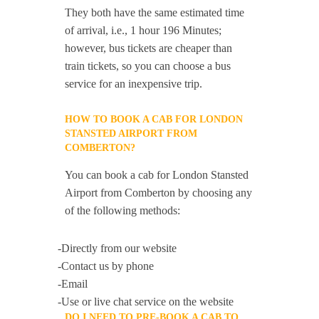
They both have the same estimated time
of arrival, i.e., 1 hour 196 Minutes;
however, bus tickets are cheaper than
train tickets, so you can choose a bus
service for an inexpensive trip.
HOW TO BOOK A CAB FOR LONDON
STANSTED AIRPORT FROM
COMBERTON?
You can book a cab for London Stansted
Airport from Comberton by choosing any
of the following methods:
-Directly from our website
-Contact us by phone
-Email
-Use or live chat service on the website
DO I NEED TO PRE-BOOK A CAB TO