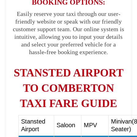
BOOKING OPTIONS:
Easily reserve your taxi through our user-
friendly website or speak with our friendly
customer support team. Our online system is
intuitive, allowing you to input your details
and select your preferred vehicle for a
hassle-free booking experience.
STANSTED AIRPORT
TO COMBERTON
TAXI FARE GUIDE
Stansted
Minivan(
Saloon
MPV
Airport
Seater)