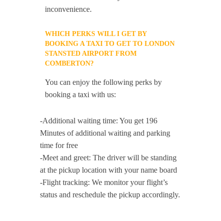
inconvenience.
WHICH PERKS WILL I GET BY
BOOKING A TAXI TO GET TO LONDON
STANSTED AIRPORT FROM
COMBERTON?
You can enjoy the following perks by
booking a taxi with us:
-Additional waiting time: You get 196
Minutes of additional waiting and parking
time for free
-Meet and greet: The driver will be standing
at the pickup location with your name board
-Flight tracking: We monitor your flight’s
status and reschedule the pickup accordingly.