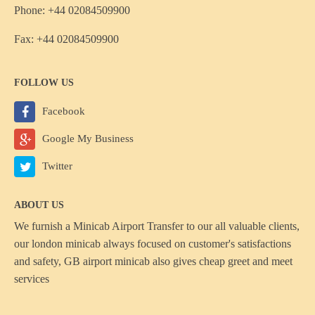
Phone: +44 02084509900
Fax: +44 02084509900
FOLLOW US
Facebook
Google My Business
Twitter
ABOUT US
We furnish a
Minicab Airport Transfer
to our all valuable clients,
our london minicab always focused on customer's satisfactions
and safety, GB airport minicab also gives cheap greet and meet
services