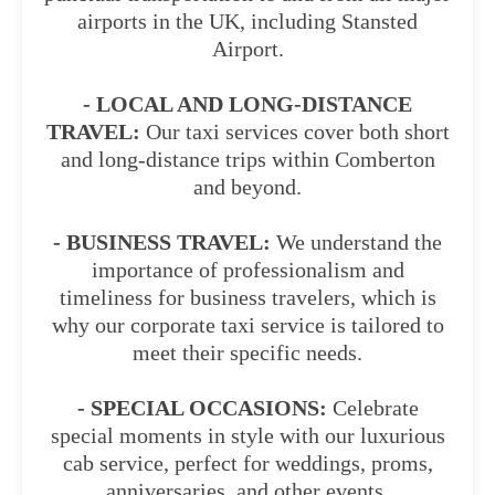
airports in the UK, including Stansted
Airport.
- LOCAL AND LONG-DISTANCE
TRAVEL:
Our taxi services cover both short
and long-distance trips within Comberton
and beyond.
- BUSINESS TRAVEL:
We understand the
importance of professionalism and
timeliness for business travelers, which is
why our corporate taxi service is tailored to
meet their specific needs.
- SPECIAL OCCASIONS:
Celebrate
special moments in style with our luxurious
cab service, perfect for weddings, proms,
anniversaries, and other events.