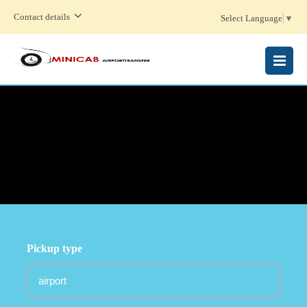
Contact details
Select Language
▼
MENU
Pickup type