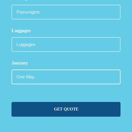
Luggages
Journey
GET QUOTE