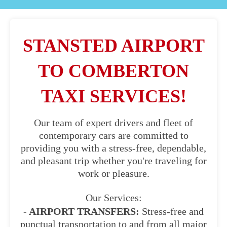
STANSTED AIRPORT
TO COMBERTON
TAXI SERVICES!
Our team of expert drivers and fleet of
contemporary cars are committed to
providing you with a stress-free, dependable,
and pleasant trip whether you're traveling for
work or pleasure.
Our Services:
- AIRPORT TRANSFERS:
Stress-free and
punctual transportation to and from all major