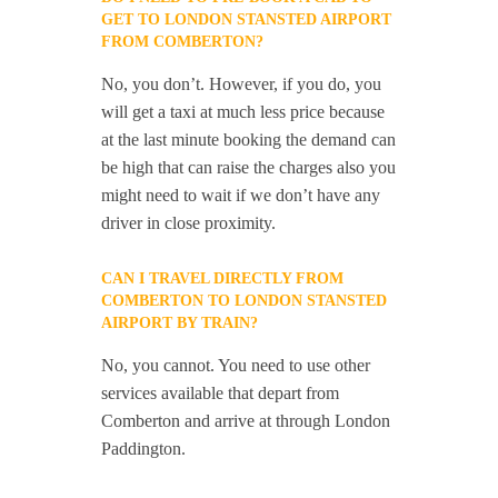
GET TO LONDON STANSTED AIRPORT
FROM COMBERTON?
No, you don’t. However, if you do, you
will get a taxi at much less price because
at the last minute booking the demand can
be high that can raise the charges also you
might need to wait if we don’t have any
driver in close proximity.
CAN I TRAVEL DIRECTLY FROM
COMBERTON TO LONDON STANSTED
AIRPORT BY TRAIN?
No, you cannot. You need to use other
services available that depart from
Comberton and arrive at through London
Paddington.