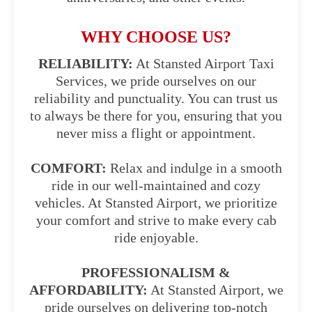
WHY CHOOSE US?
RELIABILITY:
At Stansted Airport Taxi
Services, we pride ourselves on our
reliability and punctuality. You can trust us
to always be there for you, ensuring that you
never miss a flight or appointment.
COMFORT:
Relax and indulge in a smooth
ride in our well-maintained and cozy
vehicles. At Stansted Airport, we prioritize
your comfort and strive to make every cab
ride enjoyable.
PROFESSIONALISM &
AFFORDABILITY:
At Stansted Airport, we
pride ourselves on delivering top-notch