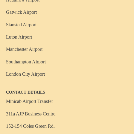
Gatwick Airport
Stansted Airport
Luton Airport
Manchester Airport
Southampton Airport
London City Airport
CONTACT DETAILS
Minicab Airport Transfer
311a AJP Business Centre,
152-154 Coles Green Rd,