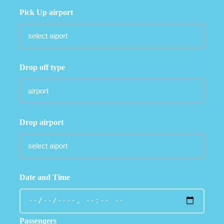
Pick Up airport
Drop off type
Drop airport
Date and Time
Passengers