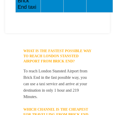
Brick
End taxi
WHAT IS THE FASTEST POSSIBLE WAY
TO REACH LONDON STANSTED
AIRPORT FROM BRICK END?
To reach London Stansted Airport from
Brick End in the fast possible way, you
can use a taxi service and arrive at your
destination in only 1 hour and 219
Minutes.
WHICH CHANNEL IS THE CHEAPEST
FOR TRAVELLING FROM BRICK END