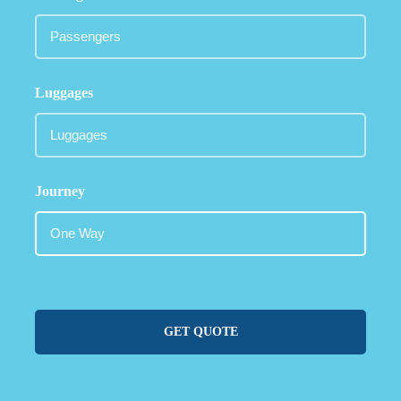
Luggages
Journey
GET QUOTE