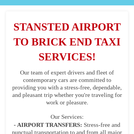
STANSTED AIRPORT
TO BRICK END TAXI
SERVICES!
Our team of expert drivers and fleet of
contemporary cars are committed to
providing you with a stress-free, dependable,
and pleasant trip whether you're traveling for
work or pleasure.
Our Services:
- AIRPORT TRANSFERS:
Stress-free and
punctual transportation to and from all major