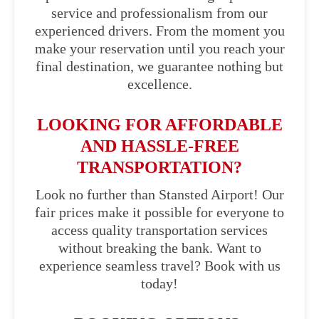
service and professionalism from our
experienced drivers. From the moment you
make your reservation until you reach your
final destination, we guarantee nothing but
excellence.
LOOKING FOR AFFORDABLE
AND HASSLE-FREE
TRANSPORTATION?
Look no further than Stansted Airport! Our
fair prices make it possible for everyone to
access quality transportation services
without breaking the bank. Want to
experience seamless travel? Book with us
today!