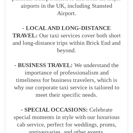
airports in the UK, including Stansted
Airport.
- LOCAL AND LONG-DISTANCE
TRAVEL:
Our taxi services cover both short
and long-distance trips within Brick End and
beyond.
- BUSINESS TRAVEL:
We understand the
importance of professionalism and
timeliness for business travelers, which is
why our corporate taxi service is tailored to
meet their specific needs.
- SPECIAL OCCASIONS:
Celebrate
special moments in style with our luxurious
cab service, perfect for weddings, proms,
anniversaries, and other events.