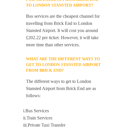
TO LONDON STANSTED AIRPORT?
Bus services are the cheapest channel for
travelling from Brick End to London
Stansted Airport. It will cost you around
£202.22 per ticket. However, it will take
more time than other services.
WHAT ARE THE DIFFERENT WAYS TO
GET TO LONDON STANSTED AIRPORT
FROM BRICK END?
The different ways to get to London
Stansted Airport from Brick End are as
follows:
i.Bus Services
ii.Train Services
iii.Private Taxi Transfer