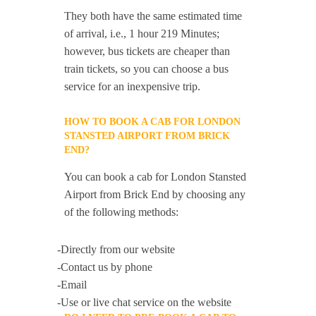
They both have the same estimated time
of arrival, i.e., 1 hour 219 Minutes;
however, bus tickets are cheaper than
train tickets, so you can choose a bus
service for an inexpensive trip.
HOW TO BOOK A CAB FOR LONDON
STANSTED AIRPORT FROM BRICK
END?
You can book a cab for London Stansted
Airport from Brick End by choosing any
of the following methods:
-Directly from our website
-Contact us by phone
-Email
-Use or live chat service on the website