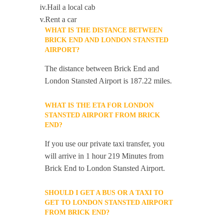
iv.Hail a local cab
v.Rent a car
WHAT IS THE DISTANCE BETWEEN
BRICK END AND LONDON STANSTED
AIRPORT?
The distance between Brick End and
London Stansted Airport is 187.22 miles.
WHAT IS THE ETA FOR LONDON
STANSTED AIRPORT FROM BRICK
END?
If you use our private taxi transfer, you
will arrive in 1 hour 219 Minutes from
Brick End to London Stansted Airport.
SHOULD I GET A BUS OR A TAXI TO
GET TO LONDON STANSTED AIRPORT
FROM BRICK END?