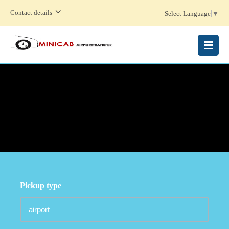
Contact details
Select Language
▼
MENU
Pickup type