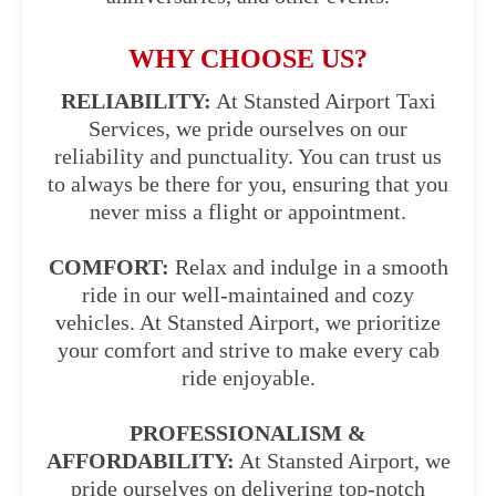
WHY CHOOSE US?
RELIABILITY:
At Stansted Airport Taxi
Services, we pride ourselves on our
reliability and punctuality. You can trust us
to always be there for you, ensuring that you
never miss a flight or appointment.
COMFORT:
Relax and indulge in a smooth
ride in our well-maintained and cozy
vehicles. At Stansted Airport, we prioritize
your comfort and strive to make every cab
ride enjoyable.
PROFESSIONALISM &
AFFORDABILITY:
At Stansted Airport, we
pride ourselves on delivering top-notch