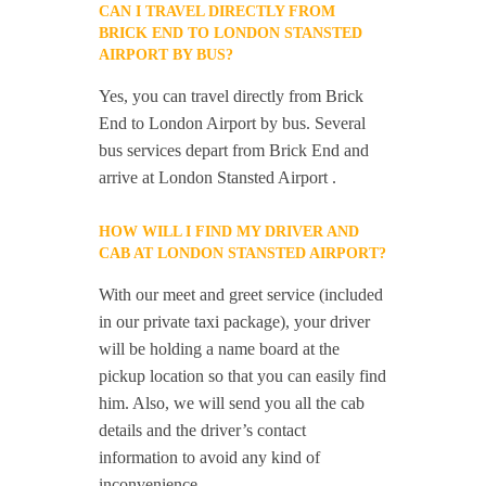
CAN I TRAVEL DIRECTLY FROM
BRICK END TO LONDON STANSTED
AIRPORT BY BUS?
Yes, you can travel directly from Brick
End to London Airport by bus. Several
bus services depart from Brick End and
arrive at London Stansted Airport .
HOW WILL I FIND MY DRIVER AND
CAB AT LONDON STANSTED AIRPORT?
With our meet and greet service (included
in our private taxi package), your driver
will be holding a name board at the
pickup location so that you can easily find
him. Also, we will send you all the cab
details and the driver’s contact
information to avoid any kind of
inconvenience.