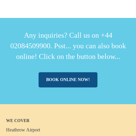
Any inquiries? Call us on +44
02084509900. Psst... you can also book
online! Click on the button below...
BOOK ONLINE NOW!
WE COVER
Heathrow Airport