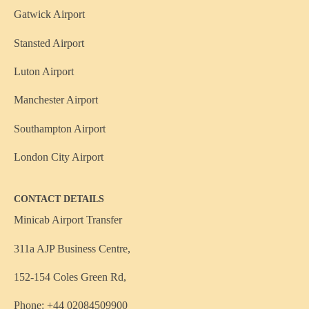
Gatwick Airport
Stansted Airport
Luton Airport
Manchester Airport
Southampton Airport
London City Airport
CONTACT DETAILS
Minicab Airport Transfer
311a AJP Business Centre,
152-154 Coles Green Rd,
Phone: +44 02084509900