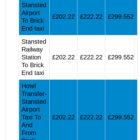
Stansted
Airport
£202.22
£222.22
£299.552
To Brick
End taxi
Stansted
Railway
Station
£202.22
£222.22
£299.552
To Brick
End taxi
Hotel
Transfer-
Stansted
Airport
Taxi To
£202.22
£222.22
£299.552
And
From