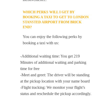
WHICH PERKS WILL I GET BY
BOOKING A TAXI TO GET TO LONDON
STANSTED AIRPORT FROM BRICK
END?
You can enjoy the following perks by
booking a taxi with us:
-Additional waiting time: You get 219
Minutes of additional waiting and parking
time for free
-Meet and greet: The driver will be standing
at the pickup location with your name board
-Flight tracking: We monitor your flight’s
status and reschedule the pickup accordingly.