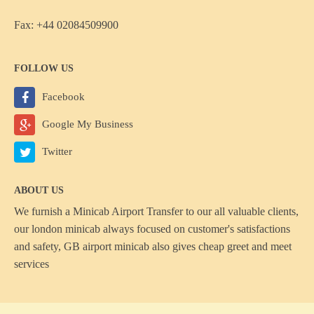
Fax: +44 02084509900
FOLLOW US
Facebook
Google My Business
Twitter
ABOUT US
We furnish a
Minicab Airport Transfer
to our all valuable clients,
our london minicab always focused on customer's satisfactions
and safety, GB airport minicab also gives cheap greet and meet
services