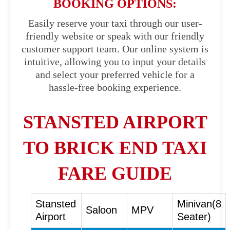
BOOKING OPTIONS:
Easily reserve your taxi through our user-
friendly website or speak with our friendly
customer support team. Our online system is
intuitive, allowing you to input your details
and select your preferred vehicle for a
hassle-free booking experience.
STANSTED AIRPORT
TO BRICK END TAXI
FARE GUIDE
Stansted
Minivan(8
Saloon
MPV
Airport
Seater)