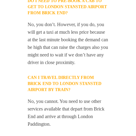
DO I NEED TO PRE-BOOK A CAB TO
GET TO LONDON STANSTED AIRPORT
FROM BRICK END?
No, you don’t. However, if you do, you
will get a taxi at much less price because
at the last minute booking the demand can
be high that can raise the charges also you
might need to wait if we don’t have any
driver in close proximity.
CAN I TRAVEL DIRECTLY FROM
BRICK END TO LONDON STANSTED
AIRPORT BY TRAIN?
No, you cannot. You need to use other
services available that depart from Brick
End and arrive at through London
Paddington.