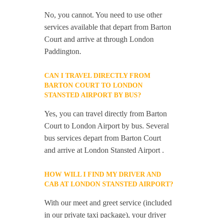
No, you cannot. You need to use other
services available that depart from Barton
Court and arrive at through London
Paddington.
CAN I TRAVEL DIRECTLY FROM
BARTON COURT TO LONDON
STANSTED AIRPORT BY BUS?
Yes, you can travel directly from Barton
Court to London Airport by bus. Several
bus services depart from Barton Court
and arrive at London Stansted Airport .
HOW WILL I FIND MY DRIVER AND
CAB AT LONDON STANSTED AIRPORT?
With our meet and greet service (included
in our private taxi package), your driver