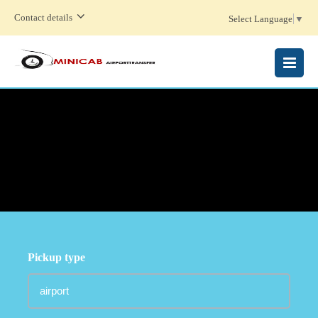
Contact details
Select Language
▼
MENU
Pickup type