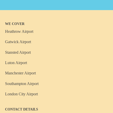
WE COVER
Heathrow Airport
Gatwick Airport
Stansted Airport
Luton Airport
Manchester Airport
Southampton Airport
London City Airport
CONTACT DETAILS