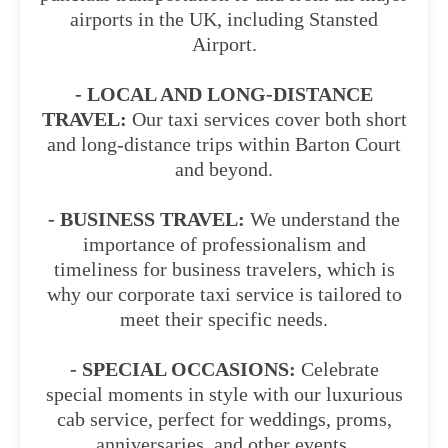
airports in the UK, including Stansted
Airport.
- LOCAL AND LONG-DISTANCE
TRAVEL:
Our taxi services cover both short
and long-distance trips within Barton Court
and beyond.
- BUSINESS TRAVEL:
We understand the
importance of professionalism and
timeliness for business travelers, which is
why our corporate taxi service is tailored to
meet their specific needs.
- SPECIAL OCCASIONS:
Celebrate
special moments in style with our luxurious
cab service, perfect for weddings, proms,
anniversaries, and other events.