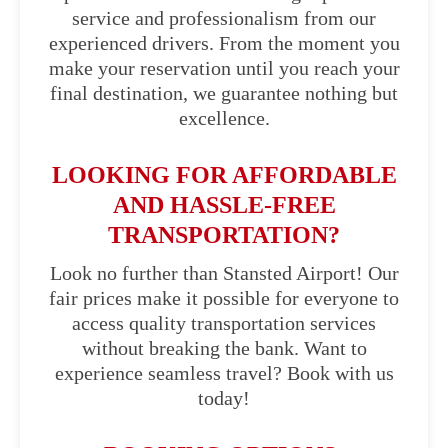
service and professionalism from our
experienced drivers. From the moment you
make your reservation until you reach your
final destination, we guarantee nothing but
excellence.
LOOKING FOR AFFORDABLE
AND HASSLE-FREE
TRANSPORTATION?
Look no further than Stansted Airport! Our
fair prices make it possible for everyone to
access quality transportation services
without breaking the bank. Want to
experience seamless travel? Book with us
today!