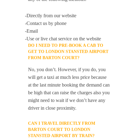
-Directly from our website
-Contact us by phone
-Email
-Use or live chat service on the website
DO I NEED TO PRE-BOOK A CAB TO
GET TO LONDON STANSTED AIRPORT
FROM BARTON COURT?
No, you don’t. However, if you do, you
will get a taxi at much less price because
at the last minute booking the demand can
be high that can raise the charges also you
might need to wait if we don’t have any
driver in close proximity.
CAN I TRAVEL DIRECTLY FROM
BARTON COURT TO LONDON
STANSTED AIRPORT BY TRAIN?