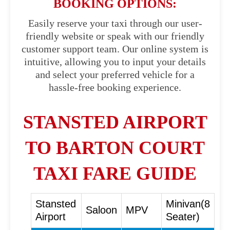
BOOKING OPTIONS:
Easily reserve your taxi through our user-
friendly website or speak with our friendly
customer support team. Our online system is
intuitive, allowing you to input your details
and select your preferred vehicle for a
hassle-free booking experience.
STANSTED AIRPORT
TO BARTON COURT
TAXI FARE GUIDE
Stansted
Minivan(8
Saloon
MPV
Airport
Seater)