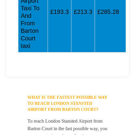
Airport
Taxi To
£193.3
£213.3
£285.28
And
From
Barton
Court
taxi
WHAT IS THE FASTEST POSSIBLE WAY
TO REACH LONDON STANSTED
AIRPORT FROM BARTON COURT?
To reach London Stansted Airport from
Barton Court in the fast possible way, you