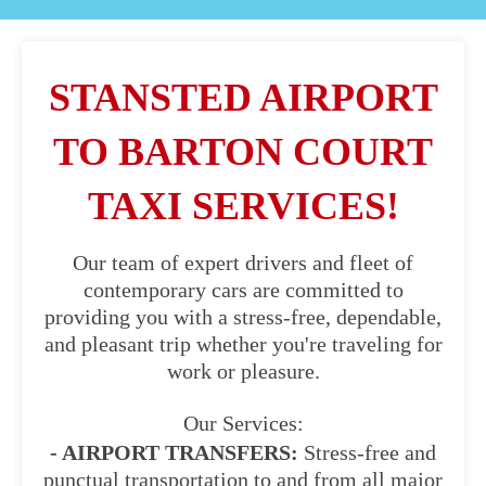
STANSTED AIRPORT
TO BARTON COURT
TAXI SERVICES!
Our team of expert drivers and fleet of
contemporary cars are committed to
providing you with a stress-free, dependable,
and pleasant trip whether you're traveling for
work or pleasure.
Our Services:
- AIRPORT TRANSFERS:
Stress-free and
punctual transportation to and from all major