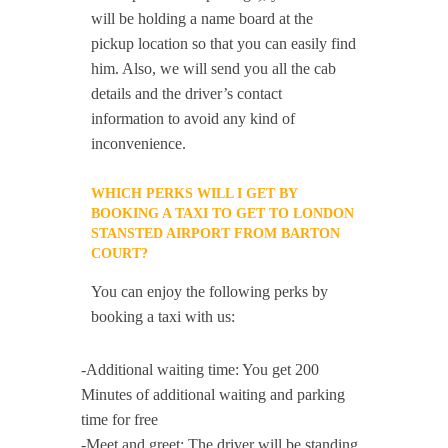
will be holding a name board at the
pickup location so that you can easily find
him. Also, we will send you all the cab
details and the driver’s contact
information to avoid any kind of
inconvenience.
WHICH PERKS WILL I GET BY
BOOKING A TAXI TO GET TO LONDON
STANSTED AIRPORT FROM BARTON
COURT?
You can enjoy the following perks by
booking a taxi with us:
-Additional waiting time: You get 200
Minutes of additional waiting and parking
time for free
-Meet and greet: The driver will be standing