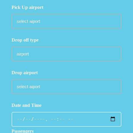
Pick Up airport
Drop off type
Drop airport
Date and Time
Passengers