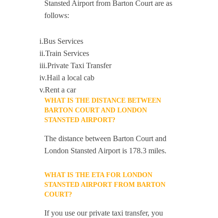
Stansted Airport from Barton Court are as
follows:
i.Bus Services
ii.Train Services
iii.Private Taxi Transfer
iv.Hail a local cab
v.Rent a car
WHAT IS THE DISTANCE BETWEEN
BARTON COURT AND LONDON
STANSTED AIRPORT?
The distance between Barton Court and
London Stansted Airport is 178.3 miles.
WHAT IS THE ETA FOR LONDON
STANSTED AIRPORT FROM BARTON
COURT?
If you use our private taxi transfer, you