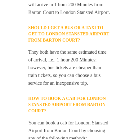
will arrive in 1 hour 200 Minutes from
Barton Court to London Stansted Airport.
SHOULD I GET A BUS OR A TAXI TO
GET TO LONDON STANSTED AIRPORT
FROM BARTON COURT?
They both have the same estimated time
of arrival, i.e., 1 hour 200 Minutes;
however, bus tickets are cheaper than
train tickets, so you can choose a bus
service for an inexpensive trip.
HOW TO BOOK A CAB FOR LONDON
STANSTED AIRPORT FROM BARTON
COURT?
You can book a cab for London Stansted
Airport from Barton Court by choosing
any of the following methods: