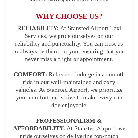
WHY CHOOSE US?
RELIABILITY:
At Stansted Airport Taxi
Services, we pride ourselves on our
reliability and punctuality. You can trust us
to always be there for you, ensuring that you
never miss a flight or appointment.
COMFORT:
Relax and indulge in a smooth
ride in our well-maintained and cozy
vehicles. At Stansted Airport, we prioritize
your comfort and strive to make every cab
ride enjoyable.
PROFESSIONALISM &
AFFORDABILITY:
At Stansted Airport, we
pride ourselves on delivering top-notch