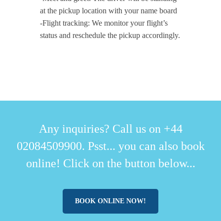
at the pickup location with your name board
-Flight tracking: We monitor your flight’s
status and reschedule the pickup accordingly.
Any inquiries? Call us on +44
02084509900. Psst... you can also book
online! Click on the button below...
BOOK ONLINE NOW!