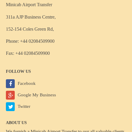
Minicab Airport Transfer
311a AJP Business Centre,
152-154 Coles Green Rd,
Phone: +44 02084509900
Fax: +44 02084509900
FOLLOW US
Facebook
Google My Business
Twitter
ABOUT US
We furnish a
Minicab Airport Transfer
to our all valuable clients,