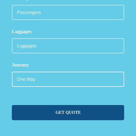
Luggages
Journey
GET QUOTE