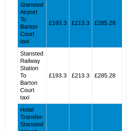
Stansted
Airport
To
£193.3
£213.3
£285.28
Barton
Court
taxi
Stansted
Railway
Station
To
£193.3
£213.3
£285.28
Barton
Court
taxi
Hotel
Transfer-
Stansted