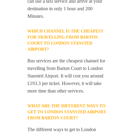
can use a taxi service and arrive at your
destination in only 1 hour and 200
Minutes.
WHICH CHANNEL IS THE CHEAPEST
FOR TRAVELLING FROM BARTON
COURT TO LONDON STANSTED
AIRPORT?
Bus services are the cheapest channel for
travelling from Barton Court to London
Stansted Airport. It will cost you around
£193.3 per ticket. However, it will take
more time than other services.
WHAT ARE THE DIFFERENT WAYS TO
GET TO LONDON STANSTED AIRPORT
FROM BARTON COURT?
The different ways to get to London