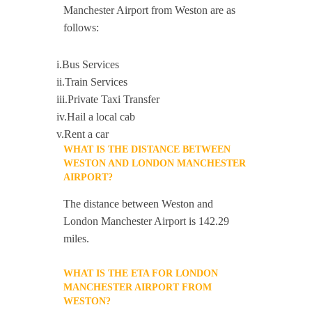
Manchester Airport from Weston are as
follows:
i.Bus Services
ii.Train Services
iii.Private Taxi Transfer
iv.Hail a local cab
v.Rent a car
WHAT IS THE DISTANCE BETWEEN
WESTON AND LONDON MANCHESTER
AIRPORT?
The distance between Weston and
London Manchester Airport is 142.29
miles.
WHAT IS THE ETA FOR LONDON
MANCHESTER AIRPORT FROM
WESTON?