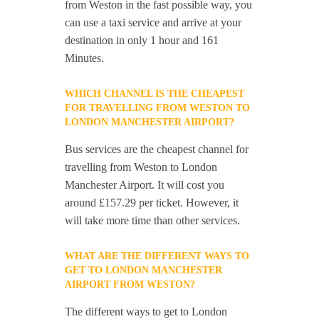
from Weston in the fast possible way, you
can use a taxi service and arrive at your
destination in only 1 hour and 161
Minutes.
WHICH CHANNEL IS THE CHEAPEST
FOR TRAVELLING FROM WESTON TO
LONDON MANCHESTER AIRPORT?
Bus services are the cheapest channel for
travelling from Weston to London
Manchester Airport. It will cost you
around £157.29 per ticket. However, it
will take more time than other services.
WHAT ARE THE DIFFERENT WAYS TO
GET TO LONDON MANCHESTER
AIRPORT FROM WESTON?
The different ways to get to London