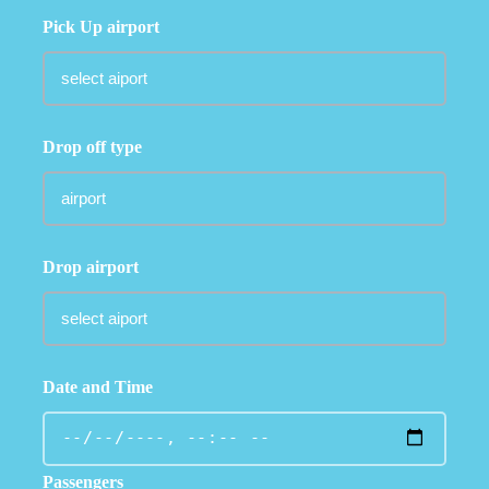
Pick Up airport
Drop off type
Drop airport
Date and Time
Passengers