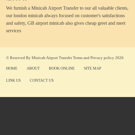
We furnish a
Minicab Airport Transfer
to our all valuable clients,
our london minicab always focused on customer's satisfactions
and safety, GB airport minicab also gives cheap greet and meet
services
© Reserved By Minicab Airport Transfer
Terms
and
Privacy policy
2026
HOME
ABOUT
BOOK ONLINE
SITE MAP
LINK US
CONTACT US