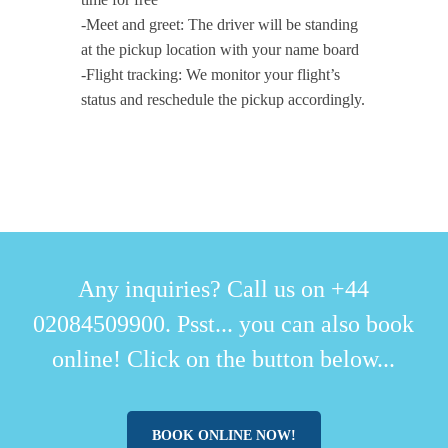
-Meet and greet: The driver will be standing
at the pickup location with your name board
-Flight tracking: We monitor your flight’s
status and reschedule the pickup accordingly.
Any inquiries? Call us on +44
02084509900. Psst... you can also book
online! Click on the button below...
BOOK ONLINE NOW!