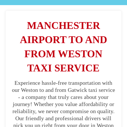
MANCHESTER
AIRPORT TO AND
FROM WESTON
TAXI SERVICE
Experience hassle-free transportation with
our Weston to and from Gatwick taxi service
- a company that truly cares about your
journey! Whether you value affordability or
reliability, we never compromise on quality.
Our friendly and professional drivers will
pick you up right from your door in Weston