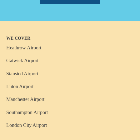
WE COVER
Heathrow Airport
Gatwick Airport
Stansted Airport
Luton Airport
Manchester Airport
Southampton Airport
London City Airport