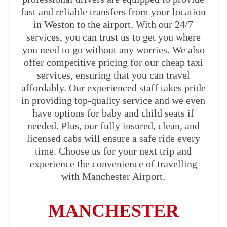
fast and reliable transfers from your location
in Weston to the airport. With our 24/7
services, you can trust us to get you where
you need to go without any worries. We also
offer competitive pricing for our cheap taxi
services, ensuring that you can travel
affordably. Our experienced staff takes pride
in providing top-quality service and we even
have options for baby and child seats if
needed. Plus, our fully insured, clean, and
licensed cabs will ensure a safe ride every
time. Choose us for your next trip and
experience the convenience of travelling
with Manchester Airport.
MANCHESTER