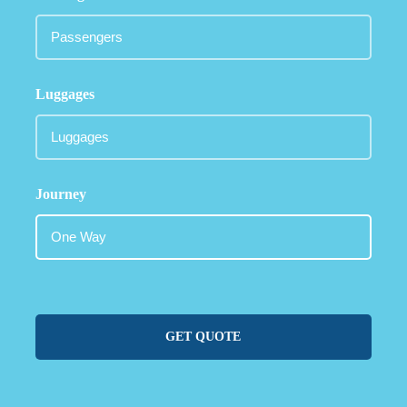
Luggages
Journey
GET QUOTE