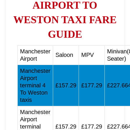
AIRPORT TO
WESTON TAXI FARE
GUIDE
Manchester
Minivan(
Saloon
MPV
Airport
Seater)
Manchester
Airport
terminal 4
£157.29
£177.29
£227.66
To Weston
taxis
Manchester
Airport
terminal
£157.29
£177.29
£227.66