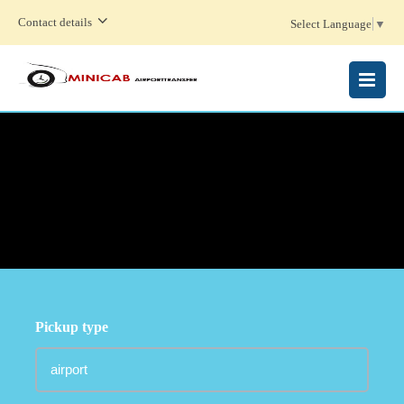
Contact details
Select Language
▼
MENU
Pickup type