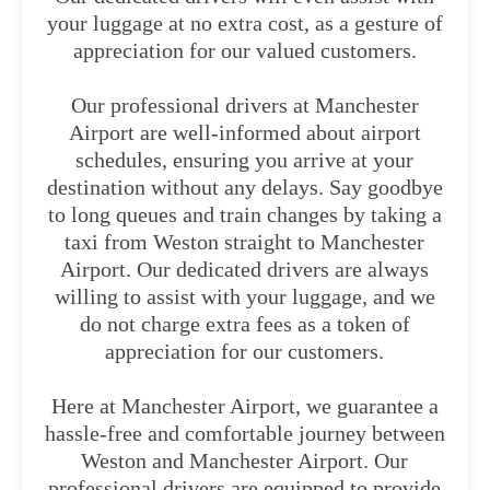
your luggage at no extra cost, as a gesture of
appreciation for our valued customers.
Our professional drivers at Manchester
Airport are well-informed about airport
schedules, ensuring you arrive at your
destination without any delays. Say goodbye
to long queues and train changes by taking a
taxi from Weston straight to Manchester
Airport. Our dedicated drivers are always
willing to assist with your luggage, and we
do not charge extra fees as a token of
appreciation for our customers.
Here at Manchester Airport, we guarantee a
hassle-free and comfortable journey between
Weston and Manchester Airport. Our
professional drivers are equipped to provide