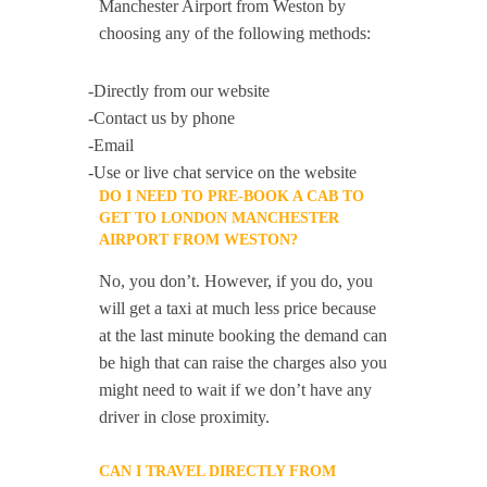
Manchester Airport from Weston by
choosing any of the following methods:
-Directly from our website
-Contact us by phone
-Email
-Use or live chat service on the website
DO I NEED TO PRE-BOOK A CAB TO
GET TO LONDON MANCHESTER
AIRPORT FROM WESTON?
No, you don’t. However, if you do, you
will get a taxi at much less price because
at the last minute booking the demand can
be high that can raise the charges also you
might need to wait if we don’t have any
driver in close proximity.
CAN I TRAVEL DIRECTLY FROM