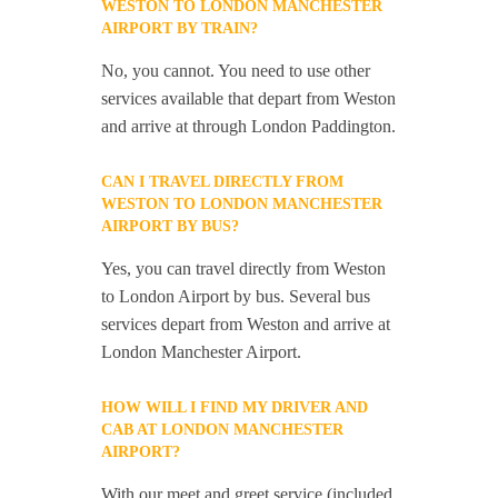
WESTON TO LONDON MANCHESTER
AIRPORT BY TRAIN?
No, you cannot. You need to use other
services available that depart from Weston
and arrive at through London Paddington.
CAN I TRAVEL DIRECTLY FROM
WESTON TO LONDON MANCHESTER
AIRPORT BY BUS?
Yes, you can travel directly from Weston
to London Airport by bus. Several bus
services depart from Weston and arrive at
London Manchester Airport.
HOW WILL I FIND MY DRIVER AND
CAB AT LONDON MANCHESTER
AIRPORT?
With our meet and greet service (included