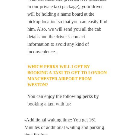
in our private taxi package), your driver
will be holding a name board at the
pickup location so that you can easily find
him. Also, we will send you all the cab
details and the driver’s contact
information to avoid any kind of
inconvenience.
WHICH PERKS WILL I GET BY
BOOKING A TAXI TO GET TO LONDON
MANCHESTER AIRPORT FROM
WESTON?
You can enjoy the following perks by
booking a taxi with us:
-Additional waiting time: You get 161
Minutes of additional waiting and parking
time for free