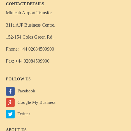
CONTACT DETAILS
Minicab Airport Transfer
311a AJP Business Centre,
152-154 Coles Green Rd,
Phone: +44 02084509900
Fax: +44 02084509900
FOLLOW US
Facebook
Google My Business
Twitter
ABOUT US