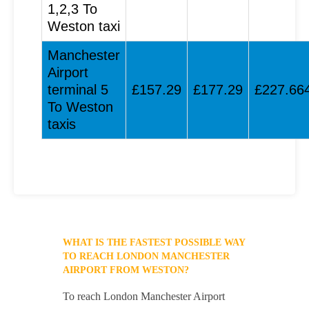
1,2,3 To
Weston taxi
Manchester
Airport
terminal 5
£157.29
£177.29
£227.66
To Weston
taxis
WHAT IS THE FASTEST POSSIBLE WAY
TO REACH LONDON MANCHESTER
AIRPORT FROM WESTON?
To reach London Manchester Airport