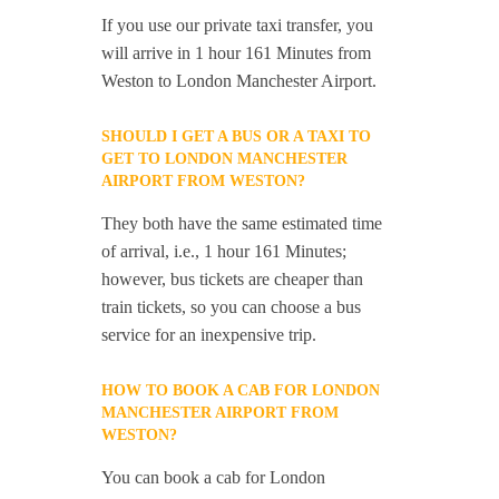
If you use our private taxi transfer, you
will arrive in 1 hour 161 Minutes from
Weston to London Manchester Airport.
SHOULD I GET A BUS OR A TAXI TO
GET TO LONDON MANCHESTER
AIRPORT FROM WESTON?
They both have the same estimated time
of arrival, i.e., 1 hour 161 Minutes;
however, bus tickets are cheaper than
train tickets, so you can choose a bus
service for an inexpensive trip.
HOW TO BOOK A CAB FOR LONDON
MANCHESTER AIRPORT FROM
WESTON?
You can book a cab for London