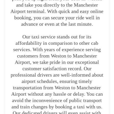
and take you directly to the Manchester
Airport terminal. With quick and easy online
booking, you can secure your ride well in
advance or even at the last minute.
Our taxi service stands out for its
affordability in comparison to other cab
services. With years of experience serving
customers from Weston to Manchester
Airport, we take pride in our exceptional
customer satisfaction record. Our
professional drivers are well-informed about
airport schedules, ensuring timely
transportation from Weston to Manchester
Airport without any hassle or delay. You can
avoid the inconvenience of public transport
and train changes by booking a taxi with us.
Our dedicated drivers will even assist with