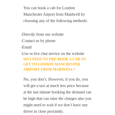
You can book a cab for London
Manchester Airport from Maidwell by
choosing any of the following methods:
-Directly from our website
-Contact us by phone
-Email
-Use or live chat service on the website
DO I NEED TO PRE-BOOK A CAB TO
GET TO LONDON MANCHESTER
AIRPORT FROM MAIDWELL?
No, you don’t. However, if you do, you
will get a taxi at much less price because
at the last minute booking the demand can
be high that can raise the charges also you
might need to wait if we don’t have any
driver in close proximity.