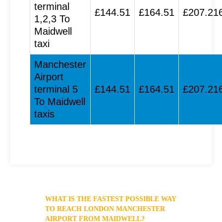
terminal
£144.51
£164.51
£207.21
1,2,3 To
Maidwell
taxi
Manchester
Airport
terminal 5
£144.51
£164.51
£207.21
To Maidwell
taxis
WHAT IS THE FASTEST POSSIBLE WAY
TO REACH LONDON MANCHESTER
AIRPORT FROM MAIDWELL?