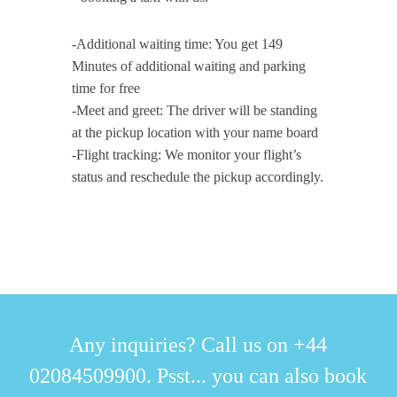
-Additional waiting time: You get 149
Minutes of additional waiting and parking
time for free
-Meet and greet: The driver will be standing
at the pickup location with your name board
-Flight tracking: We monitor your flight’s
status and reschedule the pickup accordingly.
Any inquiries? Call us on +44
02084509900. Psst... you can also book