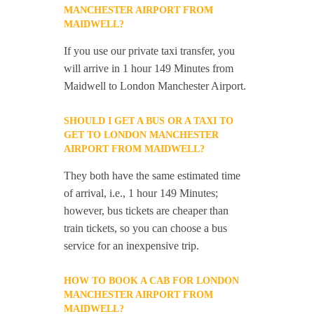
MANCHESTER AIRPORT FROM
MAIDWELL?
If you use our private taxi transfer, you
will arrive in 1 hour 149 Minutes from
Maidwell to London Manchester Airport.
SHOULD I GET A BUS OR A TAXI TO
GET TO LONDON MANCHESTER
AIRPORT FROM MAIDWELL?
They both have the same estimated time
of arrival, i.e., 1 hour 149 Minutes;
however, bus tickets are cheaper than
train tickets, so you can choose a bus
service for an inexpensive trip.
HOW TO BOOK A CAB FOR LONDON
MANCHESTER AIRPORT FROM
MAIDWELL?