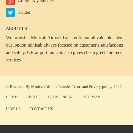
Google My Business
Twitter
ABOUT US
We furnish a
Minicab Airport Transfer
to our all valuable clients,
our london minicab always focused on customer's satisfactions
and safety, GB airport minicab also gives cheap greet and meet
services
© Reserved By Minicab Airport Transfer
Terms
and
Privacy policy
2026
HOME
ABOUT
BOOK ONLINE
SITE MAP
LINK US
CONTACT US