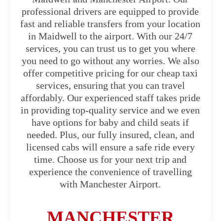
professional drivers are equipped to provide
fast and reliable transfers from your location
in Maidwell to the airport. With our 24/7
services, you can trust us to get you where
you need to go without any worries. We also
offer competitive pricing for our cheap taxi
services, ensuring that you can travel
affordably. Our experienced staff takes pride
in providing top-quality service and we even
have options for baby and child seats if
needed. Plus, our fully insured, clean, and
licensed cabs will ensure a safe ride every
time. Choose us for your next trip and
experience the convenience of travelling
with Manchester Airport.
MANCHESTER