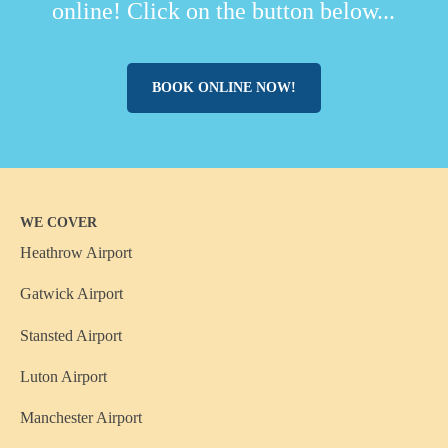
online! Click on the button below...
BOOK ONLINE NOW!
WE COVER
Heathrow Airport
Gatwick Airport
Stansted Airport
Luton Airport
Manchester Airport