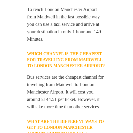
To reach London Manchester Airport
from Maidwell in the fast possible way,
you can use a taxi service and arrive at
your destination in only 1 hour and 149
Minutes.
WHICH CHANNEL IS THE CHEAPEST
FOR TRAVELLING FROM MAIDWELL
TO LONDON MANCHESTER AIRPORT?
Bus services are the cheapest channel for
travelling from Maidwell to London
Manchester Airport. It will cost you
around £144.51 per ticket. However, it
will take more time than other services.
WHAT ARE THE DIFFERENT WAYS TO
GET TO LONDON MANCHESTER