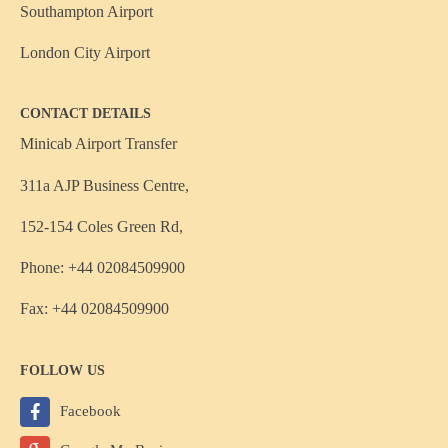
Southampton Airport
London City Airport
CONTACT DETAILS
Minicab Airport Transfer
311a AJP Business Centre,
152-154 Coles Green Rd,
Phone: +44 02084509900
Fax: +44 02084509900
FOLLOW US
Facebook