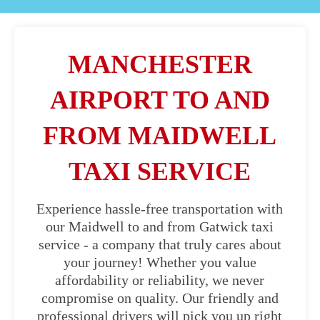
MANCHESTER
AIRPORT TO AND
FROM MAIDWELL
TAXI SERVICE
Experience hassle-free transportation with
our Maidwell to and from Gatwick taxi
service - a company that truly cares about
your journey! Whether you value
affordability or reliability, we never
compromise on quality. Our friendly and
professional drivers will pick you up right