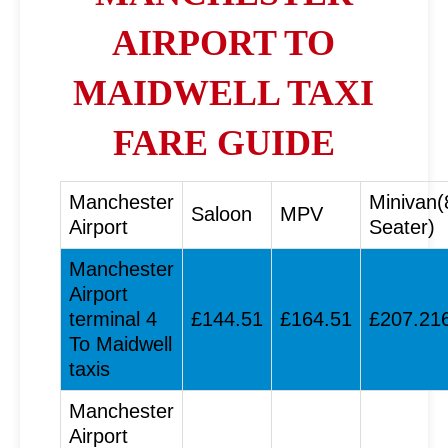
AIRPORT TO
MAIDWELL TAXI
FARE GUIDE
Manchester
Minivan(
Saloon
MPV
Airport
Seater)
Manchester
Airport
terminal 4
£144.51
£164.51
£207.21
To Maidwell
taxis
Manchester
Airport