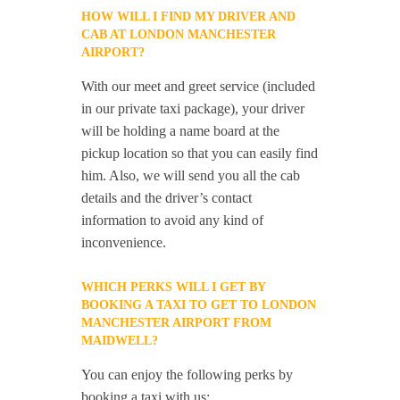
HOW WILL I FIND MY DRIVER AND
CAB AT LONDON MANCHESTER
AIRPORT?
With our meet and greet service (included
in our private taxi package), your driver
will be holding a name board at the
pickup location so that you can easily find
him. Also, we will send you all the cab
details and the driver’s contact
information to avoid any kind of
inconvenience.
WHICH PERKS WILL I GET BY
BOOKING A TAXI TO GET TO LONDON
MANCHESTER AIRPORT FROM
MAIDWELL?
You can enjoy the following perks by
booking a taxi with us: