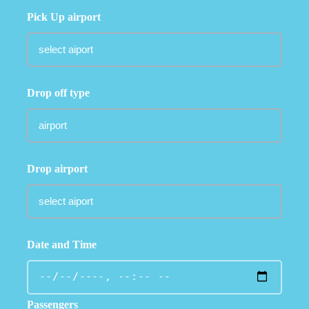
Pick Up airport
Drop off type
Drop airport
Date and Time
Passengers