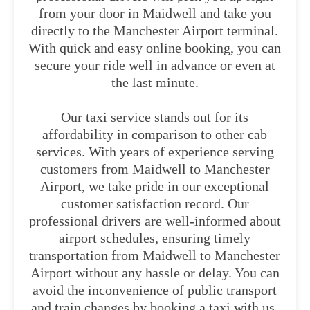
from your door in Maidwell and take you
directly to the Manchester Airport terminal.
With quick and easy online booking, you can
secure your ride well in advance or even at
the last minute.
Our taxi service stands out for its
affordability in comparison to other cab
services. With years of experience serving
customers from Maidwell to Manchester
Airport, we take pride in our exceptional
customer satisfaction record. Our
professional drivers are well-informed about
airport schedules, ensuring timely
transportation from Maidwell to Manchester
Airport without any hassle or delay. You can
avoid the inconvenience of public transport
and train changes by booking a taxi with us.