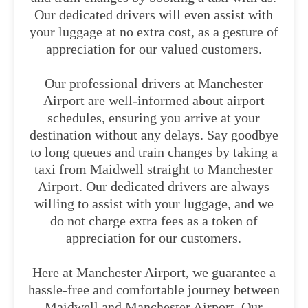
Our dedicated drivers will even assist with
your luggage at no extra cost, as a gesture of
appreciation for our valued customers.
Our professional drivers at Manchester
Airport are well-informed about airport
schedules, ensuring you arrive at your
destination without any delays. Say goodbye
to long queues and train changes by taking a
taxi from Maidwell straight to Manchester
Airport. Our dedicated drivers are always
willing to assist with your luggage, and we
do not charge extra fees as a token of
appreciation for our customers.
Here at Manchester Airport, we guarantee a
hassle-free and comfortable journey between
Maidwell and Manchester Airport. Our