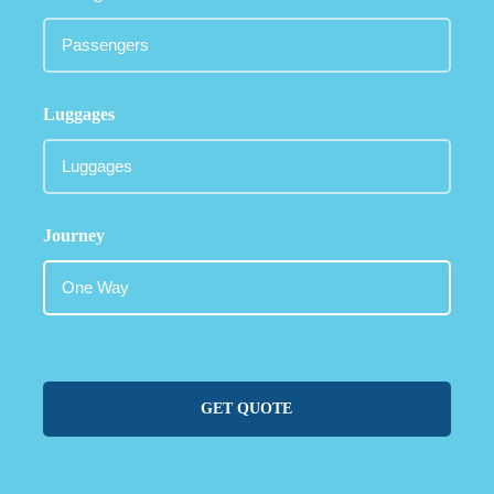
Luggages
Journey
GET QUOTE