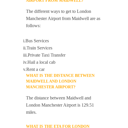
AIRPORT FROM MAIDWELL?
The different ways to get to London
Manchester Airport from Maidwell are as
follows:
i.Bus Services
ii.Train Services
iii.Private Taxi Transfer
iv.Hail a local cab
v.Rent a car
WHAT IS THE DISTANCE BETWEEN
MAIDWELL AND LONDON
MANCHESTER AIRPORT?
The distance between Maidwell and
London Manchester Airport is 129.51
miles.
WHAT IS THE ETA FOR LONDON