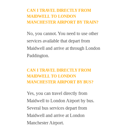
CAN I TRAVEL DIRECTLY FROM
MAIDWELL TO LONDON
MANCHESTER AIRPORT BY TRAIN?
No, you cannot. You need to use other
services available that depart from
Maidwell and arrive at through London
Paddington.
CAN I TRAVEL DIRECTLY FROM
MAIDWELL TO LONDON
MANCHESTER AIRPORT BY BUS?
Yes, you can travel directly from
Maidwell to London Airport by bus.
Several bus services depart from
Maidwell and arrive at London
Manchester Airport.