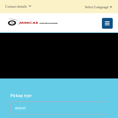
Contact details
Select Language
▼
MENU
Pickup type