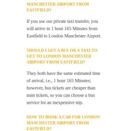
MANCHESTER AIRPORT FROM
EASTFIELD?
If you use our private taxi transfer, you
will arrive in 1 hour 165 Minutes from
Eastfield to London Manchester Airport.
SHOULD I GET A BUS OR A TAXI TO
GET TO LONDON MANCHESTER
AIRPORT FROM EASTFIELD?
They both have the same estimated time
of arrival, i.e., 1 hour 165 Minutes;
however, bus tickets are cheaper than
train tickets, so you can choose a bus
service for an inexpensive trip.
HOW TO BOOK A CAB FOR LONDON
MANCHESTER AIRPORT FROM
EASTFIELD?