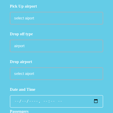
Pick Up airport
Drop off type
Drop airport
Date and Time
Passengers