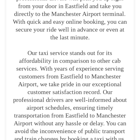
from your door in Eastfield and take you
directly to the Manchester Airport terminal.
With quick and easy online booking, you can
secure your ride well in advance or even at
the last minute.
Our taxi service stands out for its
affordability in comparison to other cab
services. With years of experience serving
customers from Eastfield to Manchester
Airport, we take pride in our exceptional
customer satisfaction record. Our
professional drivers are well-informed about
airport schedules, ensuring timely
transportation from Eastfield to Manchester
Airport without any hassle or delay. You can
avoid the inconvenience of public transport
and train changes by booking a taxi with us.