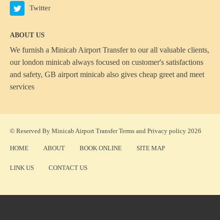
Twitter
ABOUT US
We furnish a
Minicab Airport Transfer
to our all valuable clients,
our london minicab always focused on customer's satisfactions
and safety, GB airport minicab also gives cheap greet and meet
services
© Reserved By Minicab Airport Transfer
Terms
and
Privacy policy
2026
HOME
ABOUT
BOOK ONLINE
SITE MAP
LINK US
CONTACT US