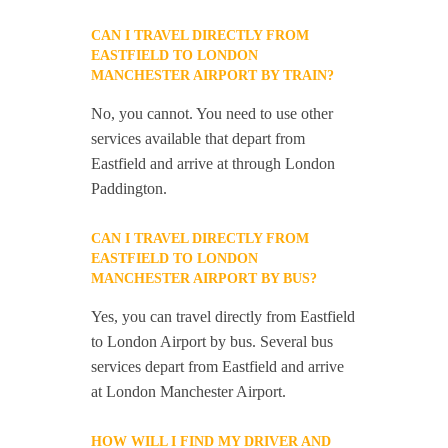
CAN I TRAVEL DIRECTLY FROM
EASTFIELD TO LONDON
MANCHESTER AIRPORT BY TRAIN?
No, you cannot. You need to use other
services available that depart from
Eastfield and arrive at through London
Paddington.
CAN I TRAVEL DIRECTLY FROM
EASTFIELD TO LONDON
MANCHESTER AIRPORT BY BUS?
Yes, you can travel directly from Eastfield
to London Airport by bus. Several bus
services depart from Eastfield and arrive
at London Manchester Airport.
HOW WILL I FIND MY DRIVER AND