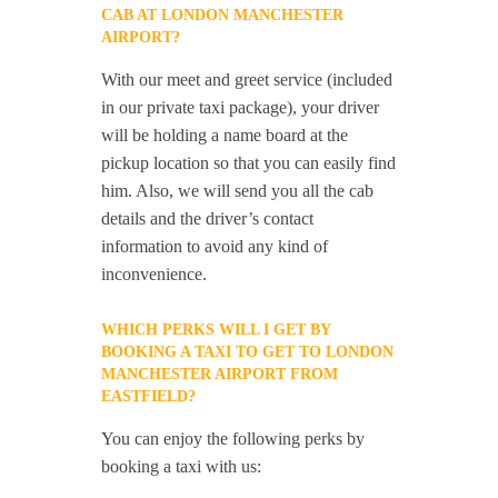
CAB AT LONDON MANCHESTER
AIRPORT?
With our meet and greet service (included
in our private taxi package), your driver
will be holding a name board at the
pickup location so that you can easily find
him. Also, we will send you all the cab
details and the driver’s contact
information to avoid any kind of
inconvenience.
WHICH PERKS WILL I GET BY
BOOKING A TAXI TO GET TO LONDON
MANCHESTER AIRPORT FROM
EASTFIELD?
You can enjoy the following perks by
booking a taxi with us: