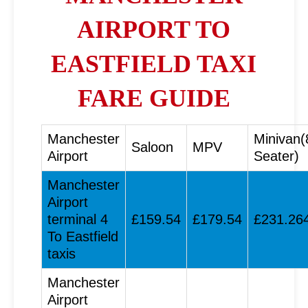
AIRPORT TO
EASTFIELD TAXI
FARE GUIDE
Manchester
Minivan(
Saloon
MPV
Airport
Seater)
Manchester
Airport
terminal 4
£159.54
£179.54
£231.26
To Eastfield
taxis
Manchester
Airport