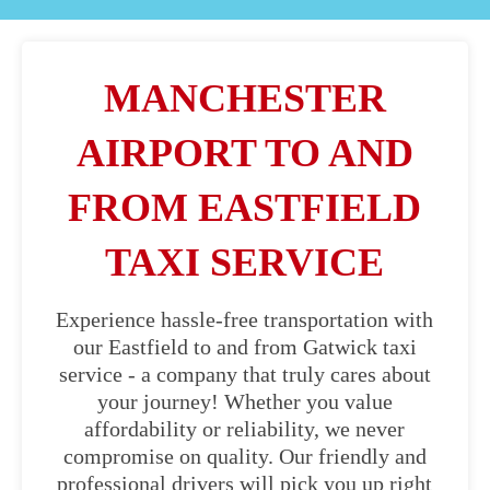
MANCHESTER
AIRPORT TO AND
FROM EASTFIELD
TAXI SERVICE
Experience hassle-free transportation with
our Eastfield to and from Gatwick taxi
service - a company that truly cares about
your journey! Whether you value
affordability or reliability, we never
compromise on quality. Our friendly and
professional drivers will pick you up right