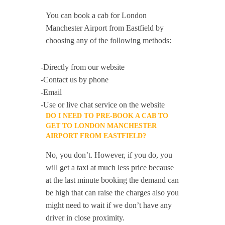
You can book a cab for London
Manchester Airport from Eastfield by
choosing any of the following methods:
-Directly from our website
-Contact us by phone
-Email
-Use or live chat service on the website
DO I NEED TO PRE-BOOK A CAB TO
GET TO LONDON MANCHESTER
AIRPORT FROM EASTFIELD?
No, you don’t. However, if you do, you
will get a taxi at much less price because
at the last minute booking the demand can
be high that can raise the charges also you
might need to wait if we don’t have any
driver in close proximity.