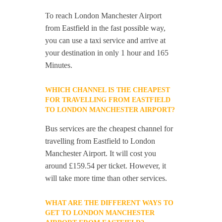
To reach London Manchester Airport
from Eastfield in the fast possible way,
you can use a taxi service and arrive at
your destination in only 1 hour and 165
Minutes.
WHICH CHANNEL IS THE CHEAPEST
FOR TRAVELLING FROM EASTFIELD
TO LONDON MANCHESTER AIRPORT?
Bus services are the cheapest channel for
travelling from Eastfield to London
Manchester Airport. It will cost you
around £159.54 per ticket. However, it
will take more time than other services.
WHAT ARE THE DIFFERENT WAYS TO
GET TO LONDON MANCHESTER