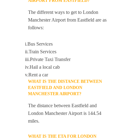
AIRPORT FROM EASTFIELD?
The different ways to get to London
Manchester Airport from Eastfield are as
follows:
i.Bus Services
ii.Train Services
iii.Private Taxi Transfer
iv.Hail a local cab
v.Rent a car
WHAT IS THE DISTANCE BETWEEN
EASTFIELD AND LONDON
MANCHESTER AIRPORT?
The distance between Eastfield and
London Manchester Airport is 144.54
miles.
WHAT IS THE ETA FOR LONDON