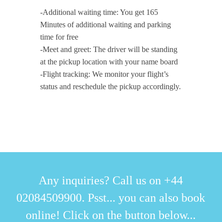
-Additional waiting time: You get 165
Minutes of additional waiting and parking
time for free
-Meet and greet: The driver will be standing
at the pickup location with your name board
-Flight tracking: We monitor your flight’s
status and reschedule the pickup accordingly.
Any inquiries? Call us on +44
02084509900. Psst... you can also book
online! Click on the button below...