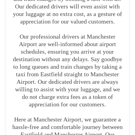
Our dedicated drivers will even assist with
your luggage at no extra cost, as a gesture of
appreciation for our valued customers.
Our professional drivers at Manchester
Airport are well-informed about airport
schedules, ensuring you arrive at your
destination without any delays. Say goodbye
to long queues and train changes by taking a
taxi from Eastfield straight to Manchester
Airport. Our dedicated drivers are always
willing to assist with your luggage, and we
do not charge extra fees as a token of
appreciation for our customers.
Here at Manchester Airport, we guarantee a
hassle-free and comfortable journey between
Eastfield and Manchester Airport. Our