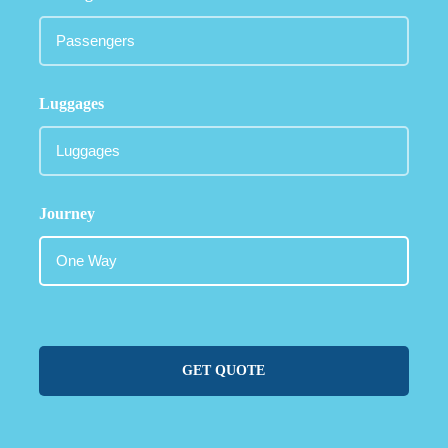
Luggages
Journey
GET QUOTE