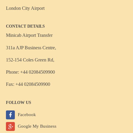
London City Airport
CONTACT DETAILS
Minicab Airport Transfer
311a AJP Business Centre,
152-154 Coles Green Rd,
Phone: +44 02084509900
Fax: +44 02084509900
FOLLOW US
Facebook
Google My Business