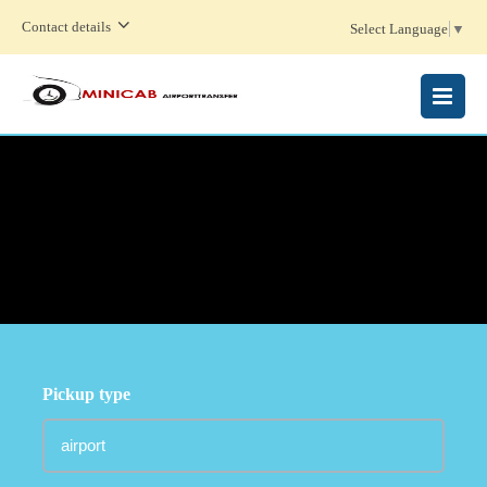
Contact details
Select Language
▼
MENU
Pickup type