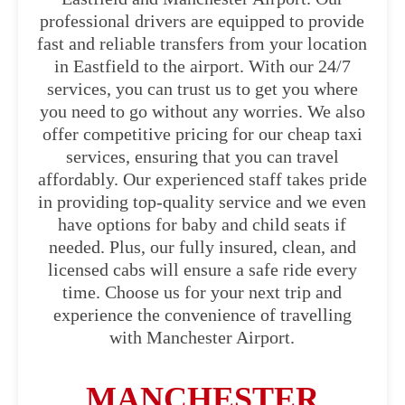
professional drivers are equipped to provide
fast and reliable transfers from your location
in Eastfield to the airport. With our 24/7
services, you can trust us to get you where
you need to go without any worries. We also
offer competitive pricing for our cheap taxi
services, ensuring that you can travel
affordably. Our experienced staff takes pride
in providing top-quality service and we even
have options for baby and child seats if
needed. Plus, our fully insured, clean, and
licensed cabs will ensure a safe ride every
time. Choose us for your next trip and
experience the convenience of travelling
with Manchester Airport.
MANCHESTER