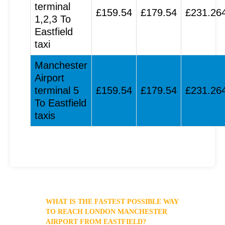
terminal
£159.54
£179.54
£231.26
1,2,3 To
Eastfield
taxi
Manchester
Airport
terminal 5
£159.54
£179.54
£231.26
To Eastfield
taxis
WHAT IS THE FASTEST POSSIBLE WAY
TO REACH LONDON MANCHESTER
AIRPORT FROM EASTFIELD?