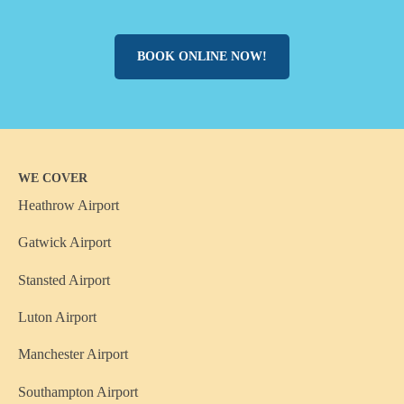
BOOK ONLINE NOW!
WE COVER
Heathrow Airport
Gatwick Airport
Stansted Airport
Luton Airport
Manchester Airport
Southampton Airport