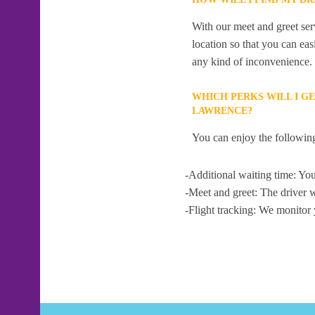
With our meet and greet serv
location so that you can eas
any kind of inconvenience.
WHICH PERKS WILL I G
LAWRENCE?
You can enjoy the following
-Additional waiting time: You
-Meet and greet: The driver w
-Flight tracking: We monitor 