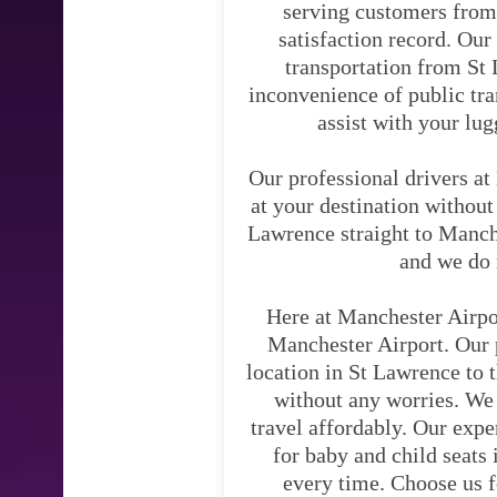
serving customers from
satisfaction record. Our
transportation from St 
inconvenience of public tra
assist with your lug
Our professional drivers at
at your destination without
Lawrence straight to Manche
and we do 
Here at Manchester Airpo
Manchester Airport. Our p
location in St Lawrence to t
without any worries. We 
travel affordably. Our expe
for baby and child seats 
every time. Choose us f