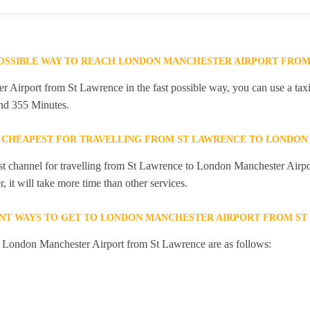
POSSIBLE WAY TO REACH LONDON MANCHESTER AIRPORT FROM
Airport from St Lawrence in the fast possible way, you can use a taxi 
and 355 Minutes.
 CHEAPEST FOR TRAVELLING FROM ST LAWRENCE TO LONDON
st channel for travelling from St Lawrence to London Manchester Airpor
 it will take more time than other services.
NT WAYS TO GET TO LONDON MANCHESTER AIRPORT FROM ST
to London Manchester Airport from St Lawrence are as follows: