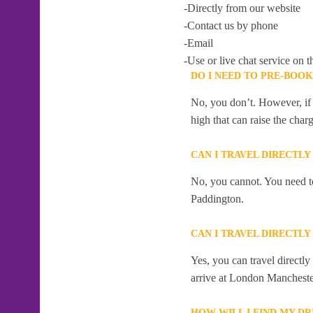
-Directly from our website
-Contact us by phone
-Email
-Use or live chat service on t
DO I NEED TO PRE-BOO
No, you don’t. However, if 
high that can raise the char
CAN I TRAVEL DIRECTL
No, you cannot. You need to
Paddington.
CAN I TRAVEL DIRECTL
Yes, you can travel directl
arrive at London Mancheste
HOW WILL I FIND MY D