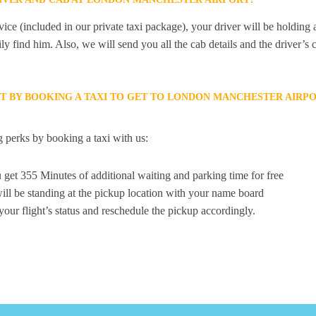
ice (included in our private taxi package), your driver will be holding
ily find him. Also, we will send you all the cab details and the driver’s 
ET BY BOOKING A TAXI TO GET TO LONDON MANCHESTER AIRP
 perks by booking a taxi with us:
 get 355 Minutes of additional waiting and parking time for free
ill be standing at the pickup location with your name board
your flight’s status and reschedule the pickup accordingly.