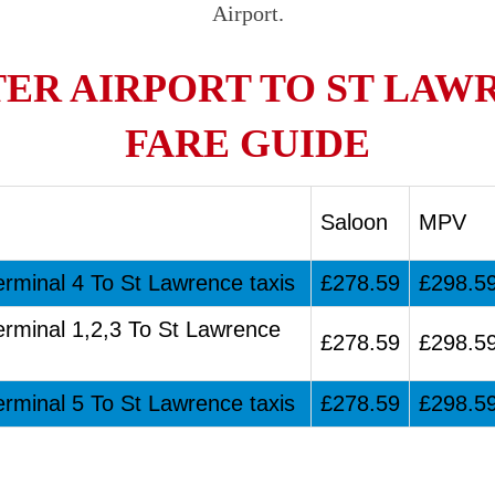
Airport.
R AIRPORT TO ST LAW
FARE GUIDE
Saloon
MPV
erminal 4 To St Lawrence taxis
£278.59
£298.5
erminal 1,2,3 To St Lawrence
£278.59
£298.5
erminal 5 To St Lawrence taxis
£278.59
£298.5