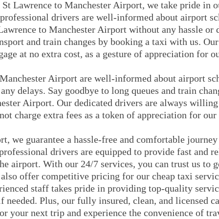
 St Lawrence to Manchester Airport, we take pride in o
 professional drivers are well-informed about airport s
Lawrence to Manchester Airport without any hassle or 
nsport and train changes by booking a taxi with us. Our
gage at no extra cost, as a gesture of appreciation for 
 Manchester Airport are well-informed about airport sc
 any delays. Say goodbye to long queues and train chan
ster Airport. Our dedicated drivers are always willing 
not charge extra fees as a token of appreciation for our
rt, we guarantee a hassle-free and comfortable journe
rofessional drivers are equipped to provide fast and re
he airport. With our 24/7 services, you can trust us to
also offer competitive pricing for our cheap taxi servic
rienced staff takes pride in providing top-quality serv
if needed. Plus, our fully insured, clean, and licensed ca
or your next trip and experience the convenience of tr