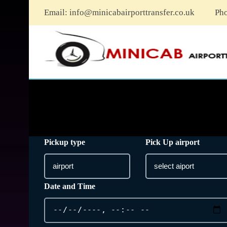
Email:
info@minicabairporttransfer.co.uk
Ph
Pickup type
Pick Up airport
Date and Time