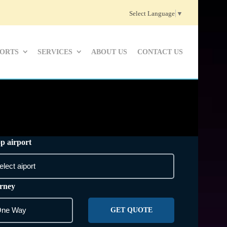
Select Language
▼
PORTS
SERVICES
ABOUT US
CONTACT US
p airport
rney
GET QUOTE