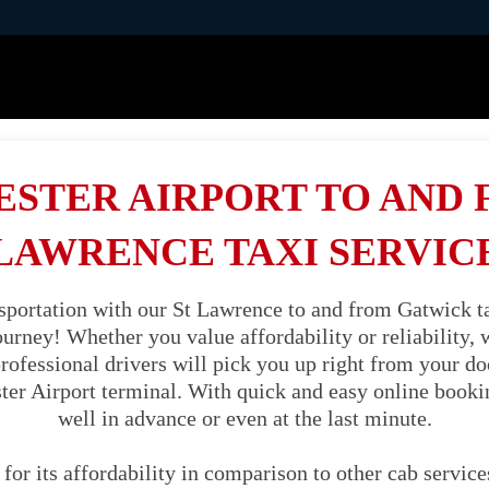
STER AIRPORT TO AND 
LAWRENCE TAXI SERVIC
sportation with our St Lawrence to and from Gatwick ta
journey! Whether you value affordability or reliability
professional drivers will pick you up right from your d
ter Airport terminal. With quick and easy online booki
well in advance or even at the last minute.
 for its affordability in comparison to other cab servic