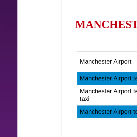
MANCHESTE
Manchester Airport
Manchester Airport t
Manchester Airport t
taxi
Manchester Airport t