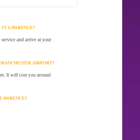
 ST LAWRENCE?
service and arrive at your
 MANCHESTER AIRPORT?
t. It will cost you around
 LAWRENCE?