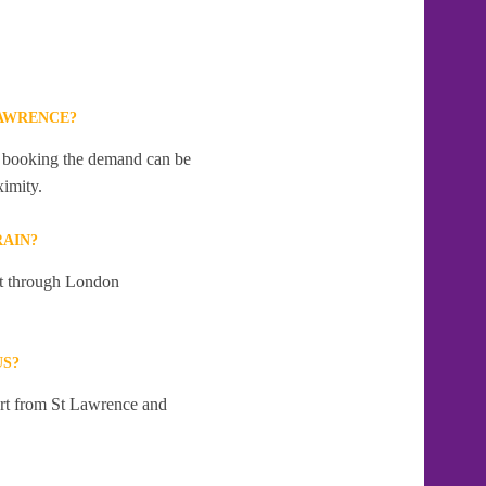
LAWRENCE?
te booking the demand can be
ximity.
RAIN?
 at through London
US?
art from St Lawrence and