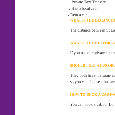
iii.Private Taxi Transfer
iv.Hail a local cab
v.Rent a car
WHAT IS THE DISTANCE
The distance between St La
WHAT IS THE ETA FOR 
If you use our private taxi
SHOULD I GET A BUS O
They both have the same esti
so you can choose a bus serv
HOW TO BOOK A CAB F
You can book a cab for Lon