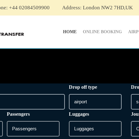
one: +44 02084509900
Address: London NW2 7HD,UK
HOME
ONLINE BOOKING
AIR
Drop off type
Dro
Passengers
Luggages
Jou