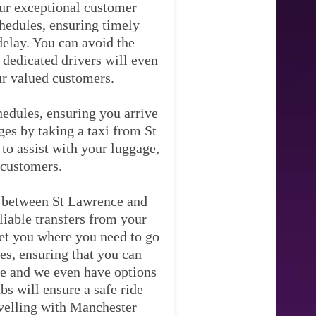
ur exceptional customer
chedules, ensuring timely
delay. You can avoid the
 dedicated drivers will even
our valued customers.
hedules, ensuring you arrive
ges by taking a taxi from St
to assist with your luggage,
 customers.
y between St Lawrence and
liable transfers from your
 get you where you need to go
es, ensuring that you can
ice and we even have options
bs will ensure a safe ride
avelling with Manchester