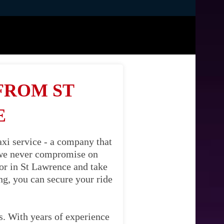
FROM ST
E
xi service - a company that
, we never compromise on
oor in St Lawrence and take
ng, you can secure your ride
es. With years of experience