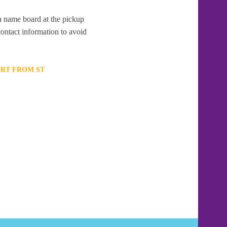
 a name board at the pickup
contact information to avoid
ORT FROM ST