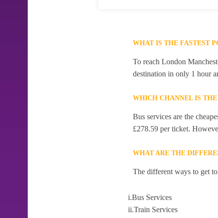
WHAT IS THE FASTEST 
To reach London Manchester 
destination in only 1 hour 
WHICH CHANNEL IS THE
Bus services are the cheape
£278.59 per ticket. However,
WHAT ARE THE DIFFERE
The different ways to get 
i.Bus Services
ii.Train Services