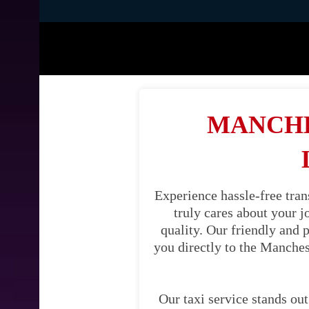
MANCHE
Experience hassle-free tran
truly cares about your 
quality. Our friendly and 
you directly to the Manches
Our taxi service stands out