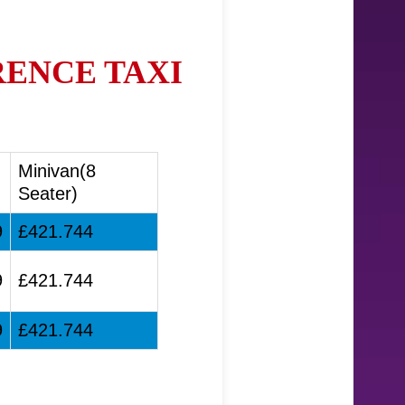
RENCE TAXI
Minivan(8
Seater)
9
£421.744
9
£421.744
9
£421.744