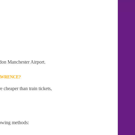
ndon Manchester Airport.
LAWRENCE?
 cheaper than train tickets,
lowing methods: