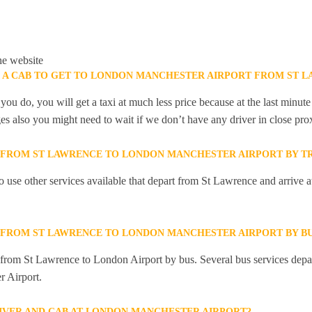
he website
K A CAB TO GET TO LONDON MANCHESTER AIRPORT FROM ST 
you do, you will get a taxi at much less price because at the last minu
ges also you might need to wait if we don’t have any driver in close pro
Y FROM ST LAWRENCE TO LONDON MANCHESTER AIRPORT BY T
 use other services available that depart from St Lawrence and arrive
Y FROM ST LAWRENCE TO LONDON MANCHESTER AIRPORT BY B
y from St Lawrence to London Airport by bus. Several bus services dep
r Airport.
RIVER AND CAB AT LONDON MANCHESTER AIRPORT?