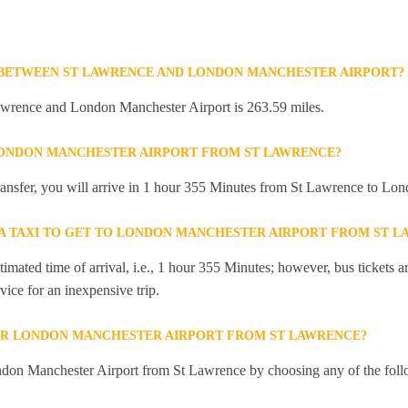
 BETWEEN ST LAWRENCE AND LONDON MANCHESTER AIRPORT?
wrence and London Manchester Airport is 263.59 miles.
LONDON MANCHESTER AIRPORT FROM ST LAWRENCE?
 transfer, you will arrive in 1 hour 355 Minutes from St Lawrence to Lo
R A TAXI TO GET TO LONDON MANCHESTER AIRPORT FROM ST 
mated time of arrival, i.e., 1 hour 355 Minutes; however, bus tickets are
ice for an inexpensive trip.
OR LONDON MANCHESTER AIRPORT FROM ST LAWRENCE?
don Manchester Airport from St Lawrence by choosing any of the fol