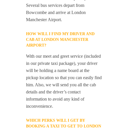
Several bus services depart from
Bowcombe and arrive at London
Manchester Airport.
HOW WILL I FIND MY DRIVER AND
CAB AT LONDON MANCHESTER
AIRPORT?
With our meet and greet service (included
in our private taxi package), your driver
will be holding a name board at the
pickup location so that you can easily find
him. Also, we will send you all the cab
details and the driver’s contact
information to avoid any kind of
inconvenience.
WHICH PERKS WILL I GET BY
BOOKING A TAXI TO GET TO LONDON