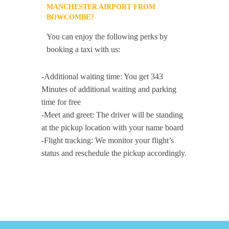
MANCHESTER AIRPORT FROM
BOWCOMBE?
You can enjoy the following perks by
booking a taxi with us:
-Additional waiting time: You get 343
Minutes of additional waiting and parking
time for free
-Meet and greet: The driver will be standing
at the pickup location with your name board
-Flight tracking: We monitor your flight’s
status and reschedule the pickup accordingly.