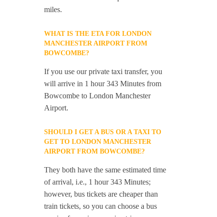
miles.
WHAT IS THE ETA FOR LONDON
MANCHESTER AIRPORT FROM
BOWCOMBE?
If you use our private taxi transfer, you
will arrive in 1 hour 343 Minutes from
Bowcombe to London Manchester
Airport.
SHOULD I GET A BUS OR A TAXI TO
GET TO LONDON MANCHESTER
AIRPORT FROM BOWCOMBE?
They both have the same estimated time
of arrival, i.e., 1 hour 343 Minutes;
however, bus tickets are cheaper than
train tickets, so you can choose a bus