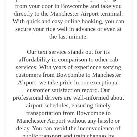
from your door in Bowcombe and take you
directly to the Manchester Airport terminal.
With quick and easy online booking, you can
secure your ride well in advance or even at
the last minute.
Our taxi service stands out for its
affordability in comparison to other cab
services. With years of experience serving
customers from Bowcombe to Manchester
Airport, we take pride in our exceptional
customer satisfaction record. Our
professional drivers are well-informed about
airport schedules, ensuring timely
transportation from Bowcombe to
Manchester Airport without any hassle or
delay. You can avoid the inconvenience of
public transport and train changes by