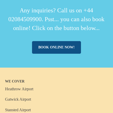
Any inquiries? Call us on +44
02084509900. Psst... you can also book
online! Click on the button below...
BOOK ONLINE NOW!
WE COVER
Heathrow Airport
Gatwick Airport
Stansted Airport