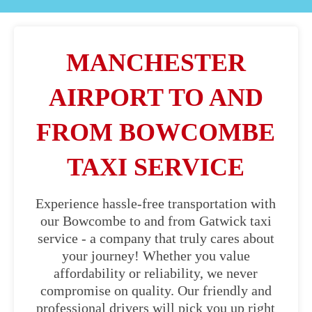
MANCHESTER
AIRPORT TO AND
FROM BOWCOMBE
TAXI SERVICE
Experience hassle-free transportation with
our Bowcombe to and from Gatwick taxi
service - a company that truly cares about
your journey! Whether you value
affordability or reliability, we never
compromise on quality. Our friendly and
professional drivers will pick you up right