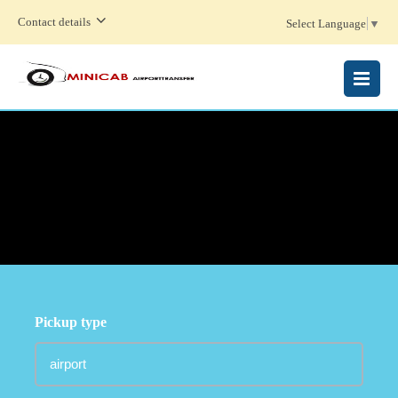
Contact details
Select Language
▼
MENU
Pickup type