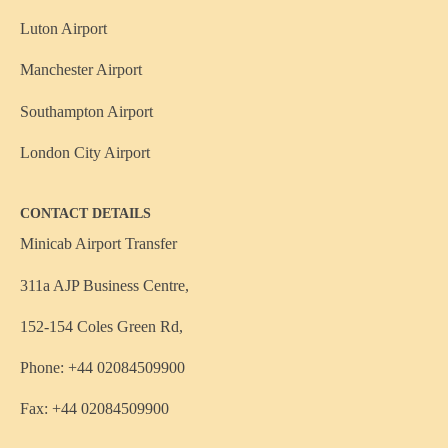
Luton Airport
Manchester Airport
Southampton Airport
London City Airport
CONTACT DETAILS
Minicab Airport Transfer
311a AJP Business Centre,
152-154 Coles Green Rd,
Phone: +44 02084509900
Fax: +44 02084509900