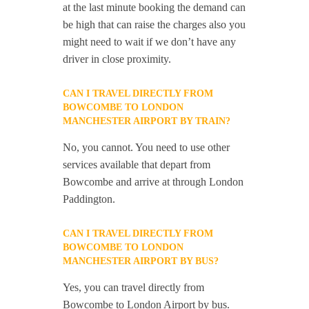
at the last minute booking the demand can
be high that can raise the charges also you
might need to wait if we don’t have any
driver in close proximity.
CAN I TRAVEL DIRECTLY FROM
BOWCOMBE TO LONDON
MANCHESTER AIRPORT BY TRAIN?
No, you cannot. You need to use other
services available that depart from
Bowcombe and arrive at through London
Paddington.
CAN I TRAVEL DIRECTLY FROM
BOWCOMBE TO LONDON
MANCHESTER AIRPORT BY BUS?
Yes, you can travel directly from
Bowcombe to London Airport by bus.