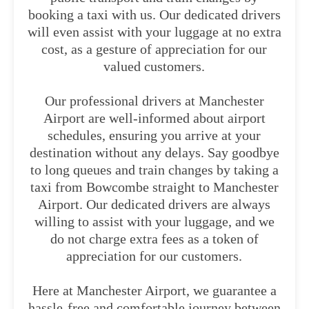
booking a taxi with us. Our dedicated drivers
will even assist with your luggage at no extra
cost, as a gesture of appreciation for our
valued customers.
Our professional drivers at Manchester
Airport are well-informed about airport
schedules, ensuring you arrive at your
destination without any delays. Say goodbye
to long queues and train changes by taking a
taxi from Bowcombe straight to Manchester
Airport. Our dedicated drivers are always
willing to assist with your luggage, and we
do not charge extra fees as a token of
appreciation for our customers.
Here at Manchester Airport, we guarantee a
hassle-free and comfortable journey between