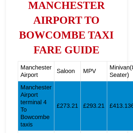
MANCHESTER
AIRPORT TO
BOWCOMBE TAXI
FARE GUIDE
Manchester
Minivan(
Saloon
MPV
Airport
Seater)
Manchester
Airport
terminal 4
£273.21
£293.21
£413.13
To
Bowcombe
taxis