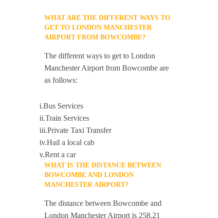
WHAT ARE THE DIFFERENT WAYS TO
GET TO LONDON MANCHESTER
AIRPORT FROM BOWCOMBE?
The different ways to get to London
Manchester Airport from Bowcombe are
as follows:
i.Bus Services
ii.Train Services
iii.Private Taxi Transfer
iv.Hail a local cab
v.Rent a car
WHAT IS THE DISTANCE BETWEEN
BOWCOMBE AND LONDON
MANCHESTER AIRPORT?
The distance between Bowcombe and
London Manchester Airport is 258.21