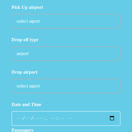
Pick Up airport
Drop off type
Drop airport
Date and Time
Passengers