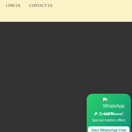
LINK US
CONTACT US
🎉 Great News!
Special hidden offers
Start WhatsApp Chat