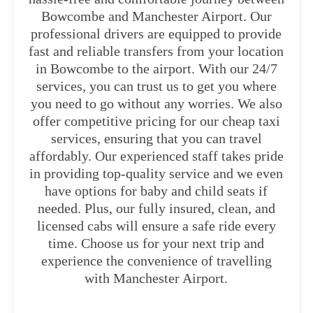
Bowcombe and Manchester Airport. Our
professional drivers are equipped to provide
fast and reliable transfers from your location
in Bowcombe to the airport. With our 24/7
services, you can trust us to get you where
you need to go without any worries. We also
offer competitive pricing for our cheap taxi
services, ensuring that you can travel
affordably. Our experienced staff takes pride
in providing top-quality service and we even
have options for baby and child seats if
needed. Plus, our fully insured, clean, and
licensed cabs will ensure a safe ride every
time. Choose us for your next trip and
experience the convenience of travelling
with Manchester Airport.