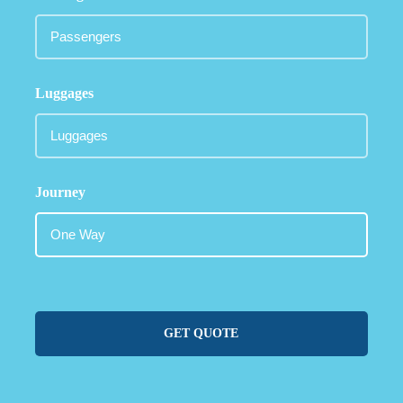
Luggages
Journey
GET QUOTE