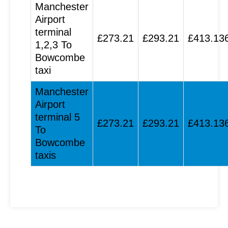
Manchester
Airport
terminal
£273.21
£293.21
£413.13
1,2,3 To
Bowcombe
taxi
Manchester
Airport
terminal 5
£273.21
£293.21
£413.13
To
Bowcombe
taxis