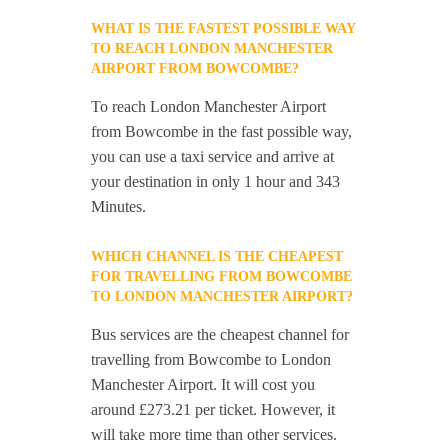
WHAT IS THE FASTEST POSSIBLE WAY
TO REACH LONDON MANCHESTER
AIRPORT FROM BOWCOMBE?
To reach London Manchester Airport
from Bowcombe in the fast possible way,
you can use a taxi service and arrive at
your destination in only 1 hour and 343
Minutes.
WHICH CHANNEL IS THE CHEAPEST
FOR TRAVELLING FROM BOWCOMBE
TO LONDON MANCHESTER AIRPORT?
Bus services are the cheapest channel for
travelling from Bowcombe to London
Manchester Airport. It will cost you
around £273.21 per ticket. However, it
will take more time than other services.