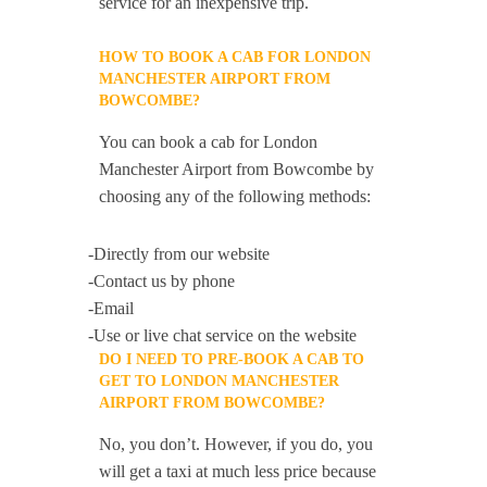
service for an inexpensive trip.
HOW TO BOOK A CAB FOR LONDON
MANCHESTER AIRPORT FROM
BOWCOMBE?
You can book a cab for London
Manchester Airport from Bowcombe by
choosing any of the following methods:
-Directly from our website
-Contact us by phone
-Email
-Use or live chat service on the website
DO I NEED TO PRE-BOOK A CAB TO
GET TO LONDON MANCHESTER
AIRPORT FROM BOWCOMBE?
No, you don’t. However, if you do, you
will get a taxi at much less price because