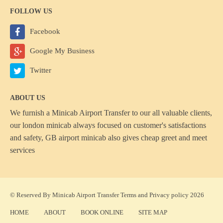
FOLLOW US
Facebook
Google My Business
Twitter
ABOUT US
We furnish a
Minicab Airport Transfer
to our all valuable clients,
our london minicab always focused on customer's satisfactions
and safety, GB airport minicab also gives cheap greet and meet
services
© Reserved By Minicab Airport Transfer
Terms
and
Privacy policy
2026
HOME
ABOUT
BOOK ONLINE
SITE MAP