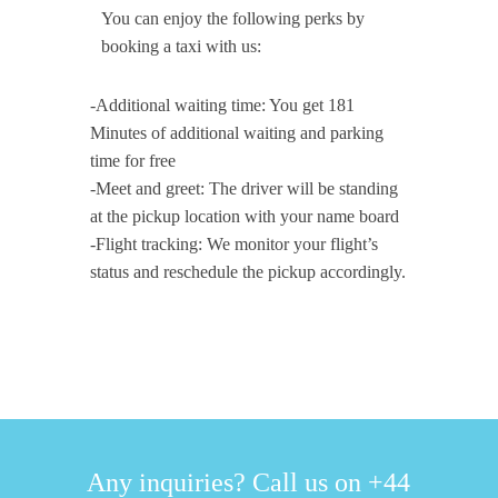
You can enjoy the following perks by
booking a taxi with us:
-Additional waiting time: You get 181
Minutes of additional waiting and parking
time for free
-Meet and greet: The driver will be standing
at the pickup location with your name board
-Flight tracking: We monitor your flight’s
status and reschedule the pickup accordingly.
Any inquiries? Call us on +44