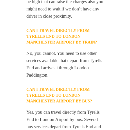
be high that can raise the charges also you
might need to wait if we don’t have any
driver in close proximity.
CAN I TRAVEL DIRECTLY FROM
TYRELLS END TO LONDON
MANCHESTER AIRPORT BY TRAIN?
No, you cannot. You need to use other
services available that depart from Tyrells
End and arrive at through London
Paddington.
CAN I TRAVEL DIRECTLY FROM
TYRELLS END TO LONDON
MANCHESTER AIRPORT BY BUS?
Yes, you can travel directly from Tyrells
End to London Airport by bus. Several
bus services depart from Tyrells End and