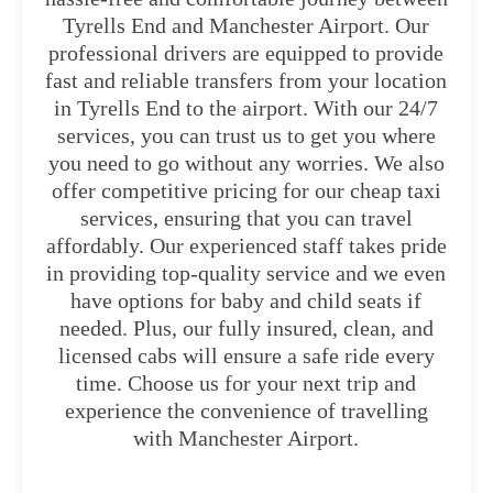
Tyrells End and Manchester Airport. Our
professional drivers are equipped to provide
fast and reliable transfers from your location
in Tyrells End to the airport. With our 24/7
services, you can trust us to get you where
you need to go without any worries. We also
offer competitive pricing for our cheap taxi
services, ensuring that you can travel
affordably. Our experienced staff takes pride
in providing top-quality service and we even
have options for baby and child seats if
needed. Plus, our fully insured, clean, and
licensed cabs will ensure a safe ride every
time. Choose us for your next trip and
experience the convenience of travelling
with Manchester Airport.