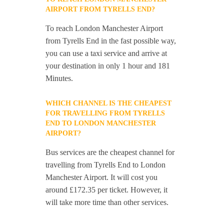
AIRPORT FROM TYRELLS END?
To reach London Manchester Airport
from Tyrells End in the fast possible way,
you can use a taxi service and arrive at
your destination in only 1 hour and 181
Minutes.
WHICH CHANNEL IS THE CHEAPEST
FOR TRAVELLING FROM TYRELLS
END TO LONDON MANCHESTER
AIRPORT?
Bus services are the cheapest channel for
travelling from Tyrells End to London
Manchester Airport. It will cost you
around £172.35 per ticket. However, it
will take more time than other services.