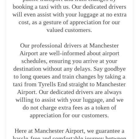
booking a taxi with us. Our dedicated drivers
will even assist with your luggage at no extra
cost, as a gesture of appreciation for our
valued customers.
Our professional drivers at Manchester
Airport are well-informed about airport
schedules, ensuring you arrive at your
destination without any delays. Say goodbye
to long queues and train changes by taking a
taxi from Tyrells End straight to Manchester
Airport. Our dedicated drivers are always
willing to assist with your luggage, and we
do not charge extra fees as a token of
appreciation for our customers.
Here at Manchester Airport, we guarantee a
hassle-free and comfortable journey between