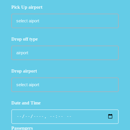
Pick Up airport
Drop off type
Drop airport
Date and Time
Passengers