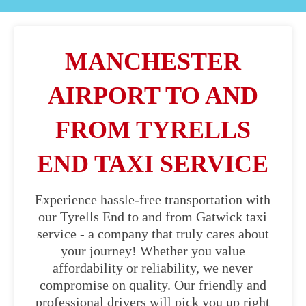
MANCHESTER
AIRPORT TO AND
FROM TYRELLS
END TAXI SERVICE
Experience hassle-free transportation with
our Tyrells End to and from Gatwick taxi
service - a company that truly cares about
your journey! Whether you value
affordability or reliability, we never
compromise on quality. Our friendly and
professional drivers will pick you up right