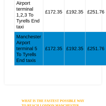
Airport
terminal
£172.35
£192.35
£251.76
1,2,3 To
Tyrells End
taxi
Manchester
Airport
terminal 5
£172.35
£192.35
£251.76
To Tyrells
End taxis
WHAT IS THE FASTEST POSSIBLE WAY
TO REACH LONDON MANCHESTER