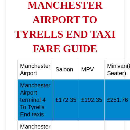
MANCHESTER
AIRPORT TO
TYRELLS END TAXI
FARE GUIDE
Manchester
Minivan(
Saloon
MPV
Airport
Seater)
Manchester
Airport
terminal 4
£172.35
£192.35
£251.76
To Tyrells
End taxis
Manchester