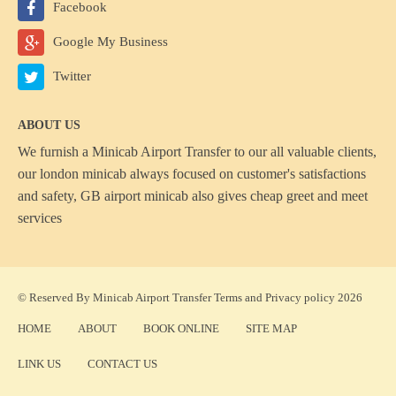
Facebook
Google My Business
Twitter
ABOUT US
We furnish a
Minicab Airport Transfer
to our all valuable clients,
our london minicab always focused on customer's satisfactions
and safety, GB airport minicab also gives cheap greet and meet
services
© Reserved By Minicab Airport Transfer
Terms
and
Privacy policy
2026
HOME
ABOUT
BOOK ONLINE
SITE MAP
LINK US
CONTACT US