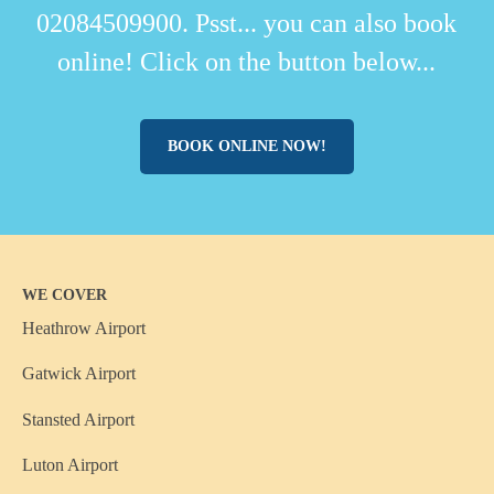
02084509900. Psst... you can also book
online! Click on the button below...
BOOK ONLINE NOW!
WE COVER
Heathrow Airport
Gatwick Airport
Stansted Airport
Luton Airport