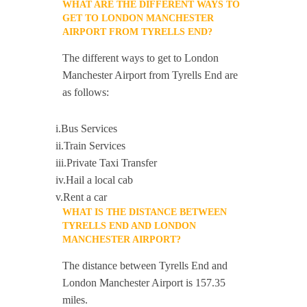
WHAT ARE THE DIFFERENT WAYS TO
GET TO LONDON MANCHESTER
AIRPORT FROM TYRELLS END?
The different ways to get to London
Manchester Airport from Tyrells End are
as follows:
i.Bus Services
ii.Train Services
iii.Private Taxi Transfer
iv.Hail a local cab
v.Rent a car
WHAT IS THE DISTANCE BETWEEN
TYRELLS END AND LONDON
MANCHESTER AIRPORT?
The distance between Tyrells End and
London Manchester Airport is 157.35
miles.