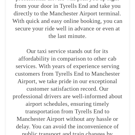
from your door in Tyrells End and take you
directly to the Manchester Airport terminal.
With quick and easy online booking, you can
secure your ride well in advance or even at
the last minute.
Our taxi service stands out for its
affordability in comparison to other cab
services. With years of experience serving
customers from Tyrells End to Manchester
Airport, we take pride in our exceptional
customer satisfaction record. Our
professional drivers are well-informed about
airport schedules, ensuring timely
transportation from Tyrells End to
Manchester Airport without any hassle or
delay. You can avoid the inconvenience of
public transport and train changes by