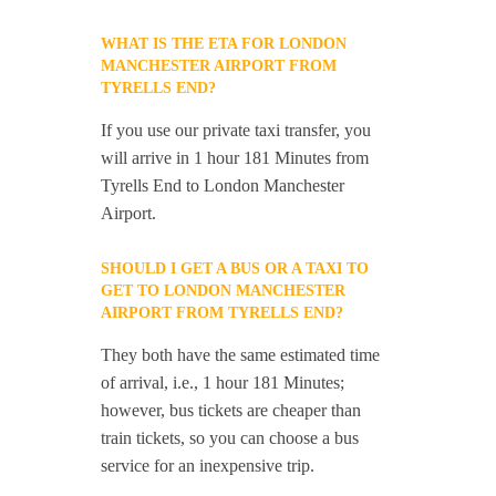
WHAT IS THE ETA FOR LONDON
MANCHESTER AIRPORT FROM
TYRELLS END?
If you use our private taxi transfer, you
will arrive in 1 hour 181 Minutes from
Tyrells End to London Manchester
Airport.
SHOULD I GET A BUS OR A TAXI TO
GET TO LONDON MANCHESTER
AIRPORT FROM TYRELLS END?
They both have the same estimated time
of arrival, i.e., 1 hour 181 Minutes;
however, bus tickets are cheaper than
train tickets, so you can choose a bus
service for an inexpensive trip.