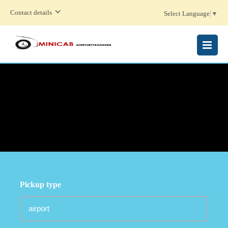
Contact details
Select Language
▼
MENU
Pickup type