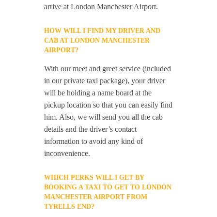
arrive at London Manchester Airport.
HOW WILL I FIND MY DRIVER AND
CAB AT LONDON MANCHESTER
AIRPORT?
With our meet and greet service (included
in our private taxi package), your driver
will be holding a name board at the
pickup location so that you can easily find
him. Also, we will send you all the cab
details and the driver’s contact
information to avoid any kind of
inconvenience.
WHICH PERKS WILL I GET BY
BOOKING A TAXI TO GET TO LONDON
MANCHESTER AIRPORT FROM
TYRELLS END?