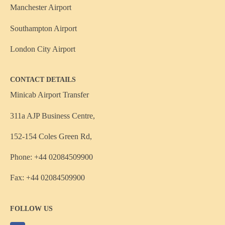
Manchester Airport
Southampton Airport
London City Airport
CONTACT DETAILS
Minicab Airport Transfer
311a AJP Business Centre,
152-154 Coles Green Rd,
Phone: +44 02084509900
Fax: +44 02084509900
FOLLOW US