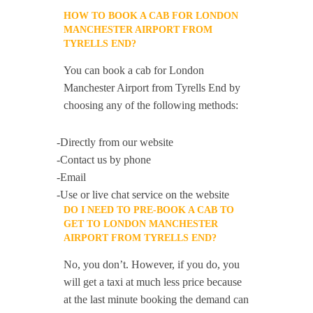
HOW TO BOOK A CAB FOR LONDON
MANCHESTER AIRPORT FROM
TYRELLS END?
You can book a cab for London
Manchester Airport from Tyrells End by
choosing any of the following methods:
-Directly from our website
-Contact us by phone
-Email
-Use or live chat service on the website
DO I NEED TO PRE-BOOK A CAB TO
GET TO LONDON MANCHESTER
AIRPORT FROM TYRELLS END?
No, you don’t. However, if you do, you
will get a taxi at much less price because
at the last minute booking the demand can