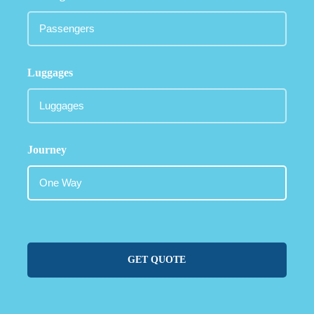
Luggages
Journey
GET QUOTE