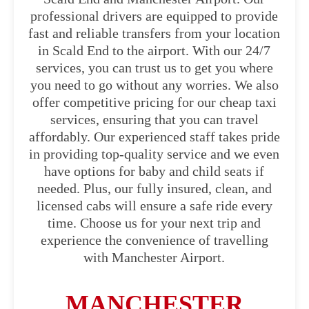
professional drivers are equipped to provide
fast and reliable transfers from your location
in Scald End to the airport. With our 24/7
services, you can trust us to get you where
you need to go without any worries. We also
offer competitive pricing for our cheap taxi
services, ensuring that you can travel
affordably. Our experienced staff takes pride
in providing top-quality service and we even
have options for baby and child seats if
needed. Plus, our fully insured, clean, and
licensed cabs will ensure a safe ride every
time. Choose us for your next trip and
experience the convenience of travelling
with Manchester Airport.
MANCHESTER