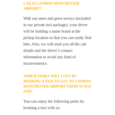
CAB AT LONDON MANCHESTER
AIRPORT?
With our meet and greet service (included
in our private taxi package), your driver
will be holding a name board at the
pickup location so that you can easily find
him. Also, we will send you all the cab
details and the driver’s contact
information to avoid any kind of
inconvenience.
WHICH PERKS WILL I GET BY
BOOKING A TAXI TO GET TO LONDON
MANCHESTER AIRPORT FROM SCALD
END?
You can enjoy the following perks by
booking a taxi with us: