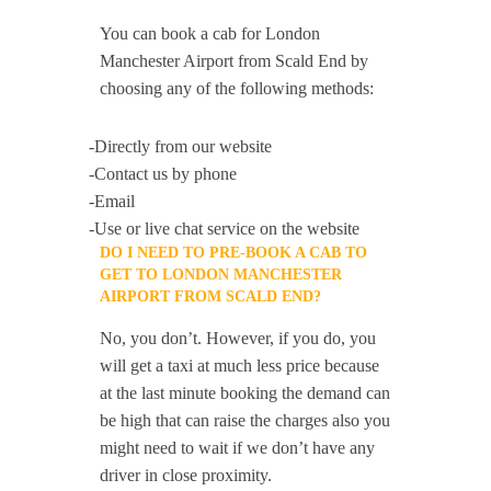
You can book a cab for London
Manchester Airport from Scald End by
choosing any of the following methods:
-Directly from our website
-Contact us by phone
-Email
-Use or live chat service on the website
DO I NEED TO PRE-BOOK A CAB TO
GET TO LONDON MANCHESTER
AIRPORT FROM SCALD END?
No, you don’t. However, if you do, you
will get a taxi at much less price because
at the last minute booking the demand can
be high that can raise the charges also you
might need to wait if we don’t have any
driver in close proximity.