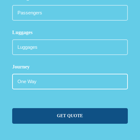
Luggages
Journey
GET QUOTE