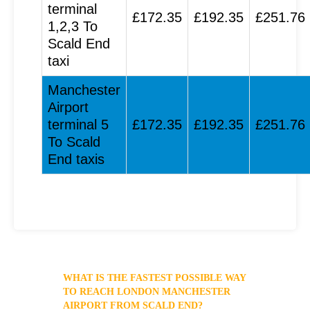
terminal
£172.35
£192.35
£251.76
1,2,3 To
Scald End
taxi
Manchester
Airport
terminal 5
£172.35
£192.35
£251.76
To Scald
End taxis
WHAT IS THE FASTEST POSSIBLE WAY
TO REACH LONDON MANCHESTER
AIRPORT FROM SCALD END?