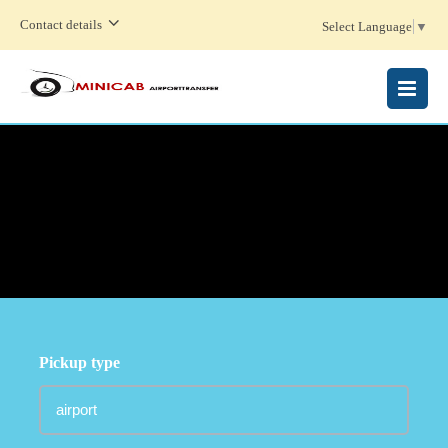
Contact details
Select Language
▼
MENU
Pickup type