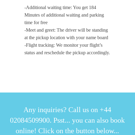
-Additional waiting time: You get 184
Minutes of additional waiting and parking
time for free
-Meet and greet: The driver will be standing
at the pickup location with your name board
-Flight tracking: We monitor your flight’s
status and reschedule the pickup accordingly.
Any inquiries? Call us on +44
02084509900. Psst... you can also book
online! Click on the button below...