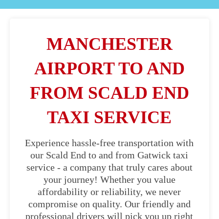
MANCHESTER
AIRPORT TO AND
FROM SCALD END
TAXI SERVICE
Experience hassle-free transportation with
our Scald End to and from Gatwick taxi
service - a company that truly cares about
your journey! Whether you value
affordability or reliability, we never
compromise on quality. Our friendly and
professional drivers will pick you up right