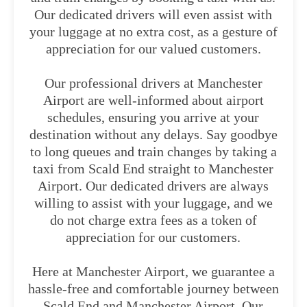
Our dedicated drivers will even assist with
your luggage at no extra cost, as a gesture of
appreciation for our valued customers.
Our professional drivers at Manchester
Airport are well-informed about airport
schedules, ensuring you arrive at your
destination without any delays. Say goodbye
to long queues and train changes by taking a
taxi from Scald End straight to Manchester
Airport. Our dedicated drivers are always
willing to assist with your luggage, and we
do not charge extra fees as a token of
appreciation for our customers.
Here at Manchester Airport, we guarantee a
hassle-free and comfortable journey between
Scald End and Manchester Airport. Our