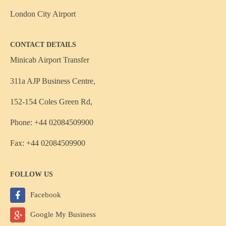
London City Airport
CONTACT DETAILS
Minicab Airport Transfer
311a AJP Business Centre,
152-154 Coles Green Rd,
Phone: +44 02084509900
Fax: +44 02084509900
FOLLOW US
Facebook
Google My Business