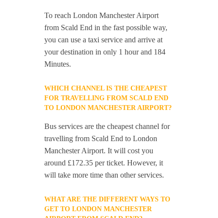
To reach London Manchester Airport
from Scald End in the fast possible way,
you can use a taxi service and arrive at
your destination in only 1 hour and 184
Minutes.
WHICH CHANNEL IS THE CHEAPEST
FOR TRAVELLING FROM SCALD END
TO LONDON MANCHESTER AIRPORT?
Bus services are the cheapest channel for
travelling from Scald End to London
Manchester Airport. It will cost you
around £172.35 per ticket. However, it
will take more time than other services.
WHAT ARE THE DIFFERENT WAYS TO
GET TO LONDON MANCHESTER