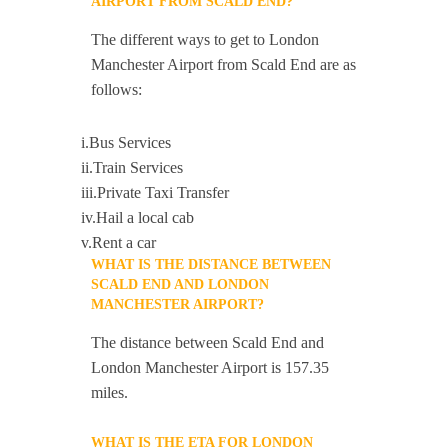
AIRPORT FROM SCALD END?
The different ways to get to London
Manchester Airport from Scald End are as
follows:
i.Bus Services
ii.Train Services
iii.Private Taxi Transfer
iv.Hail a local cab
v.Rent a car
WHAT IS THE DISTANCE BETWEEN
SCALD END AND LONDON
MANCHESTER AIRPORT?
The distance between Scald End and
London Manchester Airport is 157.35
miles.
WHAT IS THE ETA FOR LONDON