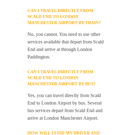
CAN I TRAVEL DIRECTLY FROM
SCALD END TO LONDON
MANCHESTER AIRPORT BY TRAIN?
No, you cannot. You need to use other
services available that depart from Scald
End and arrive at through London
Paddington.
CAN I TRAVEL DIRECTLY FROM
SCALD END TO LONDON
MANCHESTER AIRPORT BY BUS?
Yes, you can travel directly from Scald
End to London Airport by bus. Several
bus services depart from Scald End and
arrive at London Manchester Airport.
HOW WILL I FIND MY DRIVER AND