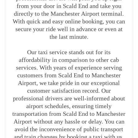
from your door in Scald End and take you
directly to the Manchester Airport terminal.
With quick and easy online booking, you can
secure your ride well in advance or even at
the last minute.
Our taxi service stands out for its
affordability in comparison to other cab
services. With years of experience serving
customers from Scald End to Manchester
Airport, we take pride in our exceptional
customer satisfaction record. Our
professional drivers are well-informed about
airport schedules, ensuring timely
transportation from Scald End to Manchester
Airport without any hassle or delay. You can
avoid the inconvenience of public transport
and train changes by booking a taxi with us.