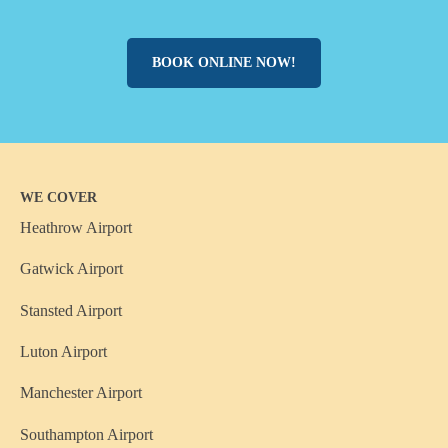
BOOK ONLINE NOW!
WE COVER
Heathrow Airport
Gatwick Airport
Stansted Airport
Luton Airport
Manchester Airport
Southampton Airport