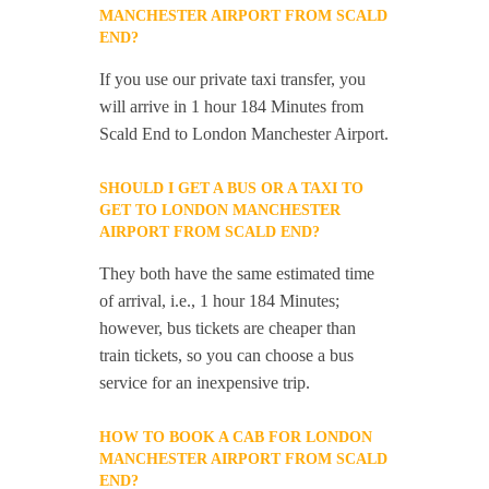
MANCHESTER AIRPORT FROM SCALD
END?
If you use our private taxi transfer, you
will arrive in 1 hour 184 Minutes from
Scald End to London Manchester Airport.
SHOULD I GET A BUS OR A TAXI TO
GET TO LONDON MANCHESTER
AIRPORT FROM SCALD END?
They both have the same estimated time
of arrival, i.e., 1 hour 184 Minutes;
however, bus tickets are cheaper than
train tickets, so you can choose a bus
service for an inexpensive trip.
HOW TO BOOK A CAB FOR LONDON
MANCHESTER AIRPORT FROM SCALD
END?