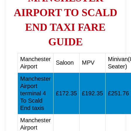
AIRPORT TO SCALD
END TAXI FARE
GUIDE
Manchester
Minivan(
Saloon
MPV
Airport
Seater)
Manchester
Airport
terminal 4
£172.35
£192.35
£251.76
To Scald
End taxis
Manchester
Airport