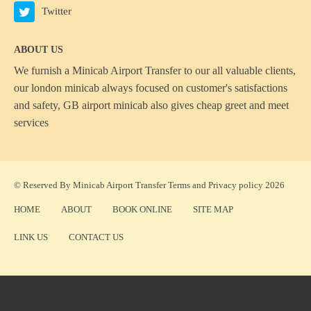
Twitter
ABOUT US
We furnish a
Minicab Airport Transfer
to our all valuable clients,
our london minicab always focused on customer's satisfactions
and safety, GB airport minicab also gives cheap greet and meet
services
© Reserved By Minicab Airport Transfer
Terms
and
Privacy policy
2026
HOME
ABOUT
BOOK ONLINE
SITE MAP
LINK US
CONTACT US