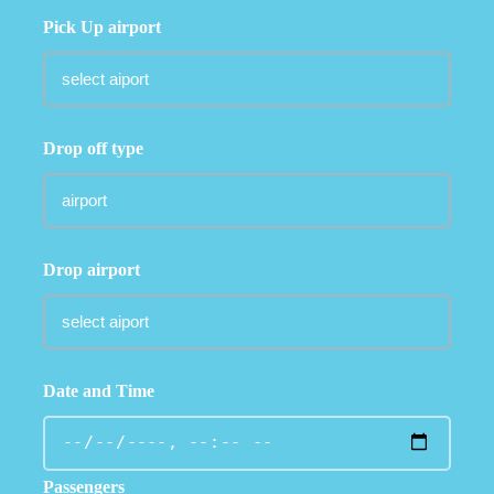
Pick Up airport
Drop off type
Drop airport
Date and Time
Passengers