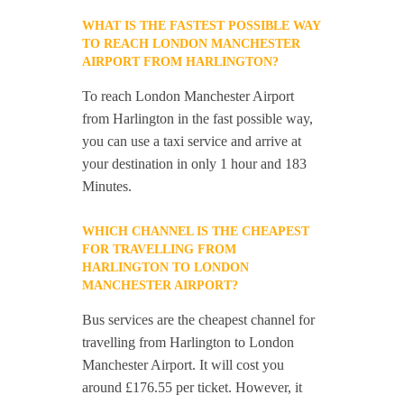
WHAT IS THE FASTEST POSSIBLE WAY
TO REACH LONDON MANCHESTER
AIRPORT FROM HARLINGTON?
To reach London Manchester Airport
from Harlington in the fast possible way,
you can use a taxi service and arrive at
your destination in only 1 hour and 183
Minutes.
WHICH CHANNEL IS THE CHEAPEST
FOR TRAVELLING FROM
HARLINGTON TO LONDON
MANCHESTER AIRPORT?
Bus services are the cheapest channel for
travelling from Harlington to London
Manchester Airport. It will cost you
around £176.55 per ticket. However, it