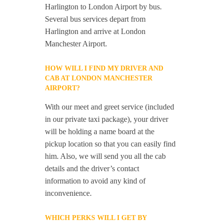
Harlington to London Airport by bus.
Several bus services depart from
Harlington and arrive at London
Manchester Airport.
HOW WILL I FIND MY DRIVER AND
CAB AT LONDON MANCHESTER
AIRPORT?
With our meet and greet service (included
in our private taxi package), your driver
will be holding a name board at the
pickup location so that you can easily find
him. Also, we will send you all the cab
details and the driver’s contact
information to avoid any kind of
inconvenience.
WHICH PERKS WILL I GET BY