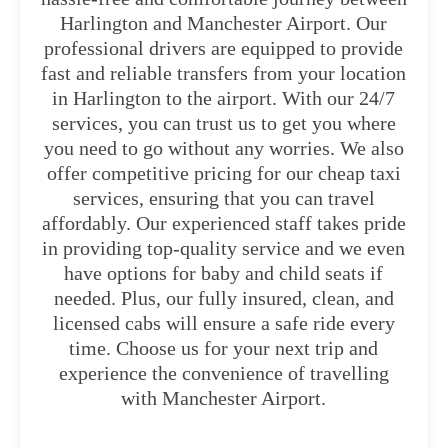
Harlington and Manchester Airport. Our
professional drivers are equipped to provide
fast and reliable transfers from your location
in Harlington to the airport. With our 24/7
services, you can trust us to get you where
you need to go without any worries. We also
offer competitive pricing for our cheap taxi
services, ensuring that you can travel
affordably. Our experienced staff takes pride
in providing top-quality service and we even
have options for baby and child seats if
needed. Plus, our fully insured, clean, and
licensed cabs will ensure a safe ride every
time. Choose us for your next trip and
experience the convenience of travelling
with Manchester Airport.