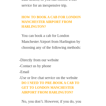
service for an inexpensive trip.
HOW TO BOOK A CAB FOR LONDON
MANCHESTER AIRPORT FROM
HARLINGTON?
You can book a cab for London
Manchester Airport from Harlington by
choosing any of the following methods:
-Directly from our website
-Contact us by phone
-Email
-Use or live chat service on the website
DO I NEED TO PRE-BOOK A CAB TO
GET TO LONDON MANCHESTER
AIRPORT FROM HARLINGTON?
No, you don’t. However, if you do, you