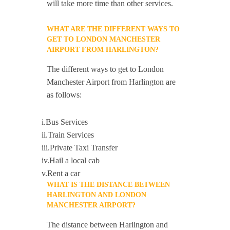
will take more time than other services.
WHAT ARE THE DIFFERENT WAYS TO
GET TO LONDON MANCHESTER
AIRPORT FROM HARLINGTON?
The different ways to get to London
Manchester Airport from Harlington are
as follows:
i.Bus Services
ii.Train Services
iii.Private Taxi Transfer
iv.Hail a local cab
v.Rent a car
WHAT IS THE DISTANCE BETWEEN
HARLINGTON AND LONDON
MANCHESTER AIRPORT?
The distance between Harlington and