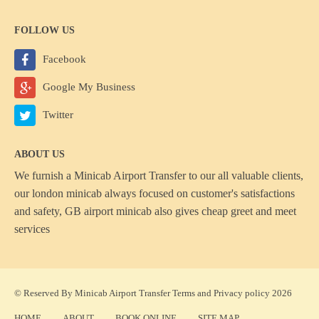
FOLLOW US
Facebook
Google My Business
Twitter
ABOUT US
We furnish a
Minicab Airport Transfer
to our all valuable clients,
our london minicab always focused on customer's satisfactions
and safety, GB airport minicab also gives cheap greet and meet
services
© Reserved By Minicab Airport Transfer
Terms
and
Privacy policy
2026
HOME
ABOUT
BOOK ONLINE
SITE MAP