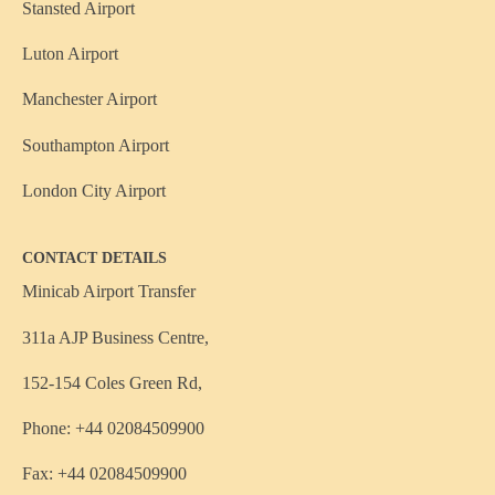
Stansted Airport
Luton Airport
Manchester Airport
Southampton Airport
London City Airport
CONTACT DETAILS
Minicab Airport Transfer
311a AJP Business Centre,
152-154 Coles Green Rd,
Phone: +44 02084509900
Fax: +44 02084509900