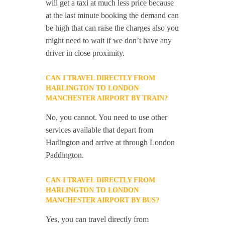
will get a taxi at much less price because
at the last minute booking the demand can
be high that can raise the charges also you
might need to wait if we don’t have any
driver in close proximity.
CAN I TRAVEL DIRECTLY FROM
HARLINGTON TO LONDON
MANCHESTER AIRPORT BY TRAIN?
No, you cannot. You need to use other
services available that depart from
Harlington and arrive at through London
Paddington.
CAN I TRAVEL DIRECTLY FROM
HARLINGTON TO LONDON
MANCHESTER AIRPORT BY BUS?
Yes, you can travel directly from