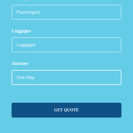
Luggages
Journey
GET QUOTE