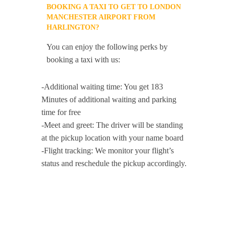
BOOKING A TAXI TO GET TO LONDON
MANCHESTER AIRPORT FROM
HARLINGTON?
You can enjoy the following perks by
booking a taxi with us:
-Additional waiting time: You get 183
Minutes of additional waiting and parking
time for free
-Meet and greet: The driver will be standing
at the pickup location with your name board
-Flight tracking: We monitor your flight’s
status and reschedule the pickup accordingly.