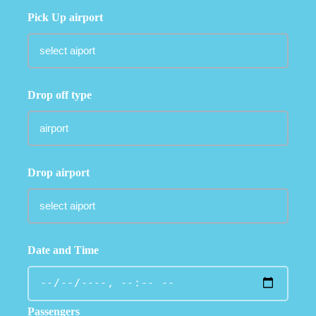
Pick Up airport
Drop off type
Drop airport
Date and Time
Passengers