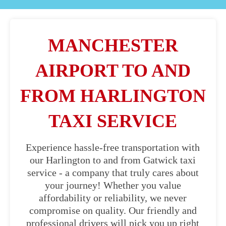
MANCHESTER
AIRPORT TO AND
FROM HARLINGTON
TAXI SERVICE
Experience hassle-free transportation with
our Harlington to and from Gatwick taxi
service - a company that truly cares about
your journey! Whether you value
affordability or reliability, we never
compromise on quality. Our friendly and
professional drivers will pick you up right