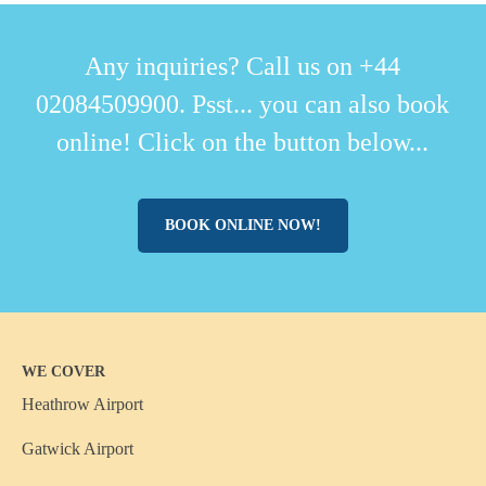
Any inquiries? Call us on +44
02084509900. Psst... you can also book
online! Click on the button below...
BOOK ONLINE NOW!
WE COVER
Heathrow Airport
Gatwick Airport