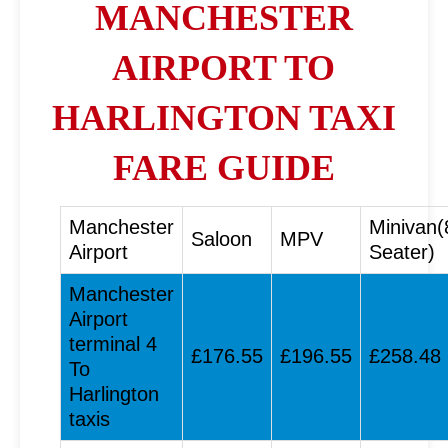
MANCHESTER
AIRPORT TO
HARLINGTON TAXI
FARE GUIDE
Manchester
Minivan(
Saloon
MPV
Airport
Seater)
Manchester
Airport
terminal 4
£176.55
£196.55
£258.48
To
Harlington
taxis