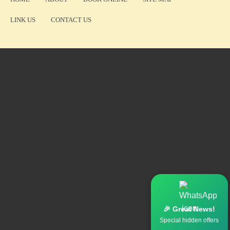
LINK US
CONTACT US
🎉 Great News!
Special hidden offers