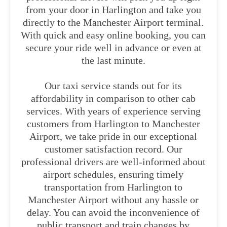
from your door in Harlington and take you
directly to the Manchester Airport terminal.
With quick and easy online booking, you can
secure your ride well in advance or even at
the last minute.
Our taxi service stands out for its
affordability in comparison to other cab
services. With years of experience serving
customers from Harlington to Manchester
Airport, we take pride in our exceptional
customer satisfaction record. Our
professional drivers are well-informed about
airport schedules, ensuring timely
transportation from Harlington to
Manchester Airport without any hassle or
delay. You can avoid the inconvenience of
public transport and train changes by