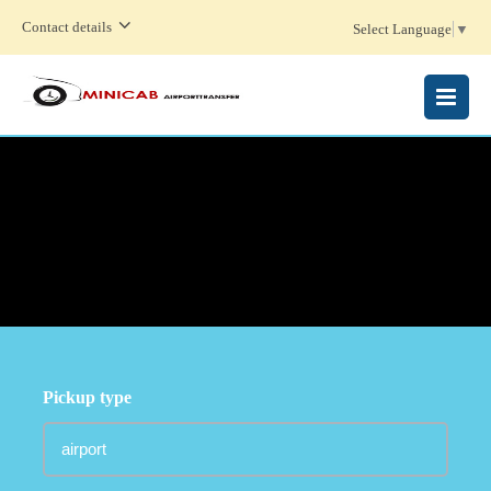
Contact details
Select Language
▼
MENU
Pickup type