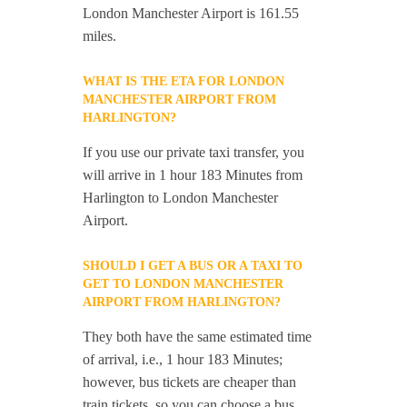
London Manchester Airport is 161.55
miles.
WHAT IS THE ETA FOR LONDON
MANCHESTER AIRPORT FROM
HARLINGTON?
If you use our private taxi transfer, you
will arrive in 1 hour 183 Minutes from
Harlington to London Manchester
Airport.
SHOULD I GET A BUS OR A TAXI TO
GET TO LONDON MANCHESTER
AIRPORT FROM HARLINGTON?
They both have the same estimated time
of arrival, i.e., 1 hour 183 Minutes;
however, bus tickets are cheaper than
train tickets, so you can choose a bus