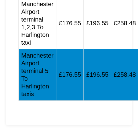
Manchester
Airport
terminal
£176.55
£196.55
£258.48
1,2,3 To
Harlington
taxi
Manchester
Airport
terminal 5
£176.55
£196.55
£258.48
To
Harlington
taxis