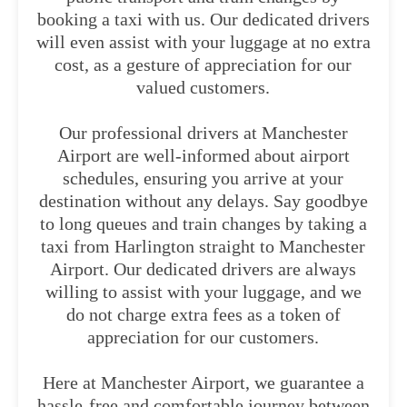
booking a taxi with us. Our dedicated drivers
will even assist with your luggage at no extra
cost, as a gesture of appreciation for our
valued customers.
Our professional drivers at Manchester
Airport are well-informed about airport
schedules, ensuring you arrive at your
destination without any delays. Say goodbye
to long queues and train changes by taking a
taxi from Harlington straight to Manchester
Airport. Our dedicated drivers are always
willing to assist with your luggage, and we
do not charge extra fees as a token of
appreciation for our customers.
Here at Manchester Airport, we guarantee a
hassle-free and comfortable journey between