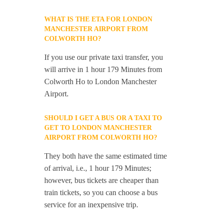
WHAT IS THE ETA FOR LONDON
MANCHESTER AIRPORT FROM
COLWORTH HO?
If you use our private taxi transfer, you
will arrive in 1 hour 179 Minutes from
Colworth Ho to London Manchester
Airport.
SHOULD I GET A BUS OR A TAXI TO
GET TO LONDON MANCHESTER
AIRPORT FROM COLWORTH HO?
They both have the same estimated time
of arrival, i.e., 1 hour 179 Minutes;
however, bus tickets are cheaper than
train tickets, so you can choose a bus
service for an inexpensive trip.