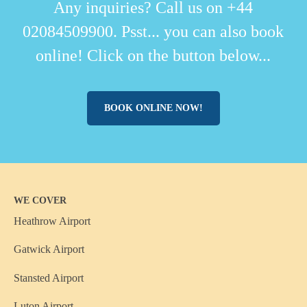
Any inquiries? Call us on +44
02084509900. Psst... you can also book
online! Click on the button below...
BOOK ONLINE NOW!
WE COVER
Heathrow Airport
Gatwick Airport
Stansted Airport
Luton Airport