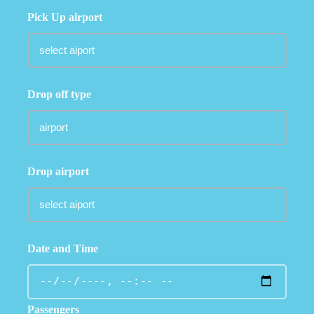
Pick Up airport
Drop off type
Drop airport
Date and Time
Passengers