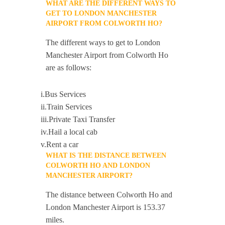
WHAT ARE THE DIFFERENT WAYS TO
GET TO LONDON MANCHESTER
AIRPORT FROM COLWORTH HO?
The different ways to get to London
Manchester Airport from Colworth Ho
are as follows:
i.Bus Services
ii.Train Services
iii.Private Taxi Transfer
iv.Hail a local cab
v.Rent a car
WHAT IS THE DISTANCE BETWEEN
COLWORTH HO AND LONDON
MANCHESTER AIRPORT?
The distance between Colworth Ho and
London Manchester Airport is 153.37
miles.