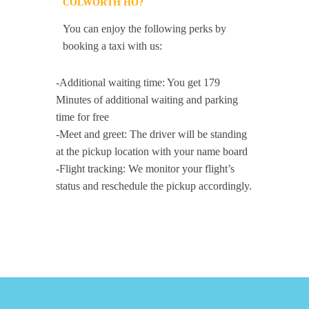
COLWORTH HO?
You can enjoy the following perks by
booking a taxi with us:
-Additional waiting time: You get 179
Minutes of additional waiting and parking
time for free
-Meet and greet: The driver will be standing
at the pickup location with your name board
-Flight tracking: We monitor your flight’s
status and reschedule the pickup accordingly.