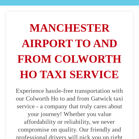
MANCHESTER
AIRPORT TO AND
FROM COLWORTH
HO TAXI SERVICE
Experience hassle-free transportation with
our Colworth Ho to and from Gatwick taxi
service - a company that truly cares about
your journey! Whether you value
affordability or reliability, we never
compromise on quality. Our friendly and
professional drivers will pick you up right