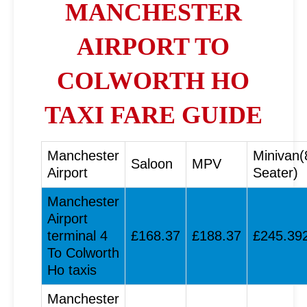
MANCHESTER
AIRPORT TO
COLWORTH HO
TAXI FARE GUIDE
Manchester
Minivan(
Saloon
MPV
Airport
Seater)
Manchester
Airport
terminal 4
£168.37
£188.37
£245.39
To Colworth
Ho taxis
Manchester