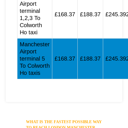
Airport
terminal
£168.37
£188.37
£245.39
1,2,3 To
Colworth
Ho taxi
Manchester
Airport
terminal 5
£168.37
£188.37
£245.39
To Colworth
Ho taxis
WHAT IS THE FASTEST POSSIBLE WAY
TO REACH LONDON MANCHESTER