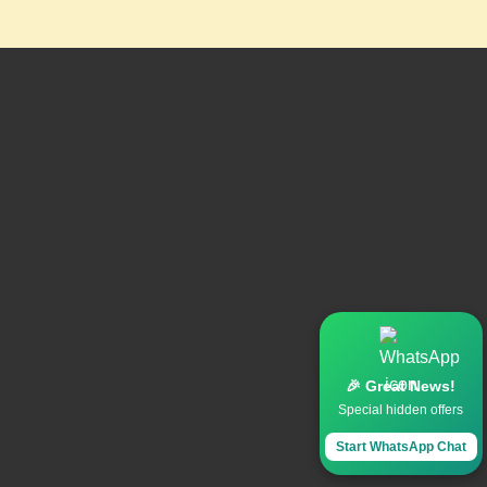
🎉 Great News!
Special hidden offers
Start WhatsApp Chat