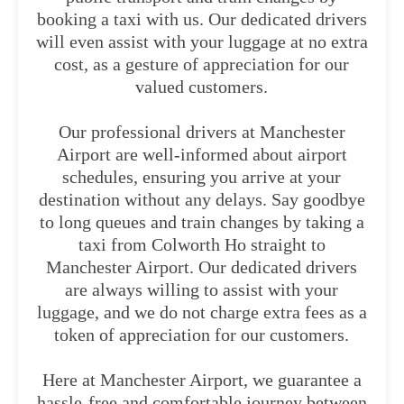
booking a taxi with us. Our dedicated drivers
will even assist with your luggage at no extra
cost, as a gesture of appreciation for our
valued customers.
Our professional drivers at Manchester
Airport are well-informed about airport
schedules, ensuring you arrive at your
destination without any delays. Say goodbye
to long queues and train changes by taking a
taxi from Colworth Ho straight to
Manchester Airport. Our dedicated drivers
are always willing to assist with your
luggage, and we do not charge extra fees as a
token of appreciation for our customers.
Here at Manchester Airport, we guarantee a
hassle-free and comfortable journey between