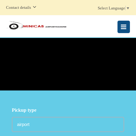
Contact details
Select Language
▼
MENU
Pickup type