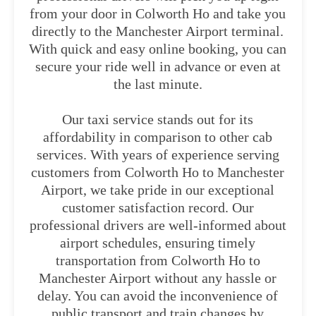
from your door in Colworth Ho and take you
directly to the Manchester Airport terminal.
With quick and easy online booking, you can
secure your ride well in advance or even at
the last minute.
Our taxi service stands out for its
affordability in comparison to other cab
services. With years of experience serving
customers from Colworth Ho to Manchester
Airport, we take pride in our exceptional
customer satisfaction record. Our
professional drivers are well-informed about
airport schedules, ensuring timely
transportation from Colworth Ho to
Manchester Airport without any hassle or
delay. You can avoid the inconvenience of
public transport and train changes by