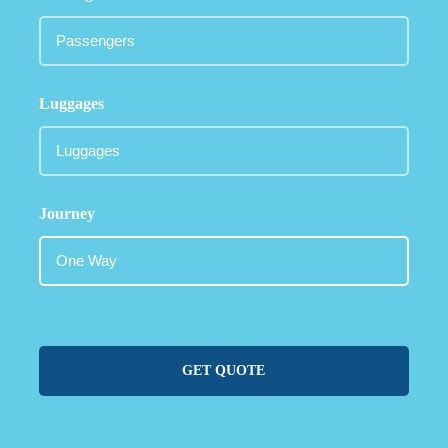
Luggages
Journey
GET QUOTE