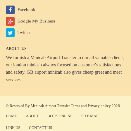
Facebook
Google My Business
Twitter
ABOUT US
We furnish a
Minicab Airport Transfer
to our all valuable clients,
our london minicab always focused on customer's satisfactions
and safety, GB airport minicab also gives cheap greet and meet
services
© Reserved By Minicab Airport Transfer
Terms
and
Privacy policy
2026
HOME
ABOUT
BOOK ONLINE
SITE MAP
LINK US
CONTACT US