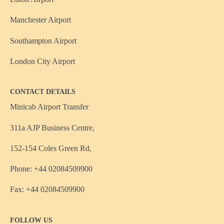
Manchester Airport
Southampton Airport
London City Airport
CONTACT DETAILS
Minicab Airport Transfer
311a AJP Business Centre,
152-154 Coles Green Rd,
Phone: +44 02084509900
Fax: +44 02084509900
FOLLOW US