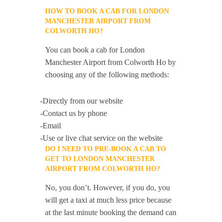
HOW TO BOOK A CAB FOR LONDON
MANCHESTER AIRPORT FROM
COLWORTH HO?
You can book a cab for London
Manchester Airport from Colworth Ho by
choosing any of the following methods:
-Directly from our website
-Contact us by phone
-Email
-Use or live chat service on the website
DO I NEED TO PRE-BOOK A CAB TO
GET TO LONDON MANCHESTER
AIRPORT FROM COLWORTH HO?
No, you don’t. However, if you do, you
will get a taxi at much less price because
at the last minute booking the demand can