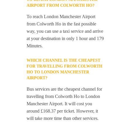
AIRPORT FROM COLWORTH HO?
To reach London Manchester Airport
from Colworth Ho in the fast possible
way, you can use a taxi service and arrive
at your destination in only 1 hour and 179
Minutes.
WHICH CHANNEL IS THE CHEAPEST
FOR TRAVELLING FROM COLWORTH
HO TO LONDON MANCHESTER
AIRPORT?
Bus services are the cheapest channel for
travelling from Colworth Ho to London
Manchester Airport. It will cost you
around £168.37 per ticket. However, it
will take more time than other services.