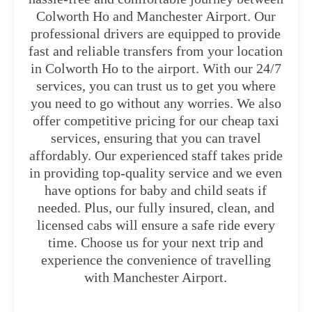
Colworth Ho and Manchester Airport. Our
professional drivers are equipped to provide
fast and reliable transfers from your location
in Colworth Ho to the airport. With our 24/7
services, you can trust us to get you where
you need to go without any worries. We also
offer competitive pricing for our cheap taxi
services, ensuring that you can travel
affordably. Our experienced staff takes pride
in providing top-quality service and we even
have options for baby and child seats if
needed. Plus, our fully insured, clean, and
licensed cabs will ensure a safe ride every
time. Choose us for your next trip and
experience the convenience of travelling
with Manchester Airport.