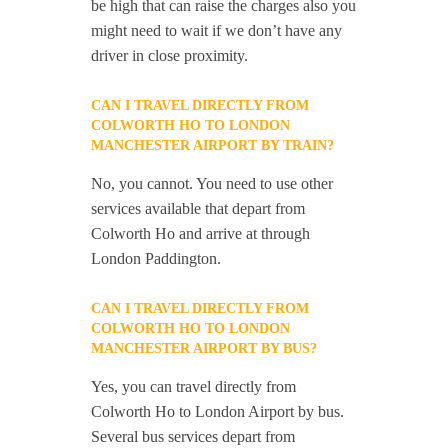
be high that can raise the charges also you
might need to wait if we don’t have any
driver in close proximity.
CAN I TRAVEL DIRECTLY FROM
COLWORTH HO TO LONDON
MANCHESTER AIRPORT BY TRAIN?
No, you cannot. You need to use other
services available that depart from
Colworth Ho and arrive at through
London Paddington.
CAN I TRAVEL DIRECTLY FROM
COLWORTH HO TO LONDON
MANCHESTER AIRPORT BY BUS?
Yes, you can travel directly from
Colworth Ho to London Airport by bus.
Several bus services depart from