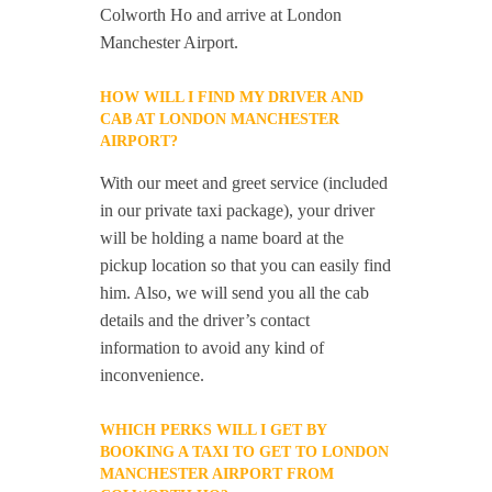
Colworth Ho and arrive at London
Manchester Airport.
HOW WILL I FIND MY DRIVER AND
CAB AT LONDON MANCHESTER
AIRPORT?
With our meet and greet service (included
in our private taxi package), your driver
will be holding a name board at the
pickup location so that you can easily find
him. Also, we will send you all the cab
details and the driver’s contact
information to avoid any kind of
inconvenience.
WHICH PERKS WILL I GET BY
BOOKING A TAXI TO GET TO LONDON
MANCHESTER AIRPORT FROM