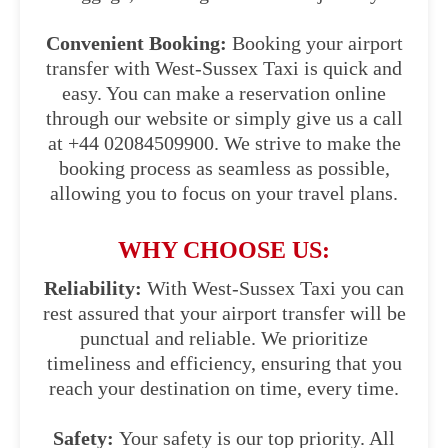
Convenient Booking:
Booking your airport
transfer with West-Sussex Taxi is quick and
easy. You can make a reservation online
through our website or simply give us a call
at +44 02084509900. We strive to make the
booking process as seamless as possible,
allowing you to focus on your travel plans.
WHY CHOOSE US:
Reliability:
With West-Sussex Taxi you can
rest assured that your airport transfer will be
punctual and reliable. We prioritize
timeliness and efficiency, ensuring that you
reach your destination on time, every time.
Safety:
Your safety is our top priority. All