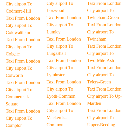
City airport To
Taxi From London
City airport To
Loxwood
City airport To
Codmore-Hill
Taxi From London
Twineham-Green
Taxi From London
City airport To
Taxi From London
City airport To
Lumley
City airport To
Coldwaltham
Taxi From London
Twineham
Taxi From London
City airport To
Taxi From London
City airport To
Lurgashall
City airport To
Colgate
Taxi From London
Two-Mile-Ash
Taxi From London
City airport To
Taxi From London
City airport To
Lyminster
City airport To
Colworth
Taxi From London
Tylers-Green
Taxi From London
City airport To
Taxi From London
City airport To
Lyoth-Common
City airport To Up-
Commercial-
Taxi From London
Marden
Square
City airport To
Taxi From London
Taxi From London
Mackerels-
City airport To
City airport To
Common
Upper-Beeding
Compton