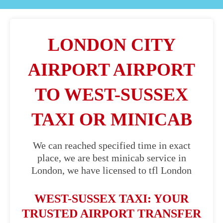
LONDON CITY
AIRPORT AIRPORT
TO WEST-SUSSEX
TAXI OR MINICAB
We can reached specified time in exact
place, we are best minicab service in
London, we have licensed to tfl London
WEST-SUSSEX TAXI: YOUR
TRUSTED AIRPORT TRANSFER