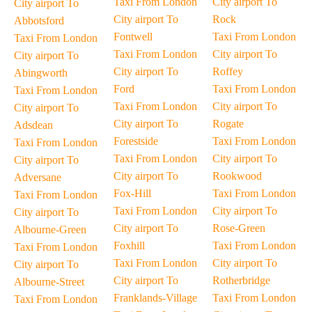
Taxi From London
City airport To
City airport To
City airport To
Rock
Abbotsford
Fontwell
Taxi From London
Taxi From London
Taxi From London
City airport To
City airport To
City airport To
Roffey
Abingworth
Ford
Taxi From London
Taxi From London
Taxi From London
City airport To
City airport To
City airport To
Rogate
Adsdean
Forestside
Taxi From London
Taxi From London
Taxi From London
City airport To
City airport To
City airport To
Rookwood
Adversane
Fox-Hill
Taxi From London
Taxi From London
Taxi From London
City airport To
City airport To
City airport To
Rose-Green
Albourne-Green
Foxhill
Taxi From London
Taxi From London
Taxi From London
City airport To
City airport To
City airport To
Rotherbridge
Albourne-Street
Franklands-Village
Taxi From London
Taxi From London