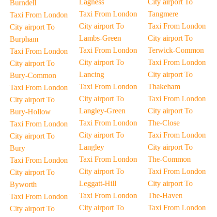
Lagness
City airport To
Burndell
Taxi From London
Tangmere
Taxi From London
City airport To
Taxi From London
City airport To
Lambs-Green
City airport To
Burpham
Taxi From London
Terwick-Common
Taxi From London
City airport To
Taxi From London
City airport To
Lancing
City airport To
Bury-Common
Taxi From London
Thakeham
Taxi From London
City airport To
Taxi From London
City airport To
Langley-Green
City airport To
Bury-Hollow
Taxi From London
The-Close
Taxi From London
City airport To
Taxi From London
City airport To
Langley
City airport To
Bury
Taxi From London
The-Common
Taxi From London
City airport To
Taxi From London
City airport To
Leggatt-Hill
City airport To
Byworth
Taxi From London
The-Haven
Taxi From London
City airport To
Taxi From London
City airport To