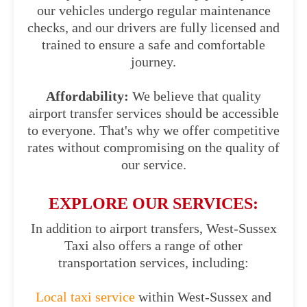
our vehicles undergo regular maintenance
checks, and our drivers are fully licensed and
trained to ensure a safe and comfortable
journey.
Affordability:
We believe that quality
airport transfer services should be accessible
to everyone. That's why we offer competitive
rates without compromising on the quality of
our service.
EXPLORE OUR SERVICES:
In addition to airport transfers, West-Sussex
Taxi also offers a range of other
transportation services, including:
Local taxi service
within West-Sussex and