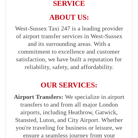
SERVICE
ABOUT US:
West-Sussex Taxi 247 is a leading provider
of airport transfer services in West-Sussex
and its surrounding areas. With a
commitment to excellence and customer
satisfaction, we have built a reputation for
reliability, safety, and affordability.
OUR SERVICES:
Airport Transfers:
We specialize in airport
transfers to and from all major London
airports, including Heathrow, Gatwick,
Stansted, Luton, and City Airport. Whether
you're traveling for business or leisure, we
ensure a seamless journey from your