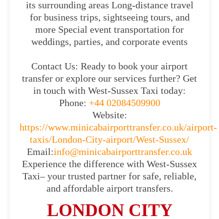
its surrounding areas Long-distance travel
for business trips, sightseeing tours, and
more Special event transportation for
weddings, parties, and corporate events
Contact Us: Ready to book your airport
transfer or explore our services further? Get
in touch with West-Sussex Taxi today:
Phone:
+44 02084509900
Website:
https://www.minicabairporttransfer.co.uk/airport-
taxis/London-City-airport/West-Sussex/
Email:
info@minicabairporttransfer.co.uk
Experience the difference with West-Sussex
Taxi– your trusted partner for safe, reliable,
and affordable airport transfers.
LONDON CITY