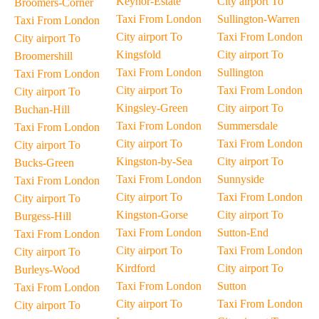
Keynor-Estate
City airport To
Broomers-Corner
Taxi From London
Sullington-Warren
Taxi From London
City airport To
Taxi From London
City airport To
Kingsfold
City airport To
Broomershill
Taxi From London
Sullington
Taxi From London
City airport To
Taxi From London
City airport To
Kingsley-Green
City airport To
Buchan-Hill
Taxi From London
Summersdale
Taxi From London
City airport To
Taxi From London
City airport To
Kingston-by-Sea
City airport To
Bucks-Green
Taxi From London
Sunnyside
Taxi From London
City airport To
Taxi From London
City airport To
Kingston-Gorse
City airport To
Burgess-Hill
Taxi From London
Sutton-End
Taxi From London
City airport To
Taxi From London
City airport To
Kirdford
City airport To
Burleys-Wood
Taxi From London
Sutton
Taxi From London
City airport To
Taxi From London
City airport To