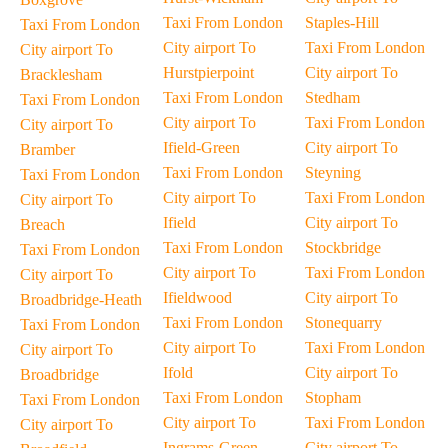
Taxi From London
Staples-Hill
Taxi From London
City airport To
Taxi From London
City airport To
Hurstpierpoint
City airport To
Bracklesham
Taxi From London
Stedham
Taxi From London
City airport To
Taxi From London
City airport To
Ifield-Green
City airport To
Bramber
Taxi From London
Steyning
Taxi From London
City airport To
Taxi From London
City airport To
Ifield
City airport To
Breach
Taxi From London
Stockbridge
Taxi From London
City airport To
Taxi From London
City airport To
Ifieldwood
City airport To
Broadbridge-Heath
Taxi From London
Stonequarry
Taxi From London
City airport To
Taxi From London
City airport To
Ifold
City airport To
Broadbridge
Taxi From London
Stopham
Taxi From London
City airport To
Taxi From London
City airport To
Ingrams-Green
City airport To