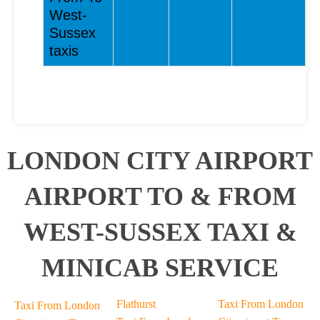
West-
Sussex
taxis
LONDON CITY AIRPORT
AIRPORT TO & FROM
WEST-SUSSEX TAXI &
MINICAB SERVICE
Flathurst
Taxi From London
Taxi From London