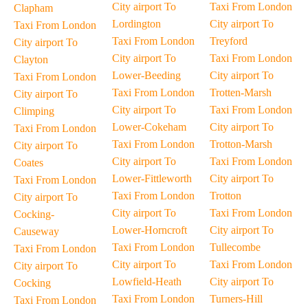
City airport To
Taxi From London
Clapham
Lordington
City airport To
Taxi From London
Taxi From London
Treyford
City airport To
City airport To
Taxi From London
Clayton
Lower-Beeding
City airport To
Taxi From London
Taxi From London
Trotten-Marsh
City airport To
City airport To
Taxi From London
Climping
Lower-Cokeham
City airport To
Taxi From London
Taxi From London
Trotton-Marsh
City airport To
City airport To
Taxi From London
Coates
Lower-Fittleworth
City airport To
Taxi From London
Taxi From London
Trotton
City airport To
City airport To
Taxi From London
Cocking-
Lower-Horncroft
City airport To
Causeway
Taxi From London
Tullecombe
Taxi From London
City airport To
Taxi From London
City airport To
Lowfield-Heath
City airport To
Cocking
Taxi From London
Turners-Hill
Taxi From London