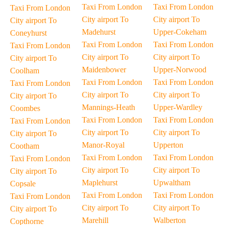
Taxi From London
Taxi From London
Taxi From London
City airport To
City airport To
City airport To
Madehurst
Upper-Cokeham
Coneyhurst
Taxi From London
Taxi From London
Taxi From London
City airport To
City airport To
City airport To
Maidenbower
Upper-Norwood
Coolham
Taxi From London
Taxi From London
Taxi From London
City airport To
City airport To
City airport To
Mannings-Heath
Upper-Wardley
Coombes
Taxi From London
Taxi From London
Taxi From London
City airport To
City airport To
City airport To
Manor-Royal
Upperton
Cootham
Taxi From London
Taxi From London
Taxi From London
City airport To
City airport To
City airport To
Maplehurst
Upwaltham
Copsale
Taxi From London
Taxi From London
Taxi From London
City airport To
City airport To
City airport To
Marehill
Walberton
Copthorne