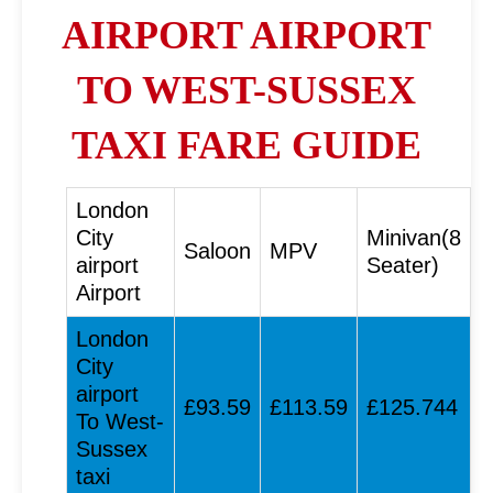
AIRPORT AIRPORT
TO WEST-SUSSEX
TAXI FARE GUIDE
London
City
Minivan(8
Saloon
MPV
airport
Seater)
Airport
London
City
airport
£93.59
£113.59
£125.744
To West-
Sussex
taxi