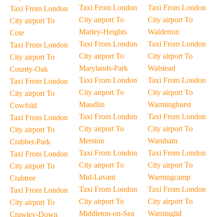
Taxi From London
Taxi From London
Taxi From London
City airport To
City airport To
City airport To
Marley-Heights
Walderton
Cote
Taxi From London
Taxi From London
Taxi From London
City airport To
City airport To
City airport To
Marylands-Park
Walstead
County-Oak
Taxi From London
Taxi From London
Taxi From London
City airport To
City airport To
City airport To
Maudlin
Warminghurst
Cowfold
Taxi From London
Taxi From London
Taxi From London
City airport To
City airport To
City airport To
Merston
Warnham
Crabbet-Park
Taxi From London
Taxi From London
Taxi From London
City airport To
City airport To
City airport To
Mid-Lavant
Warningcamp
Crabtree
Taxi From London
Taxi From London
Taxi From London
City airport To
City airport To
City airport To
Middleton-on-Sea
Warninglid
Crawley-Down