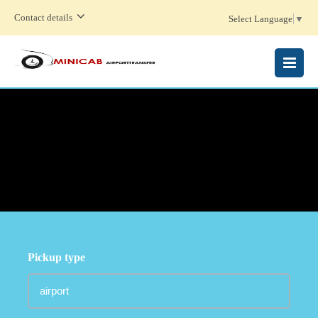
Contact details
Select Language
▼
MENU
Pickup type