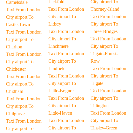
Lickfold
City airport To
Camelsdale
Taxi From London
Thorney-Island
Taxi From London
City airport To
Taxi From London
City airport To
Lidsey
City airport To
Castle-Town
Taxi From London
Three-Bridges
Taxi From London
City airport To
Taxi From London
City airport To
Linchmere
City airport To
Charlton
Taxi From London
Tilgate-Forest-
Taxi From London
City airport To
Row
City airport To
Lindfield
Taxi From London
Chichester
Taxi From London
City airport To
Taxi From London
City airport To
Tilgate
City airport To
Little-Bognor
Taxi From London
Chidham
Taxi From London
City airport To
Taxi From London
City airport To
Tillington
City airport To
Little-Haven
Taxi From London
Chilgrove
Taxi From London
City airport To
Taxi From London
City airport To
Tinsley-Green
City airport To