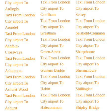
Taxi From London
Taxi From London
City airport To
City airport To
City airport To
Ardingly
Graffham
Selsey
Taxi From London
Taxi From London
Taxi From London
City airport To
City airport To
City airport To
Arundel
Greatham
Selsfield-Common
Taxi From London
Taxi From London
Taxi From London
City airport To
City airport To
City airport To
Ashfold-
Green-Street
Sharpthorne
Crossways
Taxi From London
Taxi From London
Taxi From London
City airport To
City airport To
City airport To
Gunters-Bridge
Shermanbury
Ashington
Taxi From London
Taxi From London
Taxi From London
City airport To
City airport To
City airport To
Habin
Shillinglee
Ashurst-Wood
Taxi From London
Taxi From London
Taxi From London
City airport To
City airport To
City airport To
Halecommon
Shipley-Bridge
Ashurst