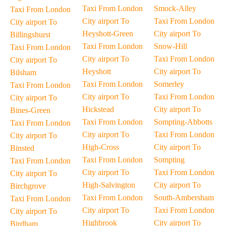
Taxi From London
Smock-Alley
Taxi From London
City airport To
Taxi From London
City airport To
Heyshott-Green
City airport To
Billingshurst
Taxi From London
Snow-Hill
Taxi From London
City airport To
Taxi From London
City airport To
Heyshott
City airport To
Bilsham
Taxi From London
Somerley
Taxi From London
City airport To
Taxi From London
City airport To
Hickstead
City airport To
Bines-Green
Taxi From London
Sompting-Abbotts
Taxi From London
City airport To
Taxi From London
City airport To
High-Cross
City airport To
Binsted
Taxi From London
Sompting
Taxi From London
City airport To
Taxi From London
City airport To
High-Salvington
City airport To
Birchgrove
Taxi From London
South-Ambersham
Taxi From London
City airport To
Taxi From London
City airport To
Highbrook
City airport To
Birdham