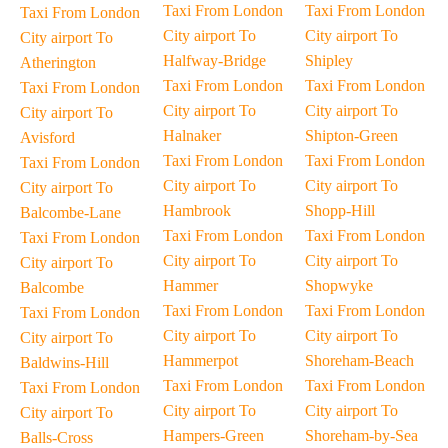
Taxi From London
Taxi From London
Taxi From London
City airport To
City airport To
City airport To
Halfway-Bridge
Shipley
Atherington
Taxi From London
Taxi From London
Taxi From London
City airport To
City airport To
City airport To
Halnaker
Shipton-Green
Avisford
Taxi From London
Taxi From London
Taxi From London
City airport To
City airport To
City airport To
Hambrook
Shopp-Hill
Balcombe-Lane
Taxi From London
Taxi From London
Taxi From London
City airport To
City airport To
City airport To
Hammer
Shopwyke
Balcombe
Taxi From London
Taxi From London
Taxi From London
City airport To
City airport To
City airport To
Hammerpot
Shoreham-Beach
Baldwins-Hill
Taxi From London
Taxi From London
Taxi From London
City airport To
City airport To
City airport To
Hampers-Green
Shoreham-by-Sea
Balls-Cross