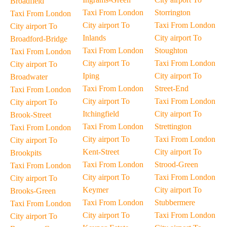
Broadfield
Taxi From London
Storrington
Taxi From London
City airport To
Taxi From London
City airport To
Inlands
City airport To
Broadford-Bridge
Taxi From London
Stoughton
Taxi From London
City airport To
Taxi From London
City airport To
Iping
City airport To
Broadwater
Taxi From London
Street-End
Taxi From London
City airport To
Taxi From London
City airport To
Itchingfield
City airport To
Brook-Street
Taxi From London
Strettington
Taxi From London
City airport To
Taxi From London
City airport To
Kent-Street
City airport To
Brookpits
Taxi From London
Strood-Green
Taxi From London
City airport To
Taxi From London
City airport To
Keymer
City airport To
Brooks-Green
Taxi From London
Stubbermere
Taxi From London
City airport To
Taxi From London
City airport To