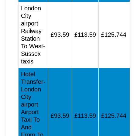
London
City
airport
Railway
£93.59
£113.59
£125.744
Station
To West-
Sussex
taxis
Hotel
Transfer-
London
City
airport
Airport
£93.59
£113.59
£125.744
Taxi To
And
From To