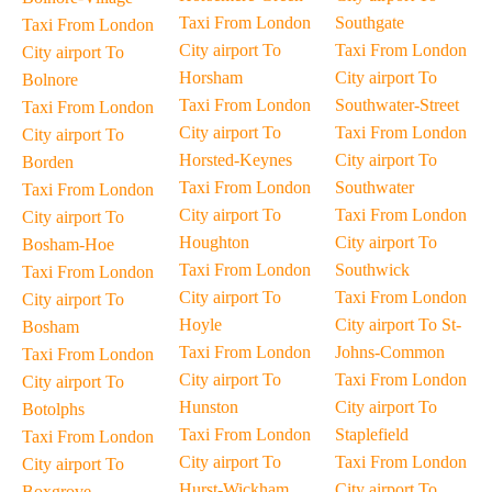
Taxi From London
Southgate
Taxi From London
City airport To
Taxi From London
City airport To
Horsham
City airport To
Bolnore
Taxi From London
Southwater-Street
Taxi From London
City airport To
Taxi From London
City airport To
Horsted-Keynes
City airport To
Borden
Taxi From London
Southwater
Taxi From London
City airport To
Taxi From London
City airport To
Houghton
City airport To
Bosham-Hoe
Taxi From London
Southwick
Taxi From London
City airport To
Taxi From London
City airport To
Hoyle
City airport To St-
Bosham
Taxi From London
Johns-Common
Taxi From London
City airport To
Taxi From London
City airport To
Hunston
City airport To
Botolphs
Taxi From London
Staplefield
Taxi From London
City airport To
Taxi From London
City airport To
Hurst-Wickham
City airport To
Boxgrove