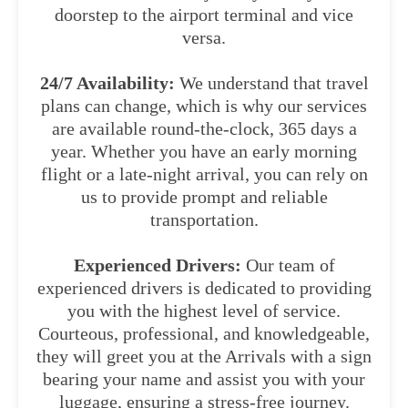
doorstep to the airport terminal and vice
versa.
24/7 Availability:
We understand that travel
plans can change, which is why our services
are available round-the-clock, 365 days a
year. Whether you have an early morning
flight or a late-night arrival, you can rely on
us to provide prompt and reliable
transportation.
Experienced Drivers:
Our team of
experienced drivers is dedicated to providing
you with the highest level of service.
Courteous, professional, and knowledgeable,
they will greet you at the Arrivals with a sign
bearing your name and assist you with your
luggage, ensuring a stress-free journey.