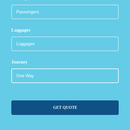
Luggages
Journey
GET QUOTE