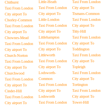
Little-Heath
Taxi From London
Chithurst
Taxi From London
City airport To
Taxi From London
City airport To
Tismans-Common
City airport To
Little-London
Taxi From London
Chorley-Common
Taxi From London
City airport To
Taxi From London
City airport To
Titty-Hill
City airport To
Littlehampton
Taxi From London
Chownes-Mead
Taxi From London
City airport To
Taxi From London
City airport To
Toddington
City airport To
Littleworth
Taxi From London
Church-Norton
Taxi From London
City airport To
Taxi From London
City airport To
Topleigh
City airport To
Lodsworth-
Taxi From London
Churchwood
Common
City airport To
Taxi From London
Taxi From London
Tortington
City airport To
City airport To
Taxi From London
Cinder-Hill
Lodsworth
City airport To
Taxi From London
Taxi From London
Tower-Hill
City airport To