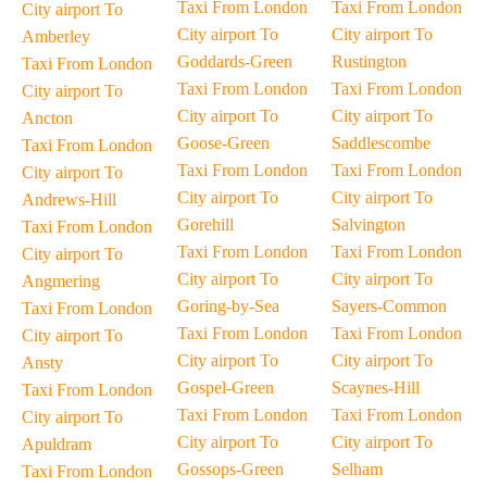
Taxi From London
Taxi From London
City airport To
City airport To
City airport To
Amberley
Goddards-Green
Rustington
Taxi From London
Taxi From London
Taxi From London
City airport To
City airport To
City airport To
Ancton
Goose-Green
Saddlescombe
Taxi From London
Taxi From London
Taxi From London
City airport To
City airport To
City airport To
Andrews-Hill
Gorehill
Salvington
Taxi From London
Taxi From London
Taxi From London
City airport To
City airport To
City airport To
Angmering
Goring-by-Sea
Sayers-Common
Taxi From London
Taxi From London
Taxi From London
City airport To
City airport To
City airport To
Ansty
Gospel-Green
Scaynes-Hill
Taxi From London
Taxi From London
Taxi From London
City airport To
City airport To
City airport To
Apuldram
Gossops-Green
Selham
Taxi From London