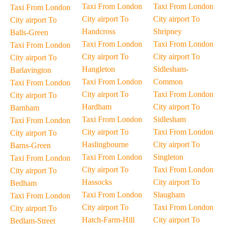
Taxi From London
Taxi From London
Taxi From London
City airport To
City airport To
City airport To
Handcross
Shripney
Balls-Green
Taxi From London
Taxi From London
Taxi From London
City airport To
City airport To
City airport To
Hangleton
Sidlesham-
Barlavington
Taxi From London
Common
Taxi From London
City airport To
Taxi From London
City airport To
Hardham
City airport To
Barnham
Taxi From London
Sidlesham
Taxi From London
City airport To
Taxi From London
City airport To
Haslingbourne
City airport To
Barns-Green
Taxi From London
Singleton
Taxi From London
City airport To
Taxi From London
City airport To
Hassocks
City airport To
Bedham
Taxi From London
Slaugham
Taxi From London
City airport To
Taxi From London
City airport To
Hatch-Farm-Hill
City airport To
Bedlam-Street