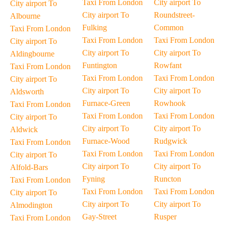
Taxi From London
City airport To
City airport To
City airport To
Roundstreet-
Albourne
Fulking
Common
Taxi From London
Taxi From London
Taxi From London
City airport To
City airport To
City airport To
Aldingbourne
Funtington
Rowfant
Taxi From London
Taxi From London
Taxi From London
City airport To
City airport To
City airport To
Aldsworth
Furnace-Green
Rowhook
Taxi From London
Taxi From London
Taxi From London
City airport To
City airport To
City airport To
Aldwick
Furnace-Wood
Rudgwick
Taxi From London
Taxi From London
Taxi From London
City airport To
City airport To
City airport To
Alfold-Bars
Fyning
Runcton
Taxi From London
Taxi From London
Taxi From London
City airport To
City airport To
City airport To
Almodington
Gay-Street
Rusper
Taxi From London