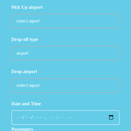
Pick Up airport
Drop off type
Drop airport
Date and Time
Passengers