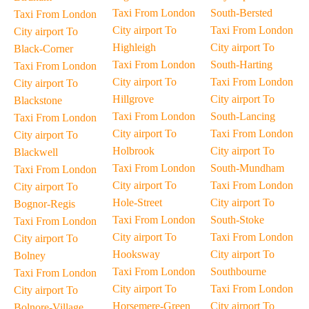
Taxi From London
South-Bersted
Taxi From London
City airport To
Taxi From London
City airport To
Highleigh
City airport To
Black-Corner
Taxi From London
South-Harting
Taxi From London
City airport To
Taxi From London
City airport To
Hillgrove
City airport To
Blackstone
Taxi From London
South-Lancing
Taxi From London
City airport To
Taxi From London
City airport To
Holbrook
City airport To
Blackwell
Taxi From London
South-Mundham
Taxi From London
City airport To
Taxi From London
City airport To
Hole-Street
City airport To
Bognor-Regis
Taxi From London
South-Stoke
Taxi From London
City airport To
Taxi From London
City airport To
Hooksway
City airport To
Bolney
Taxi From London
Southbourne
Taxi From London
City airport To
Taxi From London
City airport To
Horsemere-Green
City airport To
Bolnore-Village