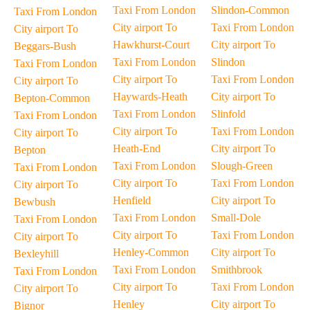
Taxi From London
Slindon-Common
Taxi From London
City airport To
Taxi From London
City airport To
Hawkhurst-Court
City airport To
Beggars-Bush
Taxi From London
Slindon
Taxi From London
City airport To
Taxi From London
City airport To
Haywards-Heath
City airport To
Bepton-Common
Taxi From London
Slinfold
Taxi From London
City airport To
Taxi From London
City airport To
Heath-End
City airport To
Bepton
Taxi From London
Slough-Green
Taxi From London
City airport To
Taxi From London
City airport To
Henfield
City airport To
Bewbush
Taxi From London
Small-Dole
Taxi From London
City airport To
Taxi From London
City airport To
Henley-Common
City airport To
Bexleyhill
Taxi From London
Smithbrook
Taxi From London
City airport To
Taxi From London
City airport To
Henley
City airport To
Bignor