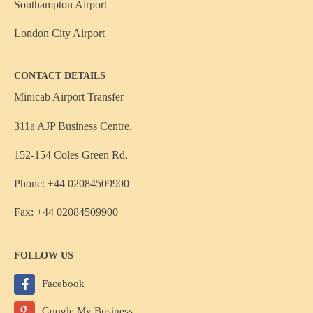
Southampton Airport
London City Airport
CONTACT DETAILS
Minicab Airport Transfer
311a AJP Business Centre,
152-154 Coles Green Rd,
Phone: +44 02084509900
Fax: +44 02084509900
FOLLOW US
Facebook
Google My Business