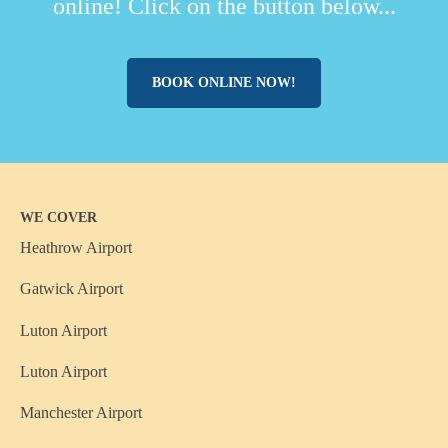
online! Click on the button below...
BOOK ONLINE NOW!
WE COVER
Heathrow Airport
Gatwick Airport
Luton Airport
Luton Airport
Manchester Airport