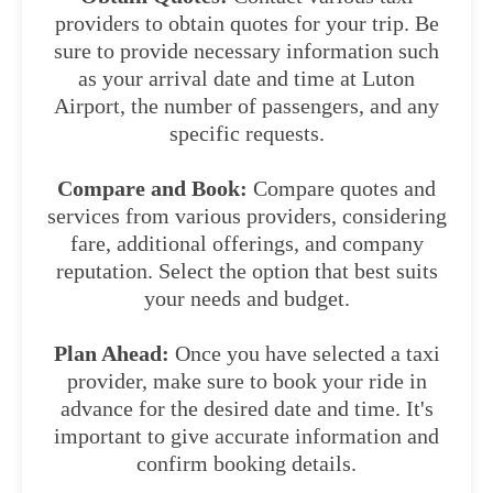
providers to obtain quotes for your trip. Be
sure to provide necessary information such
as your arrival date and time at Luton
Airport, the number of passengers, and any
specific requests.
Compare and Book:
Compare quotes and
services from various providers, considering
fare, additional offerings, and company
reputation. Select the option that best suits
your needs and budget.
Plan Ahead:
Once you have selected a taxi
provider, make sure to book your ride in
advance for the desired date and time. It's
important to give accurate information and
confirm booking details.