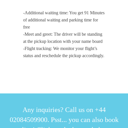
-Additional waiting time: You get 91 Minutes
of additional waiting and parking time for
free
-Meet and greet: The driver will be standing
at the pickup location with your name board
-Flight tracking: We monitor your flight’s
status and reschedule the pickup accordingly.
Any inquiries? Call us on +44
02084509900. Psst... you can also book