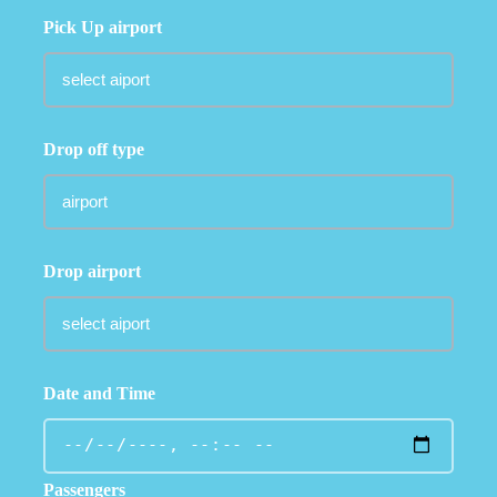
Pick Up airport
Drop off type
Drop airport
Date and Time
Passengers