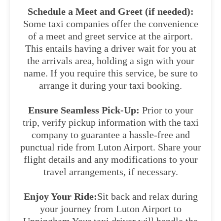
Schedule a Meet and Greet (if needed):
Some taxi companies offer the convenience
of a meet and greet service at the airport.
This entails having a driver wait for you at
the arrivals area, holding a sign with your
name. If you require this service, be sure to
arrange it during your taxi booking.
Ensure Seamless Pick-Up:
Prior to your
trip, verify pickup information with the taxi
company to guarantee a hassle-free and
punctual ride from Luton Airport. Share your
flight details and any modifications to your
travel arrangements, if necessary.
Enjoy Your Ride:
Sit back and relax during
your journey from Luton Airport to