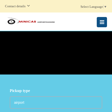
Contact details
Select Language
▼
MENU
Pickup type