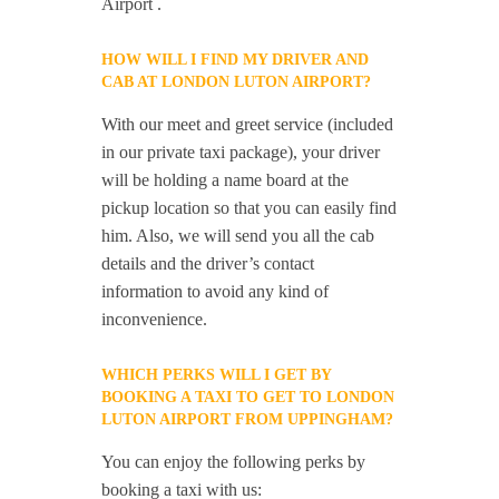
Airport .
HOW WILL I FIND MY DRIVER AND
CAB AT LONDON LUTON AIRPORT?
With our meet and greet service (included
in our private taxi package), your driver
will be holding a name board at the
pickup location so that you can easily find
him. Also, we will send you all the cab
details and the driver’s contact
information to avoid any kind of
inconvenience.
WHICH PERKS WILL I GET BY
BOOKING A TAXI TO GET TO LONDON
LUTON AIRPORT FROM UPPINGHAM?
You can enjoy the following perks by
booking a taxi with us: