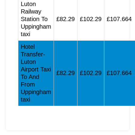
Luton
Railway
Station To
£82.29
£102.29
£107.664
Uppingham
taxi
Hotel
Transfer-
Luton
Airport Taxi
£82.29
£102.29
£107.664
To And
From
Uppingham
taxi