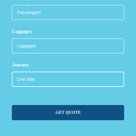
Luggages
Journey
GET QUOTE