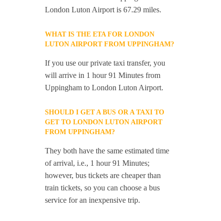
London Luton Airport is 67.29 miles.
WHAT IS THE ETA FOR LONDON
LUTON AIRPORT FROM UPPINGHAM?
If you use our private taxi transfer, you
will arrive in 1 hour 91 Minutes from
Uppingham to London Luton Airport.
SHOULD I GET A BUS OR A TAXI TO
GET TO LONDON LUTON AIRPORT
FROM UPPINGHAM?
They both have the same estimated time
of arrival, i.e., 1 hour 91 Minutes;
however, bus tickets are cheaper than
train tickets, so you can choose a bus
service for an inexpensive trip.