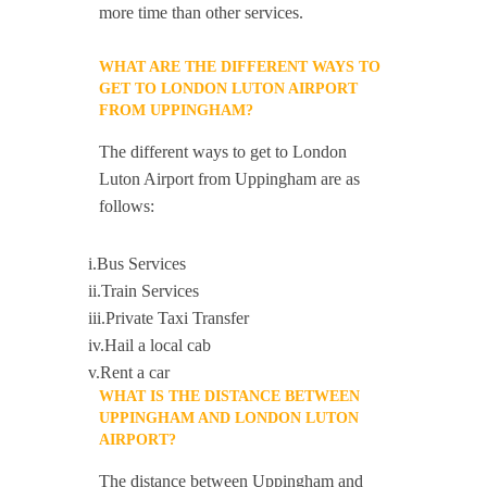
more time than other services.
WHAT ARE THE DIFFERENT WAYS TO
GET TO LONDON LUTON AIRPORT
FROM UPPINGHAM?
The different ways to get to London
Luton Airport from Uppingham are as
follows:
i.Bus Services
ii.Train Services
iii.Private Taxi Transfer
iv.Hail a local cab
v.Rent a car
WHAT IS THE DISTANCE BETWEEN
UPPINGHAM AND LONDON LUTON
AIRPORT?
The distance between Uppingham and