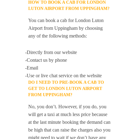
HOW TO BOOK A CAB FOR LONDON
LUTON AIRPORT FROM UPPINGHAM?
You can book a cab for London Luton
Airport from Uppingham by choosing
any of the following methods:
-Directly from our website
-Contact us by phone
-Email
-Use or live chat service on the website
DO I NEED TO PRE-BOOK A CAB TO
GET TO LONDON LUTON AIRPORT
FROM UPPINGHAM?
No, you don’t. However, if you do, you
will get a taxi at much less price because
at the last minute booking the demand can
be high that can raise the charges also you
might need to wait if we don’t have any