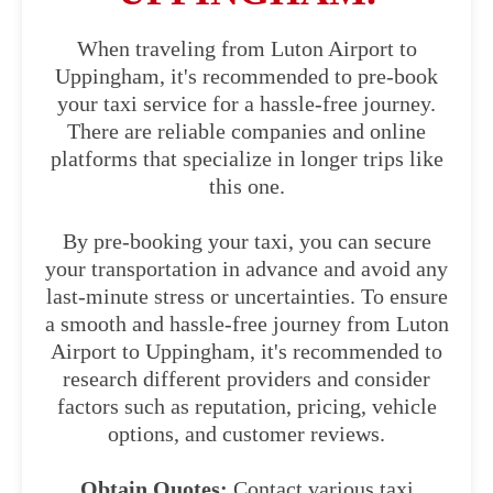
When traveling from Luton Airport to
Uppingham, it's recommended to pre-book
your taxi service for a hassle-free journey.
There are reliable companies and online
platforms that specialize in longer trips like
this one.
By pre-booking your taxi, you can secure
your transportation in advance and avoid any
last-minute stress or uncertainties. To ensure
a smooth and hassle-free journey from Luton
Airport to Uppingham, it's recommended to
research different providers and consider
factors such as reputation, pricing, vehicle
options, and customer reviews.
Obtain Quotes:
Contact various taxi