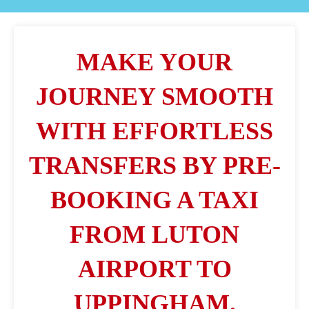
MAKE YOUR
JOURNEY SMOOTH
WITH EFFORTLESS
TRANSFERS BY PRE-
BOOKING A TAXI
FROM LUTON
AIRPORT TO
UPPINGHAM.