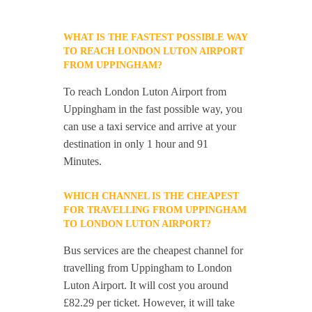
WHAT IS THE FASTEST POSSIBLE WAY
TO REACH LONDON LUTON AIRPORT
FROM UPPINGHAM?
To reach London Luton Airport from
Uppingham in the fast possible way, you
can use a taxi service and arrive at your
destination in only 1 hour and 91
Minutes.
WHICH CHANNEL IS THE CHEAPEST
FOR TRAVELLING FROM UPPINGHAM
TO LONDON LUTON AIRPORT?
Bus services are the cheapest channel for
travelling from Uppingham to London
Luton Airport. It will cost you around
£82.29 per ticket. However, it will take