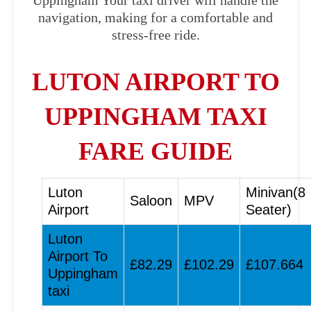
Uppingham Your taxi driver will handle the
navigation, making for a comfortable and
stress-free ride.
LUTON AIRPORT TO
UPPINGHAM TAXI
FARE GUIDE
Luton
Minivan(8
Saloon
MPV
Airport
Seater)
Luton
Airport To
£82.29
£102.29
£107.664
Uppingham
taxi