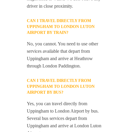
driver in close proximity.
CAN I TRAVEL DIRECTLY FROM
UPPINGHAM TO LONDON LUTON
AIRPORT BY TRAIN?
No, you cannot. You need to use other
services available that depart from
Uppingham and arrive at Heathrow
through London Paddington.
CAN I TRAVEL DIRECTLY FROM
UPPINGHAM TO LONDON LUTON
AIRPORT BY BUS?
Yes, you can travel directly from
Uppingham to London Airport by bus.
Several bus services depart from
Uppingham and arrive at London Luton