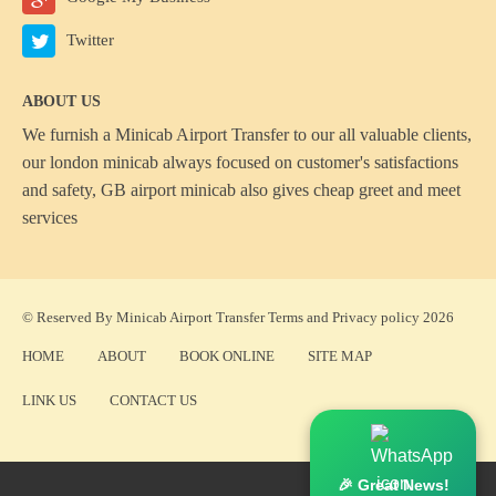
Twitter
ABOUT US
We furnish a
Minicab Airport Transfer
to our all valuable clients,
our london minicab always focused on customer's satisfactions
and safety, GB airport minicab also gives cheap greet and meet
services
© Reserved By Minicab Airport Transfer
Terms
and
Privacy policy
2026
HOME
ABOUT
BOOK ONLINE
SITE MAP
LINK US
CONTACT US
🎉 Great News!