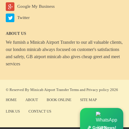
Google My Business
Twitter
ABOUT US
We furnish a
Minicab Airport Transfer
to our all valuable clients,
our london minicab always focused on customer's satisfactions
and safety, GB airport minicab also gives cheap greet and meet
services
© Reserved By Minicab Airport Transfer
Terms
and
Privacy policy
2026
HOME
ABOUT
BOOK ONLINE
SITE MAP
LINK US
CONTACT US
🎉 Great News!