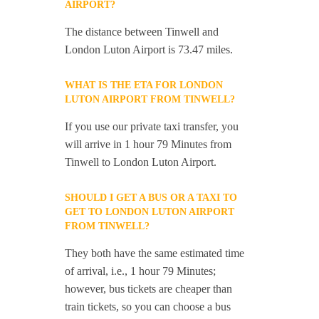
AIRPORT?
The distance between Tinwell and
London Luton Airport is 73.47 miles.
WHAT IS THE ETA FOR LONDON
LUTON AIRPORT FROM TINWELL?
If you use our private taxi transfer, you
will arrive in 1 hour 79 Minutes from
Tinwell to London Luton Airport.
SHOULD I GET A BUS OR A TAXI TO
GET TO LONDON LUTON AIRPORT
FROM TINWELL?
They both have the same estimated time
of arrival, i.e., 1 hour 79 Minutes;
however, bus tickets are cheaper than
train tickets, so you can choose a bus