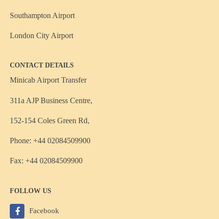
Southampton Airport
London City Airport
CONTACT DETAILS
Minicab Airport Transfer
311a AJP Business Centre,
152-154 Coles Green Rd,
Phone: +44 02084509900
Fax: +44 02084509900
FOLLOW US
Facebook