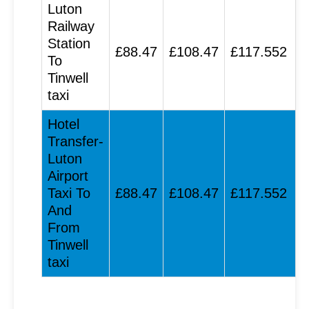
Luton
Railway
Station
£88.47
£108.47
£117.552
To
Tinwell
taxi
Hotel
Transfer-
Luton
Airport
Taxi To
£88.47
£108.47
£117.552
And
From
Tinwell
taxi