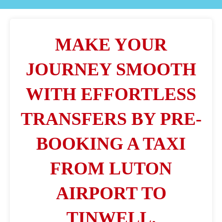
MAKE YOUR
JOURNEY SMOOTH
WITH EFFORTLESS
TRANSFERS BY PRE-
BOOKING A TAXI
FROM LUTON
AIRPORT TO
TINWELL.