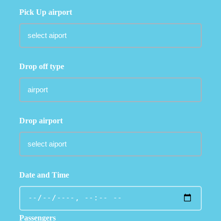
Pick Up airport
Drop off type
Drop airport
Date and Time
Passengers