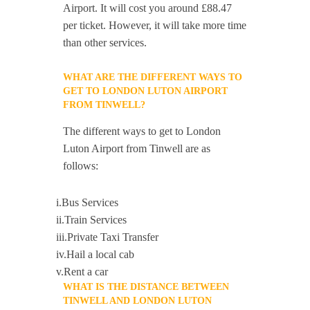
Airport. It will cost you around £88.47
per ticket. However, it will take more time
than other services.
WHAT ARE THE DIFFERENT WAYS TO
GET TO LONDON LUTON AIRPORT
FROM TINWELL?
The different ways to get to London
Luton Airport from Tinwell are as
follows:
i.Bus Services
ii.Train Services
iii.Private Taxi Transfer
iv.Hail a local cab
v.Rent a car
WHAT IS THE DISTANCE BETWEEN
TINWELL AND LONDON LUTON