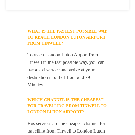
WHAT IS THE FASTEST POSSIBLE WAY
TO REACH LONDON LUTON AIRPORT
FROM TINWELL?
To reach London Luton Airport from
Tinwell in the fast possible way, you can
use a taxi service and arrive at your
destination in only 1 hour and 79
Minutes.
WHICH CHANNEL IS THE CHEAPEST
FOR TRAVELLING FROM TINWELL TO
LONDON LUTON AIRPORT?
Bus services are the cheapest channel for
travelling from Tinwell to London Luton