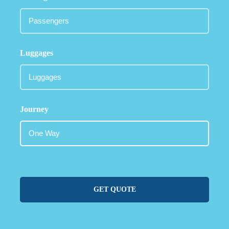
Luggages
Journey
GET QUOTE