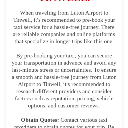
When traveling from Luton Airport to
Tinwell, it's recommended to pre-book your
taxi service for a hassle-free journey. There
are reliable companies and online platforms
that specialize in longer trips like this one.
By pre-booking your taxi, you can secure
your transportation in advance and avoid any
last-minute stress or uncertainties. To ensure
a smooth and hassle-free journey from Luton
Airport to Tinwell, it's recommended to
research different providers and consider
factors such as reputation, pricing, vehicle
options, and customer reviews.
Obtain Quotes:
Contact various taxi
providers to obtain quotes for your trip. Be