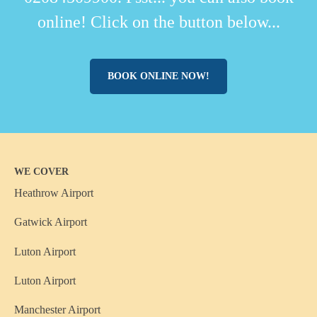
online! Click on the button below...
BOOK ONLINE NOW!
WE COVER
Heathrow Airport
Gatwick Airport
Luton Airport
Luton Airport
Manchester Airport