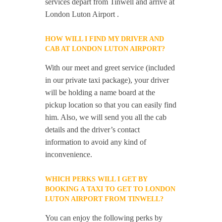
services depart from Tinwell and arrive at
London Luton Airport .
HOW WILL I FIND MY DRIVER AND
CAB AT LONDON LUTON AIRPORT?
With our meet and greet service (included
in our private taxi package), your driver
will be holding a name board at the
pickup location so that you can easily find
him. Also, we will send you all the cab
details and the driver’s contact
information to avoid any kind of
inconvenience.
WHICH PERKS WILL I GET BY
BOOKING A TAXI TO GET TO LONDON
LUTON AIRPORT FROM TINWELL?
You can enjoy the following perks by