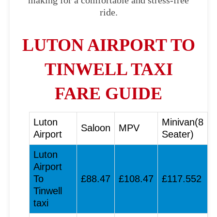
making for a comfortable and stress-free
ride.
LUTON AIRPORT TO
TINWELL TAXI
FARE GUIDE
Luton
Minivan(8
Saloon
MPV
Airport
Seater)
Luton
Airport
To
£88.47
£108.47
£117.552
Tinwell
taxi