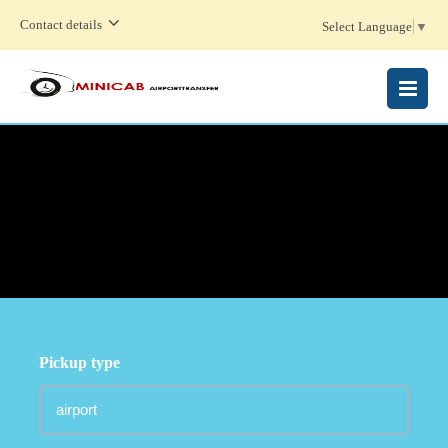
Contact details
Select Language
▼
MENU
Pickup type