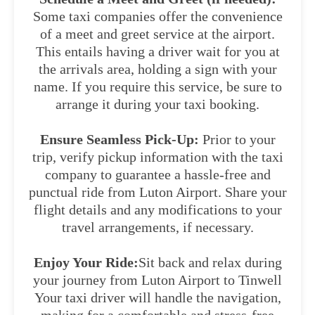
Some taxi companies offer the convenience
of a meet and greet service at the airport.
This entails having a driver wait for you at
the arrivals area, holding a sign with your
name. If you require this service, be sure to
arrange it during your taxi booking.
Ensure Seamless Pick-Up:
Prior to your
trip, verify pickup information with the taxi
company to guarantee a hassle-free and
punctual ride from Luton Airport. Share your
flight details and any modifications to your
travel arrangements, if necessary.
Enjoy Your Ride:
Sit back and relax during
your journey from Luton Airport to Tinwell
Your taxi driver will handle the navigation,