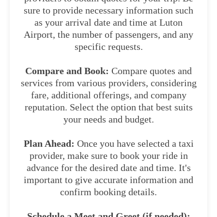
sure to provide necessary information such
as your arrival date and time at Luton
Airport, the number of passengers, and any
specific requests.
Compare and Book:
Compare quotes and
services from various providers, considering
fare, additional offerings, and company
reputation. Select the option that best suits
your needs and budget.
Plan Ahead:
Once you have selected a taxi
provider, make sure to book your ride in
advance for the desired date and time. It's
important to give accurate information and
confirm booking details.
Schedule a Meet and Greet (if needed):