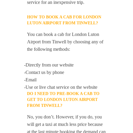
service for an inexpensive trip.
HOW TO BOOK A CAB FOR LONDON
LUTON AIRPORT FROM TINWELL?
You can book a cab for London Luton
Airport from Tinwell by choosing any of
the following methods:
-Directly from our website
-Contact us by phone
-Email
-Use or live chat service on the website
DO I NEED TO PRE-BOOK A CAB TO
GET TO LONDON LUTON AIRPORT
FROM TINWELL?
No, you don’t. However, if you do, you
will get a taxi at much less price because
at the last minute booking the demand can