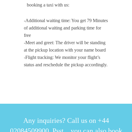
booking a taxi with us:
-Additional waiting time: You get 79 Minutes
of additional waiting and parking time for
free
-Meet and greet: The driver will be standing
at the pickup location with your name board
-Flight tracking: We monitor your flight’s
status and reschedule the pickup accordingly.
Any inquiries? Call us on +44
02084509900. Psst... you can also book