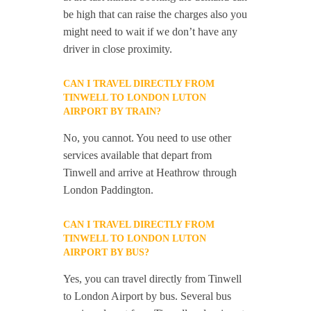
be high that can raise the charges also you
might need to wait if we don’t have any
driver in close proximity.
CAN I TRAVEL DIRECTLY FROM
TINWELL TO LONDON LUTON
AIRPORT BY TRAIN?
No, you cannot. You need to use other
services available that depart from
Tinwell and arrive at Heathrow through
London Paddington.
CAN I TRAVEL DIRECTLY FROM
TINWELL TO LONDON LUTON
AIRPORT BY BUS?
Yes, you can travel directly from Tinwell
to London Airport by bus. Several bus