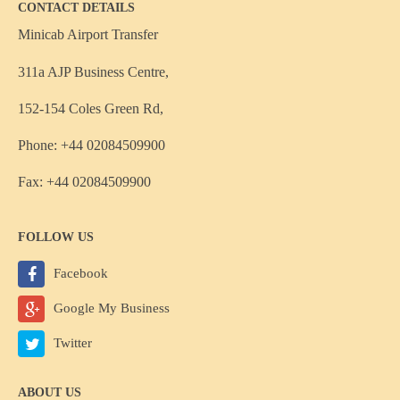
CONTACT DETAILS
Minicab Airport Transfer
311a AJP Business Centre,
152-154 Coles Green Rd,
Phone: +44 02084509900
Fax: +44 02084509900
FOLLOW US
Facebook
Google My Business
Twitter
ABOUT US