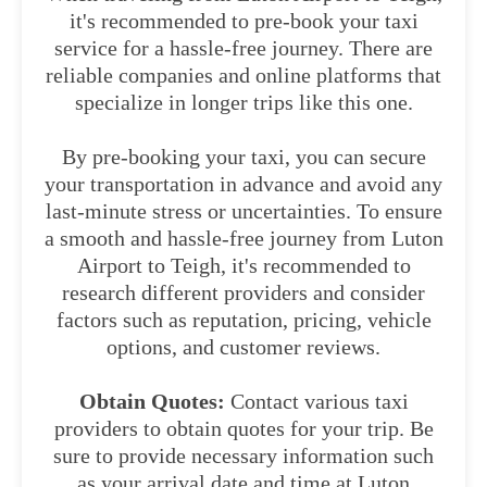
it's recommended to pre-book your taxi
service for a hassle-free journey. There are
reliable companies and online platforms that
specialize in longer trips like this one.
By pre-booking your taxi, you can secure
your transportation in advance and avoid any
last-minute stress or uncertainties. To ensure
a smooth and hassle-free journey from Luton
Airport to Teigh, it's recommended to
research different providers and consider
factors such as reputation, pricing, vehicle
options, and customer reviews.
Obtain Quotes:
Contact various taxi
providers to obtain quotes for your trip. Be
sure to provide necessary information such
as your arrival date and time at Luton