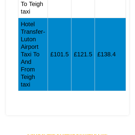
To Teigh
taxi
Hotel
Transfer-
Luton
Airport
Taxi To
£101.5
£121.5
£138.4
And
From
Teigh
taxi