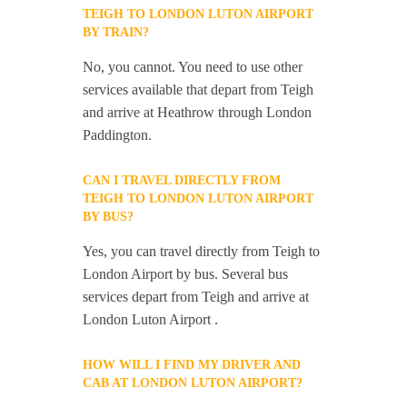
TEIGH TO LONDON LUTON AIRPORT
BY TRAIN?
No, you cannot. You need to use other
services available that depart from Teigh
and arrive at Heathrow through London
Paddington.
CAN I TRAVEL DIRECTLY FROM
TEIGH TO LONDON LUTON AIRPORT
BY BUS?
Yes, you can travel directly from Teigh to
London Airport by bus. Several bus
services depart from Teigh and arrive at
London Luton Airport .
HOW WILL I FIND MY DRIVER AND
CAB AT LONDON LUTON AIRPORT?