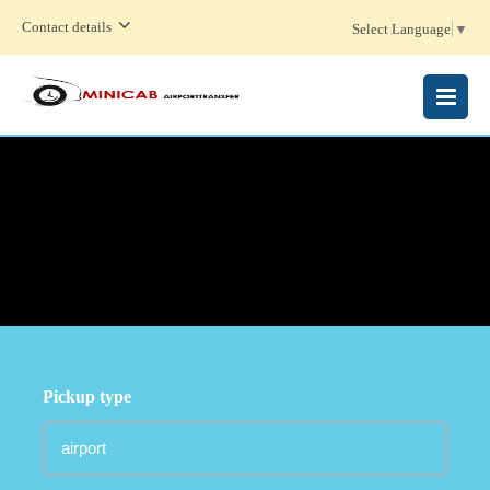
Contact details
Select Language
▼
MENU
Pickup type