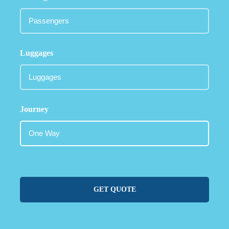
Luggages
Journey
GET QUOTE