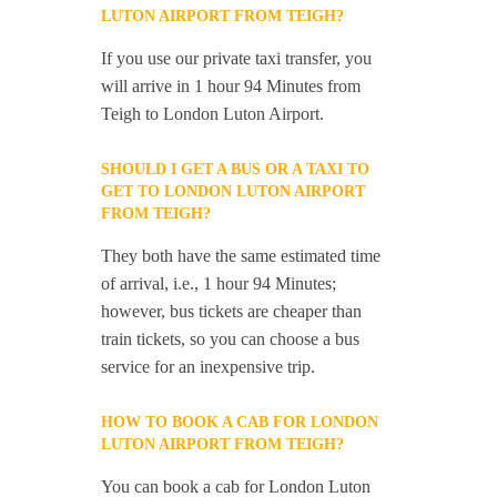
LUTON AIRPORT FROM TEIGH?
If you use our private taxi transfer, you
will arrive in 1 hour 94 Minutes from
Teigh to London Luton Airport.
SHOULD I GET A BUS OR A TAXI TO
GET TO LONDON LUTON AIRPORT
FROM TEIGH?
They both have the same estimated time
of arrival, i.e., 1 hour 94 Minutes;
however, bus tickets are cheaper than
train tickets, so you can choose a bus
service for an inexpensive trip.
HOW TO BOOK A CAB FOR LONDON
LUTON AIRPORT FROM TEIGH?
You can book a cab for London Luton