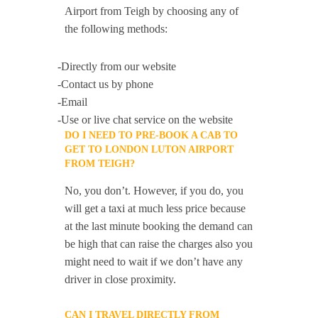
Airport from Teigh by choosing any of
the following methods:
-Directly from our website
-Contact us by phone
-Email
-Use or live chat service on the website
DO I NEED TO PRE-BOOK A CAB TO
GET TO LONDON LUTON AIRPORT
FROM TEIGH?
No, you don’t. However, if you do, you
will get a taxi at much less price because
at the last minute booking the demand can
be high that can raise the charges also you
might need to wait if we don’t have any
driver in close proximity.
CAN I TRAVEL DIRECTLY FROM