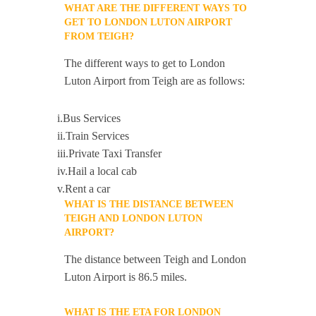
WHAT ARE THE DIFFERENT WAYS TO
GET TO LONDON LUTON AIRPORT
FROM TEIGH?
The different ways to get to London
Luton Airport from Teigh are as follows:
i.Bus Services
ii.Train Services
iii.Private Taxi Transfer
iv.Hail a local cab
v.Rent a car
WHAT IS THE DISTANCE BETWEEN
TEIGH AND LONDON LUTON
AIRPORT?
The distance between Teigh and London
Luton Airport is 86.5 miles.
WHAT IS THE ETA FOR LONDON