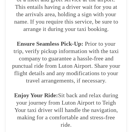
This entails having a driver wait for you at
the arrivals area, holding a sign with your
name. If you require this service, be sure to
arrange it during your taxi booking.
Ensure Seamless Pick-Up:
Prior to your
trip, verify pickup information with the taxi
company to guarantee a hassle-free and
punctual ride from Luton Airport. Share your
flight details and any modifications to your
travel arrangements, if necessary.
Enjoy Your Ride:
Sit back and relax during
your journey from Luton Airport to Teigh
Your taxi driver will handle the navigation,
making for a comfortable and stress-free
ride.