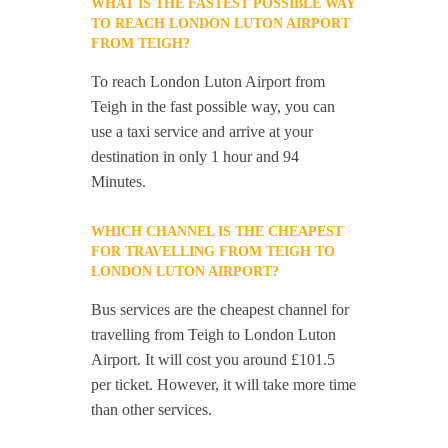
WHAT IS THE FASTEST POSSIBLE WAY
TO REACH LONDON LUTON AIRPORT
FROM TEIGH?
To reach London Luton Airport from
Teigh in the fast possible way, you can
use a taxi service and arrive at your
destination in only 1 hour and 94
Minutes.
WHICH CHANNEL IS THE CHEAPEST
FOR TRAVELLING FROM TEIGH TO
LONDON LUTON AIRPORT?
Bus services are the cheapest channel for
travelling from Teigh to London Luton
Airport. It will cost you around £101.5
per ticket. However, it will take more time
than other services.