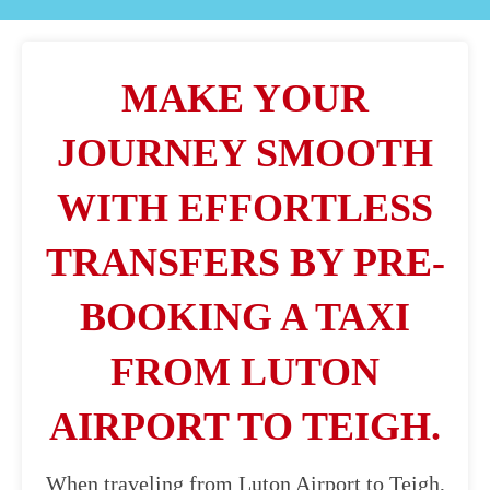
MAKE YOUR
JOURNEY SMOOTH
WITH EFFORTLESS
TRANSFERS BY PRE-
BOOKING A TAXI
FROM LUTON
AIRPORT TO TEIGH.
When traveling from Luton Airport to Teigh,