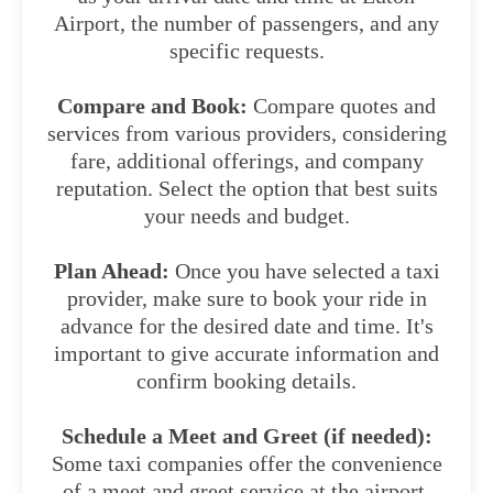
Airport, the number of passengers, and any
specific requests.
Compare and Book:
Compare quotes and
services from various providers, considering
fare, additional offerings, and company
reputation. Select the option that best suits
your needs and budget.
Plan Ahead:
Once you have selected a taxi
provider, make sure to book your ride in
advance for the desired date and time. It's
important to give accurate information and
confirm booking details.
Schedule a Meet and Greet (if needed):
Some taxi companies offer the convenience
of a meet and greet service at the airport.