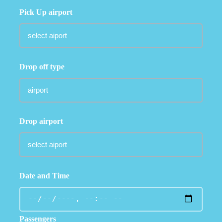
Pick Up airport
Drop off type
Drop airport
Date and Time
Passengers