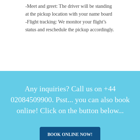
-Meet and greet: The driver will be standing
at the pickup location with your name board
-Flight tracking: We monitor your flight’s
status and reschedule the pickup accordingly.
Any inquiries? Call us on +44
02084509900. Psst... you can also book
online! Click on the button below...
BOOK ONLINE NOW!