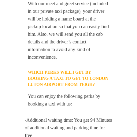
With our meet and greet service (included
in our private taxi package), your driver
will be holding a name board at the
pickup location so that you can easily find
him. Also, we will send you all the cab
details and the driver’s contact
information to avoid any kind of
inconvenience.
WHICH PERKS WILL I GET BY
BOOKING A TAXI TO GET TO LONDON
LUTON AIRPORT FROM TEIGH?
You can enjoy the following perks by
booking a taxi with us:
-Additional waiting time: You get 94 Minutes
of additional waiting and parking time for
free