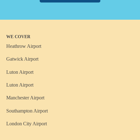
WE COVER
Heathrow Airport
Gatwick Airport
Luton Airport
Luton Airport
Manchester Airport
Southampton Airport
London City Airport