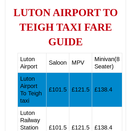
LUTON AIRPORT TO
TEIGH TAXI FARE
GUIDE
Luton
Minivan(8
Saloon
MPV
Airport
Seater)
Luton
Airport
£101.5
£121.5
£138.4
To Teigh
taxi
Luton
Railway
Station
£101.5
£121.5
£138.4