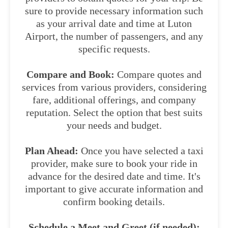
sure to provide necessary information such
as your arrival date and time at Luton
Airport, the number of passengers, and any
specific requests.
Compare and Book:
Compare quotes and
services from various providers, considering
fare, additional offerings, and company
reputation. Select the option that best suits
your needs and budget.
Plan Ahead:
Once you have selected a taxi
provider, make sure to book your ride in
advance for the desired date and time. It's
important to give accurate information and
confirm booking details.
Schedule a Meet and Greet (if needed):