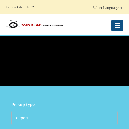
Contact details
Select Language
▼
MENU
Pickup type