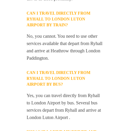
CAN I TRAVEL DIRECTLY FROM
RYHALL TO LONDON LUTON
AIRPORT BY TRAIN?
No, you cannot. You need to use other
services available that depart from Ryhall
and arrive at Heathrow through London
Paddington.
CAN I TRAVEL DIRECTLY FROM
RYHALL TO LONDON LUTON
AIRPORT BY BUS?
Yes, you can travel directly from Ryhall
to London Airport by bus. Several bus
services depart from Ryhall and arrive at
London Luton Airport .