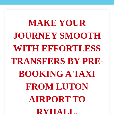
MAKE YOUR
JOURNEY SMOOTH
WITH EFFORTLESS
TRANSFERS BY PRE-
BOOKING A TAXI
FROM LUTON
AIRPORT TO
RYHALL.