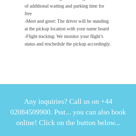
of additional waiting and parking time for
free
-Meet and greet: The driver will be standing
at the pickup location with your name board
-Flight tracking: We monitor your flight’s
status and reschedule the pickup accordingly.
Any inquiries? Call us on +44
02084509900. Psst... you can also book
online! Click on the button below...