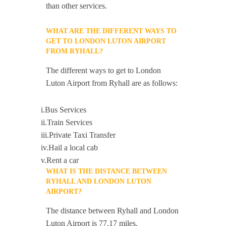
than other services.
WHAT ARE THE DIFFERENT WAYS TO
GET TO LONDON LUTON AIRPORT
FROM RYHALL?
The different ways to get to London
Luton Airport from Ryhall are as follows:
i.Bus Services
ii.Train Services
iii.Private Taxi Transfer
iv.Hail a local cab
v.Rent a car
WHAT IS THE DISTANCE BETWEEN
RYHALL AND LONDON LUTON
AIRPORT?
The distance between Ryhall and London
Luton Airport is 77.17 miles.