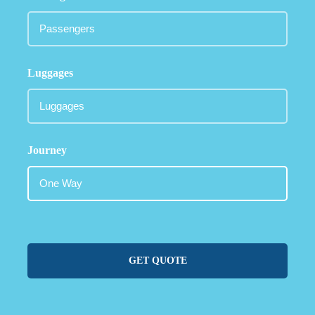
Luggages
Journey
GET QUOTE