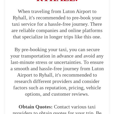
When traveling from Luton Airport to
Ryhall, it's recommended to pre-book your
taxi service for a hassle-free journey. There
are reliable companies and online platforms
that specialize in longer trips like this one.
By pre-booking your taxi, you can secure
your transportation in advance and avoid any
last-minute stress or uncertainties. To ensure
a smooth and hassle-free journey from Luton
Airport to Ryhall, it's recommended to
research different providers and consider
factors such as reputation, pricing, vehicle
options, and customer reviews.
Obtain Quotes:
Contact various taxi
providers to obtain quotes for your trip. Be