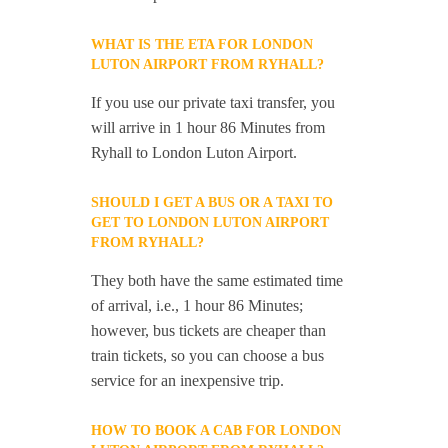
WHAT IS THE ETA FOR LONDON
LUTON AIRPORT FROM RYHALL?
If you use our private taxi transfer, you
will arrive in 1 hour 86 Minutes from
Ryhall to London Luton Airport.
SHOULD I GET A BUS OR A TAXI TO
GET TO LONDON LUTON AIRPORT
FROM RYHALL?
They both have the same estimated time
of arrival, i.e., 1 hour 86 Minutes;
however, bus tickets are cheaper than
train tickets, so you can choose a bus
service for an inexpensive trip.
HOW TO BOOK A CAB FOR LONDON