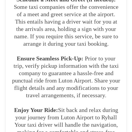
Some taxi companies offer the convenience
of a meet and greet service at the airport.
This entails having a driver wait for you at
the arrivals area, holding a sign with your
name. If you require this service, be sure to
arrange it during your taxi booking.
Ensure Seamless Pick-Up:
Prior to your
trip, verify pickup information with the taxi
company to guarantee a hassle-free and
punctual ride from Luton Airport. Share your
flight details and any modifications to your
travel arrangements, if necessary.
Enjoy Your Ride:
Sit back and relax during
your journey from Luton Airport to Ryhall
Your taxi driver will handle the navigation,