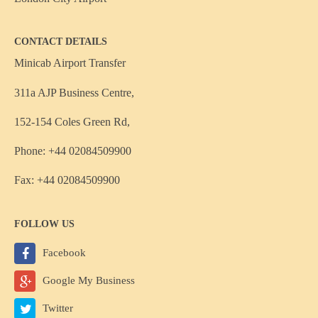
CONTACT DETAILS
Minicab Airport Transfer
311a AJP Business Centre,
152-154 Coles Green Rd,
Phone: +44 02084509900
Fax: +44 02084509900
FOLLOW US
Facebook
Google My Business
Twitter