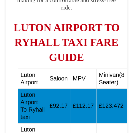
making for a comfortable and stress-free
ride.
LUTON AIRPORT TO
RYHALL TAXI FARE
GUIDE
Luton
Minivan(8
Saloon
MPV
Airport
Seater)
Luton
Airport
£92.17
£112.17
£123.472
To Ryhall
taxi
Luton