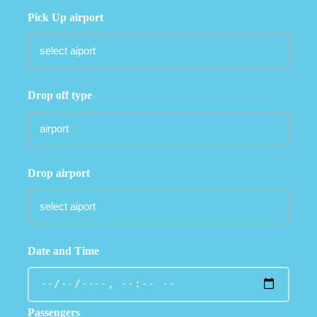
Pick Up airport
Drop off type
Drop airport
Date and Time
Passengers