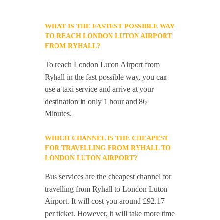
WHAT IS THE FASTEST POSSIBLE WAY
TO REACH LONDON LUTON AIRPORT
FROM RYHALL?
To reach London Luton Airport from
Ryhall in the fast possible way, you can
use a taxi service and arrive at your
destination in only 1 hour and 86
Minutes.
WHICH CHANNEL IS THE CHEAPEST
FOR TRAVELLING FROM RYHALL TO
LONDON LUTON AIRPORT?
Bus services are the cheapest channel for
travelling from Ryhall to London Luton
Airport. It will cost you around £92.17
per ticket. However, it will take more time