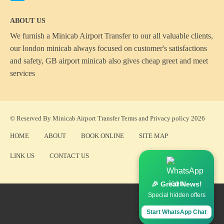
ABOUT US
We furnish a
Minicab Airport Transfer
to our all valuable clients,
our london minicab always focused on customer's satisfactions
and safety, GB airport minicab also gives cheap greet and meet
services
© Reserved By Minicab Airport Transfer
Terms
and
Privacy policy
2026
HOME
ABOUT
BOOK ONLINE
SITE MAP
LINK US
CONTACT US
🎉 Great News!
Special hidden offers
Start WhatsApp Chat