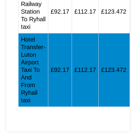
Railway
Station
£92.17
£112.17
£123.472
To Ryhall
taxi
Hotel
Transfer-
Luton
Airport
Taxi To
£92.17
£112.17
£123.472
And
From
Ryhall
taxi