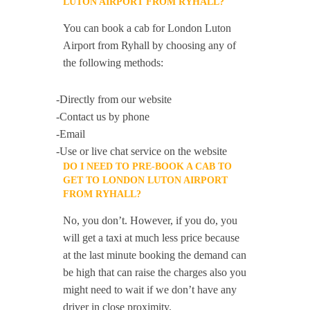
LUTON AIRPORT FROM RYHALL?
You can book a cab for London Luton
Airport from Ryhall by choosing any of
the following methods:
-Directly from our website
-Contact us by phone
-Email
-Use or live chat service on the website
DO I NEED TO PRE-BOOK A CAB TO
GET TO LONDON LUTON AIRPORT
FROM RYHALL?
No, you don’t. However, if you do, you
will get a taxi at much less price because
at the last minute booking the demand can
be high that can raise the charges also you
might need to wait if we don’t have any
driver in close proximity.