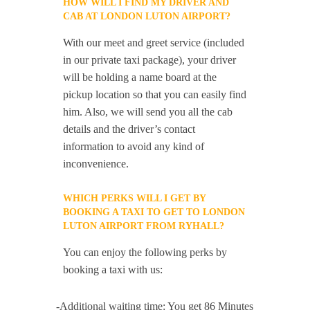
HOW WILL I FIND MY DRIVER AND
CAB AT LONDON LUTON AIRPORT?
With our meet and greet service (included
in our private taxi package), your driver
will be holding a name board at the
pickup location so that you can easily find
him. Also, we will send you all the cab
details and the driver’s contact
information to avoid any kind of
inconvenience.
WHICH PERKS WILL I GET BY
BOOKING A TAXI TO GET TO LONDON
LUTON AIRPORT FROM RYHALL?
You can enjoy the following perks by
booking a taxi with us:
-Additional waiting time: You get 86 Minutes