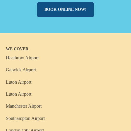
BOOK ONLINE NOW!
WE COVER
Heathrow Airport
Gatwick Airport
Luton Airport
Luton Airport
Manchester Airport
Southampton Airport
London City Airport