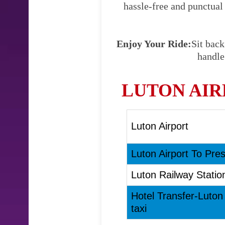
hassle-free and punctual
Enjoy Your Ride:
Sit back
handle
LUTON AIR
Luton Airport
Luton Airport To Pres
Luton Railway Statio
Hotel Transfer-Luton
taxi