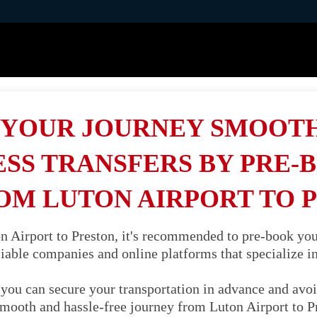
YOUR JOURNEY SMOOT
SS TRANSFERS BY PRE-
OM LUTON AIRPORT TO 
 Airport to Preston, it's recommended to pre-book your 
liable companies and online platforms that specialize in 
you can secure your transportation in advance and avoi
 smooth and hassle-free journey from Luton Airport to P