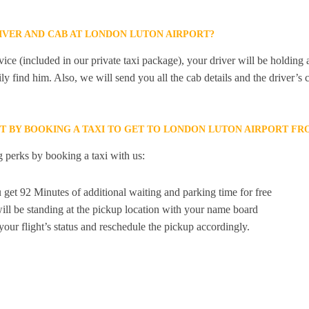
RIVER AND CAB AT LONDON LUTON AIRPORT?
ice (included in our private taxi package), your driver will be holding
ily find him. Also, we will send you all the cab details and the driver’s 
ET BY BOOKING A TAXI TO GET TO LONDON LUTON AIRPORT F
 perks by booking a taxi with us:
 get 92 Minutes of additional waiting and parking time for free
ill be standing at the pickup location with your name board
your flight’s status and reschedule the pickup accordingly.