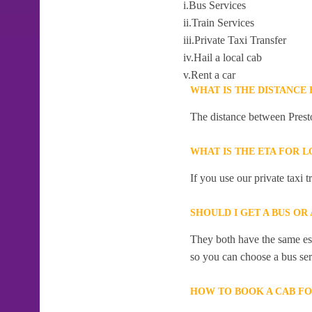
i.Bus Services
ii.Train Services
iii.Private Taxi Transfer
iv.Hail a local cab
v.Rent a car
WHAT IS THE DISTANCE
The distance between Prest
WHAT IS THE ETA FOR 
If you use our private taxi 
SHOULD I GET A BUS OR
They both have the same esti
so you can choose a bus serv
HOW TO BOOK A CAB F