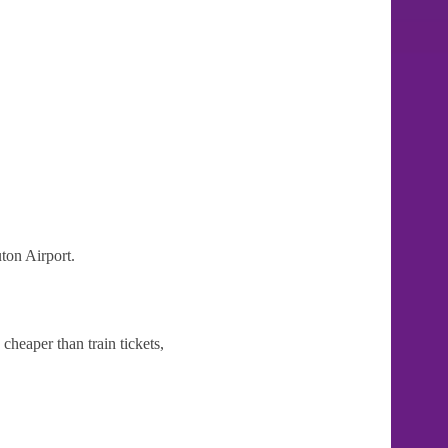
ton Airport.
cheaper than train tickets,