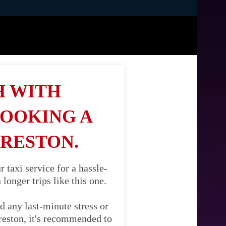
H WITH
BOOKING A
PRESTON.
taxi service for a hassle-
longer trips like this one.
d any last-minute stress or
reston, it's recommended to