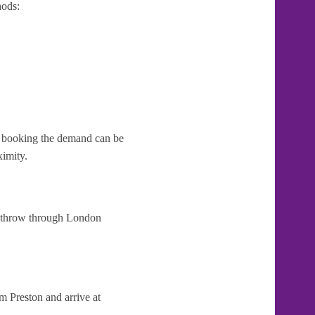
hods:
te booking the demand can be
ximity.
Heathrow through London
m Preston and arrive at