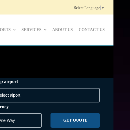
Select Language
▼
PORTS
SERVICES
ABOUT US
CONTACT US
p airport
rney
GET QUOTE