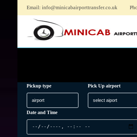
Email:
info@minicabairporttransfer.co.uk
Ph
Pickup type
Pick Up airport
Date and Time