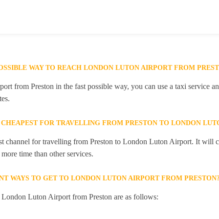
POSSIBLE WAY TO REACH LONDON LUTON AIRPORT FROM PRES
rt from Preston in the fast possible way, you can use a taxi service and
es.
 CHEAPEST FOR TRAVELLING FROM PRESTON TO LONDON LUT
st channel for travelling from Preston to London Luton Airport. It will
e more time than other services.
NT WAYS TO GET TO LONDON LUTON AIRPORT FROM PRESTON
o London Luton Airport from Preston are as follows: