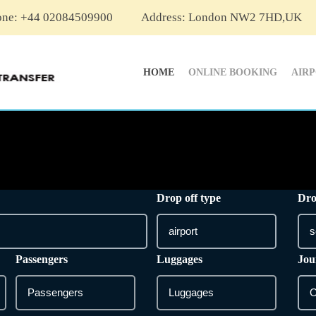
one: +44 02084509900
Address: London NW2 7HD,UK
HOME
ONLINE BOOKING
AIR
Drop off type
Dro
Passengers
Luggages
Jou