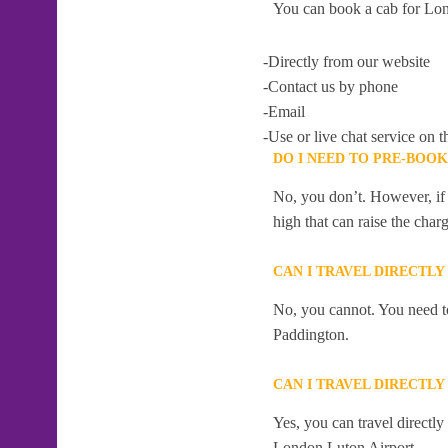
You can book a cab for Lon
-Directly from our website
-Contact us by phone
-Email
-Use or live chat service on t
DO I NEED TO PRE-BOO
No, you don’t. However, if 
high that can raise the char
CAN I TRAVEL DIRECTL
No, you cannot. You need to
Paddington.
CAN I TRAVEL DIRECTL
Yes, you can travel directl
London Luton Airport .