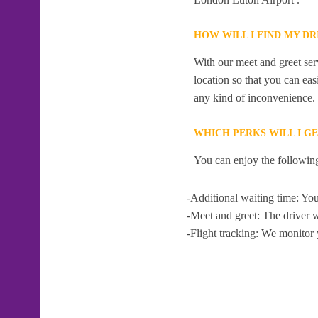
HOW WILL I FIND MY D
With our meet and greet serv
location so that you can eas
any kind of inconvenience.
WHICH PERKS WILL I G
You can enjoy the following
-Additional waiting time: You
-Meet and greet: The driver w
-Flight tracking: We monitor 