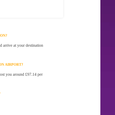
TON?
 arrive at your destination
ON AIRPORT?
 cost you around £97.14 per
?