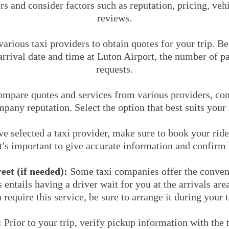
rs and consider factors such as reputation, pricing, ve
reviews.
arious taxi providers to obtain quotes for your trip. B
rrival date and time at Luton Airport, the number of p
requests.
mpare quotes and services from various providers, cons
mpany reputation. Select the option that best suits your
 selected a taxi provider, make sure to book your ride
It's important to give accurate information and confirm 
et (if needed):
Some taxi companies offer the conven
s entails having a driver wait for you at the arrivals ar
 require this service, be sure to arrange it during your 
:
Prior to your trip, verify pickup information with the