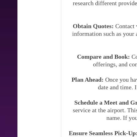
research different provide
Obtain Quotes:
Contact v
information such as your a
Compare and Book:
Co
offerings, and co
Plan Ahead:
Once you have
date and time. 
Schedule a Meet and Gre
service at the airport. Thi
name. If you
Ensure Seamless Pick-Up