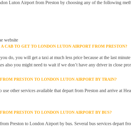
don Luton Airport from Preston by choosing any of the following met
he website
K A CAB TO GET TO LONDON LUTON AIRPORT FROM PRESTON?
you do, you will get a taxi at much less price because at the last minu
ges also you might need to wait if we don’t have any driver in close pro
Y FROM PRESTON TO LONDON LUTON AIRPORT BY TRAIN?
 use other services available that depart from Preston and arrive at 
Y FROM PRESTON TO LONDON LUTON AIRPORT BY BUS?
y from Preston to London Airport by bus. Several bus services depart fro