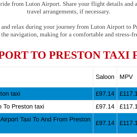
 ride from Luton Airport. Share your flight details and 
travel arrangements, if necessary.
 and relax during your journey from Luton Airport to Pr
 the navigation, making for a comfortable and stress-fre
PORT TO PRESTON TAXI 
Saloon
MPV
ton taxi
£97.14
£117.
n To Preston taxi
£97.14
£117.
 Airport Taxi To And From Preston
£97.14
£117.