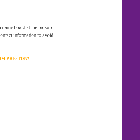
 a name board at the pickup
contact information to avoid
ROM PRESTON?