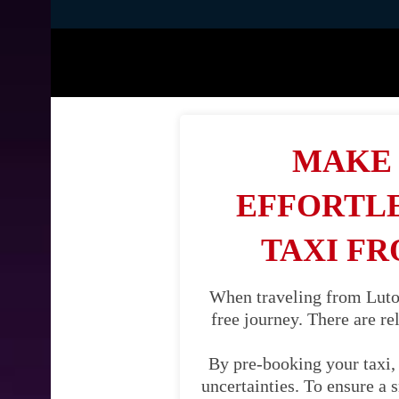
MAKE 
EFFORTLE
TAXI FR
When traveling from Luton
free journey. There are re
By pre-booking your taxi, 
uncertainties. To ensure a