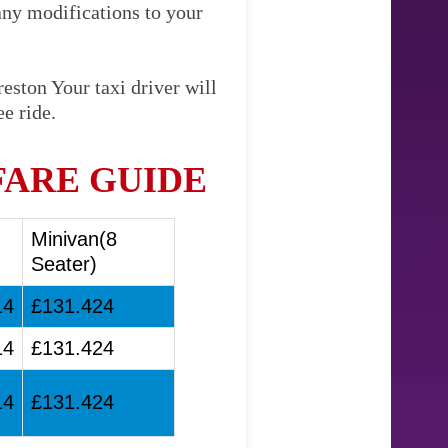
any modifications to your
eston Your taxi driver will
e ride.
FARE GUIDE
Minivan(8
Seater)
14
£131.424
14
£131.424
14
£131.424