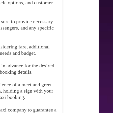
hicle options, and customer
e sure to provide necessary
assengers, and any specific
idering fare, additional
 needs and budget.
 in advance for the desired
booking details.
ience of a meet and greet
ea, holding a sign with your
taxi booking.
 taxi company to guarantee a