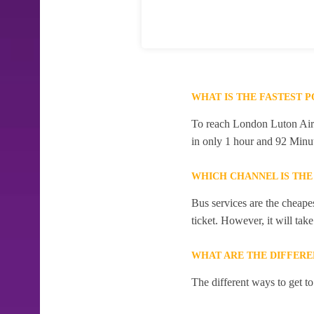
WHAT IS THE FASTEST 
To reach London Luton Airpo
in only 1 hour and 92 Minut
WHICH CHANNEL IS THE
Bus services are the cheape
ticket. However, it will tak
WHAT ARE THE DIFFERE
The different ways to get t