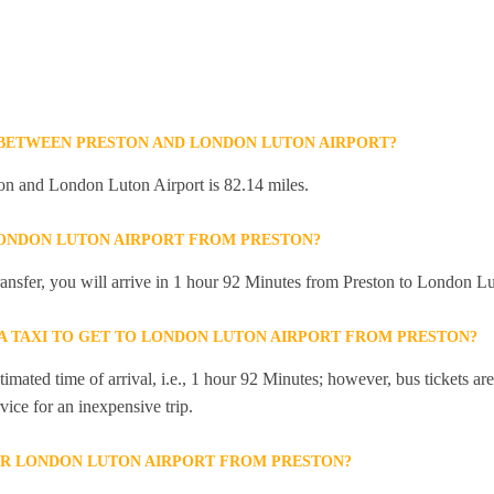
 BETWEEN PRESTON AND LONDON LUTON AIRPORT?
on and London Luton Airport is 82.14 miles.
LONDON LUTON AIRPORT FROM PRESTON?
transfer, you will arrive in 1 hour 92 Minutes from Preston to London Lu
 A TAXI TO GET TO LONDON LUTON AIRPORT FROM PRESTON?
mated time of arrival, i.e., 1 hour 92 Minutes; however, bus tickets are 
ice for an inexpensive trip.
OR LONDON LUTON AIRPORT FROM PRESTON?