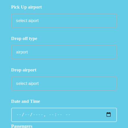
Pick Up airport
Drop off type
Drop airport
Date and Time
Passengers