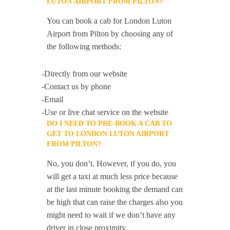
LUTON AIRPORT FROM PILTON?
You can book a cab for London Luton
Airport from Pilton by choosing any of
the following methods:
-Directly from our website
-Contact us by phone
-Email
-Use or live chat service on the website
DO I NEED TO PRE-BOOK A CAB TO
GET TO LONDON LUTON AIRPORT
FROM PILTON?
No, you don’t. However, if you do, you
will get a taxi at much less price because
at the last minute booking the demand can
be high that can raise the charges also you
might need to wait if we don’t have any
driver in close proximity.