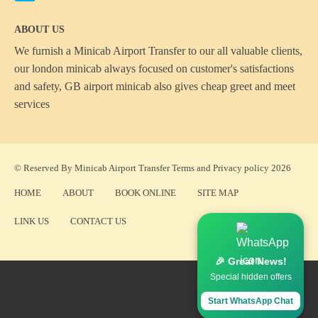
ABOUT US
We furnish a
Minicab Airport Transfer
to our all valuable clients,
our london minicab always focused on customer's satisfactions
and safety, GB airport minicab also gives cheap greet and meet
services
© Reserved By Minicab Airport Transfer
Terms
and
Privacy policy
2026
HOME
ABOUT
BOOK ONLINE
SITE MAP
LINK US
CONTACT US
🎉 Great News!
Special hidden offers
Start WhatsApp Chat