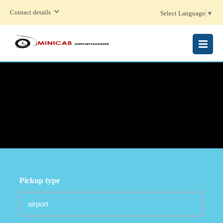
Contact details
Select Language
▼
MENU
Pickup type