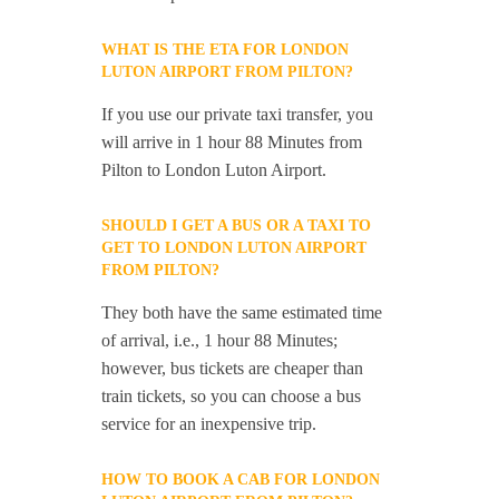
WHAT IS THE ETA FOR LONDON
LUTON AIRPORT FROM PILTON?
If you use our private taxi transfer, you
will arrive in 1 hour 88 Minutes from
Pilton to London Luton Airport.
SHOULD I GET A BUS OR A TAXI TO
GET TO LONDON LUTON AIRPORT
FROM PILTON?
They both have the same estimated time
of arrival, i.e., 1 hour 88 Minutes;
however, bus tickets are cheaper than
train tickets, so you can choose a bus
service for an inexpensive trip.
HOW TO BOOK A CAB FOR LONDON