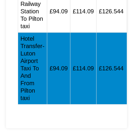
Railway
Station
£94.09
£114.09
£126.544
To Pilton
taxi
Hotel
Transfer-
Luton
Airport
Taxi To
£94.09
£114.09
£126.544
And
From
Pilton
taxi