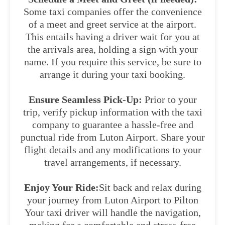
Some taxi companies offer the convenience
of a meet and greet service at the airport.
This entails having a driver wait for you at
the arrivals area, holding a sign with your
name. If you require this service, be sure to
arrange it during your taxi booking.
Ensure Seamless Pick-Up:
Prior to your
trip, verify pickup information with the taxi
company to guarantee a hassle-free and
punctual ride from Luton Airport. Share your
flight details and any modifications to your
travel arrangements, if necessary.
Enjoy Your Ride:
Sit back and relax during
your journey from Luton Airport to Pilton
Your taxi driver will handle the navigation,