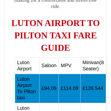
making for a comfortable and stress-free
ride.
LUTON AIRPORT TO
PILTON TAXI FARE
GUIDE
Luton
Minivan(8
Saloon
MPV
Airport
Seater)
Luton
Airport
£94.09
£114.09
£126.544
To Pilton
taxi
Luton