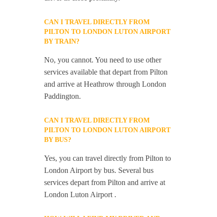
CAN I TRAVEL DIRECTLY FROM
PILTON TO LONDON LUTON AIRPORT
BY TRAIN?
No, you cannot. You need to use other
services available that depart from Pilton
and arrive at Heathrow through London
Paddington.
CAN I TRAVEL DIRECTLY FROM
PILTON TO LONDON LUTON AIRPORT
BY BUS?
Yes, you can travel directly from Pilton to
London Airport by bus. Several bus
services depart from Pilton and arrive at
London Luton Airport .