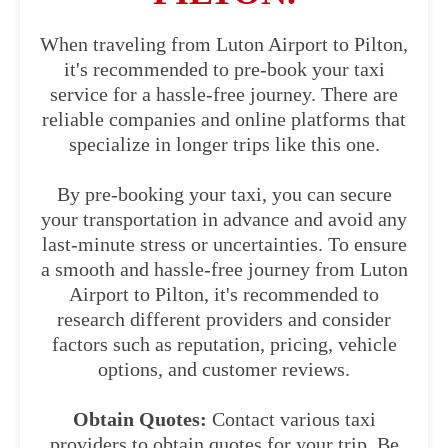
When traveling from Luton Airport to Pilton,
it's recommended to pre-book your taxi
service for a hassle-free journey. There are
reliable companies and online platforms that
specialize in longer trips like this one.
By pre-booking your taxi, you can secure
your transportation in advance and avoid any
last-minute stress or uncertainties. To ensure
a smooth and hassle-free journey from Luton
Airport to Pilton, it's recommended to
research different providers and consider
factors such as reputation, pricing, vehicle
options, and customer reviews.
Obtain Quotes:
Contact various taxi
providers to obtain quotes for your trip. Be