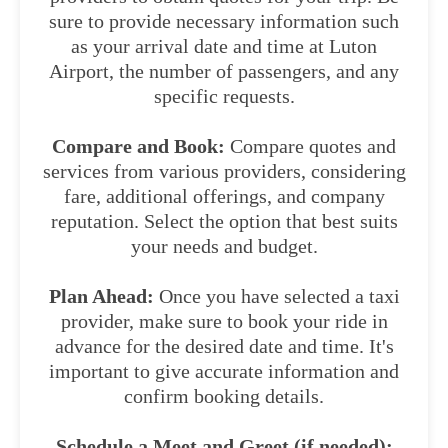
sure to provide necessary information such
as your arrival date and time at Luton
Airport, the number of passengers, and any
specific requests.
Compare and Book:
Compare quotes and
services from various providers, considering
fare, additional offerings, and company
reputation. Select the option that best suits
your needs and budget.
Plan Ahead:
Once you have selected a taxi
provider, make sure to book your ride in
advance for the desired date and time. It's
important to give accurate information and
confirm booking details.
Schedule a Meet and Greet (if needed):