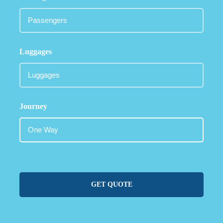
Luggages
Journey
GET QUOTE