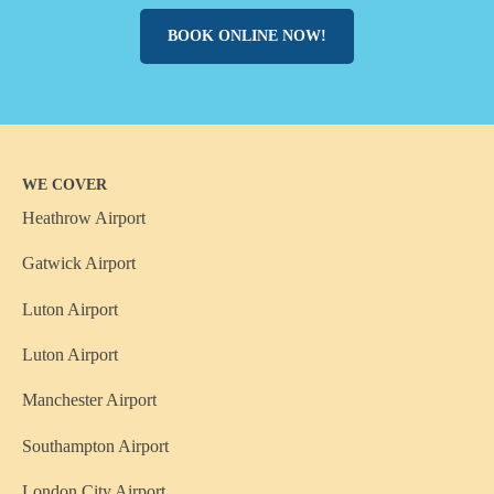
BOOK ONLINE NOW!
WE COVER
Heathrow Airport
Gatwick Airport
Luton Airport
Luton Airport
Manchester Airport
Southampton Airport
London City Airport