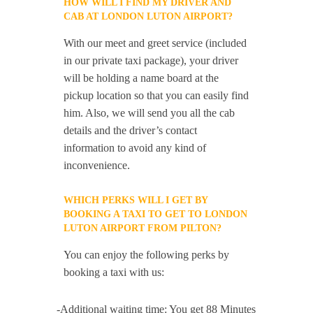
HOW WILL I FIND MY DRIVER AND
CAB AT LONDON LUTON AIRPORT?
With our meet and greet service (included
in our private taxi package), your driver
will be holding a name board at the
pickup location so that you can easily find
him. Also, we will send you all the cab
details and the driver’s contact
information to avoid any kind of
inconvenience.
WHICH PERKS WILL I GET BY
BOOKING A TAXI TO GET TO LONDON
LUTON AIRPORT FROM PILTON?
You can enjoy the following perks by
booking a taxi with us:
-Additional waiting time: You get 88 Minutes