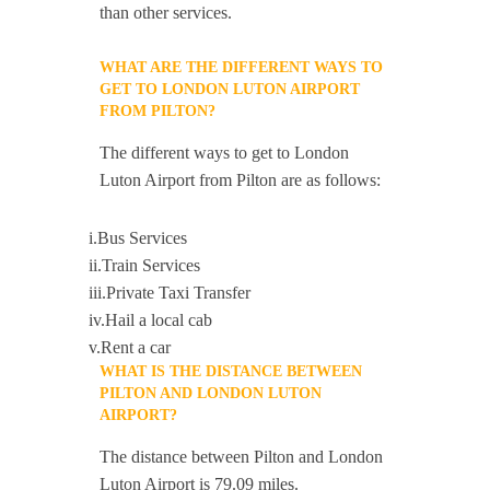
than other services.
WHAT ARE THE DIFFERENT WAYS TO
GET TO LONDON LUTON AIRPORT
FROM PILTON?
The different ways to get to London
Luton Airport from Pilton are as follows:
i.Bus Services
ii.Train Services
iii.Private Taxi Transfer
iv.Hail a local cab
v.Rent a car
WHAT IS THE DISTANCE BETWEEN
PILTON AND LONDON LUTON
AIRPORT?
The distance between Pilton and London
Luton Airport is 79.09 miles.