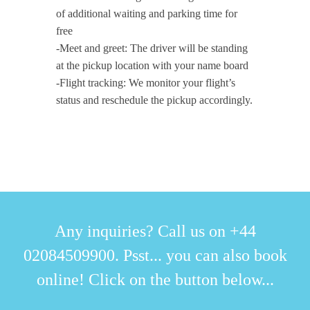
of additional waiting and parking time for
free
-Meet and greet: The driver will be standing
at the pickup location with your name board
-Flight tracking: We monitor your flight’s
status and reschedule the pickup accordingly.
Any inquiries? Call us on +44
02084509900. Psst... you can also book
online! Click on the button below...