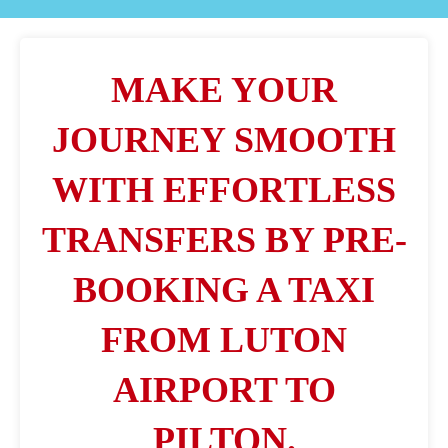
MAKE YOUR
JOURNEY SMOOTH
WITH EFFORTLESS
TRANSFERS BY PRE-
BOOKING A TAXI
FROM LUTON
AIRPORT TO
PILTON.