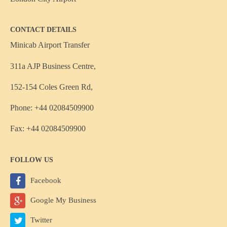
CONTACT DETAILS
Minicab Airport Transfer
311a AJP Business Centre,
152-154 Coles Green Rd,
Phone: +44 02084509900
Fax: +44 02084509900
FOLLOW US
Facebook
Google My Business
Twitter