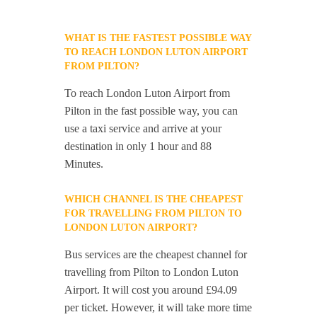
WHAT IS THE FASTEST POSSIBLE WAY
TO REACH LONDON LUTON AIRPORT
FROM PILTON?
To reach London Luton Airport from
Pilton in the fast possible way, you can
use a taxi service and arrive at your
destination in only 1 hour and 88
Minutes.
WHICH CHANNEL IS THE CHEAPEST
FOR TRAVELLING FROM PILTON TO
LONDON LUTON AIRPORT?
Bus services are the cheapest channel for
travelling from Pilton to London Luton
Airport. It will cost you around £94.09
per ticket. However, it will take more time