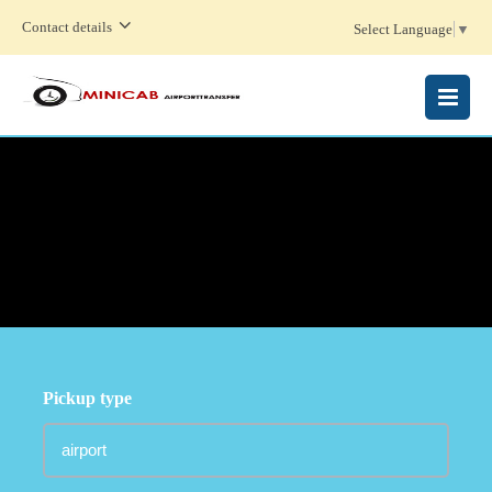
Contact details
Select Language
▼
MENU
Pickup type