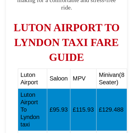
making for a comfortable and stress-free
ride.
LUTON AIRPORT TO
LYNDON TAXI FARE
GUIDE
Luton
Minivan(8
Saloon
MPV
Airport
Seater)
Luton
Airport
To
£95.93
£115.93
£129.488
Lyndon
taxi