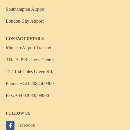
Southampton Airport
London City Airport
CONTACT DETAILS
Minicab Airport Transfer
311a AJP Business Centre,
152-154 Coles Green Rd,
Phone: +44 02084509900
Fax: +44 02084509900
FOLLOW US
Facebook