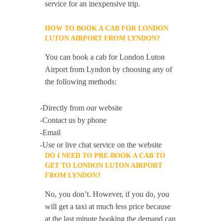
service for an inexpensive trip.
HOW TO BOOK A CAB FOR LONDON
LUTON AIRPORT FROM LYNDON?
You can book a cab for London Luton
Airport from Lyndon by choosing any of
the following methods:
-Directly from our website
-Contact us by phone
-Email
-Use or live chat service on the website
DO I NEED TO PRE-BOOK A CAB TO
GET TO LONDON LUTON AIRPORT
FROM LYNDON?
No, you don’t. However, if you do, you
will get a taxi at much less price because
at the last minute booking the demand can