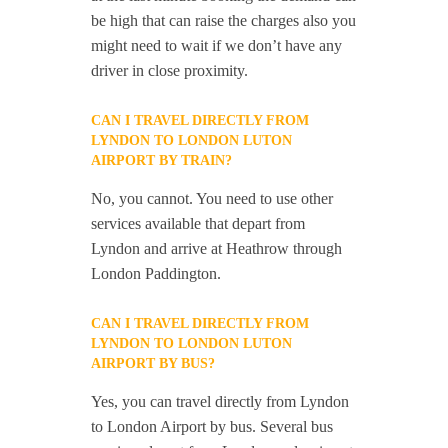
be high that can raise the charges also you
might need to wait if we don’t have any
driver in close proximity.
CAN I TRAVEL DIRECTLY FROM
LYNDON TO LONDON LUTON
AIRPORT BY TRAIN?
No, you cannot. You need to use other
services available that depart from
Lyndon and arrive at Heathrow through
London Paddington.
CAN I TRAVEL DIRECTLY FROM
LYNDON TO LONDON LUTON
AIRPORT BY BUS?
Yes, you can travel directly from Lyndon
to London Airport by bus. Several bus