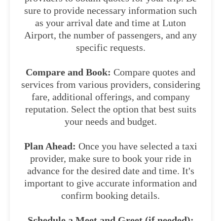
sure to provide necessary information such
as your arrival date and time at Luton
Airport, the number of passengers, and any
specific requests.
Compare and Book:
Compare quotes and
services from various providers, considering
fare, additional offerings, and company
reputation. Select the option that best suits
your needs and budget.
Plan Ahead:
Once you have selected a taxi
provider, make sure to book your ride in
advance for the desired date and time. It's
important to give accurate information and
confirm booking details.
Schedule a Meet and Greet (if needed):