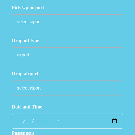
Pick Up airport
Drop off type
Drop airport
Date and Time
Passengers