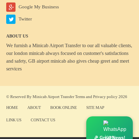
Google My Business
Twitter
ABOUT US
We furnish a
Minicab Airport Transfer
to our all valuable clients,
our london minicab always focused on customer's satisfactions
and safety, GB airport minicab also gives cheap greet and meet
services
© Reserved By Minicab Airport Transfer
Terms
and
Privacy policy
2026
HOME
ABOUT
BOOK ONLINE
SITE MAP
LINK US
CONTACT US
🎉 Great News!