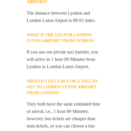
AIRPORT?
The distance between Lyndon and
London Luton Airport is 80.93 miles.
WHAT IS THE ETA FOR LONDON
LUTON AIRPORT FROM LYNDON?
If you use our private taxi transfer, you
will arrive in 1 hour 89 Minutes from
Lyndon to London Luton Airport.
SHOULD I GET A BUS OR A TAXI TO
GET TO LONDON LUTON AIRPORT
FROM LYNDON?
They both have the same estimated time
of arrival, i.e., 1 hour 89 Minutes;
however, bus tickets are cheaper than
train tickets, so you can choose a bus