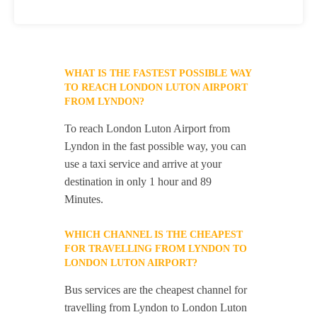
WHAT IS THE FASTEST POSSIBLE WAY
TO REACH LONDON LUTON AIRPORT
FROM LYNDON?
To reach London Luton Airport from
Lyndon in the fast possible way, you can
use a taxi service and arrive at your
destination in only 1 hour and 89
Minutes.
WHICH CHANNEL IS THE CHEAPEST
FOR TRAVELLING FROM LYNDON TO
LONDON LUTON AIRPORT?
Bus services are the cheapest channel for
travelling from Lyndon to London Luton