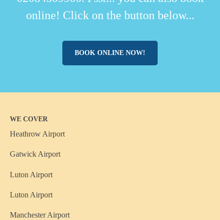
online! Click on the button below...
BOOK ONLINE NOW!
WE COVER
Heathrow Airport
Gatwick Airport
Luton Airport
Luton Airport
Manchester Airport