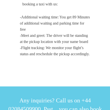
booking a taxi with us:
-Additional waiting time: You get 89 Minutes
of additional waiting and parking time for
free
-Meet and greet: The driver will be standing
at the pickup location with your name board
-Flight tracking: We monitor your flight’s
status and reschedule the pickup accordingly.
Any inquiries? Call us on +44
02084509900. Psst... you can also book