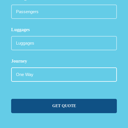
Luggages
Journey
GET QUOTE