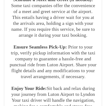
Some taxi companies offer the convenience
of a meet and greet service at the airport.
This entails having a driver wait for you at
the arrivals area, holding a sign with your
name. If you require this service, be sure to
arrange it during your taxi booking.
Ensure Seamless Pick-Up:
Prior to your
trip, verify pickup information with the taxi
company to guarantee a hassle-free and
punctual ride from Luton Airport. Share your
flight details and any modifications to your
travel arrangements, if necessary.
Enjoy Your Ride:
Sit back and relax during
your journey from Luton Airport to Lyndon
Your taxi driver will handle the navigation,