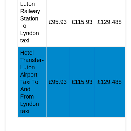
Luton
Railway
Station
£95.93
£115.93
£129.488
To
Lyndon
taxi
Hotel
Transfer-
Luton
Airport
Taxi To
£95.93
£115.93
£129.488
And
From
Lyndon
taxi