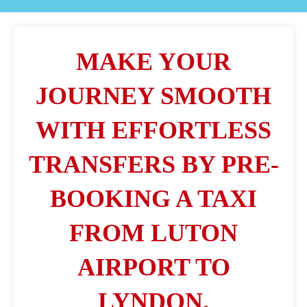
MAKE YOUR
JOURNEY SMOOTH
WITH EFFORTLESS
TRANSFERS BY PRE-
BOOKING A TAXI
FROM LUTON
AIRPORT TO
LYNDON.