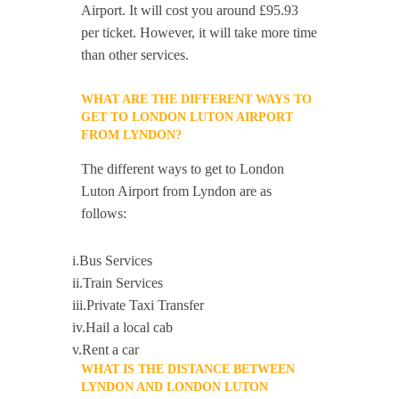
Airport. It will cost you around £95.93
per ticket. However, it will take more time
than other services.
WHAT ARE THE DIFFERENT WAYS TO
GET TO LONDON LUTON AIRPORT
FROM LYNDON?
The different ways to get to London
Luton Airport from Lyndon are as
follows:
i.Bus Services
ii.Train Services
iii.Private Taxi Transfer
iv.Hail a local cab
v.Rent a car
WHAT IS THE DISTANCE BETWEEN
LYNDON AND LONDON LUTON