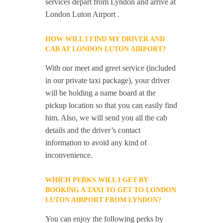
services depart from Lyndon and arrive at
London Luton Airport .
HOW WILL I FIND MY DRIVER AND
CAB AT LONDON LUTON AIRPORT?
With our meet and greet service (included
in our private taxi package), your driver
will be holding a name board at the
pickup location so that you can easily find
him. Also, we will send you all the cab
details and the driver’s contact
information to avoid any kind of
inconvenience.
WHICH PERKS WILL I GET BY
BOOKING A TAXI TO GET TO LONDON
LUTON AIRPORT FROM LYNDON?
You can enjoy the following perks by