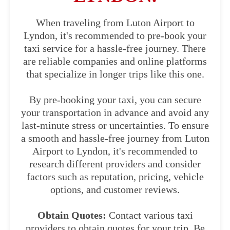
When traveling from Luton Airport to
Lyndon, it's recommended to pre-book your
taxi service for a hassle-free journey. There
are reliable companies and online platforms
that specialize in longer trips like this one.
By pre-booking your taxi, you can secure
your transportation in advance and avoid any
last-minute stress or uncertainties. To ensure
a smooth and hassle-free journey from Luton
Airport to Lyndon, it's recommended to
research different providers and consider
factors such as reputation, pricing, vehicle
options, and customer reviews.
Obtain Quotes:
Contact various taxi
providers to obtain quotes for your trip. Be