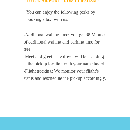
LUTON AIRPORT FROM CLIPSHAM?
You can enjoy the following perks by
booking a taxi with us:
-Additional waiting time: You get 88 Minutes
of additional waiting and parking time for
free
-Meet and greet: The driver will be standing
at the pickup location with your name board
-Flight tracking: We monitor your flight’s
status and reschedule the pickup accordingly.