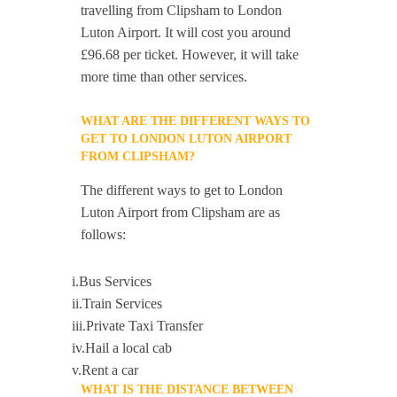
travelling from Clipsham to London
Luton Airport. It will cost you around
£96.68 per ticket. However, it will take
more time than other services.
WHAT ARE THE DIFFERENT WAYS TO
GET TO LONDON LUTON AIRPORT
FROM CLIPSHAM?
The different ways to get to London
Luton Airport from Clipsham are as
follows:
i.Bus Services
ii.Train Services
iii.Private Taxi Transfer
iv.Hail a local cab
v.Rent a car
WHAT IS THE DISTANCE BETWEEN