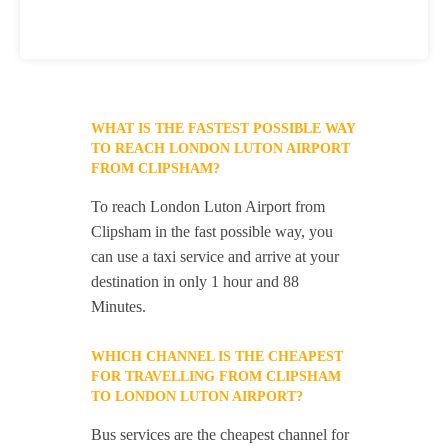
WHAT IS THE FASTEST POSSIBLE WAY
TO REACH LONDON LUTON AIRPORT
FROM CLIPSHAM?
To reach London Luton Airport from
Clipsham in the fast possible way, you
can use a taxi service and arrive at your
destination in only 1 hour and 88
Minutes.
WHICH CHANNEL IS THE CHEAPEST
FOR TRAVELLING FROM CLIPSHAM
TO LONDON LUTON AIRPORT?
Bus services are the cheapest channel for