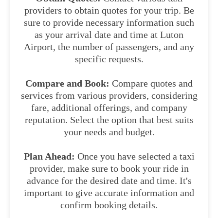
providers to obtain quotes for your trip. Be
sure to provide necessary information such
as your arrival date and time at Luton
Airport, the number of passengers, and any
specific requests.
Compare and Book:
Compare quotes and
services from various providers, considering
fare, additional offerings, and company
reputation. Select the option that best suits
your needs and budget.
Plan Ahead:
Once you have selected a taxi
provider, make sure to book your ride in
advance for the desired date and time. It's
important to give accurate information and
confirm booking details.