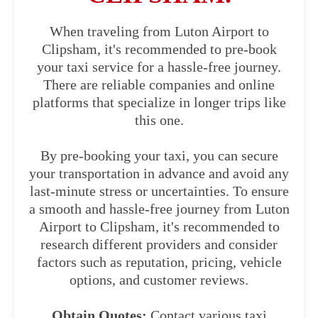
When traveling from Luton Airport to
Clipsham, it's recommended to pre-book
your taxi service for a hassle-free journey.
There are reliable companies and online
platforms that specialize in longer trips like
this one.
By pre-booking your taxi, you can secure
your transportation in advance and avoid any
last-minute stress or uncertainties. To ensure
a smooth and hassle-free journey from Luton
Airport to Clipsham, it's recommended to
research different providers and consider
factors such as reputation, pricing, vehicle
options, and customer reviews.
Obtain Quotes:
Contact various taxi