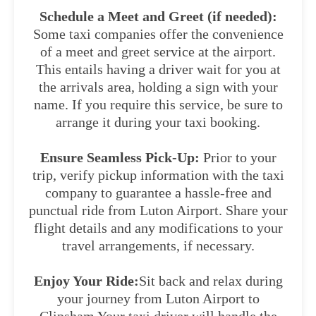
Schedule a Meet and Greet (if needed):
Some taxi companies offer the convenience
of a meet and greet service at the airport.
This entails having a driver wait for you at
the arrivals area, holding a sign with your
name. If you require this service, be sure to
arrange it during your taxi booking.
Ensure Seamless Pick-Up:
Prior to your
trip, verify pickup information with the taxi
company to guarantee a hassle-free and
punctual ride from Luton Airport. Share your
flight details and any modifications to your
travel arrangements, if necessary.
Enjoy Your Ride:
Sit back and relax during
your journey from Luton Airport to