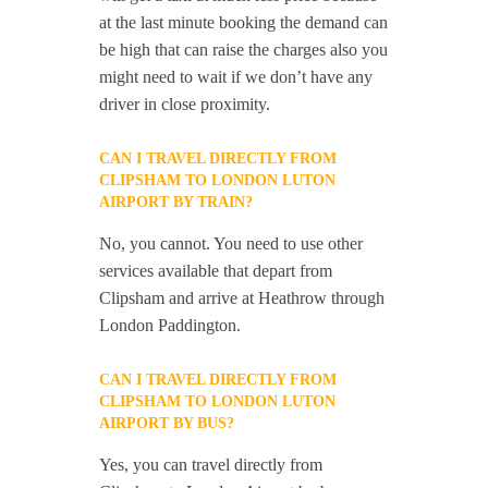
at the last minute booking the demand can
be high that can raise the charges also you
might need to wait if we don’t have any
driver in close proximity.
CAN I TRAVEL DIRECTLY FROM
CLIPSHAM TO LONDON LUTON
AIRPORT BY TRAIN?
No, you cannot. You need to use other
services available that depart from
Clipsham and arrive at Heathrow through
London Paddington.
CAN I TRAVEL DIRECTLY FROM
CLIPSHAM TO LONDON LUTON
AIRPORT BY BUS?
Yes, you can travel directly from