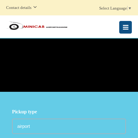
Contact details
Select Language
▼
MENU
Pickup type