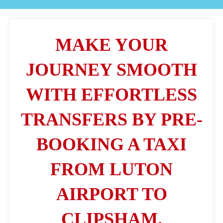
MAKE YOUR
JOURNEY SMOOTH
WITH EFFORTLESS
TRANSFERS BY PRE-
BOOKING A TAXI
FROM LUTON
AIRPORT TO
CLIPSHAM.