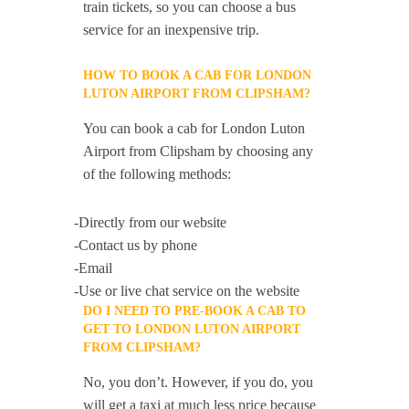
train tickets, so you can choose a bus
service for an inexpensive trip.
HOW TO BOOK A CAB FOR LONDON
LUTON AIRPORT FROM CLIPSHAM?
You can book a cab for London Luton
Airport from Clipsham by choosing any
of the following methods:
-Directly from our website
-Contact us by phone
-Email
-Use or live chat service on the website
DO I NEED TO PRE-BOOK A CAB TO
GET TO LONDON LUTON AIRPORT
FROM CLIPSHAM?
No, you don’t. However, if you do, you
will get a taxi at much less price because