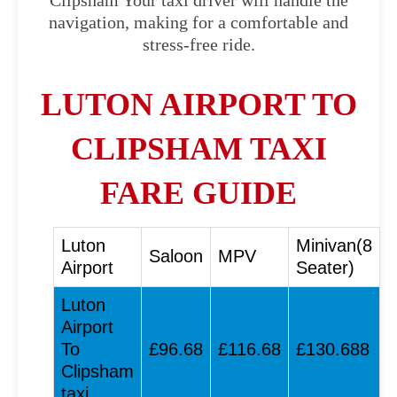
Clipsham Your taxi driver will handle the
navigation, making for a comfortable and
stress-free ride.
LUTON AIRPORT TO
CLIPSHAM TAXI
FARE GUIDE
Luton
Minivan(8
Saloon
MPV
Airport
Seater)
Luton
Airport
To
£96.68
£116.68
£130.688
Clipsham
taxi