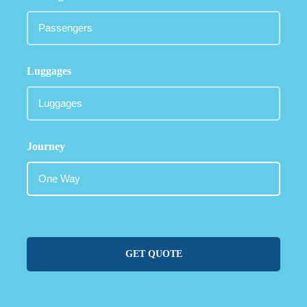
Luggages
Journey
GET QUOTE