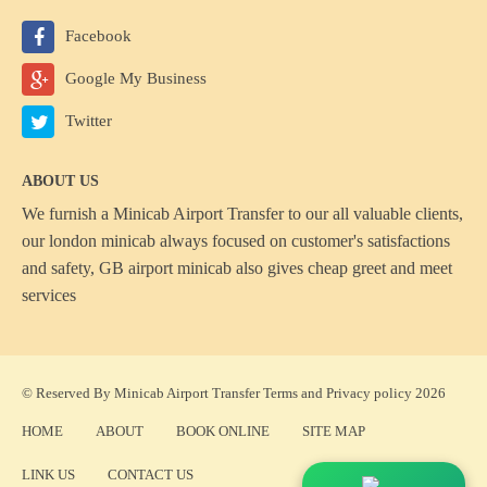
Facebook
Google My Business
Twitter
ABOUT US
We furnish a
Minicab Airport Transfer
to our all valuable clients,
our london minicab always focused on customer's satisfactions
and safety, GB airport minicab also gives cheap greet and meet
services
© Reserved By Minicab Airport Transfer
Terms
and
Privacy policy
2026
HOME
ABOUT
BOOK ONLINE
SITE MAP
LINK US
CONTACT US