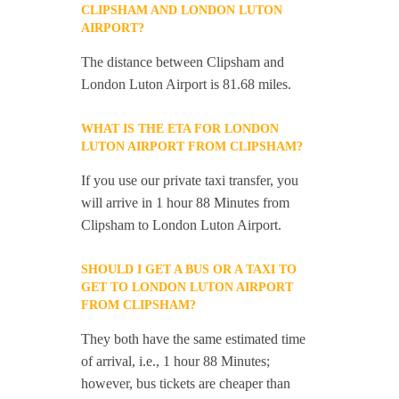
CLIPSHAM AND LONDON LUTON
AIRPORT?
The distance between Clipsham and
London Luton Airport is 81.68 miles.
WHAT IS THE ETA FOR LONDON
LUTON AIRPORT FROM CLIPSHAM?
If you use our private taxi transfer, you
will arrive in 1 hour 88 Minutes from
Clipsham to London Luton Airport.
SHOULD I GET A BUS OR A TAXI TO
GET TO LONDON LUTON AIRPORT
FROM CLIPSHAM?
They both have the same estimated time
of arrival, i.e., 1 hour 88 Minutes;
however, bus tickets are cheaper than