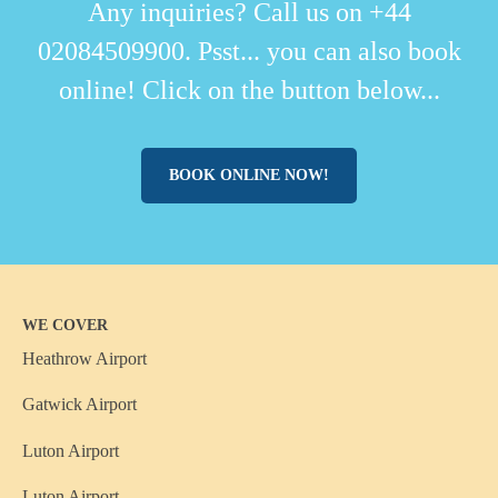
Any inquiries? Call us on +44
02084509900. Psst... you can also book
online! Click on the button below...
BOOK ONLINE NOW!
WE COVER
Heathrow Airport
Gatwick Airport
Luton Airport
Luton Airport