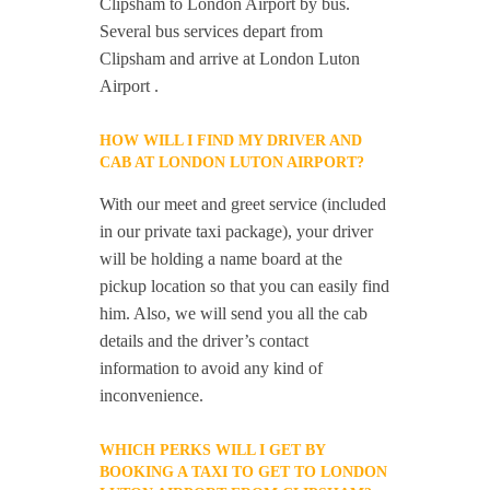
Clipsham to London Airport by bus.
Several bus services depart from
Clipsham and arrive at London Luton
Airport .
HOW WILL I FIND MY DRIVER AND
CAB AT LONDON LUTON AIRPORT?
With our meet and greet service (included
in our private taxi package), your driver
will be holding a name board at the
pickup location so that you can easily find
him. Also, we will send you all the cab
details and the driver’s contact
information to avoid any kind of
inconvenience.
WHICH PERKS WILL I GET BY
BOOKING A TAXI TO GET TO LONDON