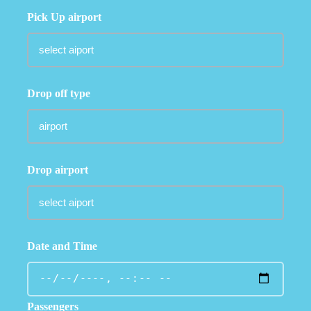
Pick Up airport
Drop off type
Drop airport
Date and Time
Passengers