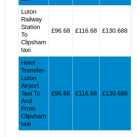
Luton
Railway
Station
£96.68
£116.68
£130.688
To
Clipsham
taxi
Hotel
Transfer-
Luton
Airport
Taxi To
£96.68
£116.68
£130.688
And
From
Clipsham
taxi