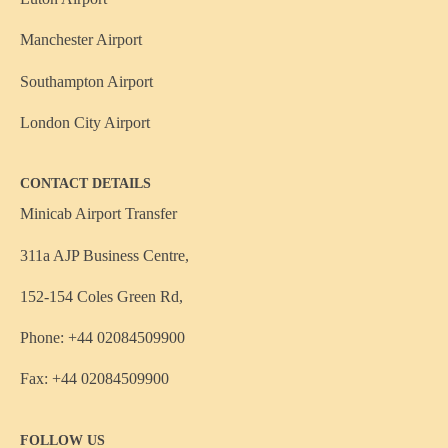
Manchester Airport
Southampton Airport
London City Airport
CONTACT DETAILS
Minicab Airport Transfer
311a AJP Business Centre,
152-154 Coles Green Rd,
Phone: +44 02084509900
Fax: +44 02084509900
FOLLOW US