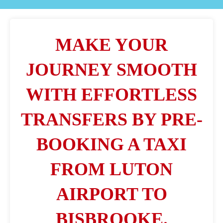
MAKE YOUR
JOURNEY SMOOTH
WITH EFFORTLESS
TRANSFERS BY PRE-
BOOKING A TAXI
FROM LUTON
AIRPORT TO
BISBROOKE.