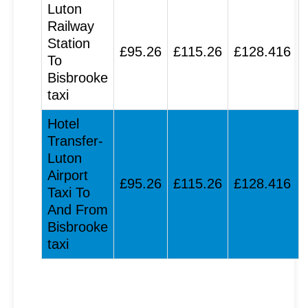
Luton
Railway
Station
£95.26
£115.26
£128.416
To
Bisbrooke
taxi
Hotel
Transfer-
Luton
Airport
£95.26
£115.26
£128.416
Taxi To
And From
Bisbrooke
taxi