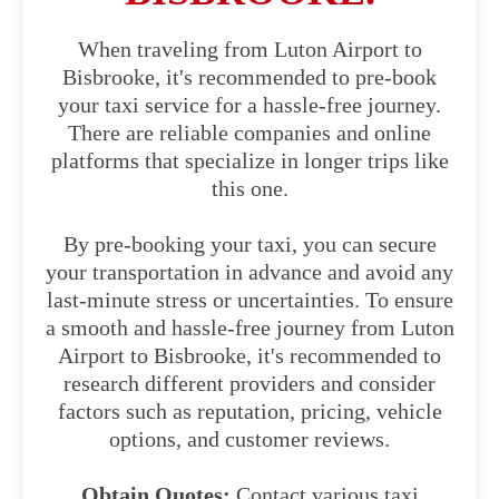
When traveling from Luton Airport to
Bisbrooke, it's recommended to pre-book
your taxi service for a hassle-free journey.
There are reliable companies and online
platforms that specialize in longer trips like
this one.
By pre-booking your taxi, you can secure
your transportation in advance and avoid any
last-minute stress or uncertainties. To ensure
a smooth and hassle-free journey from Luton
Airport to Bisbrooke, it's recommended to
research different providers and consider
factors such as reputation, pricing, vehicle
options, and customer reviews.
Obtain Quotes:
Contact various taxi