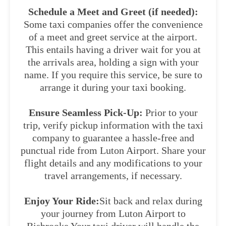
Schedule a Meet and Greet (if needed):
Some taxi companies offer the convenience
of a meet and greet service at the airport.
This entails having a driver wait for you at
the arrivals area, holding a sign with your
name. If you require this service, be sure to
arrange it during your taxi booking.
Ensure Seamless Pick-Up:
Prior to your
trip, verify pickup information with the taxi
company to guarantee a hassle-free and
punctual ride from Luton Airport. Share your
flight details and any modifications to your
travel arrangements, if necessary.
Enjoy Your Ride:
Sit back and relax during
your journey from Luton Airport to