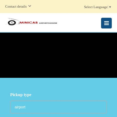
Contact details
Select Language
▼
MENU
Pickup type