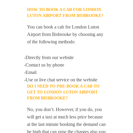
HOW TO BOOK A CAB FOR LONDON
LUTON AIRPORT FROM BISBROOKE?
You can book a cab for London Luton
Airport from Bisbrooke by choosing any
of the following methods:
-Directly from our website
-Contact us by phone
-Email
-Use or live chat service on the website
DO I NEED TO PRE-BOOK A CAB TO
GET TO LONDON LUTON AIRPORT
FROM BISBROOKE?
No, you don’t. However, if you do, you
will get a taxi at much less price because
at the last minute booking the demand can
be high that can raise the charges also you