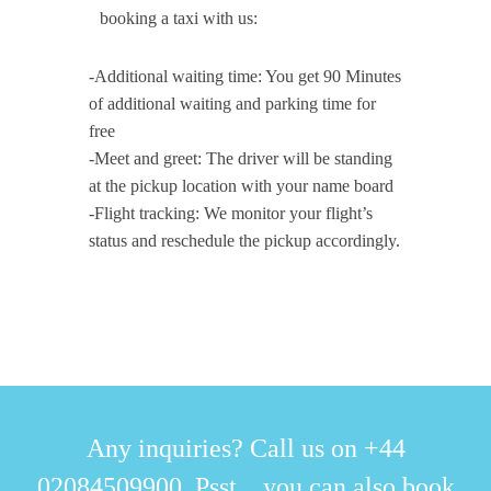
booking a taxi with us:
-Additional waiting time: You get 90 Minutes
of additional waiting and parking time for
free
-Meet and greet: The driver will be standing
at the pickup location with your name board
-Flight tracking: We monitor your flight’s
status and reschedule the pickup accordingly.
Any inquiries? Call us on +44
02084509900. Psst... you can also book