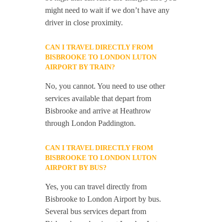
might need to wait if we don’t have any
driver in close proximity.
CAN I TRAVEL DIRECTLY FROM
BISBROOKE TO LONDON LUTON
AIRPORT BY TRAIN?
No, you cannot. You need to use other
services available that depart from
Bisbrooke and arrive at Heathrow
through London Paddington.
CAN I TRAVEL DIRECTLY FROM
BISBROOKE TO LONDON LUTON
AIRPORT BY BUS?
Yes, you can travel directly from
Bisbrooke to London Airport by bus.
Several bus services depart from