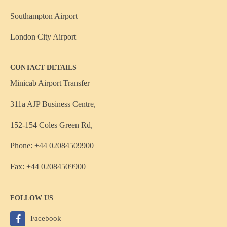
Southampton Airport
London City Airport
CONTACT DETAILS
Minicab Airport Transfer
311a AJP Business Centre,
152-154 Coles Green Rd,
Phone: +44 02084509900
Fax: +44 02084509900
FOLLOW US
Facebook