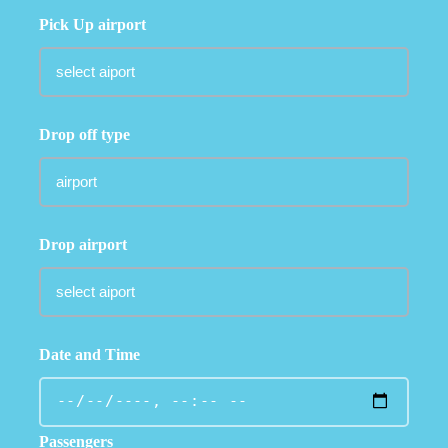
Pick Up airport
Drop off type
Drop airport
Date and Time
Passengers