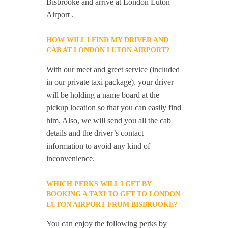
Bisbrooke and arrive at London Luton
Airport .
HOW WILL I FIND MY DRIVER AND
CAB AT LONDON LUTON AIRPORT?
With our meet and greet service (included
in our private taxi package), your driver
will be holding a name board at the
pickup location so that you can easily find
him. Also, we will send you all the cab
details and the driver’s contact
information to avoid any kind of
inconvenience.
WHICH PERKS WILL I GET BY
BOOKING A TAXI TO GET TO LONDON
LUTON AIRPORT FROM BISBROOKE?
You can enjoy the following perks by