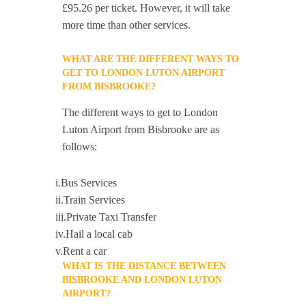
£95.26 per ticket. However, it will take
more time than other services.
WHAT ARE THE DIFFERENT WAYS TO
GET TO LONDON LUTON AIRPORT
FROM BISBROOKE?
The different ways to get to London
Luton Airport from Bisbrooke are as
follows:
i.Bus Services
ii.Train Services
iii.Private Taxi Transfer
iv.Hail a local cab
v.Rent a car
WHAT IS THE DISTANCE BETWEEN
BISBROOKE AND LONDON LUTON
AIRPORT?