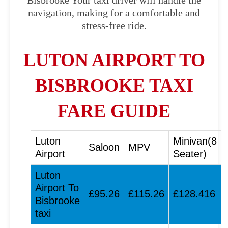
Bisbrooke Your taxi driver will handle the
navigation, making for a comfortable and
stress-free ride.
LUTON AIRPORT TO
BISBROOKE TAXI
FARE GUIDE
Luton
Minivan(8
Saloon
MPV
Airport
Seater)
Luton
Airport To
£95.26
£115.26
£128.416
Bisbrooke
taxi