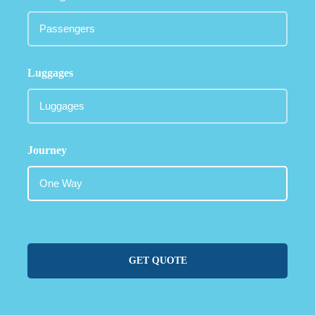
Luggages
Journey
GET QUOTE