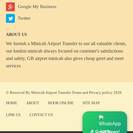
Google My Business
Twitter
ABOUT US
We furnish a
Minicab Airport Transfer
to our all valuable clients,
our london minicab always focused on customer's satisfactions
and safety, GB airport minicab also gives cheap greet and meet
services
© Reserved By Minicab Airport Transfer
Terms
and
Privacy policy
2026
HOME
ABOUT
BOOK ONLINE
SITE MAP
LINK US
CONTACT US
🎉 Great News!