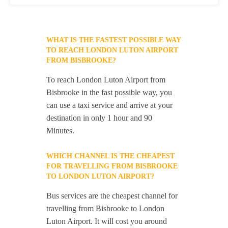
WHAT IS THE FASTEST POSSIBLE WAY
TO REACH LONDON LUTON AIRPORT
FROM BISBROOKE?
To reach London Luton Airport from
Bisbrooke in the fast possible way, you
can use a taxi service and arrive at your
destination in only 1 hour and 90
Minutes.
WHICH CHANNEL IS THE CHEAPEST
FOR TRAVELLING FROM BISBROOKE
TO LONDON LUTON AIRPORT?
Bus services are the cheapest channel for
travelling from Bisbrooke to London
Luton Airport. It will cost you around