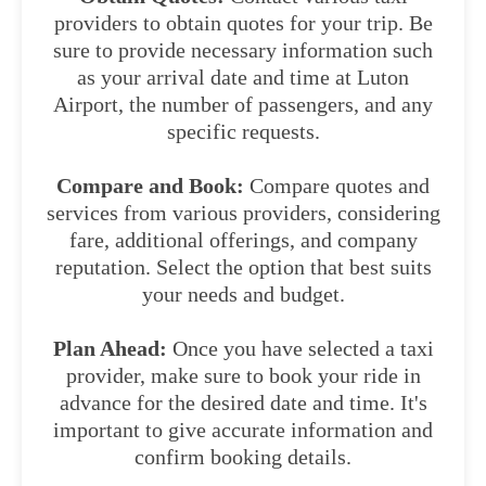
providers to obtain quotes for your trip. Be
sure to provide necessary information such
as your arrival date and time at Luton
Airport, the number of passengers, and any
specific requests.
Compare and Book:
Compare quotes and
services from various providers, considering
fare, additional offerings, and company
reputation. Select the option that best suits
your needs and budget.
Plan Ahead:
Once you have selected a taxi
provider, make sure to book your ride in
advance for the desired date and time. It's
important to give accurate information and
confirm booking details.