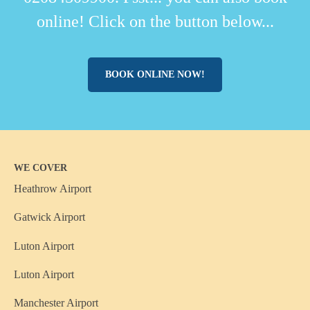
online! Click on the button below...
BOOK ONLINE NOW!
WE COVER
Heathrow Airport
Gatwick Airport
Luton Airport
Luton Airport
Manchester Airport