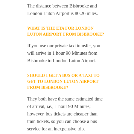
The distance between Bisbrooke and
London Luton Airport is 80.26 miles.
WHAT IS THE ETA FOR LONDON
LUTON AIRPORT FROM BISBROOKE?
If you use our private taxi transfer, you
will arrive in 1 hour 90 Minutes from
Bisbrooke to London Luton Airport.
SHOULD I GET A BUS OR A TAXI TO
GET TO LONDON LUTON AIRPORT
FROM BISBROOKE?
They both have the same estimated time
of arrival, i.e., 1 hour 90 Minutes;
however, bus tickets are cheaper than
train tickets, so you can choose a bus
service for an inexpensive trip.